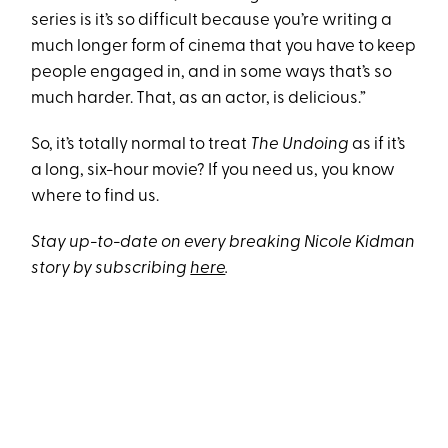
series is it’s so difficult because you’re writing a
much longer form of cinema that you have to keep
people engaged in, and in some ways that’s so
much harder. That, as an actor, is delicious.”
So, it’s totally normal to treat
The Undoing
as if it’s
a long, six-hour movie? If you need us, you know
where to find us.
Stay up-to-date on every breaking Nicole Kidman
story by subscribing
here
.