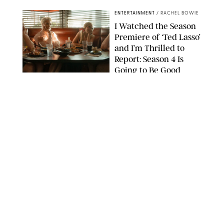
ENTERTAINMENT
/
RACHEL BOWIE
I Watched the Season
Premiere of ‘Ted Lasso’
and I’m Thrilled to
Report: Season 4 Is
Going to Be Good
APPLE TV
ENTERTAINMENT
/
DANIELLE LONG
'Heated Rivalry'
Creator Calls Out
Rogue Fans: 'Please
Help Us'
SABRINA LANTOS/HBO MAX
ENTERTAINMENT
/
DANIELLE LONG
This Action Comedy
Has a 97% Rotten