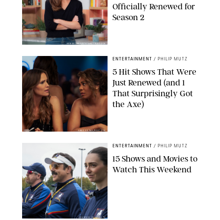
Officially Renewed for
Season 2
KEN MCKAY/ITV/SHUTTERSTOCK
ENTERTAINMENT
/
PHILIP MUTZ
5 Hit Shows That Were
Just Renewed (and 1
That Surprisingly Got
the Axe)
GREG GAYNE/PEACOCK
ENTERTAINMENT
/
PHILIP MUTZ
15 Shows and Movies to
Watch This Weekend
COURTESY OF APPLE TV