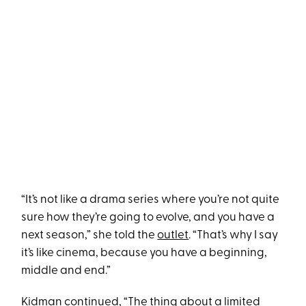
“It’s not like a drama series where you’re not quite
sure how they’re going to evolve, and you have a
next season,” she told the
outlet
. “That’s why I say
it’s like cinema, because you have a beginning,
middle and end.”
Kidman continued, “The thing about a limited