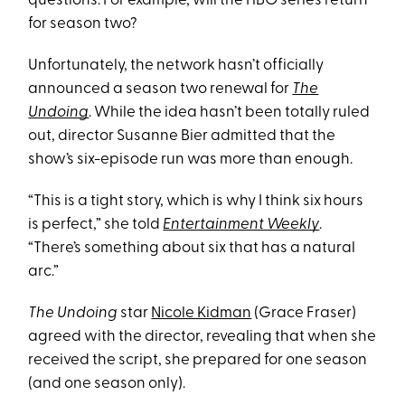
questions. For example, will the HBO series return
for season two?
Unfortunately, the network hasn’t officially
announced a season two renewal for
The
Undoing
. While the idea hasn’t been totally ruled
out, director Susanne Bier admitted that the
show’s six-episode run was more than enough.
“This is a tight story, which is why I think six hours
is perfect,” she told
Entertainment Weekly
.
“There’s something about six that has a natural
arc.”
The Undoing
star
Nicole Kidman
(Grace Fraser)
agreed with the director, revealing that when she
received the script, she prepared for one season
(and one season only).