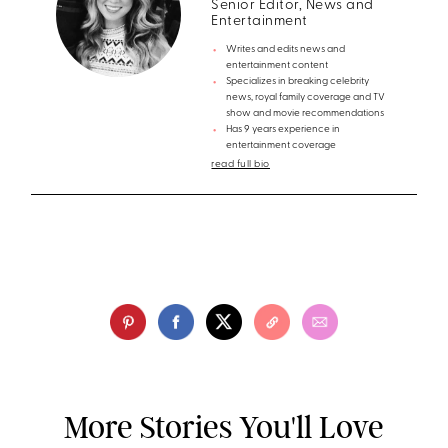
Senior Editor, News and
Entertainment
Writes and edits news and
entertainment content
Specializes in breaking celebrity
news, royal family coverage and TV
show and movie recommendations
Has 9 years experience in
entertainment coverage
read full bio
More Stories You'll Love