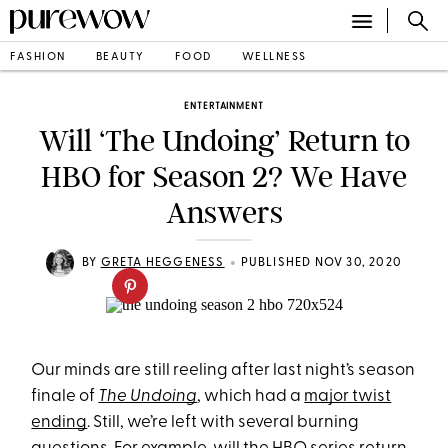
FASHION
BEAUTY
FOOD
WELLNESS
ENTERTAINMENT
Will ‘The Undoing’ Return to
HBO for Season 2? We Have
Answers
•
BY
GRETA HEGGENESS
PUBLISHED NOV 30, 2020
Our minds are still reeling after last night’s season
finale of
The Undoing
, which had a
major twist
ending
. Still, we’re left with several burning