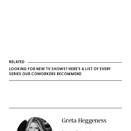
RELATED
LOOKING FOR NEW TV SHOWS? HERE’S A LIST OF EVERY
SERIES OUR COWORKERS RECOMMEND
Greta Heggeness