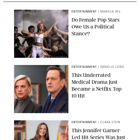
ENTERTAINMENT
/
MARISSA WU
Do Female Pop Stars
Owe Us a Political
Stance?
BRANDON NAGY/SHUTTERSTOCK
ENTERTAINMENT
/
DANIELLE LONG
This Underrated
Medical Drama Just
Became a Netflix Top
10 Hit
JOJO WHILDEN/FOX
ENTERTAINMENT
/
CLARA STEIN
This Jennifer Garner-
Led Hit Series Was Just