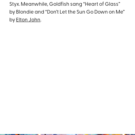
Styx. Meanwhile, Goldfish sang “Heart of Glass”
by Blondie and “Don’t Let the Sun Go Down on Me”
by
Elton John
.