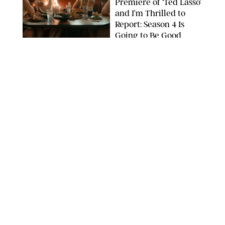
Premiere of ‘Ted Lasso’
and I’m Thrilled to
Report: Season 4 Is
Going to Be Good
APPLE TV
ENTERTAINMENT
/
DANIELLE LONG
'Heated Rivalry'
Creator Calls Out
Rogue Fans: 'Please
Help Us'
SABRINA LANTOS/HBO MAX
ENTERTAINMENT
/
DANIELLE LONG
This Action Comedy
Has a 97% Rotten
Tomatoes Score (and
Hardly Anyone's
Talking About It)