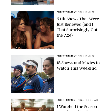
KEN MCKAY/ITV/SHUTTERSTOCK
ENTERTAINMENT
/
PHILIP MUTZ
5 Hit Shows That Were
Just Renewed (and 1
That Surprisingly Got
the Axe)
GREG GAYNE/PEACOCK
ENTERTAINMENT
/
PHILIP MUTZ
15 Shows and Movies to
Watch This Weekend
COURTESY OF APPLE TV
ENTERTAINMENT
/
RACHEL BOWIE
I Watched the Season