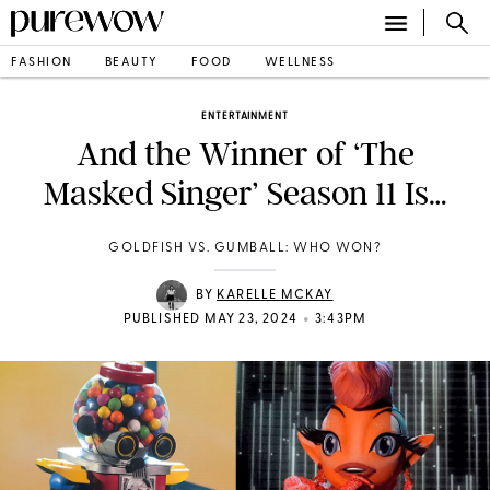
FASHION
BEAUTY
FOOD
WELLNESS
ENTERTAINMENT
And the Winner of ‘The
Masked Singer’ Season 11 Is…
GOLDFISH VS. GUMBALL: WHO WON?
BY
KARELLE MCKAY
•
PUBLISHED MAY 23, 2024
3:43PM