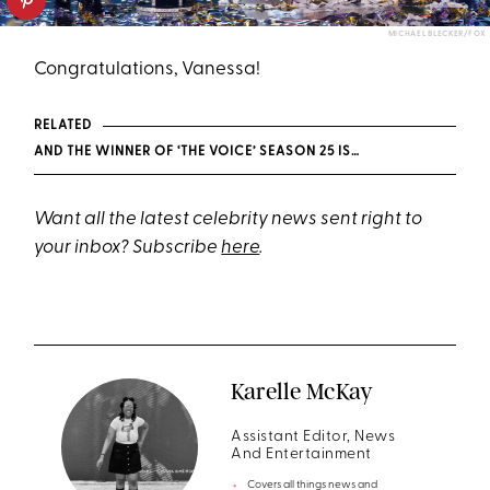
MICHAEL BLECKER/FOX
Congratulations, Vanessa!
RELATED
AND THE WINNER OF ‘THE VOICE’ SEASON 25 IS…
Want all the latest celebrity news sent right to
your inbox? Subscribe
here
.
Karelle McKay
Assistant Editor, News
And Entertainment
Covers all things news and