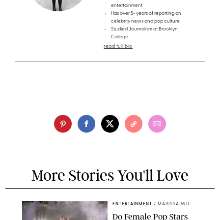
entertainment
Has over 5+ years of reporting on
celebrity news and pop culture
Studied Journalism at Brooklyn
College
read full bio
More Stories You'll Love
ENTERTAINMENT
/
MARISSA WU
Do Female Pop Stars