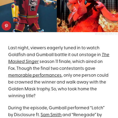
MICHAEL BECKER/FOX
Last night, viewers eagerly tuned in to watch
Goldfish and Gumball battle it out onstage in
The
Masked Singer
season 11 finale, which aired on
Fox. Though the final two contestants gave
memorable performances
, only one person could
be crowned the winner and walk away with the
Golden Mask trophy. So, who took home the
winning title?
During the episode, Gumball performed “Latch”
by Disclosure ft.
Sam Smith
and “Renegade” by