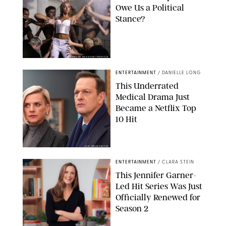
Owe Us a Political
Stance?
BRANDON NAGY/SHUTTERSTOCK
ENTERTAINMENT
/
DANIELLE LONG
This Underrated
Medical Drama Just
Became a Netflix Top
10 Hit
JOJO WHILDEN/FOX
ENTERTAINMENT
/
CLARA STEIN
This Jennifer Garner-
Led Hit Series Was Just
Officially Renewed for
Season 2