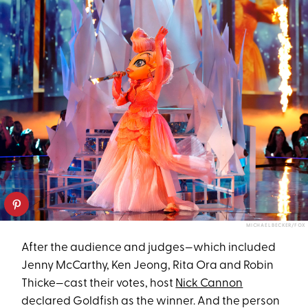
MICHAEL BECKER/FOX
After the audience and judges—which included
Jenny McCarthy, Ken Jeong, Rita Ora and Robin
Thicke—cast their votes, host
Nick Cannon
declared Goldfish as the winner. And the person