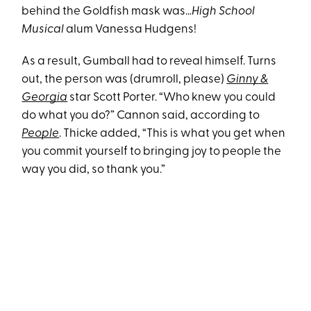
behind the Goldfish mask was…
High School
Musical
alum Vanessa Hudgens!
As a result, Gumball had to reveal himself. Turns
out, the person was (drumroll, please)
Ginny &
Georgia
star Scott Porter. “Who knew you could
do what you do?” Cannon said, according to
People
. Thicke added, “This is what you get when
you commit yourself to bringing joy to people the
way you did, so thank you.”