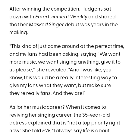
After winning the competition, Hudgens sat
down with
Entertainment Weekly
and shared
that her
Masked Singer
debut was years in the
making.
“This kind of just came around at the perfect time,
and my fans had been asking, saying, ‘We want
more music, we want singing anything, give it to
us please,’” she revealed. “And I was like, you
know, this would be a really interesting way to
give my fans what they want, but make sure
they're really fans. And they are!”
As for her music career? When it comes to
reviving her singing career, the 35-year-old
actress explained that is “not a top priority right
now.” She told
EW,
“I always say life is about