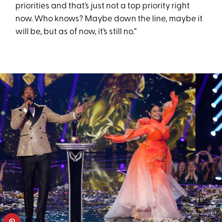
priorities and that’s just not a top priority right
now. Who knows? Maybe down the line, maybe it
will be, but as of now, it’s still no.”