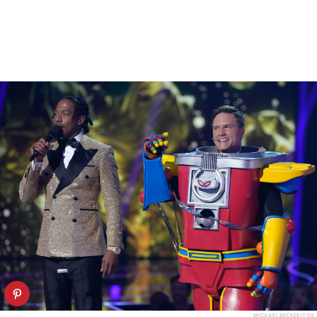
MICHAEL BECKER/FOX