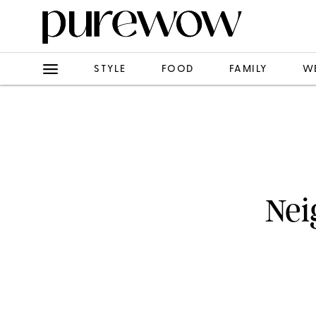
STYLE
FOOD
FAMILY
W
Nei