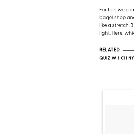
Factors we cons
bagel shop and 
like a stretch. 
light. Here, w
RELATED
QUIZ WHICH NY