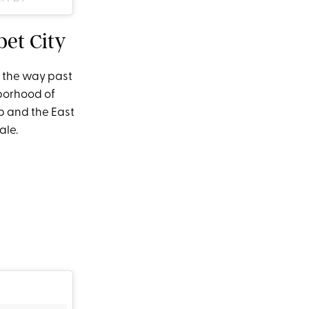
bet City
l the way past
hborhood of
p and the East
ale.