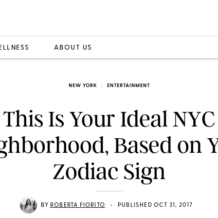
ELLNESS
ABOUT US
NEW YORK
ENTERTAINMENT
This Is Your Ideal NYC
ghborhood, Based on 
Zodiac Sign
•
BY
ROBERTA FIORITO
PUBLISHED OCT 31, 2017