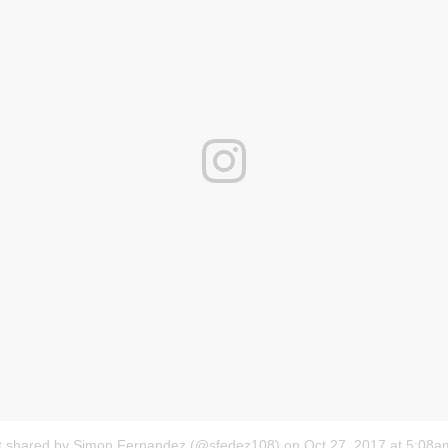
t shared by Simon Fernandez (@sfedez108)
on
Oct 27, 2017 at 5:08