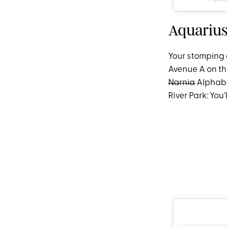
Aquarius
Your stomping 
Avenue A on th
Narnia
Alphabe
River Park: You’l