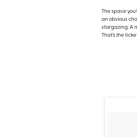
The space you’r
an obvious choi
stargazing. A 
That’s the ticke