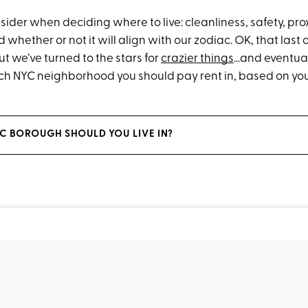
ider when deciding where to live: cleanliness, safety, prox
whether or not it will align with our zodiac. OK, that las
But we’ve turned to the stars for
crazier things
…and eventual
hich NYC neighborhood you should pay rent in, based on yo
C BOROUGH SHOULD YOU LIVE IN?