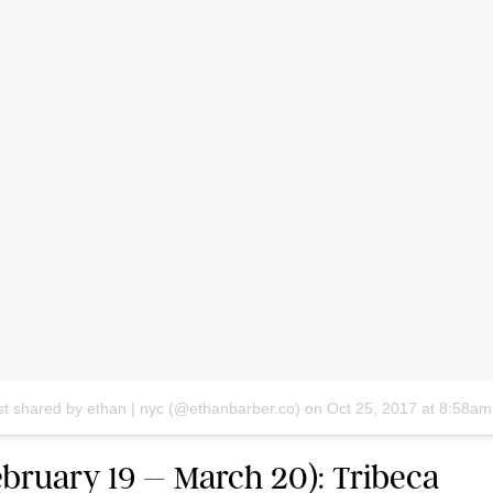
st shared by ethan | nyc (@ethanbarber.co)
on
Oct 25, 2017 at 8:58a
ebruary 19 – March 20): Tribeca