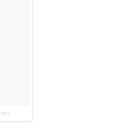
m PDT