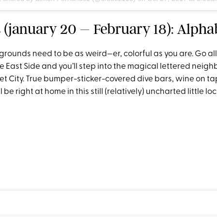
 (january 20 – February 18): Alpha
grounds need to be as weird—er, colorful as you are. Go al
e East Side and you’ll step into the magical lettered neig
t City. True bumper-sticker-covered dive bars, wine on ta
l be right at home in this still (relatively) uncharted little loc