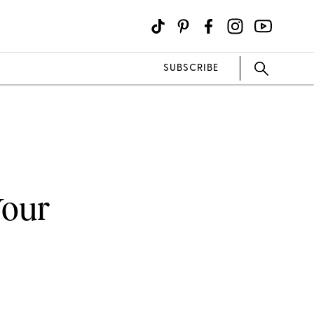
SUBSCRIBE
Your