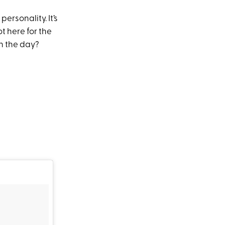
ersonality. It’s
t here for the
n the day?