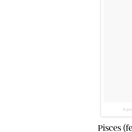
A po
Pisces (f