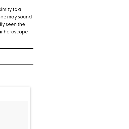
imity to a
t one may sound
ly seen the
ur horoscope.