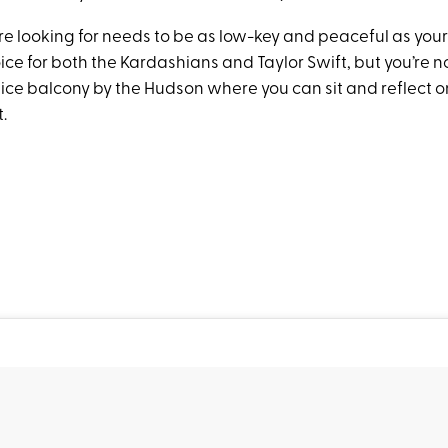
e looking for needs to be as low-key and peaceful as your p
ce for both the Kardashians and Taylor Swift, but you’re no
nice balcony by the Hudson where you can sit and reflect o
t.