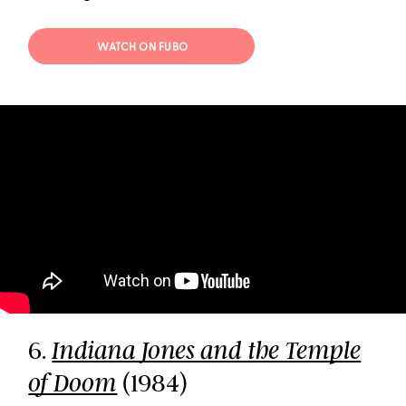
WATCH ON FUBO
6.
Indiana Jones and the Temple
(1984)
of Doom