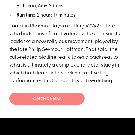
Hoffman, Amy Adams
Run time:
2 hours 17 minutes
Joaquin Phoenix plays a drifting WW2 veteran
who finds himself captivated by the charismatic
leader of a new religious movement, played by
the late Philip Seymour Hoffman. That said, the
cult-related plotline really takes a backseat to
what is ultimately a complex character study in
which both lead actors deliver captivating
performances that are well-worth watching.
WATCH ON MAX