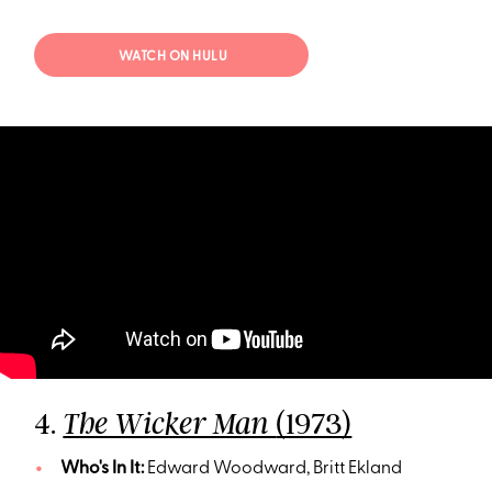
WATCH ON HULU
4.
(1973)
The Wicker Man
Who's In It:
Edward Woodward, Britt Ekland