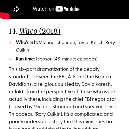
14.
(2018)
Waco
Who's In It:
Michael Shannon, Taylor Kitsch, Rory
Culkin
Run time:
1 season (48-minute episodes)
This six-part dramatization of the deadly
standoff between the FBI, ATF and the Branch
Davidians, a religious cult led by David Koresh,
unfolds from the perspective of those who were
actually there, including the chief FBI negotiator
(played by Michael Shannon) and survivor David
Thibodeau (Rory Culkin). It’s a complicated and
poorly understood story that this miniseries has