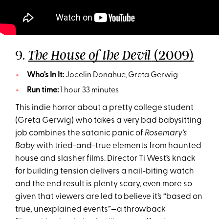
9.
(2009)
The House of the Devil
Who's In It:
Jocelin Donahue, Greta Gerwig
Run time:
1 hour 33 minutes
This indie horror about a pretty college student
(Greta Gerwig) who takes a very bad babysitting
job combines the satanic panic of
Rosemary’s
Baby
with tried-and-true elements from haunted
house and slasher films. Director Ti West’s knack
for building tension delivers a nail-biting watch
and the end result is plenty scary, even more so
given that viewers are led to believe it’s “based on
true, unexplained events”—a throwback