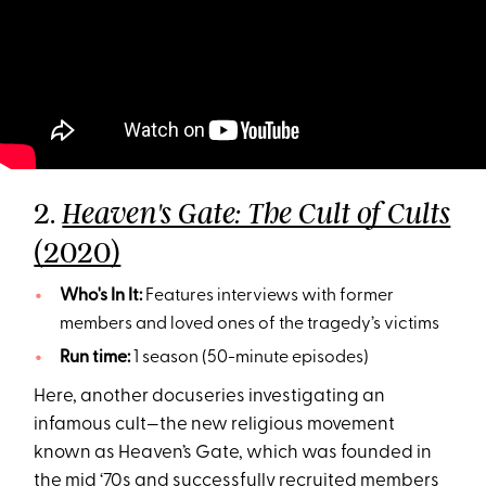
2.
Heaven's Gate: The Cult of Cults
(2020)
Who's In It:
Features interviews with former
members and loved ones of the tragedy’s victims
Run time:
1 season (50-minute episodes)
Here, another docuseries investigating an
infamous cult—the new religious movement
known as Heaven’s Gate, which was founded in
the mid ‘70s and successfully recruited members