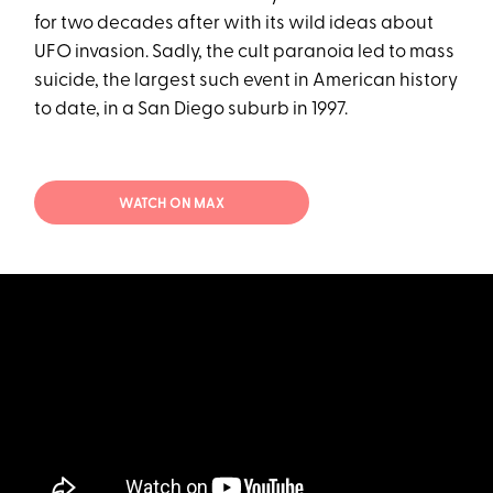
for two decades after with its wild ideas about
UFO invasion. Sadly, the cult paranoia led to mass
suicide, the largest such event in American history
to date, in a San Diego suburb in 1997.
WATCH ON MAX