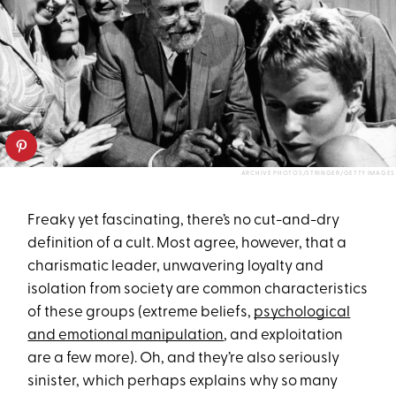
ARCHIVE PHOTOS/STRINGER/GETTY IMAGES
Freaky yet fascinating, there’s no cut-and-dry
definition of a cult. Most agree, however, that a
charismatic leader, unwavering loyalty and
isolation from society are common characteristics
of these groups (extreme beliefs,
psychological
and emotional manipulation
, and exploitation
are a few more). Oh, and they’re also seriously
sinister, which perhaps explains why so many