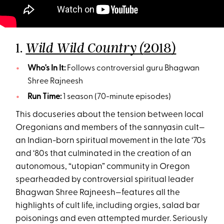
1.
2018)
Wild Wild Country (
Who's In It:
Follows controversial guru Bhagwan
Shree Rajneesh
Run Time:
1 season (70-minute episodes)
This docuseries about the tension between local
Oregonians and members of the sannyasin cult—
an Indian-born spiritual movement in the late ‘70s
and ‘80s that culminated in the creation of an
autonomous, “utopian” community in Oregon
spearheaded by controversial spiritual leader
Bhagwan Shree Rajneesh—features all the
highlights of cult life, including orgies, salad bar
poisonings and even attempted murder. Seriously