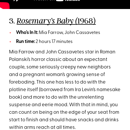
3.
1968)
Rosemary’s Baby (
Who's In It:
Mia Farrow, John Cassavetes
Run time:
2 hours 17 minutes
Mia Farrow and John Cassavetes star in Roman
Polanski’s horror classic about an expectant
couple, some seriously creepy new neighbors
and a pregnant woman’s growing sense of
foreboding. This one has less to do with the
plotline itself (borrowed from Ira Levin’s namesake
book) and more to do with the unrelenting
suspense and eerie mood. With that in mind, you
can count on being on the edge of your seat from
start to finish and should have snacks and drinks
within arms reach at all times.