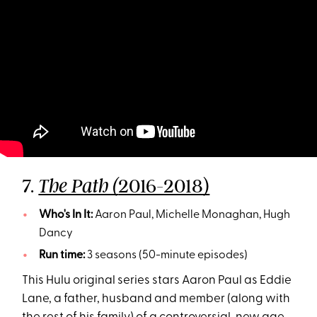
7.
2016-2018)
The Path (
Who's In It:
Aaron Paul, Michelle Monaghan, Hugh
Dancy
Run time:
3 seasons (50-minute episodes)
This Hulu original series stars Aaron Paul as Eddie
Lane, a father, husband and member (along with