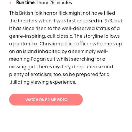
Run time:
1 hour 28 minutes
This British folk horror flick might not have filled
the theaters when it was first released in 1973, but
it has since risen to the well-deserved status of a
genre-inspiring, cult classic. The storyline follows
a puritanical Christian police officer who ends up
on an island inhabited by a seemingly well-
meaning Pagan cult whilst searching for a
missing girl. There’s mystery, deep unease and
plenty of eroticism, too, so be prepared for a
titillating viewing experience.
WATCH ON PRIME VIDEO