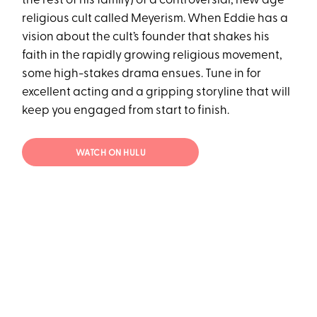
the rest of his family) of a controversial, new age
religious cult called Meyerism. When Eddie has a
vision about the cult’s founder that shakes his
faith in the rapidly growing religious movement,
some high-stakes drama ensues. Tune in for
excellent acting and a gripping storyline that will
keep you engaged from start to finish.
WATCH ON HULU