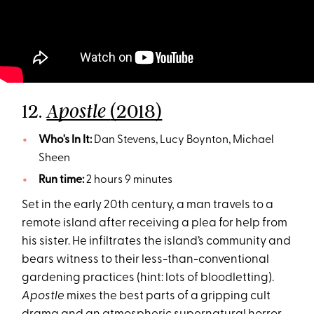
12.
(2018)
Apostle
Who's In It:
Dan Stevens, Lucy Boynton, Michael
Sheen
Run time:
2 hours 9 minutes
Set in the early 20th century, a man travels to a
remote island after receiving a plea for help from
his sister. He infiltrates the island’s community and
bears witness to their less-than-conventional
gardening practices (hint: lots of bloodletting).
Apostle
mixes the best parts of a gripping cult