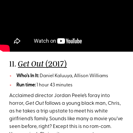
11.
(2017)
Get Out
Who's In It:
Daniel Kaluuya, Allison Williams
Run time:
1 hour 43 minutes
Acclaimed director Jordan Peele’s foray into
horror,
Get Out
follows a young black man, Chris,
as he takes a trip upstate to meet his white
girlfriend’s family. Sounds like many a movie you’ve
seen before, right? Except this is no rom-com.