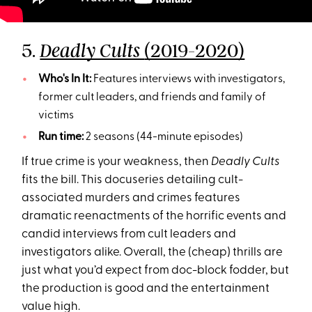
5.
(2019-2020)
Deadly Cults
Who's In It:
Features interviews with investigators,
former cult leaders, and friends and family of
victims
Run time:
2 seasons (44-minute episodes)
If true crime is your weakness, then
Deadly Cults
fits the bill. This docuseries detailing cult-
associated murders and crimes features
dramatic reenactments of the horrific events and
candid interviews from cult leaders and
investigators alike. Overall, the (cheap) thrills are
just what you’d expect from doc-block fodder, but
the production is good and the entertainment
value high.