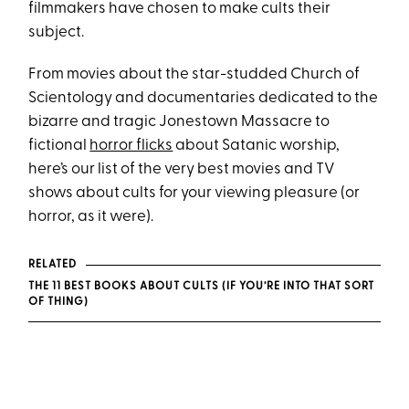
filmmakers have chosen to make cults their
subject.
From movies about the star-studded Church of
Scientology and documentaries dedicated to the
bizarre and tragic Jonestown Massacre to
fictional
horror flicks
about Satanic worship,
here’s our list of the very best movies and TV
shows about cults for your viewing pleasure (or
horror, as it were).
RELATED
THE 11 BEST BOOKS ABOUT CULTS (IF YOU’RE INTO THAT SORT
OF THING)