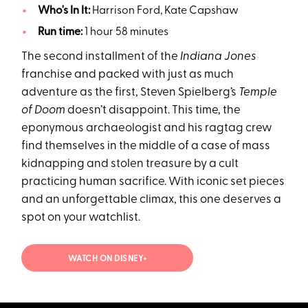
Who's In It:
Harrison Ford, Kate Capshaw
Run time:
1 hour 58 minutes
The second installment of the
Indiana Jones
franchise and packed with just as much
adventure as the first, Steven Spielberg’s
Temple
of Doom
doesn’t disappoint. This time, the
eponymous archaeologist and his ragtag crew
find themselves in the middle of a case of mass
kidnapping and stolen treasure by a cult
practicing human sacrifice. With iconic set pieces
and an unforgettable climax, this one deserves a
spot on your watchlist.
WATCH ON DISNEY+