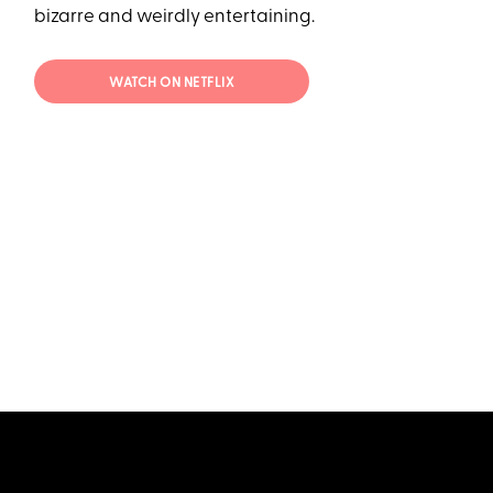
bizarre and weirdly entertaining.
WATCH ON NETFLIX