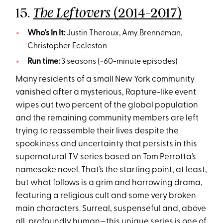
15.
(2014-2017)
The Leftovers
Who's In It:
Justin Theroux, Amy Brenneman,
Christopher Eccleston
Run time:
3 seasons (~60-minute episodes)
Many residents of a small New York community
vanished after a mysterious, Rapture-like event
wipes out two percent of the global population
and the remaining community members are left
trying to reassemble their lives despite the
spookiness and uncertainty that persists in this
supernatural TV series based on Tom Perrotta’s
namesake novel. That’s the starting point, at least,
but what follows is a grim and harrowing drama,
featuring a religious cult and some very broken
main characters. Surreal, suspenseful and, above
all, profoundly human—this unique series is one of