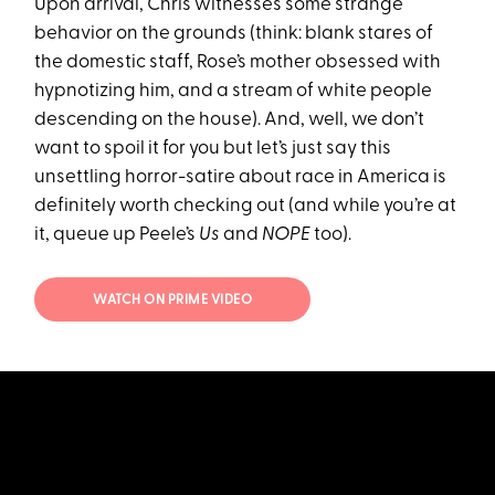
Upon arrival, Chris witnesses some strange
behavior on the grounds (think: blank stares of
the domestic staff, Rose’s mother obsessed with
hypnotizing him, and a stream of white people
descending on the house). And, well, we don’t
want to spoil it for you but let’s just say this
unsettling horror-satire about race in America is
definitely worth checking out (and while you’re at
it, queue up Peele’s
Us
and
NOPE
too).
WATCH ON PRIME VIDEO