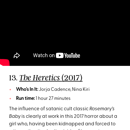
13.
(2017)
The Heretics
Who's In It:
Jorja Cadence, Nina Kiri
Run time:
1 hour 27 minutes
The influence of satanic cult classic
Rosemary’s
Baby
is clearly at work in this 2017 horror about a
girl who, having been kidnapped and forced to