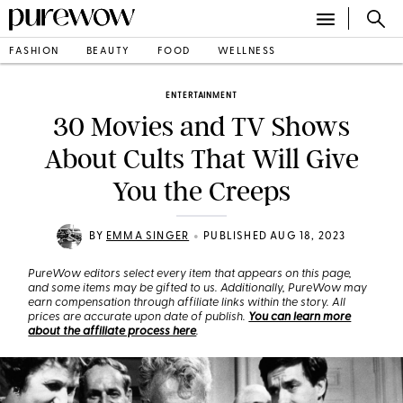
FASHION
BEAUTY
FOOD
WELLNESS
ENTERTAINMENT
30 Movies and TV Shows
About Cults That Will Give
You the Creeps
•
BY
EMMA SINGER
PUBLISHED AUG 18, 2023
PureWow editors select every item that appears on this page,
and some items may be gifted to us. Additionally, PureWow may
earn compensation through affiliate links within the story. All
prices are accurate upon date of publish.
You can learn more
about the affiliate process here
.