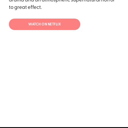
drama and an atmospheric supernatural horror
to great effect.
WATCH ON NETFLIX