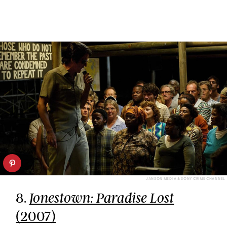
JANSON MEDIA & SONY CRIME CHANNEL
8.
Jonestown: Paradise Lost
(2007)