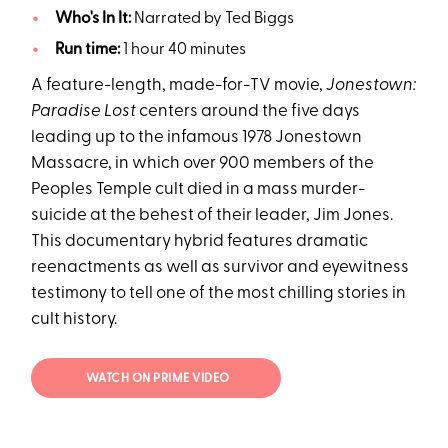
Who's In It:
Narrated by Ted Biggs
Run time:
1 hour 40 minutes
A feature-length, made-for-TV movie,
Jonestown:
Paradise Lost
centers around the five days
leading up to the infamous 1978 Jonestown
Massacre, in which over 900 members of the
Peoples Temple cult died in a mass murder-
suicide at the behest of their leader, Jim Jones.
This documentary hybrid features dramatic
reenactments as well as survivor and eyewitness
testimony to tell one of the most chilling stories in
cult history.
WATCH ON PRIME VIDEO