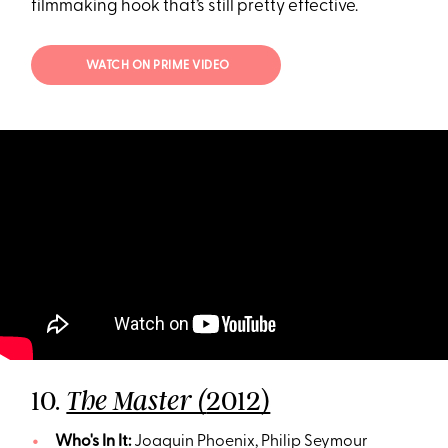
filmmaking hook that’s still pretty effective.
WATCH ON PRIME VIDEO
10.
2012)
The Master (
Who's In It:
Joaquin Phoenix, Philip Seymour