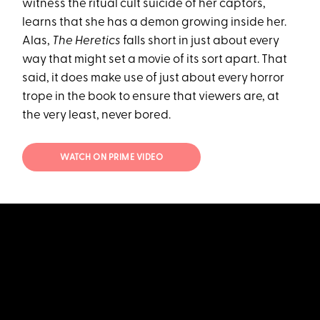
witness the ritual cult suicide of her captors,
learns that she has a demon growing inside her.
Alas,
The Heretics
falls short in just about every
way that might set a movie of its sort apart. That
said, it does make use of just about every horror
trope in the book to ensure that viewers are, at
the very least, never bored.
WATCH ON PRIME VIDEO