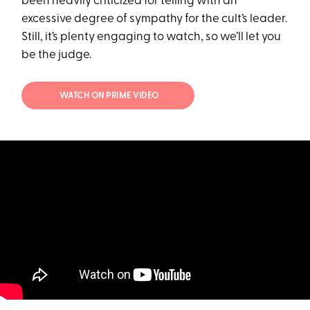
been heavily criticized for telling with an
excessive degree of sympathy for the cult’s leader.
Still, it’s plenty engaging to watch, so we’ll let you
be the judge.
WATCH ON PRIME VIDEO