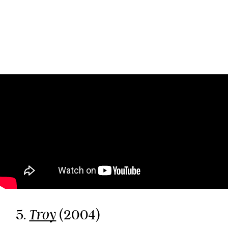
5.
(2004)
Troy