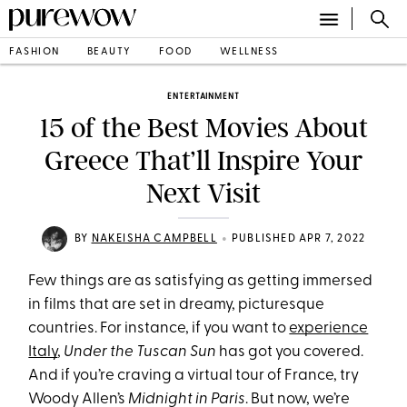
FASHION
BEAUTY
FOOD
WELLNESS
ENTERTAINMENT
15 of the Best Movies About
Greece That’ll Inspire Your
Next Visit
•
BY
NAKEISHA CAMPBELL
PUBLISHED APR 7, 2022
Few things are as satisfying as getting immersed
in films that are set in dreamy, picturesque
countries. For instance, if you want to
experience
Italy
,
Under the Tuscan Sun
has got you covered.
And if you’re craving a virtual tour of France, try
Woody Allen’s
Midnight in Paris
. But now, we’re