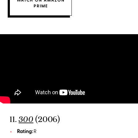
WATCH ON AMAZON
PRIME
11.
(2006)
300
Rating:
R