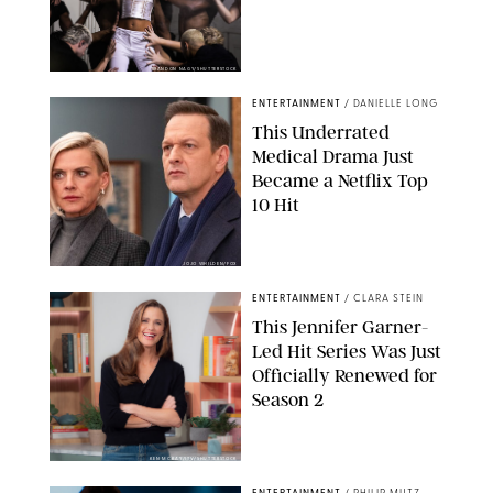
BRANDON NAGY/SHUTTERSTOCK
ENTERTAINMENT
/
DANIELLE LONG
This Underrated
Medical Drama Just
Became a Netflix Top
10 Hit
JOJO WHILDEN/FOX
ENTERTAINMENT
/
CLARA STEIN
This Jennifer Garner-
Led Hit Series Was Just
Officially Renewed for
Season 2
KEN MCKAY/ITV/SHUTTERSTOCK