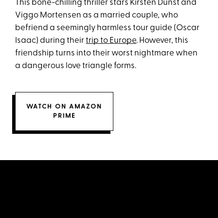
This bone-chilling thriller stars Kirsten Dunst and
Viggo Mortensen as a married couple, who
befriend a seemingly harmless tour guide (Oscar
Isaac) during their
trip to Europe
. However, this
friendship turns into their worst nightmare when
a dangerous love triangle forms.
WATCH ON AMAZON
PRIME