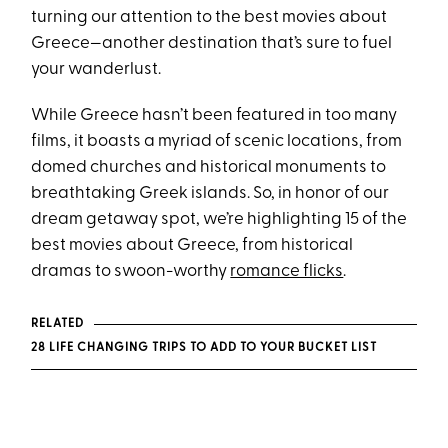
turning our attention to the best movies about
Greece—another destination that’s sure to fuel
your wanderlust.
While Greece hasn’t been featured in too many
films, it boasts a myriad of scenic locations, from
domed churches and historical monuments to
breathtaking Greek islands. So, in honor of our
dream getaway spot, we’re highlighting 15 of the
best movies about Greece, from historical
dramas to swoon-worthy
romance flicks
.
RELATED
28 LIFE CHANGING TRIPS TO ADD TO YOUR BUCKET LIST