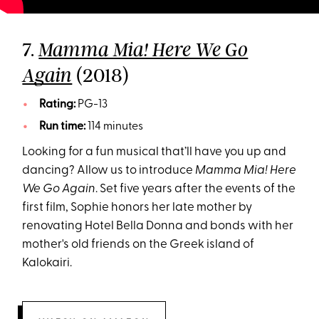
7.
Mamma Mia! Here We Go
(2018)
Again
Rating:
PG-13
Run time:
114 minutes
Looking for a fun musical that’ll have you up and
dancing? Allow us to introduce
Mamma Mia! Here
We Go Again
. Set five years after the events of the
first film, Sophie honors her late mother by
renovating Hotel Bella Donna and bonds with her
mother's old friends on the Greek island of
Kalokairi.