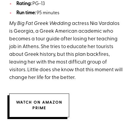
Rating:
PG-13
Run time:
95 minutes
My Big Fat Greek Wedding
actress Nia Vardalos
is Georgia, a Greek American academic who
becomes a tour guide after losing her teaching
job in Athens. She tries to educate her tourists
about Greek history, but this plan backfires,
leaving her with the most difficult group of
visitors. Little does she know that this moment will
change her life for the better.
WATCH ON AMAZON
PRIME