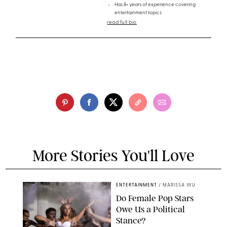
Has 8+ years of experience covering
entertainment topics
read full bio
More Stories You'll Love
ENTERTAINMENT
/
MARISSA WU
Do Female Pop Stars
Owe Us a Political
Stance?