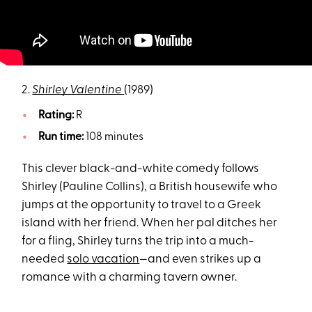
2.
Shirley Valentine
(1989)
Rating:
R
Run time:
108 minutes
This clever black-and-white comedy follows
Shirley (Pauline Collins), a British housewife who
jumps at the opportunity to travel to a Greek
island with her friend. When her pal ditches her
for a fling, Shirley turns the trip into a much-
needed
solo vacation
—and even strikes up a
romance with a charming tavern owner.