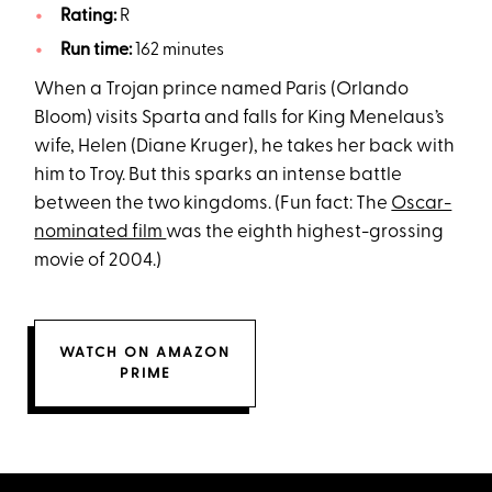
Rating:
R
Run time:
162 minutes
When a Trojan prince named Paris (Orlando
Bloom) visits Sparta and falls for King Menelaus’s
wife, Helen (Diane Kruger), he takes her back with
him to Troy. But this sparks an intense battle
between the two kingdoms. (Fun fact: The
Oscar-
nominated film
was the eighth highest-grossing
movie of 2004.)
WATCH ON AMAZON
PRIME