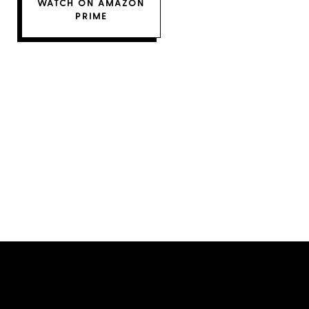
WATCH ON AMAZON
PRIME