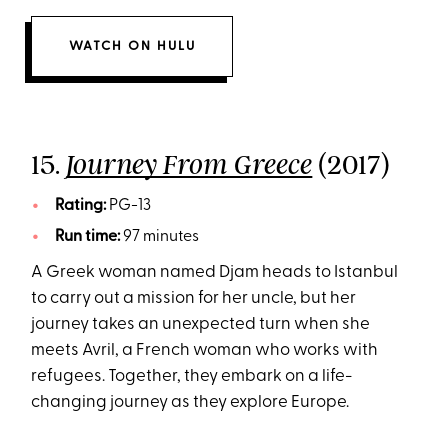
WATCH ON HULU
15.
(2017)
Journey From Greece
Rating:
PG-13
Run time:
97 minutes
A Greek woman named Djam heads to Istanbul
to carry out a mission for her uncle, but her
journey takes an unexpected turn when she
meets Avril, a French woman who works with
refugees. Together, they embark on a life-
changing journey as they explore Europe.