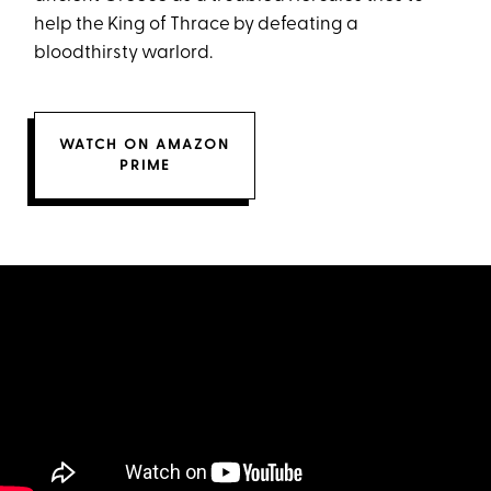
help the King of Thrace by defeating a
bloodthirsty warlord.
WATCH ON AMAZON
PRIME