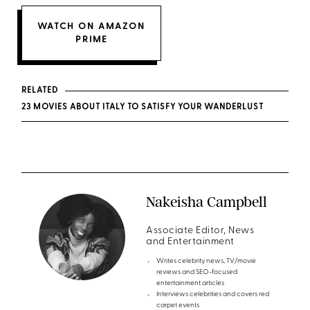
WATCH ON AMAZON
PRIME
RELATED
23 MOVIES ABOUT ITALY TO SATISFY YOUR WANDERLUST
Nakeisha Campbell
Associate Editor, News
and Entertainment
Writes celebrity news, TV/movie
reviews and SEO-focused
entertainment articles
Interviews celebrities and covers red
carpet events