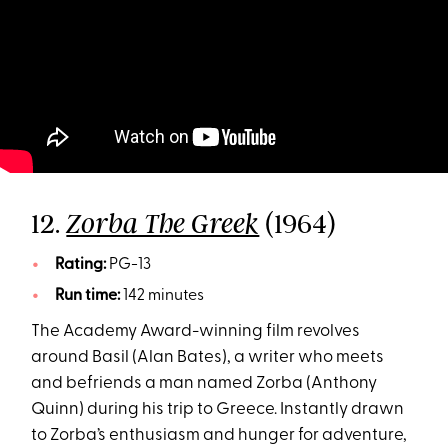
12.
(1964)
Zorba The Greek
Rating:
PG-13
Run time:
142 minutes
The Academy Award-winning film revolves
around Basil (Alan Bates), a writer who meets
and befriends a man named Zorba (Anthony
Quinn) during his trip to Greece. Instantly drawn
to Zorba’s enthusiasm and hunger for adventure,