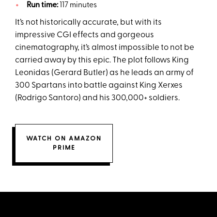
Run time:
117 minutes
It’s not historically accurate, but with its
impressive CGI effects and gorgeous
cinematography, it’s almost impossible to not be
carried away by this epic. The plot follows King
Leonidas (Gerard Butler) as he leads an army of
300 Spartans into battle against King Xerxes
(Rodrigo Santoro) and his 300,000+ soldiers.
WATCH ON AMAZON
PRIME