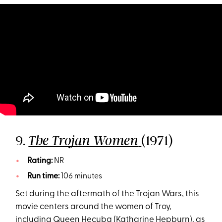
9.
(1971)
The Trojan Women
Rating:
NR
Run time:
106 minutes
Set during the aftermath of the Trojan Wars, this
movie centers around the women of Troy,
including Queen Hecuba (Katharine Hepburn), as