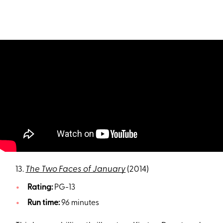
13.
The Two Faces of January
(2014)
Rating:
PG-13
Run time:
96 minutes