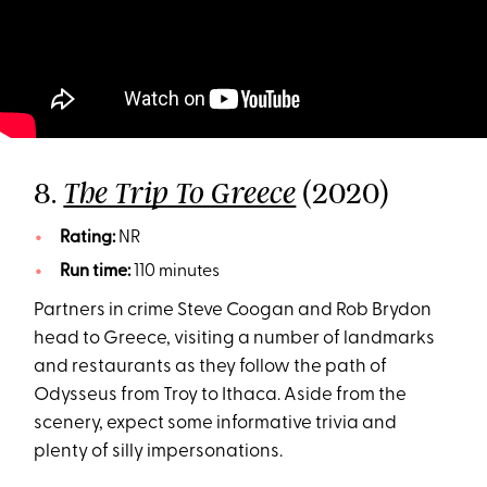
8.
(2020)
The Trip To Greece
Rating:
NR
Run time:
110 minutes
Partners in crime Steve Coogan and Rob Brydon
head to Greece, visiting a number of landmarks
and restaurants as they follow the path of
Odysseus from Troy to Ithaca. Aside from the
scenery, expect some informative trivia and
plenty of silly impersonations.