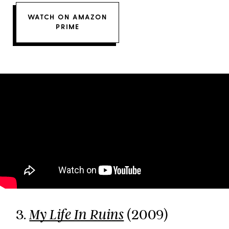
WATCH ON AMAZON
PRIME
3.
(2009)
My Life In Ruins