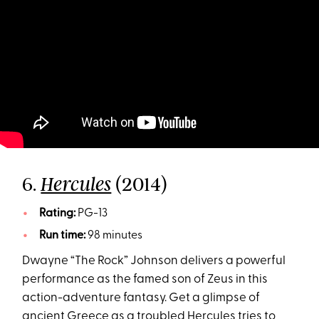
6.
(2014)
Hercules
Rating:
PG-13
Run time:
98 minutes
Dwayne “The Rock” Johnson delivers a powerful
performance as the famed son of Zeus in this
action-adventure fantasy. Get a glimpse of
ancient Greece as a troubled Hercules tries to