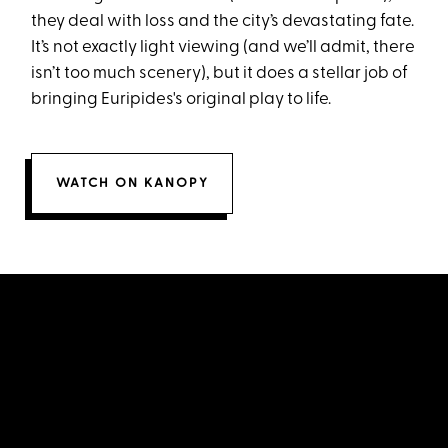
they deal with loss and the city’s devastating fate.
It’s not exactly light viewing (and we’ll admit, there
isn’t too much scenery), but it does a stellar job of
bringing Euripides's original play to life.
WATCH ON KANOPY