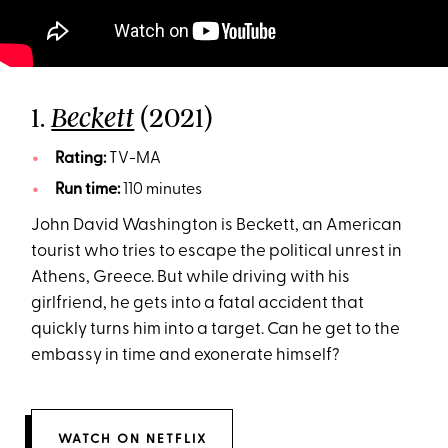
1.
(2021)
Beckett
Rating:
TV-MA
Run time:
110 minutes
John David Washington is Beckett, an American
tourist who tries to escape the political unrest in
Athens, Greece. But while driving with his
girlfriend, he gets into a fatal accident that
quickly turns him into a target. Can he get to the
embassy in time and exonerate himself?
WATCH ON NETFLIX