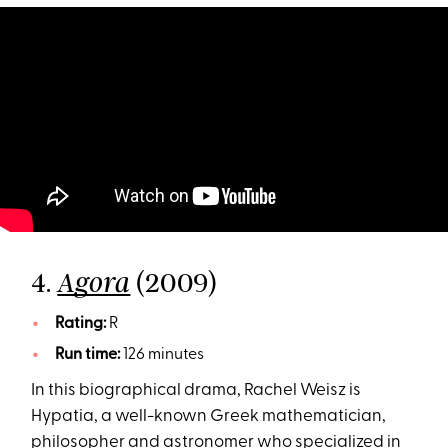
4.
(2009)
Agora
Rating:
R
Run time:
126 minutes
In this biographical drama, Rachel Weisz is
Hypatia, a well-known Greek mathematician,
philosopher and astronomer who specialized in