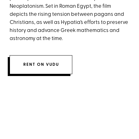
Neoplatonism. Set in Roman Egypt, the film
depicts the rising tension between pagans and
Christians, as well as Hypatia’s efforts to preserve
history and advance Greek mathematics and
astronomy at the time.
RENT ON VUDU