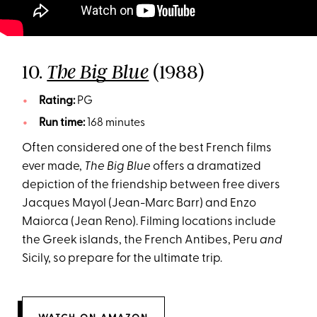
10.
(1988)
The Big Blue
Rating:
PG
Run time:
168 minutes
Often considered one of the best French films
ever made,
The Big Blue
offers a dramatized
depiction of the friendship between free divers
Jacques Mayol (Jean-Marc Barr) and Enzo
Maiorca (Jean Reno). Filming locations include
the Greek islands, the French Antibes, Peru
and
Sicily, so prepare for the ultimate trip.