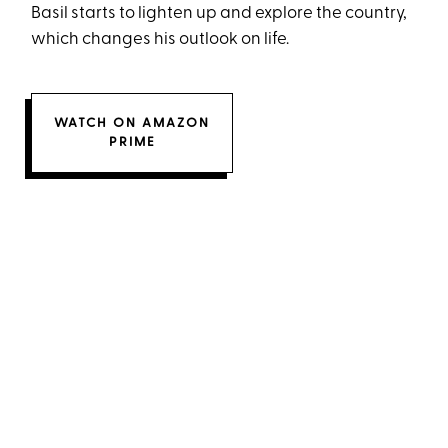
Basil starts to lighten up and explore the country,
which changes his outlook on life.
WATCH ON AMAZON
PRIME