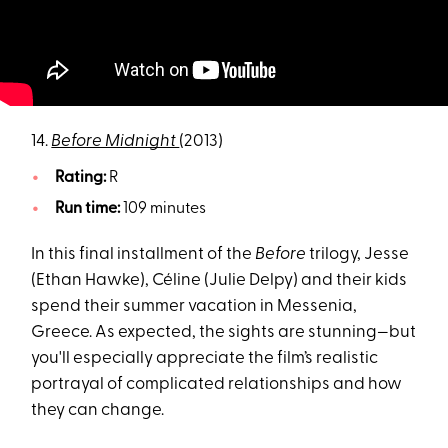
14.
Before Midnight
(2013)
Rating:
R
Run time:
109 minutes
In this final installment of the
Before
trilogy, Jesse
(Ethan Hawke), Céline (Julie Delpy) and their kids
spend their summer vacation in Messenia,
Greece. As expected, the sights are stunning—but
you'll especially appreciate the film’s realistic
portrayal of complicated relationships and how
they can change.