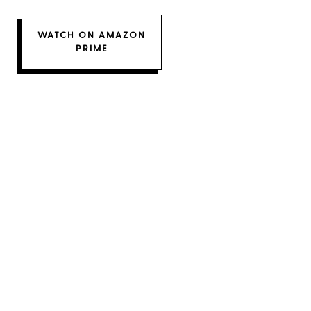
WATCH ON AMAZON
PRIME