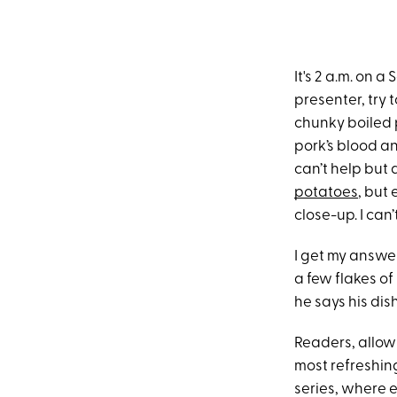
It's 2 a.m. on 
presenter, try 
chunky boiled 
pork’s blood and
can’t help but
potatoes
, but
close-up. I can
I get my answer
a few flakes of 
he says his dis
Readers, allow
most refreshi
series, where e