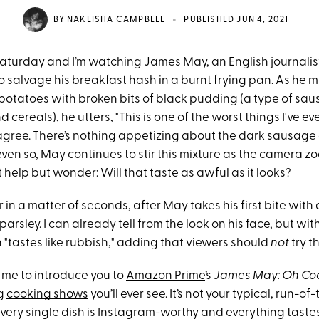
•
BY
NAKEISHA CAMPBELL
PUBLISHED JUN 4, 2021
a Saturday and I’m watching James May, an English journali
to salvage his
breakfast hash
in a burnt frying pan. As he m
potatoes with broken bits of black pudding (a type of sa
 cereals), he utters, "This is one of the worst things I've ev
 agree. There’s nothing appetizing about the dark sausage
 even so, May continues to stir this mixture as the camera zo
’t help but wonder: Will that taste as awful as it looks?
 in a matter of seconds, after May takes his first bite with
parsley. I can already tell from the look on his face, but wit
h "tastes like rubbish," adding that viewers should
not
try t
 me to introduce you to
Amazon Prime
’s
James May: Oh Co
ng
cooking shows
you’ll ever see. It’s not your typical, run-of
very single dish is Instagram-worthy and everything tastes