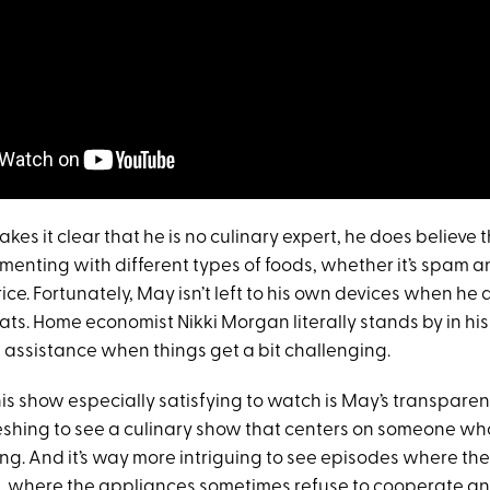
s it clear that he is no culinary expert, he does believe 
imenting with different types of foods, whether it’s spam 
rice. Fortunately, May isn’t left to his own devices when he
ts. Home economist Nikki Morgan literally stands by in his
assistance when things get a bit challenging.
 show especially satisfying to watch is May’s transparency
eshing to see a culinary show that centers on someone who 
ng. And it’s way more intriguing to see episodes where the 
, where the appliances sometimes refuse to cooperate a