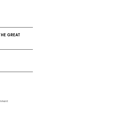
THE GREAT
inment