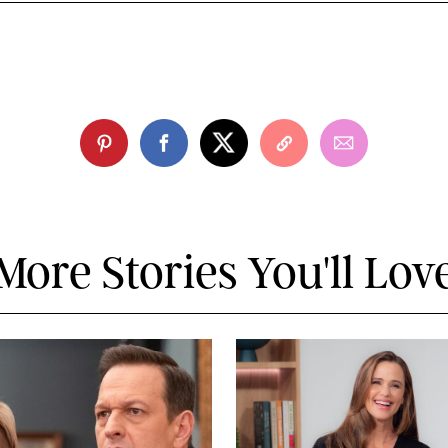
More Stories You'll Lov