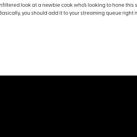
 unfiltered look at a newbie cook who’s looking to hone this 
. Basically, you should add it to your streaming queue right 