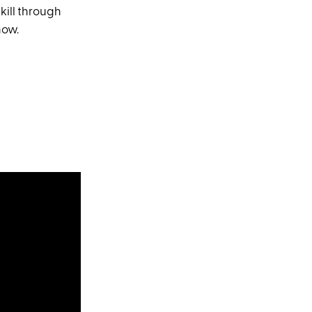
skill through
now.