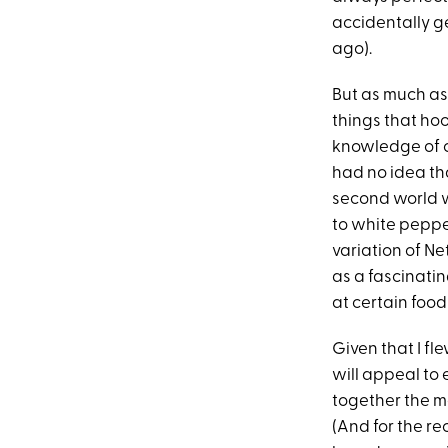
accidentally g
ago).
But as much as
things that ho
knowledge of ce
had no idea tha
second world w
to white pepper
variation of Net
as a fascinatin
at certain foods
Given that I fl
will appeal to 
together the mo
(And for the re