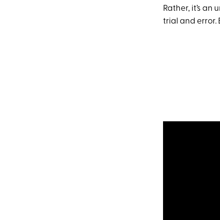
Rather, it’s an
trial and error