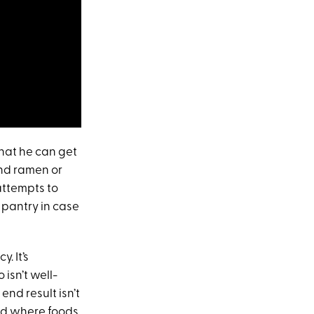
that he can get
and ramen or
 attempts to
 pantry in case
. It’s
isn’t well-
end result isn’t
nd where foods