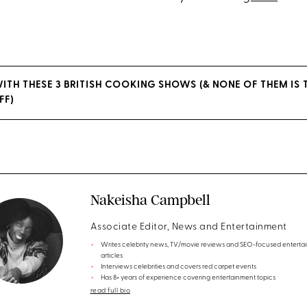
WITH THESE 3 BRITISH COOKING SHOWS (& NONE OF THEM IS 
FF)
Nakeisha Campbell
Associate Editor, News and Entertainment
Writes celebrity news, TV/movie reviews and SEO-focused enterta
articles
Interviews celebrities and covers red carpet events
Has 8+ years of experience covering entertainment topics
read full bio