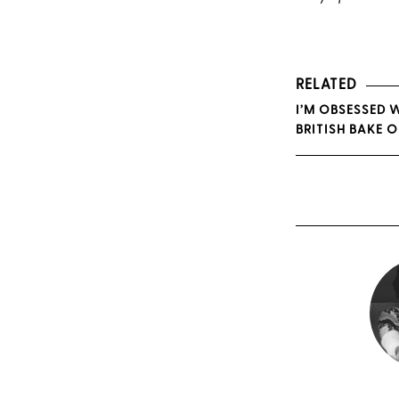
RELATED
I’M OBSESSED 
BRITISH BAKE O