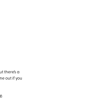
ut there’s a
ne out if you
e
.