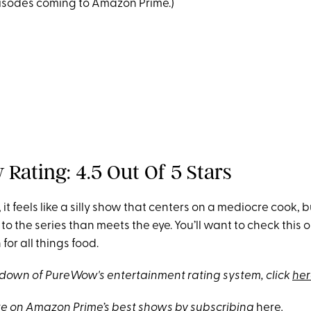
sodes coming to Amazon Prime.)
Rating: 4.5 Out Of 5 Stars
it feels like a silly show that centers on a mediocre cook, b
to the series than meets the eye. You’ll want to check this o
for all things food.
akdown of PureWow's entertainment rating system, click
her
e on Amazon Prime’s best shows by subscribing
here
.