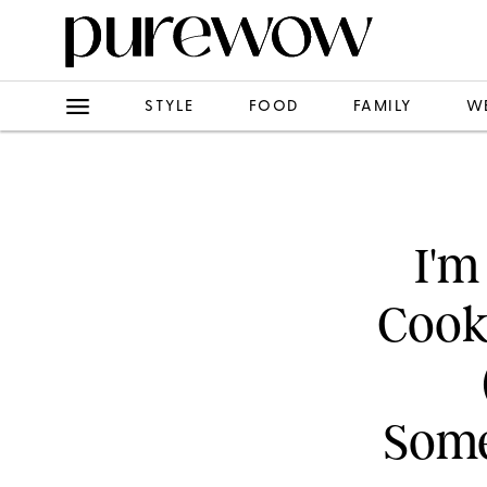
STYLE
FOOD
FAMILY
W
I'm
Cook
Some