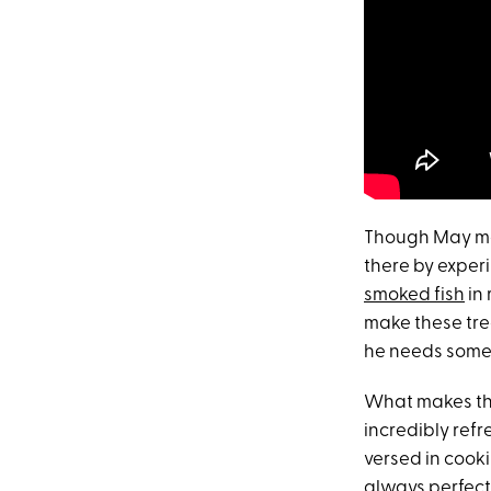
Though May make
there by exper
smoked fish
in 
make these trea
he needs some 
What makes this
incredibly refr
versed in cooki
always perfect