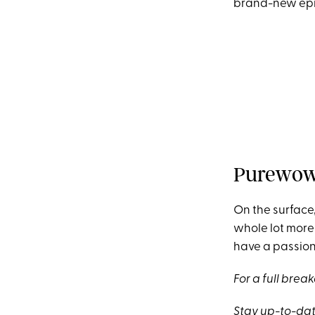
brand-new epi
Purewow 
On the surface, 
whole lot more 
have a passion 
For a full bre
Stay up-to-dat