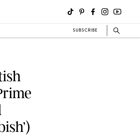
SUBSCRIBE
tish
Prime
d
ish’)