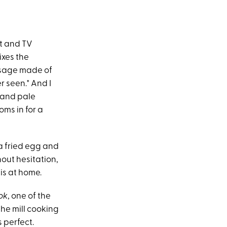
st and TV
ixes the
usage made of
er seen." And I
 and pale
oms in for a
 a fried egg and
hout hesitation,
his at home.
ok
, one of the
-the mill cooking
 perfect.