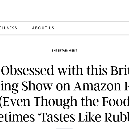
ELLNESS
ABOUT US
ENTERTAINMENT
 Obsessed with this Bri
ing Show on Amazon 
(Even Though the Foo
times ‘Tastes Like Rubb