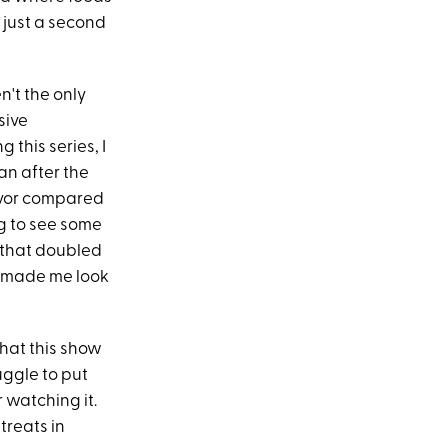
 just a second
't the only
sive
 this series, I
an after the
lavor compared
ng to see some
s that doubled
at made me look
that this show
uggle to put
 watching it.
treats in