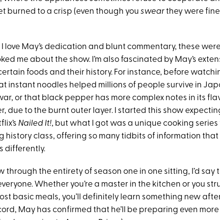
et burned to a crisp (even though you
swear
they were fine
 I love May’s dedication and blunt commentary, these weren
oked me about the show. I’m also fascinated by May’s exten
rtain foods and their history. For instance, before watching
t instant noodles helped millions of people survive in Jap
ar, or that black pepper has more complex notes in its f
, due to the burnt outer layer. I started this show expecti
flix’s
Nailed It!
, but what I got was a unique cooking serie
g history class, offering so many tidbits of information th
 differently.
ew through the entirety of season one in one sitting, I’d say 
everyone. Whether you’re a master in the kitchen or you str
st basic meals, you’ll definitely learn something new after
cord, May has confirmed that he’ll be preparing even more 