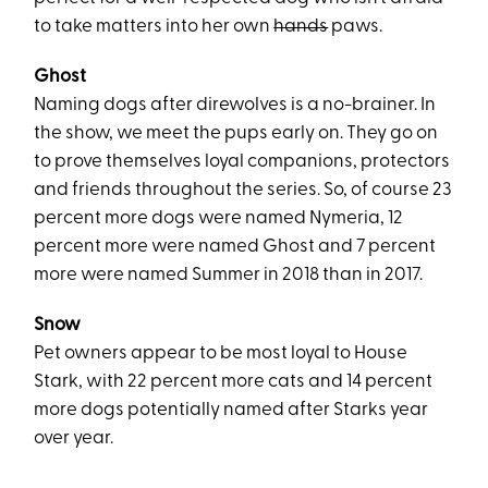
to take matters into her own
hands
paws.
Ghost
Naming dogs after direwolves is a no-brainer. In
the show, we meet the pups early on. They go on
to prove themselves loyal companions, protectors
and friends throughout the series. So, of course 23
percent more dogs were named Nymeria, 12
percent more were named Ghost and 7 percent
more were named Summer in 2018 than in 2017.
Snow
Pet owners appear to be most loyal to House
Stark, with 22 percent more cats and 14 percent
more dogs potentially named after Starks year
over year.