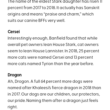
The name of the eldest Stark daughter has risen 11
percent from 2017 to 2018. It actually has Sanskrit
origins and means “praise and charm,” which
suits our canine BFFs very well.
Cersei
Interestingly enough, Banfield found that while
overall pet owners lean House Stark, cat owners
seem to lean House Lannister. In 2018, 25 percent
more cats were named Cersei and 13 percent
more cats named Tyrion than the year before.
Drogon
Ah, Drogon. A full 64 percent more dogs were
named after Khaleesi’s fierce dragon in 2018 than
in 2017. Our dogs are our children, our protectors,
our pride. Naming them after a dragon just feels
right.