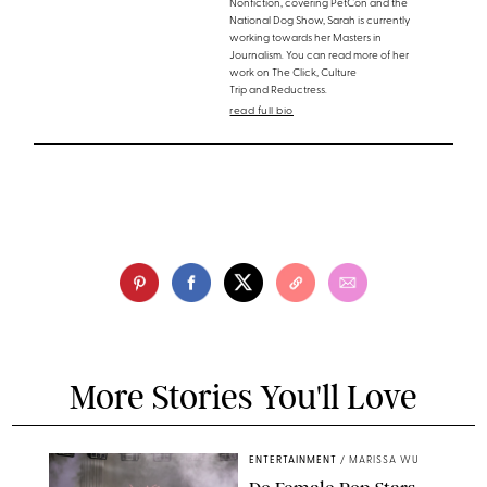
Nonfiction, covering PetCon and the
National Dog Show, Sarah is currently
working towards her Masters in
Journalism. You can read more of her
work on The Click, Culture
Trip and Reductress.
read full bio
More Stories You'll Love
ENTERTAINMENT
/
MARISSA WU