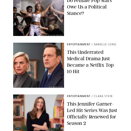
Do Female Pop Stars
Owe Us a Political
Stance?
BRANDON NAGY/SHUTTERSTOCK
ENTERTAINMENT
/
DANIELLE LONG
This Underrated
Medical Drama Just
Became a Netflix Top
10 Hit
JOJO WHILDEN/FOX
ENTERTAINMENT
/
CLARA STEIN
This Jennifer Garner-
Led Hit Series Was Just
Officially Renewed for
Season 2