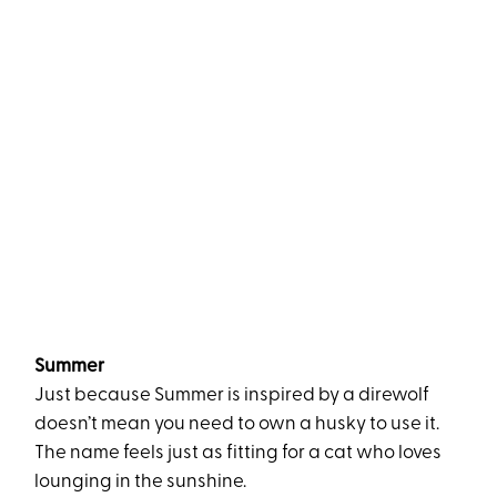
Summer
Just because Summer is inspired by a direwolf
doesn’t mean you need to own a husky to use it.
The name feels just as fitting for a cat who loves
lounging in the sunshine.