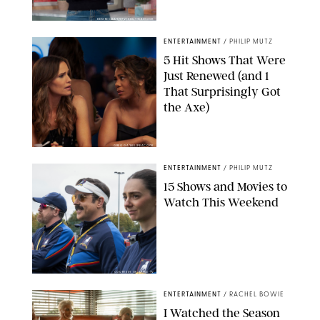
KEN MCKAY/ITV/SHUTTERSTOCK
ENTERTAINMENT
/
PHILIP MUTZ
5 Hit Shows That Were
Just Renewed (and 1
That Surprisingly Got
the Axe)
GREG GAYNE/PEACOCK
ENTERTAINMENT
/
PHILIP MUTZ
15 Shows and Movies to
Watch This Weekend
COURTESY OF APPLE TV
ENTERTAINMENT
/
RACHEL BOWIE
I Watched the Season