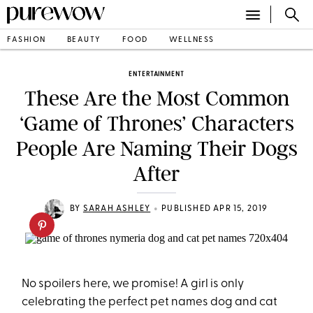
FASHION
BEAUTY
FOOD
WELLNESS
ENTERTAINMENT
These Are the Most Common
‘Game of Thrones’ Characters
People Are Naming Their Dogs
After
•
BY
SARAH ASHLEY
PUBLISHED APR 15, 2019
No spoilers here, we promise! A girl is only
celebrating the perfect pet names dog and cat