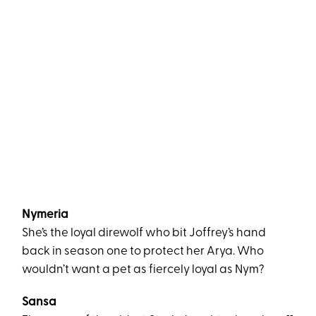
Nymeria
She’s the loyal direwolf who bit Joffrey’s hand
back in season one to protect her Arya. Who
wouldn’t want a pet as fiercely loyal as Nym?
Sansa