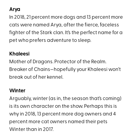
Arya
In 2018, 21 percent more dogs and 13 percent more
cats were named Arya, after the fierce, faceless
fighter of the Stark clan. It’s the perfect name for a
pet who prefers adventure to sleep.
Khaleesi
Mother of Dragons. Protector of the Realm.
Breaker of Chains—hopefully your Khaleesi won’t
break out of her kennel.
Winter
Arguably, winter (as in, the season that’s coming)
is its own character on the show. Perhaps this is
why in 2018, 13 percent more dog owners and 4
percent more cat owners named their pets
Winter than in 2017.