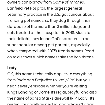
owners can borrow from
Game of Thrones
.
Banfield Pet Hospital
, the largest general
veterinary practice in the U.S., got curious about
trending pet names, so they dug through their
database of the more than 3 million dogs and
cats treated at their hospitals in 2018. Much to
their delight, they found
GoT
characters to be
super popular among pet parents, especially
when compared with 2017’s trendy names. Read
on to discover which names take the iron throne.
Lady
OK, this name technically applies to everything
from
Pride and Prejudice
to
Lady Bird
, but you
hear it every episode whether you’re visiting
King’s Landing or Dorne. It’s regal, playful and also
the name of Sansa Stark’s direwolf (RIP, Lady). It’s
perfect for a well-respected dog who isn’t afraid