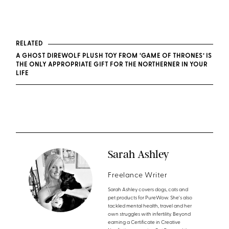
RELATED
A GHOST DIREWOLF PLUSH TOY FROM ‘GAME OF THRONES’ IS
THE ONLY APPROPRIATE GIFT FOR THE NORTHERNER IN YOUR
LIFE
Sarah Ashley
Freelance Writer
Sarah Ashley covers dogs, cats and
pet products for PureWow. She's also
tackled mental health, travel and her
own struggles with infertility. Beyond
earning a Certificate in Creative