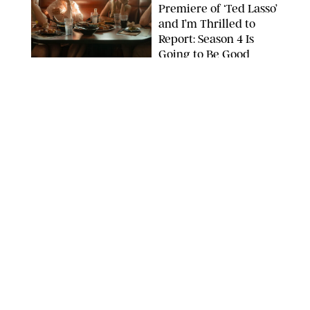
Premiere of ‘Ted Lasso’
and I’m Thrilled to
Report: Season 4 Is
Going to Be Good
APPLE TV
ENTERTAINMENT
/
DANIELLE LONG
'Heated Rivalry'
Creator Calls Out
Rogue Fans: 'Please
Help Us'
SABRINA LANTOS/HBO MAX
ENTERTAINMENT
/
DANIELLE LONG
This Action Comedy
Has a 97% Rotten
Tomatoes Score (and
Hardly Anyone's
Talking About It)