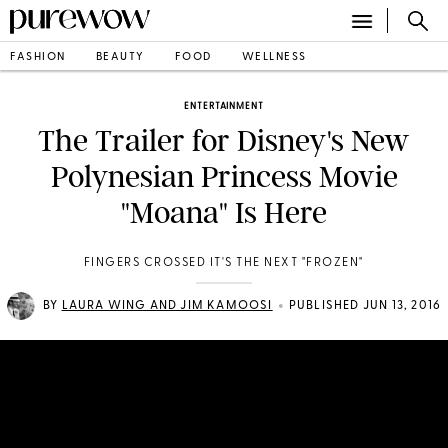
FASHION
BEAUTY
FOOD
WELLNESS
ENTERTAINMENT
The Trailer for Disney's New
Polynesian Princess Movie
"Moana" Is Here
FINGERS CROSSED IT'S THE NEXT "FROZEN"
•
BY
LAURA WING AND JIM KAMOOSI
PUBLISHED JUN 13, 2016