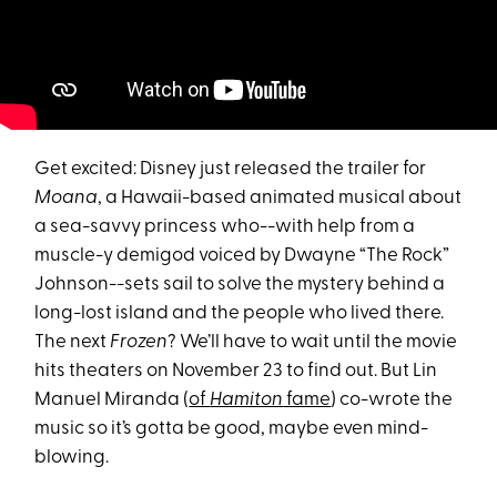
Get excited: Disney just released the trailer for
Moana
, a Hawaii-based animated musical about
a sea-savvy princess who--with help from a
muscle-y demigod voiced by Dwayne “The Rock”
Johnson--sets sail to solve the mystery behind a
long-lost island and the people who lived there.
The next
Frozen
? We’ll have to wait until the movie
hits theaters on November 23 to find out. But Lin
Manuel Miranda (
of
Hamiton
fame
) co-wrote the
music so it’s gotta be good, maybe even mind-
blowing.