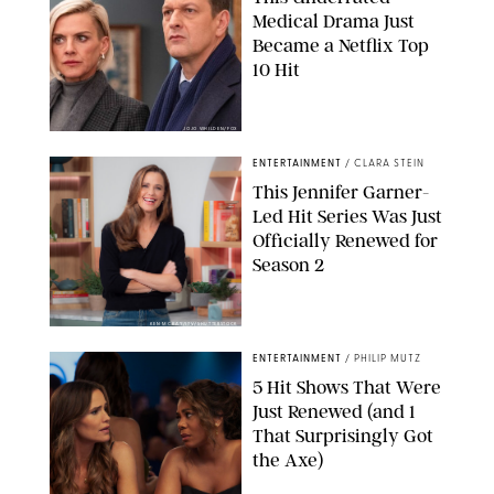
Medical Drama Just
Became a Netflix Top
10 Hit
JOJO WHILDEN/FOX
ENTERTAINMENT
/
CLARA STEIN
This Jennifer Garner-
Led Hit Series Was Just
Officially Renewed for
Season 2
KEN MCKAY/ITV/SHUTTERSTOCK
ENTERTAINMENT
/
PHILIP MUTZ
5 Hit Shows That Were
Just Renewed (and 1
That Surprisingly Got
the Axe)