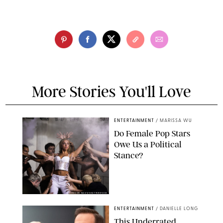
More Stories You'll Love
ENTERTAINMENT
/
MARISSA WU
Do Female Pop Stars
Owe Us a Political
Stance?
BRANDON NAGY/SHUTTERSTOCK
ENTERTAINMENT
/
DANIELLE LONG
This Underrated