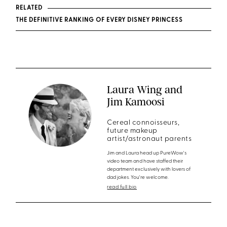
RELATED
THE DEFINITIVE RANKING OF EVERY DISNEY PRINCESS
Laura Wing and
Jim Kamoosi
Cereal connoisseurs,
future makeup
artist/astronaut parents
Jim and Laura head up PureWow's
video team and have staffed their
department exclusively with lovers of
dad jokes. You're welcome.
read full bio