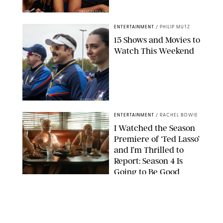
GREG GAYNE/PEACOCK
ENTERTAINMENT
/
PHILIP MUTZ
15 Shows and Movies to
Watch This Weekend
COURTESY OF APPLE TV
ENTERTAINMENT
/
RACHEL BOWIE
I Watched the Season
Premiere of ‘Ted Lasso’
and I’m Thrilled to
Report: Season 4 Is
Going to Be Good
APPLE TV
ENTERTAINMENT
/
DANIELLE LONG
'Heated Rivalry'