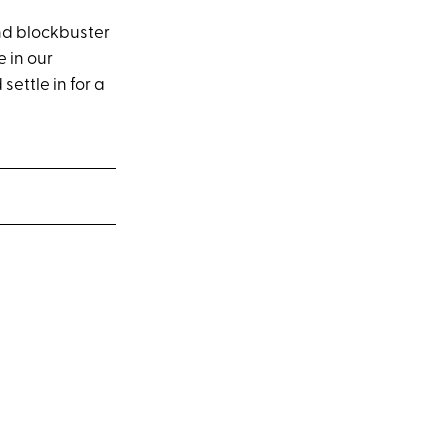
and blockbuster
 in our
ettle in for a