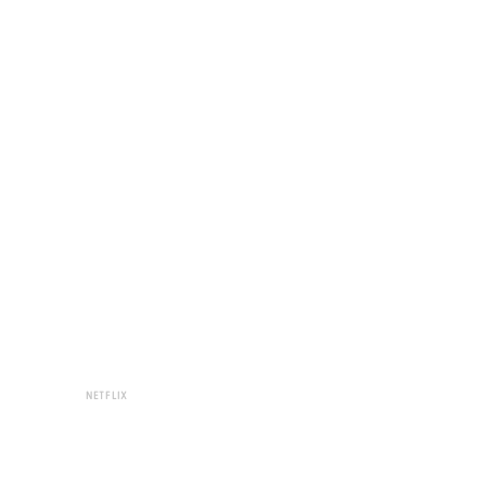
NETFLIX