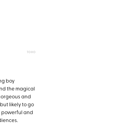
TOHO
ng boy
and the magical
h gorgeous and
but likely to go
e, powerful and
diences.