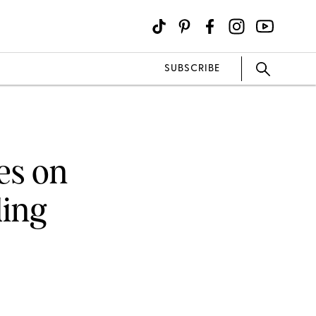
SUBSCRIBE
es on
ding