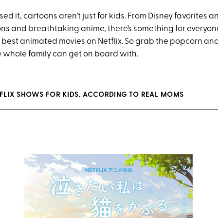
sed it, cartoons aren’t just for kids. From Disney favorites 
oons and breathtaking anime, there’s something for everyone
best animated movies on Netflix. So grab the popcorn and s
e whole family can get on board with.
ETFLIX SHOWS FOR KIDS, ACCORDING TO REAL MOMS