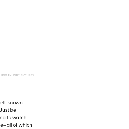
IJING ENLIGHT PICTURES
 well-known
 Just be
ping to watch
ce—all of which