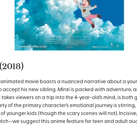
 (2018)
 animated movie boasts a nuanced narrative about a you
o accept his new sibling.
Mirai
is packed with adventure, 
takes viewers on a trip into the 4-year-old’s mind, is bot
ety of the primary character’s emotional journey is stirring, 
of younger kids (though the scary scenes will not). Incisiv
atch—we suggest this anime feature for teen and adult au