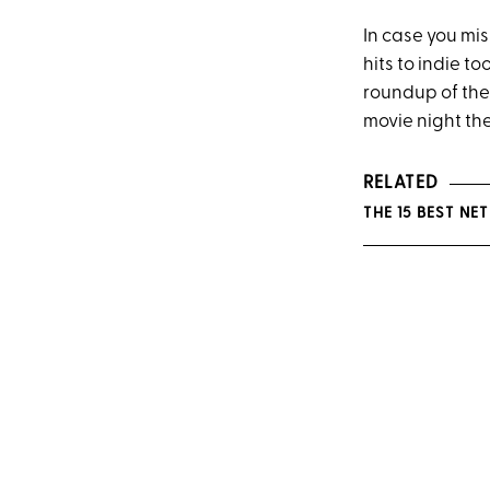
In case you mis
hits to indie t
roundup of the 
movie night th
RELATED
THE 15 BEST N