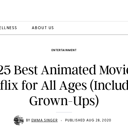
ELLNESS
ABOUT US
ENTERTAINMENT
25 Best Animated Movi
flix for All Ages (Inclu
Grown-Ups)
•
BY
EMMA SINGER
PUBLISHED AUG 28, 2020