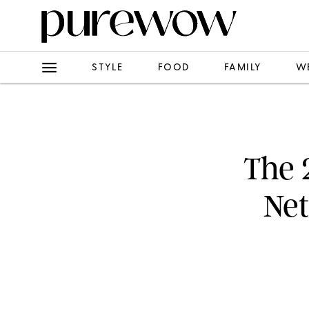
STYLE
FOOD
FAMILY
W
The 
Net