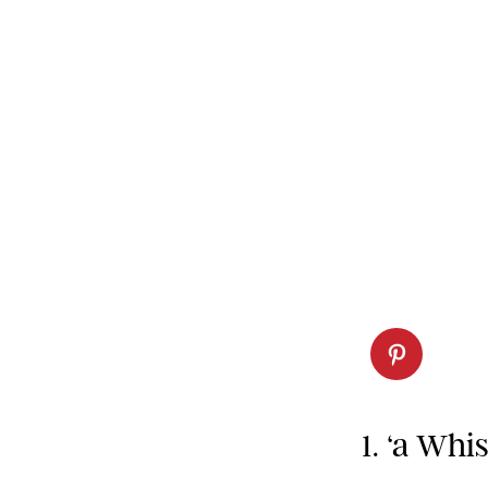
1. ‘a Whi