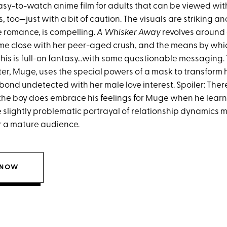
sy-to-watch anime film for adults that can be viewed wi
 too—just with a bit of caution. The visuals are striking and
 romance, is compelling.
A Whisker Away
revolves around a
me close with her peer-aged crush, and the means by whi
his is full-on fantasy...with some questionable messaging.
er, Muge, uses the special powers of a mask to transform h
bond undetected with her male love interest. Spoiler: Ther
 the boy does embrace his feelings for Muge when he learn
he slightly problematic portrayal of relationship dynamics 
or a mature audience.
 NOW