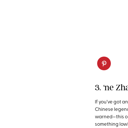
3. ‘ne Zh
If you’ve got a
Chinese legend
warned—this one
something lowke