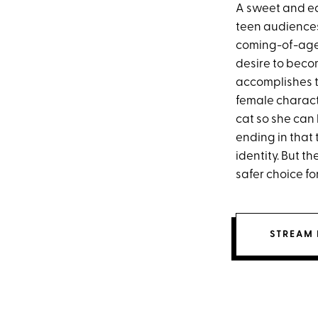
A sweet and ea
teen audiences,
coming-of-age
desire to beco
accomplishes t
female charact
cat so she can 
ending in that
identity. But t
safer choice f
STREAM