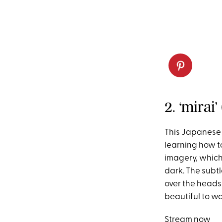
2. ‘mirai’
This Japanese
learning how t
imagery, which 
dark. The subtl
over the heads 
beautiful to w
Stream now