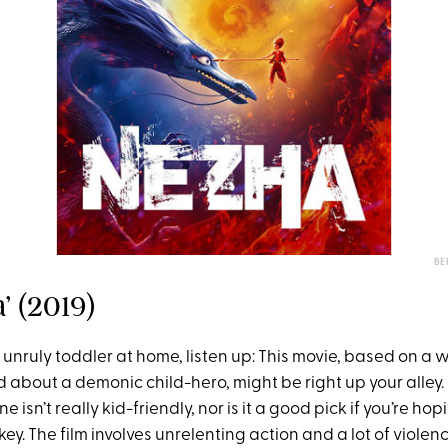
BE
a’ (2019)
n unruly toddler at home, listen up: This movie, based on a
 about a demonic child-hero, might be right up your alley.
 isn’t really kid-friendly, nor is it a good pick if you’re ho
y. The film involves unrelenting action and a lot of violen