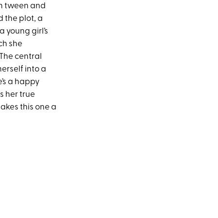
th tween and
 the plot, a
 young girl’s
ch she
 The central
erself into a
e’s a happy
s her true
makes this one a