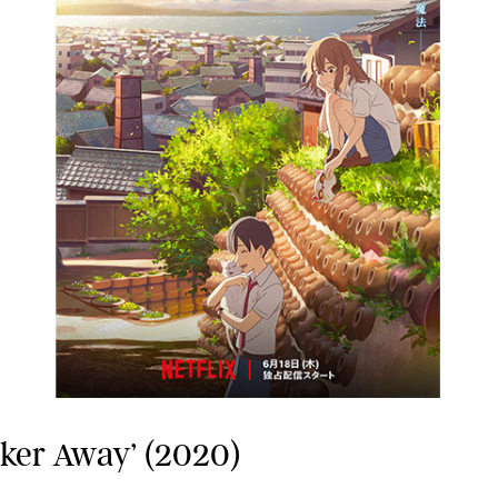
sker Away’ (2020)