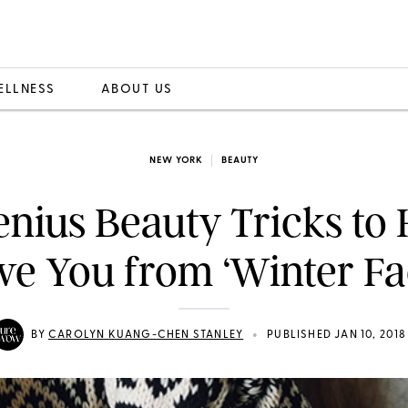
ELLNESS
ABOUT US
NEW YORK
BEAUTY
enius Beauty Tricks to 
ve You from ‘Winter Fa
•
BY
CAROLYN KUANG-CHEN STANLEY
PUBLISHED JAN 10, 2018