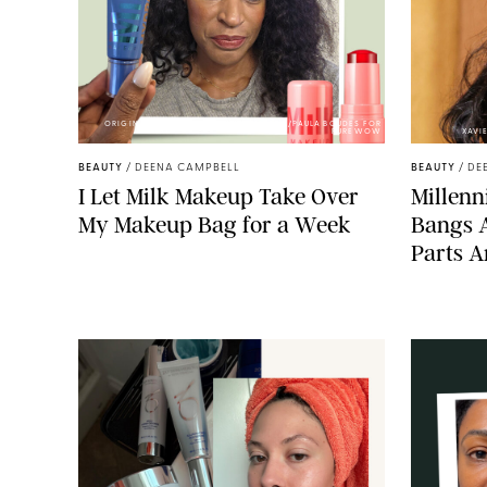
ORIGINAL PHOTOS BY DEENA CAMPBELL/PAULA BOUDES FOR
PUREWOW
XAVI
BEAUTY
/
DEENA CAMPBELL
BEAUTY
/
DE
I Let Milk Makeup Take Over
Millenni
My Makeup Bag for a Week
Bangs 
Parts A