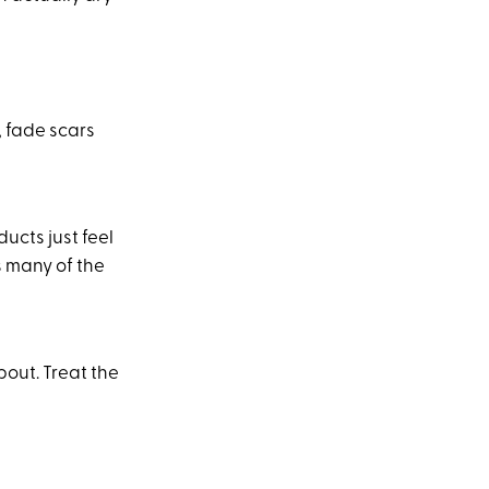
, fade scars
ucts just feel
s many of the
out. Treat the