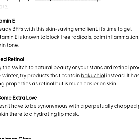
ore.
amin E
lready BFFs with this
skin-saving emollient
, it’s time to get
tamin E is known to block free radicals, calm inflammation
in tone.
sed Retinol
g the switch to natural beauty or your standard retinol prod
e winter, try products that contain
bakuchiol
instead. It ha
 properties as retinol but is much easier on skin.
 Some Extra Love
sn’t have to be synonymous with a perpetually chapped p
kin there to a
hydrating lip mask
.