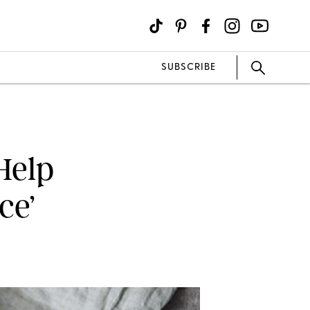
SUBSCRIBE
Help
ce’