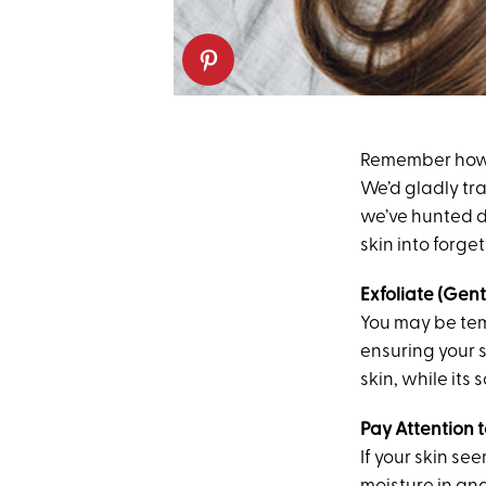
Remember how m
We’d gladly tra
we’ve hunted d
skin into forget
Exfoliate (Gent
You may be temp
ensuring your s
skin, while its
Pay Attention t
If your skin se