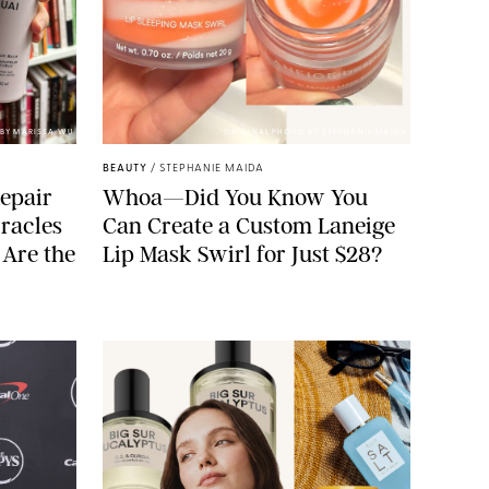
BY MARISSA WU
ORIGINAL PHOTO BY STEPHANIE MAIDA
BEAUTY
/
STEPHANIE MAIDA
epair
Whoa—Did You Know You
racles
Can Create a Custom Laneige
 Are the
Lip Mask Swirl for Just $28?