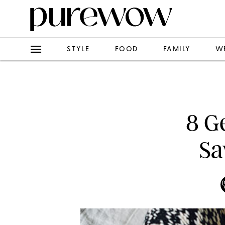
STYLE
FOOD
FAMILY
W
8 G
Sa