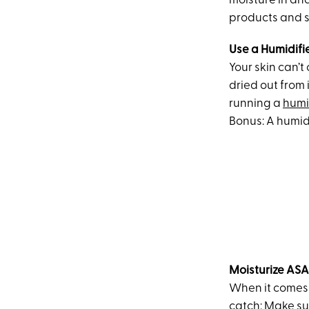
moisture in an
products and s
Use a Humidifi
Your skin can’t
dried out from 
running a
humi
Bonus: A humidi
Moisturize AS
When it comes t
catch: Make su