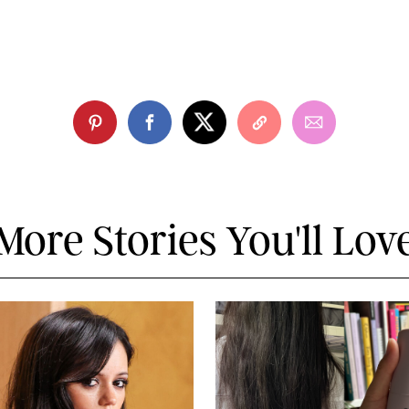
More Stories You'll Lov