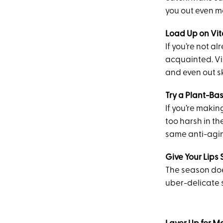
you out even m
Load Up on Vit
If you’re not a
acquainted. Vi
and even out sk
Try a Plant-Ba
If you’re makin
too harsh in th
same anti-aging
Give Your Lips
The season doe
uber-delicate s