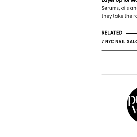
Layer Up for 
Serums, oils an
they take the r
RELATED
7 NYC NAIL SA