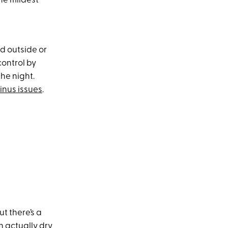
he mildest
ed outside or
control by
he night.
inus issues
.
t there’s a
an actually dry