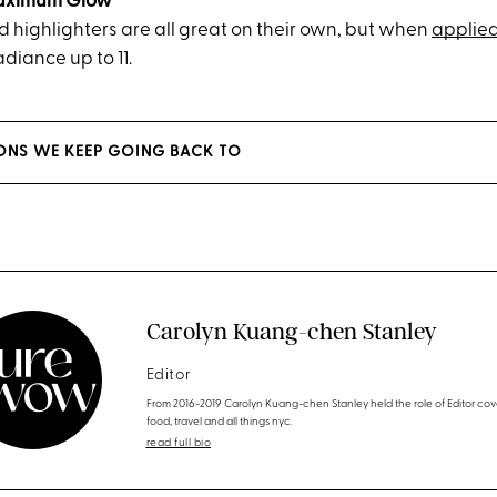
Maximum Glow
d highlighters are all great on their own, but when
applied
adiance up to 11.
LONS WE KEEP GOING BACK TO
Carolyn Kuang-chen Stanley
Editor
From 2016-2019 Carolyn Kuang-chen Stanley held the role of Editor cov
food, travel and all things nyc.
read full bio