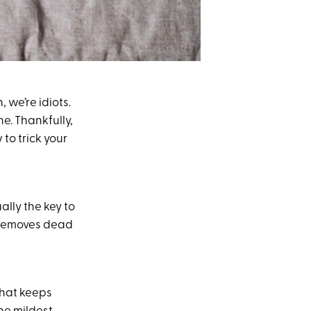
we’re idiots.
ne. Thankfully,
to trick your
ally the key to
removes dead
that keeps