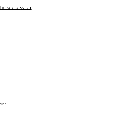
 in succession
,
ering