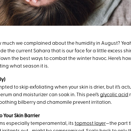
uch we complained about the humidity in August? Yeah, 
de the current Sahara that is our face for a little excess shi
own the best ways to combat the winter havoc. Here’s how 
ting what season it is.
ly)
ted to skip exfoliating when your skin is drier, but it’s actu
erum and moisturizer can soak in. This peel’s
glycolic acid
 soothing bilberry and chamomile prevent irritation.
o Your Skin Barrier
ems especially temperamental, its
topmost layer
—the part 