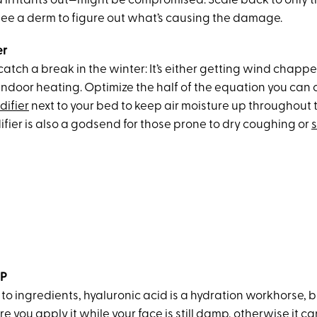
d irritants out—might be compromised. Scale back to only t
ee a derm to figure out what’s causing the damage.
er
 catch a break in the winter: It’s either getting wind chapp
indoor heating. Optimize the half of the equation you can 
difier
next to your bed to keep air moisture up throughout t
fier is also a godsend for those prone to dry coughing or
s
AP
o ingredients, hyaluronic acid is a hydration workhorse, bu
re you apply it
while your face is still damp
, otherwise it c