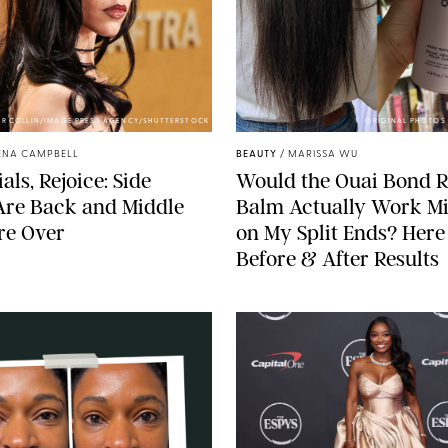
ER COLLIN/IMAGE PRESS AGENCY/SHUTTERSTOCK
ORIGINAL PHOTOS 
ENA CAMPBELL
BEAUTY
/
MARISSA WU
als, Rejoice: Side
Would the Ouai Bond R
Are Back and Middle
Balm Actually Work Mi
re Over
on My Split Ends? Here
Before & After Results