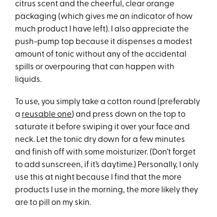
citrus scent and the cheerful, clear orange
packaging (which gives me an indicator of how
much product I have left). I also appreciate the
push-pump top because it dispenses a modest
amount of tonic without any of the accidental
spills or overpouring that can happen with
liquids.
To use, you simply take a cotton round (preferably
a
reusable one
) and press down on the top to
saturate it before swiping it over your face and
neck. Let the tonic dry down for a few minutes
and finish off with some moisturizer. (Don’t forget
to add sunscreen, if it’s daytime.) Personally, I only
use this at night because I find that the more
products I use in the morning, the more likely they
are to pill on my skin.