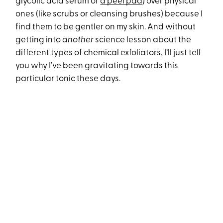
glycolic acid serum or
a peel pad
) over physical
ones (like scrubs or cleansing brushes) because I
find them to be gentler on my skin. And without
getting into
another
science lesson about the
different types of
chemical exfoliators
, I’ll just tell
you why I’ve been gravitating towards this
particular tonic these days.