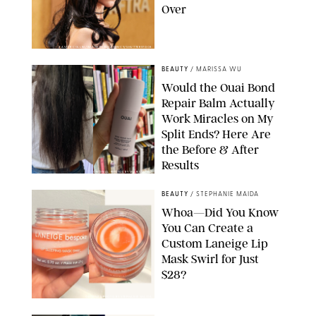
Over
XAVIER COLLIN/IMAGE PRESS AGENCY/SHUTTERSTOCK
BEAUTY
/
MARISSA WU
Would the Ouai Bond
Repair Balm Actually
Work Miracles on My
Split Ends? Here Are
the Before & After
Results
ORIGINAL PHOTOS BY MARISSA WU
BEAUTY
/
STEPHANIE MAIDA
Whoa—Did You Know
You Can Create a
Custom Laneige Lip
Mask Swirl for Just
$28?
ORIGINAL PHOTO BY STEPHANIE MAIDA