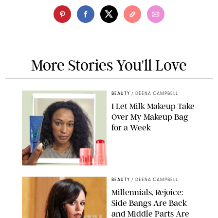
More Stories You'll Love
BEAUTY
/
DEENA CAMPBELL
I Let Milk Makeup Take
Over My Makeup Bag
for a Week
ORIGINAL PHOTOS BY DEENA CAMPBELL/PAULA BOUDES FOR
PUREWOW
BEAUTY
/
DEENA CAMPBELL
Millennials, Rejoice:
Side Bangs Are Back
and Middle Parts Are