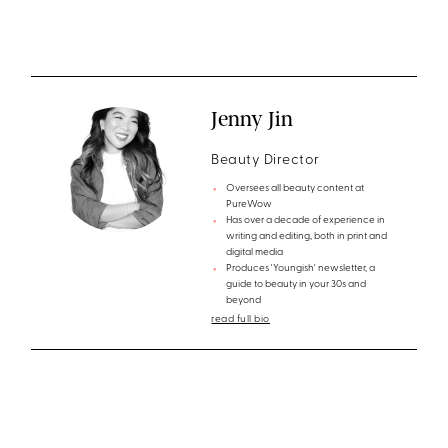
Jenny Jin
Beauty Director
Oversees all beauty content at
PureWow
Has over a decade of experience in
writing and editing, both in print and
digital media
Produces 'Youngish' newsletter, a
guide to beauty in your 30s and
beyond
read full bio