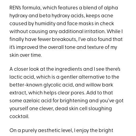
REN’s formula, which features a blend of alpha
hydroxy and beta hydroxy acids, keeps acne
caused by humidity and face masks in check
without causing any additional irritation. While I
finally have fewer breakouts, I’ve also found that
it’s improved the overall tone and texture of my
skin over time.
A closer look at the ingredients and I see there’s
lactic acid, which is a gentler alternative to the
better-known glycolic acid, and willow bark
extract, which helps clear pores. Add to that
some azelaic acid for brightening and you’ve got
yourself one clever, dead skin cell sloughing
cocktail.
On a purely aesthetic level, I enjoy the bright