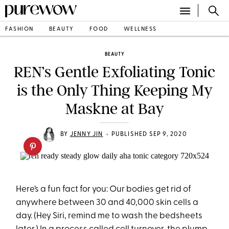
FASHION
BEAUTY
FOOD
WELLNESS
BEAUTY
REN’s Gentle Exfoliating Tonic
is the Only Thing Keeping My
Maskne at Bay
•
BY
JENNY JIN
PUBLISHED SEP 9, 2020
Here’s a fun fact for you: Our bodies get rid of
anywhere between 30 and 40,000 skin cells a
day. (Hey Siri, remind me to wash the bedsheets