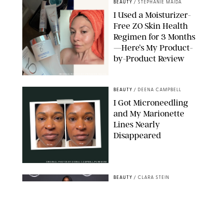
BEAUTY
/
STEPHANIE MAIDA
I Used a Moisturizer-
Free ZO Skin Health
Regimen for 3 Months
—Here’s My Product-
by-Product Review
ORIGINAL PHOTOS BY STEPHANIE MAIDA
BEAUTY
/
DEENA CAMPBELL
I Got Microneedling
and My Marionette
Lines Nearly
Disappeared
ORIGINAL PHOTOS BY DEENA CAMPBELL/PUREWOW
BEAUTY
/
CLARA STEIN
Simone Biles Reveals
the Perfume She Keeps
in Her Birkin