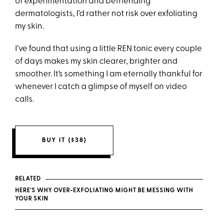
of experimentation and befriending
dermatologists, I’d rather not risk over exfoliating
my skin.
I’ve found that using a little REN tonic every couple
of days makes my skin clearer, brighter and
smoother. It’s something I am eternally thankful for
whenever I catch a glimpse of myself on video
calls.
BUY IT ($38)
RELATED
HERE'S WHY OVER-EXFOLIATING MIGHT BE MESSING WITH
YOUR SKIN