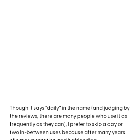
Though it says “daily” in the name (and judging by
the reviews, there are many people who use it as
frequently as they can), I prefer to skip a day or
two in-between uses because after many years