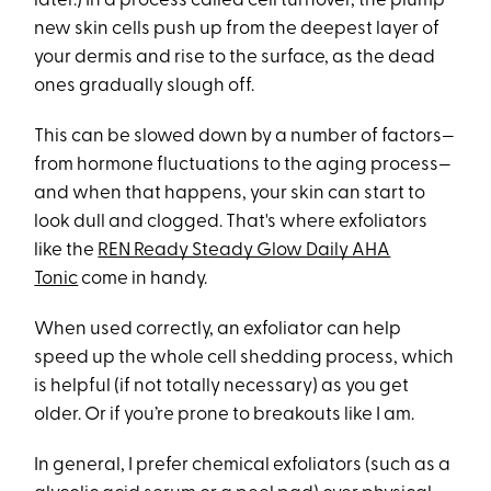
later.) In a process called cell turnover, the plump
new skin cells push up from the deepest layer of
your dermis and rise to the surface, as the dead
ones gradually slough off.
This can be slowed down by a number of factors—
from hormone fluctuations to the aging process—
and when that happens, your skin can start to
look dull and clogged. That's where exfoliators
like the
REN Ready Steady Glow Daily AHA
Tonic
come in handy.
When used correctly, an exfoliator can help
speed up the whole cell shedding process, which
is helpful (if not totally necessary) as you get
older. Or if you’re prone to breakouts like I am.
In general, I prefer chemical exfoliators (such as a