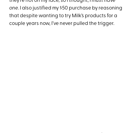
they’re not on my face, so I thought,
I must have
one
. I also justified my $50 purchase by reasoning
that despite wanting to try Milk’s products for a
couple years now, I’ve never pulled the trigger.