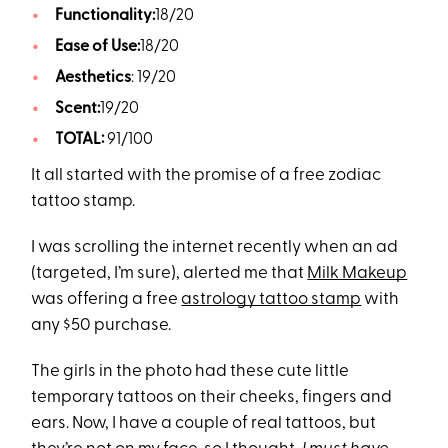
Functionality:
18/20
Ease of Use:
18/20
Aesthetics
: 19/20
Scent:
19/20
TOTAL:
91/100
It all started with the promise of a free zodiac
tattoo stamp.
I was scrolling the internet recently when an ad
(targeted, I’m sure), alerted me that
Milk Makeup
was offering a free
astrology tattoo stamp
with
any $50 purchase.
The girls in the photo had these cute little
temporary tattoos on their cheeks, fingers and
ears. Now, I have a couple of real tattoos, but