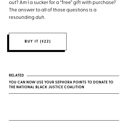
out? Am I a sucker for a “free” gift with purchase?
The answer to all of those questions is a
resounding
duh
.
BUY IT ($22)
RELATED
YOU CAN NOW USE YOUR SEPHORA POINTS TO DONATE TO
THE NATIONAL BLACK JUSTICE COALITION