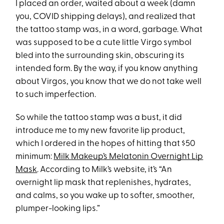
I placed an order, waited about a week (damn
you, COVID shipping delays), and realized that
the tattoo stamp was, in a word, garbage. What
was supposed to be a cute little Virgo symbol
bled into the surrounding skin, obscuring its
intended form. By the way, if you know anything
about Virgos, you know that we do not take well
to such imperfection.
So while the tattoo stamp was a bust, it did
introduce me to my new favorite lip product,
which I ordered in the hopes of hitting that $50
minimum:
Milk Makeup’s Melatonin Overnight Lip
Mask
. According to Milk’s website, it’s “An
overnight lip mask that replenishes, hydrates,
and calms, so you wake up to softer, smoother,
plumper-looking lips.”