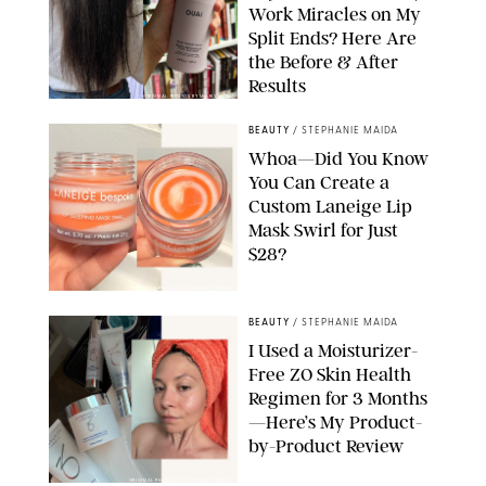
Work Miracles on My
Split Ends? Here Are
the Before & After
Results
ORIGINAL PHOTOS BY MARISSA WU
BEAUTY
/
STEPHANIE MAIDA
Whoa—Did You Know
You Can Create a
Custom Laneige Lip
Mask Swirl for Just
$28?
ORIGINAL PHOTO BY STEPHANIE MAIDA
BEAUTY
/
STEPHANIE MAIDA
I Used a Moisturizer-
Free ZO Skin Health
Regimen for 3 Months
—Here’s My Product-
by-Product Review
ORIGINAL PHOTOS BY STEPHANIE MAIDA