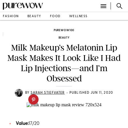
FASHION
BEAUTY
FOOD
WELLNESS
PUREWOW100
BEAUTY
Milk Makeup’s Melatonin Lip
Mask Makes It Look Like I Had
Lip Injections—and I’m
Obsessed
•
BY
SARAH STIEFVATER
PUBLISHED JUN 11, 2020
Value:
17/20