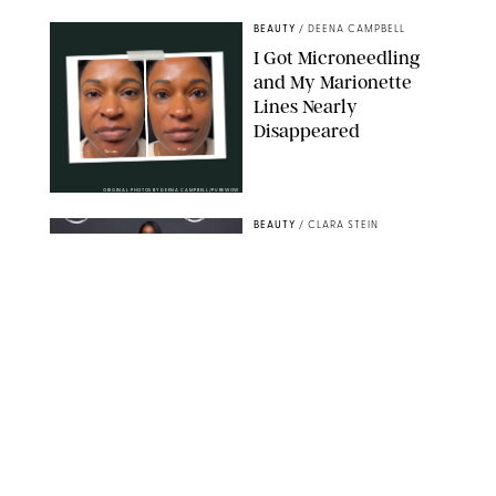
BEAUTY
/
DEENA CAMPBELL
I Got Microneedling
and My Marionette
Lines Nearly
Disappeared
ORIGINAL PHOTOS BY DEENA CAMPBELL/PUREWOW
BEAUTY
/
CLARA STEIN
Simone Biles Reveals
the Perfume She Keeps
in Her Birkin
MATT BARON/BEI/SHUTTERSTOCK
BEAUTY
/
COURTNEY MASON
The 10 Best Vacation
Perfumes, According