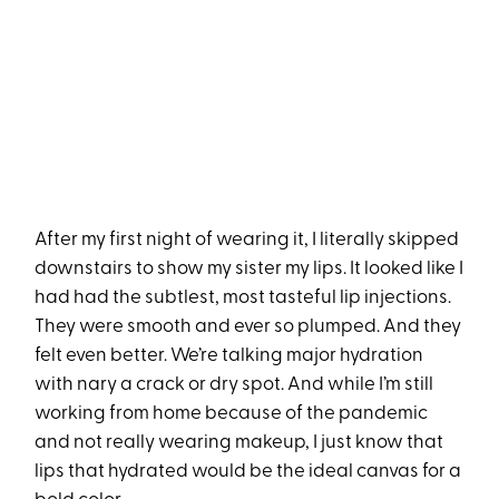
After my first night of wearing it, I literally skipped
downstairs to show my sister my lips. It looked like I
had had the subtlest, most tasteful lip injections.
They were smooth and ever so plumped. And they
felt even better. We’re talking major hydration
with nary a crack or dry spot. And while I’m still
working from home because of the pandemic
and not really wearing makeup, I just know that
lips that hydrated would be the ideal canvas for a