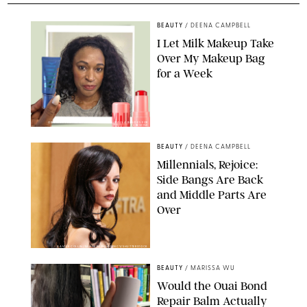
BEAUTY
/
DEENA CAMPBELL
I Let Milk Makeup Take
Over My Makeup Bag
for a Week
ORIGINAL PHOTOS BY DEENA CAMPBELL/PAULA BOUDES FOR
PUREWOW
BEAUTY
/
DEENA CAMPBELL
Millennials, Rejoice:
Side Bangs Are Back
and Middle Parts Are
Over
XAVIER COLLIN/IMAGE PRESS AGENCY/SHUTTERSTOCK
BEAUTY
/
MARISSA WU
Would the Ouai Bond
Repair Balm Actually