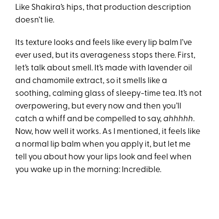
Like Shakira’s hips, that production description
doesn’t lie.
Its texture looks and feels like every lip balm I’ve
ever used, but its averageness stops there. First,
let’s talk about smell. It’s made with lavender oil
and chamomile extract, so it smells like a
soothing, calming glass of sleepy-time tea. It’s not
overpowering, but every now and then you’ll
catch a whiff and be compelled to say,
ahhhhh
.
Now, how well it works. As I mentioned, it feels like
a normal lip balm when you apply it, but let me
tell you about how your lips look and feel when
you wake up in the morning: Incredible.