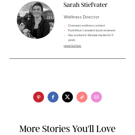
Sarah Stiefvater
Wellness Director
Oversees wellness content
PureWow's resident book reviewer
Has worked in lifestyle media for 11
years
read full bio
More Stories You'll Love