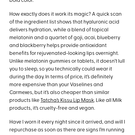
bold color.
How exactly does it work its magic? A quick scan
of the ingredient list shows that hyaluronic acid
delivers hydration, while a blend of topical
melatonin and a quartet of goji, acai, blueberry
and blackberry helps provide antioxidant
benefits for rejuvenated-looking lips overnight.
Unlike melatonin gummies or tablets, it doesn’t lull
you to sleep, so you technically could wear it
during the day. In terms of price, it’s definitely
more expensive than your Vaselines and
Carmexes, but it’s also cheaper than similar
products like
Tatcha’s Kissu Lip Mask
. Like all Milk
products, it’s cruelty-free and vegan.
Have I worn it every night since it arrived, and will I
repurchase as soon as there are signs I’m running