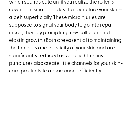
which sounds cute until you realize the roller is
covered in small needles that puncture your skin—
albeit superficially. These microinjuries are
supposed to signal your body to go into repair
mode, thereby prompting new collagen and
elastin growth. (Both are essential to maintaining
the firmness and elasticity of your skin and are
significantly reduced as we age.) The tiny
punctures also create little channels for your skin-
care products to absorb more efficiently.