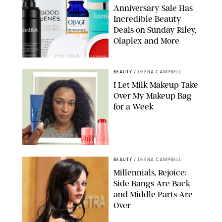
Anniversary Sale Has
Incredible Beauty
Deals on Sunday Riley,
Olaplex and More
DERMSTORE/DASHA BUROBINA FOR PUREWOW
BEAUTY
/
DEENA CAMPBELL
I Let Milk Makeup Take
Over My Makeup Bag
for a Week
ORIGINAL PHOTOS BY DEENA CAMPBELL/PAULA BOUDES FOR
PUREWOW
BEAUTY
/
DEENA CAMPBELL
Millennials, Rejoice:
Side Bangs Are Back
and Middle Parts Are
Over