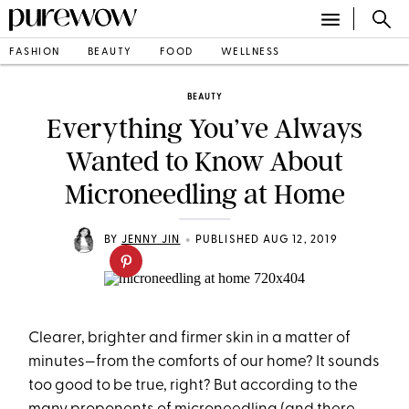
FASHION
BEAUTY
FOOD
WELLNESS
BEAUTY
Everything You’ve Always
Wanted to Know About
Microneedling at Home
•
BY
JENNY JIN
PUBLISHED AUG 12, 2019
Clearer, brighter and firmer skin in a matter of
minutes—from the comforts of our home? It sounds
too good to be true, right? But according to the