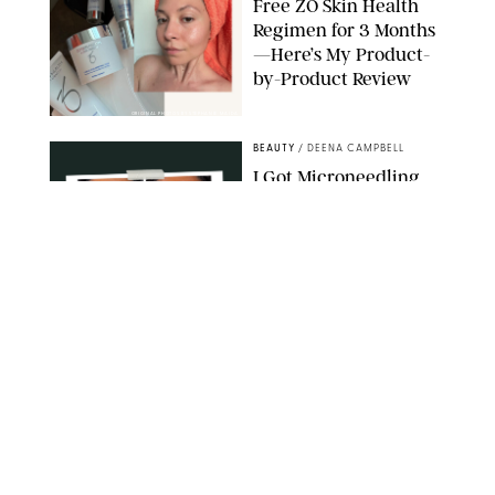
Free ZO Skin Health
Regimen for 3 Months
—Here’s My Product-
by-Product Review
ORIGINAL PHOTOS BY STEPHANIE MAIDA
BEAUTY
/
DEENA CAMPBELL
I Got Microneedling
and My Marionette
Lines Nearly
Disappeared
ORIGINAL PHOTOS BY DEENA CAMPBELL/PUREWOW
BEAUTY
/
CLARA STEIN
Simone Biles Reveals
the Perfume She Keeps
in Her Birkin