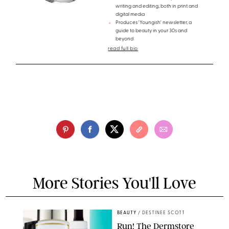
writing and editing, both in print and
digital media
Produces 'Youngish' newsletter, a
guide to beauty in your 30s and
beyond
read full bio
More Stories You'll Love
BEAUTY
/
DESTINEE SCOTT
Run! The Dermstore