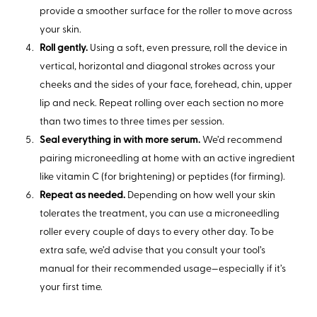
provide a smoother surface for the roller to move across
your skin.
Roll gently.
Using a soft, even pressure, roll the device in
vertical, horizontal and diagonal strokes across your
cheeks and the sides of your face, forehead, chin, upper
lip and neck. Repeat rolling over each section no more
than two times to three times per session.
Seal everything in with more serum.
We’d recommend
pairing microneedling at home with an active ingredient
like vitamin C (for brightening) or peptides (for firming).
Repeat as needed.
Depending on how well your skin
tolerates the treatment, you can use a microneedling
roller every couple of days to every other day. To be
extra safe, we’d advise that you consult your tool’s
manual for their recommended usage—especially if it’s
your first time.