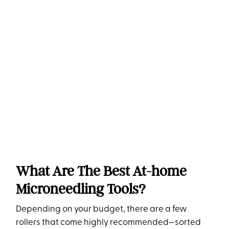
What Are The Best At-home
Microneedling Tools?
Depending on your budget, there are a few
rollers that come highly recommended—sorted