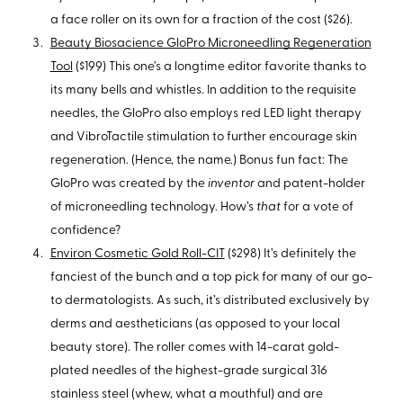
a face roller on its own for a fraction of the cost ($26).
Beauty Biosacience GloPro Microneedling Regeneration
Tool
($199) This one’s a longtime editor favorite thanks to
its many bells and whistles. In addition to the requisite
needles, the GloPro also employs red LED light therapy
and VibroTactile stimulation to further encourage skin
regeneration. (Hence, the name.) Bonus fun fact: The
GloPro was created by the
inventor
and patent-holder
of microneedling technology. How’s
that
for a vote of
confidence?
Environ Cosmetic Gold Roll-CIT
($298) It’s definitely the
fanciest of the bunch and a top pick for many of our go-
to dermatologists. As such, it’s distributed exclusively by
derms and aestheticians (as opposed to your local
beauty store). The roller comes with 14-carat gold-
plated needles of the highest-grade surgical 316
stainless steel (whew, what a mouthful) and are