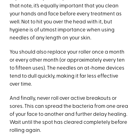
that note, it’s equally important that you clean
your hands and face before every treatment as
well. Not to hit you over the head with it, but
hygiene is of utmost importance when using
needles of any length on your skin.
You should also replace your roller once a month
or every other month (or approximately every ten
to fifteen uses). The needles on at-home devices
tend to dull quickly, making it far less effective
over time.
And finally, never roll over active breakouts or
sores. This can spread the bacteria from one area
of your face to another and further delay healing.
Wait until the spot has cleared completely before
rolling again.