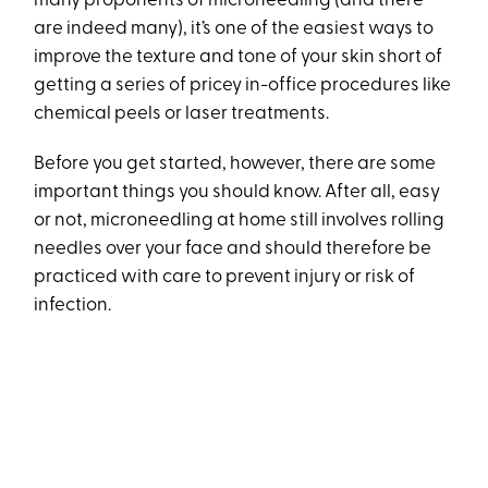
many proponents of microneedling (and there
are indeed many), it’s one of the easiest ways to
improve the texture and tone of your skin short of
getting a series of pricey in-office procedures like
chemical peels or laser treatments.
Before you get started, however, there are some
important things you should know. After all, easy
or not, microneedling at home still involves rolling
needles over your face and should therefore be
practiced with care to prevent injury or risk of
infection.