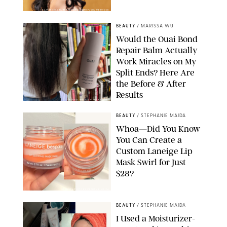
XAVIER COLLIN/IMAGE PRESS AGENCY/SHUTTERSTOCK
BEAUTY
/
MARISSA WU
Would the Ouai Bond
Repair Balm Actually
Work Miracles on My
Split Ends? Here Are
the Before & After
Results
ORIGINAL PHOTOS BY MARISSA WU
BEAUTY
/
STEPHANIE MAIDA
Whoa—Did You Know
You Can Create a
Custom Laneige Lip
Mask Swirl for Just
$28?
ORIGINAL PHOTO BY STEPHANIE MAIDA
BEAUTY
/
STEPHANIE MAIDA
I Used a Moisturizer-