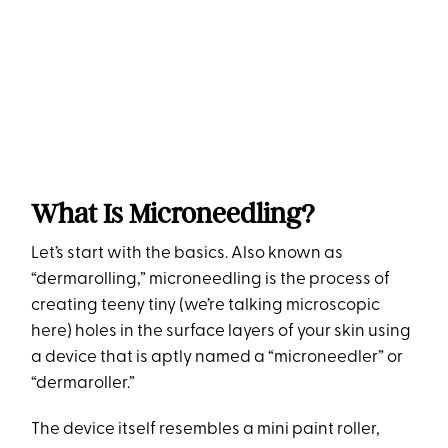
What Is Microneedling?
Let’s start with the basics. Also known as
“dermarolling,” microneedling is the process of
creating teeny tiny (we’re talking microscopic
here) holes in the surface layers of your skin using
a device that is aptly named a “microneedler” or
“dermaroller.”
The device itself resembles a mini paint roller,