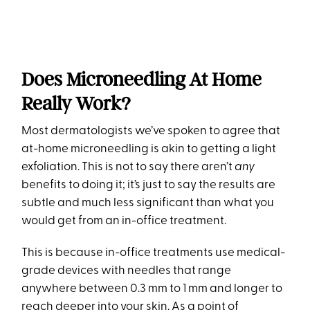
Does Microneedling At Home
Really Work?
Most dermatologists we’ve spoken to agree that
at-home microneedling is akin to getting a light
exfoliation. This is not to say there aren’t
any
benefits to doing it; it’s just to say the results are
subtle and much less significant than what you
would get from an in-office treatment.
This is because in-office treatments use medical-
grade devices with needles that range
anywhere between 0.3 mm to 1 mm and longer to
reach deeper into your skin. As a point of