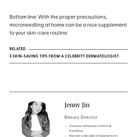
Bottom line: With the proper precautions,
microneedling at home can be a nice supplement
to your skin-care routine.
RELATED
5 SKIN-SAVING TIPS FROM A CELEBRITY DERMATOLOGIST
Jenny Jin
Beauty Director
Oversees all beauty content at
PureWow
Has over a decade of experience in