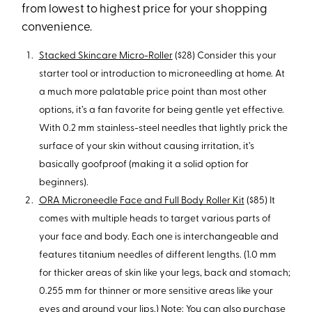
from lowest to highest price for your shopping
convenience.
Stacked Skincare Micro-Roller
($28) Consider this your
starter tool or introduction to microneedling at home. At
a much more palatable price point than most other
options, it’s a fan favorite for being gentle yet effective.
With 0.2 mm stainless-steel needles that lightly prick the
surface of your skin without causing irritation, it’s
basically goofproof (making it a solid option for
beginners).
ORA Microneedle Face and Full Body Roller Kit
($85) It
comes with multiple heads to target various parts of
your face and body. Each one is interchangeable and
features titanium needles of different lengths. (1.0 mm
for thicker areas of skin like your legs, back and stomach;
0.255 mm for thinner or more sensitive areas like your
eyes and around your lips.) Note: You can also purchase