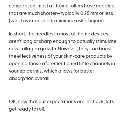
comparison, most at-home rollers have needles
that are much shorter—typically 0.25 mm or less
(which is intended to minimize risk of injury).
In short, the needles in most at-home devices
aren’t long or sharp enough to actually stimulate
new collagen growth. However, they
can
boost
the effectiveness of your skin-care products by
opening those aforementioned little channels in
your epidermis, which allows for better
absorption overall.
OK, now that our expectations are in check, let’s
get ready to roll.