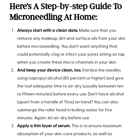
Here’s A Step-by-step Guide To
Microneedling At Home:
Always start with a clean slate.
Make sure that you
remove any makeup, dirt and surface oils from your skin
before microneedling. You don’t want anything that
could potentially clog or infect your pores sitting on top
when you create these micro-channels in your skin.
And keep your device clean, too.
Sterilize the needles
using isopropyl alcohol (80 percent or higher) and give
the tool adequate time to air-dry (usually between ten
to fifteen minutes) before every use. Don’t have alcohol
(apart from a handle of Titos) on hand? You can also
submerge the roller head in boiling water for five
minutes. Again, let air-dry before use.
Apply a thin layer of serum.
This is to ensure maximum
absorption of your skin-care products, as well as