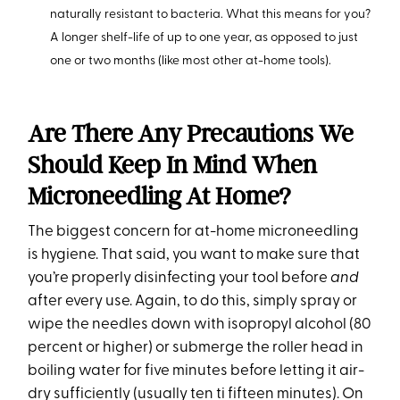
naturally resistant to bacteria. What this means for you?
A longer shelf-life of up to one year, as opposed to just
one or two months (like most other at-home tools).
Are There Any Precautions We
Should Keep In Mind When
Microneedling At Home?
The biggest concern for at-home microneedling
is hygiene. That said, you want to make sure that
you’re properly disinfecting your tool before
and
after every use. Again, to do this, simply spray or
wipe the needles down with isopropyl alcohol (80
percent or higher) or submerge the roller head in
boiling water for five minutes before letting it air-
dry sufficiently (usually ten ti fifteen minutes). On