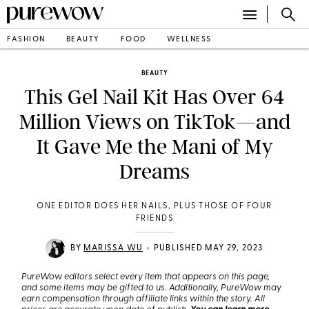
FASHION
BEAUTY
FOOD
WELLNESS
BEAUTY
This Gel Nail Kit Has Over 64
Million Views on TikTok—and
It Gave Me the Mani of My
Dreams
ONE EDITOR DOES HER NAILS, PLUS THOSE OF FOUR
FRIENDS
•
BY
MARISSA WU
PUBLISHED MAY 29, 2023
PureWow editors select every item that appears on this page,
and some items may be gifted to us. Additionally, PureWow may
earn compensation through affiliate links within the story. All