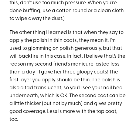
this, don’t use too much pressure. When you’re
done buffing, use a cotton round or a clean cloth
to wipe away the dust.)
The other thing I learned is that when they say to
apply the polish in thin coats, they mean it. I’m
used to glomming on polish generously, but that
will backfire in this case. In fact, I believe that’s the
reason my second friend’s manicure lasted less
than a day—I gave her three gloopy coats! The
first layer you apply should be thin. The polish is
also a tad translucent, so you’ll see your nail bed
underneath, which is OK. The second coat can be
a little thicker (but not by much) and gives pretty
good coverage. Less is more with the top coat,
too.