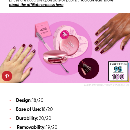
prices are accurate upon date of publish.
You can learn more
about the affiliate process here
.
DASHA BUROBINA/PUREWOW/RETAILERS
Design:
18/20
Ease of Use:
18/20
Durability:
20/20
Removability:
19/20