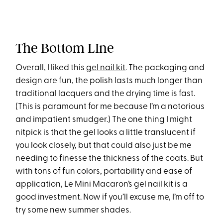
The Bottom LIne
Overall, I liked this
gel nail kit
. The packaging and
design are fun, the polish lasts much longer than
traditional lacquers and the drying time is fast.
(This is paramount for me because I’m a notorious
and impatient smudger.) The one thing I might
nitpick is that the gel looks a little translucent if
you look closely, but that could also just be me
needing to finesse the thickness of the coats. But
with tons of fun colors, portability and ease of
application, Le Mini Macaron’s gel nail kit is a
good investment. Now if you’ll excuse me, I’m off to
try some new summer shades.