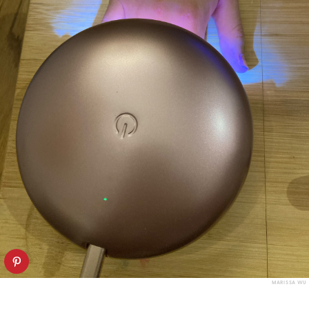
MARISSA WU