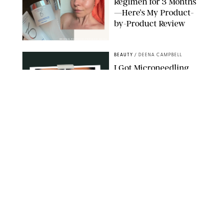
Regimen for 3 Months
—Here’s My Product-
by-Product Review
ORIGINAL PHOTOS BY STEPHANIE MAIDA
BEAUTY
/
DEENA CAMPBELL
I Got Microneedling
and My Marionette
Lines Nearly
Disappeared
ORIGINAL PHOTOS BY DEENA CAMPBELL/PUREWOW
BEAUTY
/
CLARA STEIN
Simone Biles Reveals
the Perfume She Keeps
in Her Birkin
MATT BARON/BEI/SHUTTERSTOCK