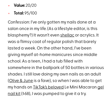
Value:
20/20
Total:
95/100
Confession: I’ve only gotten my nails done at a
salon once in my life. (As a lifestyle editor, is this
blasphemy?) It wasn’t even
shellac
or acrylics. It
was a flimsy coat of regular polish that barely
lasted a week. On the other hand, I’ve been
giving myself at-home manicures since middle
school. As a teen, I had a tub filled with
somewhere in the ballpark of 50 bottles in various
shades. I still love doing my own nails as an adult
(
Olive & June
is a fave), so when I was able to get
my hands on
TikTok’s beloved
Le Mini Macaron
gel
nail kit
($68), I was pumped to give it a try.