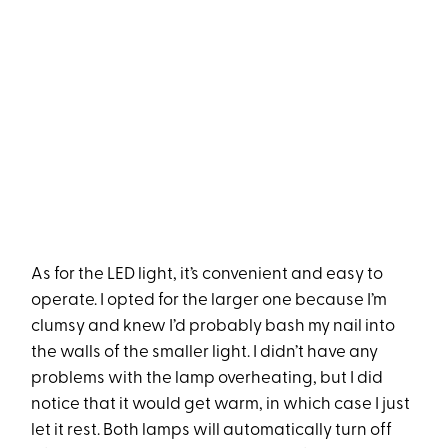
As for the LED light, it’s convenient and easy to
operate. I opted for the larger one because I’m
clumsy and knew I’d probably bash my nail into
the walls of the smaller light. I didn’t have any
problems with the lamp overheating, but I did
notice that it would get warm, in which case I just
let it rest. Both lamps will automatically turn off