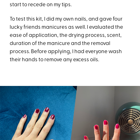
start to recede on my tips.
To test this kit, I did my own nails, and gave four
lucky friends manicures as well. I evaluated the
ease of application, the drying process, scent,
duration of the manicure and the removal
process. Before applying, I had everyone wash
their hands to remove any excess oils.