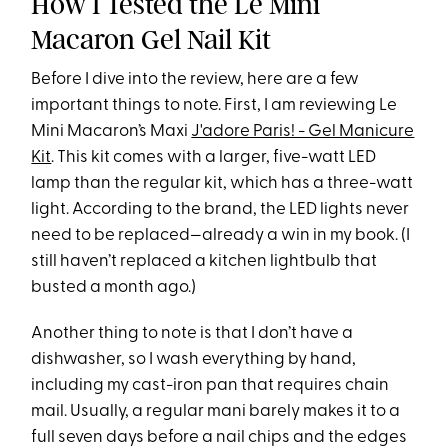
How I Tested the Le Mini
Macaron Gel Nail Kit
Before I dive into the review, here are a few
important things to note. First, I am reviewing Le
Mini Macaron’s Maxi
J'adore Paris! - Gel Manicure
Kit
. This kit comes with a larger, five-watt LED
lamp than the regular kit, which has a three-watt
light. According to the brand, the LED lights never
need to be replaced—already a win in my book. (I
still haven’t replaced a kitchen lightbulb that
busted a month ago.)
Another thing to note is that I don’t have a
dishwasher, so I wash everything by hand,
including my cast-iron pan that requires chain
mail. Usually, a regular mani barely makes it to a
full seven days before a nail chips and the edges