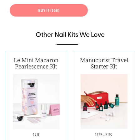
BUY IT ($68)
Other Nail Kits We Love
Le Mini Macaron
Manucurist Travel
Pearlescence Kit
Starter Kit
$38
$179
;
$110