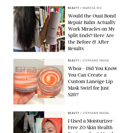
BEAUTY
/
MARISSA WU
Would the Ouai Bond
Repair Balm Actually
Work Miracles on My
Split Ends? Here Are
the Before & After
Results
ORIGINAL PHOTOS BY MARISSA WU
BEAUTY
/
STEPHANIE MAIDA
Whoa—Did You Know
You Can Create a
Custom Laneige Lip
Mask Swirl for Just
$28?
ORIGINAL PHOTO BY STEPHANIE MAIDA
BEAUTY
/
STEPHANIE MAIDA
I Used a Moisturizer-
Free ZO Skin Health