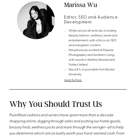
Marissa Wu
Editor, SEO and Audience
Development
Writes across all verticals, including
beauty, fashion, wellness, travel and
entertainment, with a focus on SEO
and evergreen content
Has previously worked at
Popular
Photography
and
Southern Living
,
with words in
Martha Stewart
and
Forbes Vetted
Has a B.S. in journalism from Boston
University
read full bio
Why You Should Trust Us
PureWow's editors and writers have spent more than a decade
shopping online, digging through sales and putting our home goods,
beauty finds, wellness picks and more through the wringer—all to help
you determine which are actually worth your hard-earned cash. From