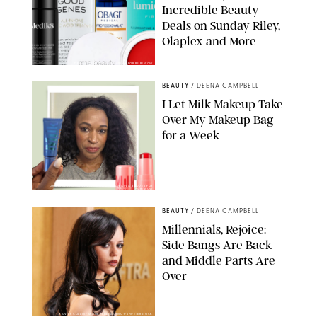
Incredible Beauty
Deals on Sunday Riley,
Olaplex and More
DERMSTORE/DASHA BUROBINA FOR PUREWOW
BEAUTY
/
DEENA CAMPBELL
I Let Milk Makeup Take
Over My Makeup Bag
for a Week
ORIGINAL PHOTOS BY DEENA CAMPBELL/PAULA BOUDES FOR
PUREWOW
BEAUTY
/
DEENA CAMPBELL
Millennials, Rejoice:
Side Bangs Are Back
and Middle Parts Are
Over
XAVIER COLLIN/IMAGE PRESS AGENCY/SHUTTERSTOCK