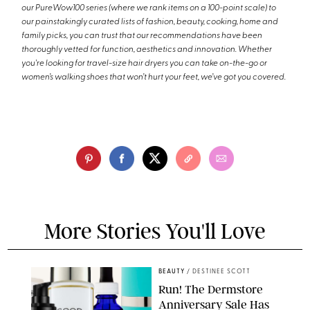
our PureWow100 series (where we rank items on a 100-point scale) to
our painstakingly curated lists of fashion, beauty, cooking, home and
family picks, you can trust that our recommendations have been
thoroughly vetted for function, aesthetics and innovation. Whether
you're looking for travel-size hair dryers you can take on-the-go or
women’s walking shoes that won’t hurt your feet, we’ve got you covered.
More Stories You'll Love
BEAUTY
/
DESTINEE SCOTT
Run! The Dermstore
Anniversary Sale Has