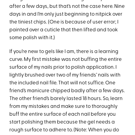
after a few days, but that’s not the case here. Nine
days in and I’m only just beginning to nitpick over
the tiniest chips. (One is because of user error; I
painted over a cuticle that then lifted and took
some polish with it.)
If you’re new to gels like I am, there is a learning
curve. My first mistake was not buffing the entire
surface of my nails prior to polish application. I
lightly brushed over two of my friends’ nails with
the included nail file. That will not suffice. One
friend’s manicure chipped badly after a few days.
The other friend’s barely lasted 18 hours. So, learn
from my mistakes and make sure to thoroughly
buff the entire surface of each nail before you
start polishing them because the gel needs a
rough surface to adhere to. (Note: When you do