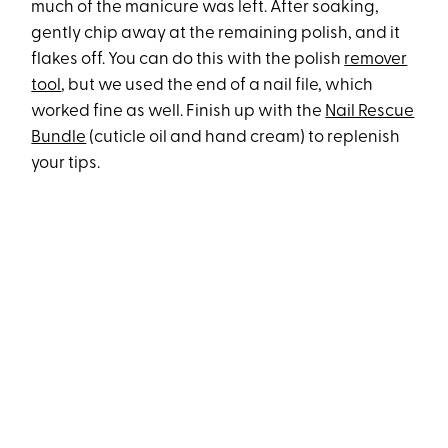
much of the manicure was left. After soaking,
gently chip away at the remaining polish, and it
flakes off. You can do this with the polish
remover
tool
, but we used the end of a nail file, which
worked fine as well. Finish up with the
Nail Rescue
Bundle
(cuticle oil and hand cream) to replenish
your tips.