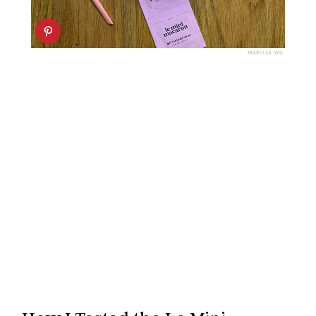
MARISSA WU