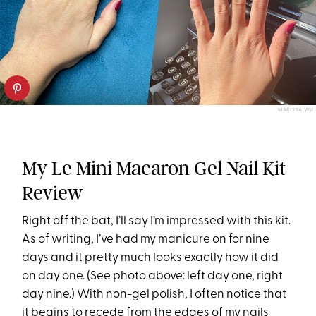
MARISSA WU
My Le Mini Macaron Gel Nail Kit
Review
Right off the bat, I’ll say I’m impressed with this kit.
As of writing, I’ve had my manicure on for nine
days and it pretty much looks exactly how it did
on day one. (See photo above: left day one, right
day nine.) With non-gel polish, I often notice that
it begins to recede from the edges of my nails