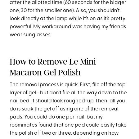
after the allotted time (60 seconds for the bigger
one, 30 for the smaller one). Also, you shouldn’t
look directly at the lamp while it’s on as it’s pretty
powerful. My workaround was having my friends
wear sunglasses.
How to Remove Le Mini
Macaron Gel Polish
The removal process is quick. First, file off the top
layer of gel—but don’t file all the way down to the
nail bed. It should look roughed-up. Then, all you
do is soak the gel off using one of the
removal
pads
. You could do one per nail, but my
roommates found that one pad could easily take
the polish off two or three, depending on how