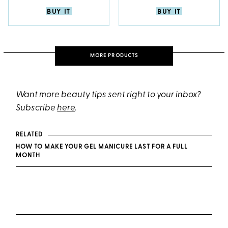
BUY IT
BUY IT
MORE PRODUCTS
Want more beauty tips sent right to your inbox?
Subscribe
here
.
RELATED
HOW TO MAKE YOUR GEL MANICURE LAST FOR A FULL
MONTH