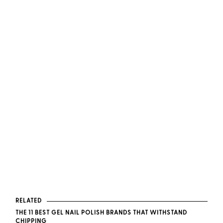
RELATED
THE 11 BEST GEL NAIL POLISH BRANDS THAT WITHSTAND
CHIPPING