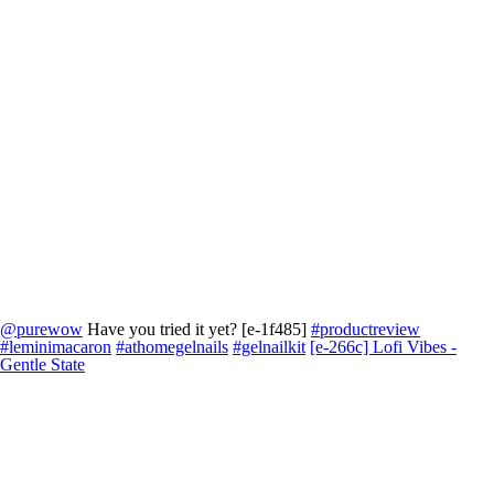
@purewow
Have you tried it yet? [e-1f485]
#productreview
#leminimacaron
#athomegelnails
#gelnailkit
[e-266c] Lofi Vibes -
Gentle State