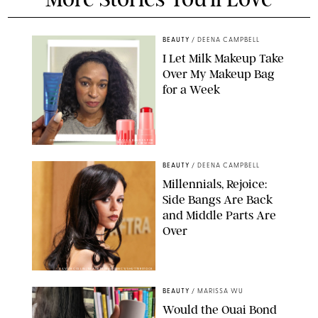
BEAUTY
/
DEENA CAMPBELL
I Let Milk Makeup Take
Over My Makeup Bag
for a Week
ORIGINAL PHOTOS BY DEENA CAMPBELL/PAULA BOUDES FOR
PUREWOW
BEAUTY
/
DEENA CAMPBELL
Millennials, Rejoice:
Side Bangs Are Back
and Middle Parts Are
Over
XAVIER COLLIN/IMAGE PRESS AGENCY/SHUTTERSTOCK
BEAUTY
/
MARISSA WU
Would the Ouai Bond