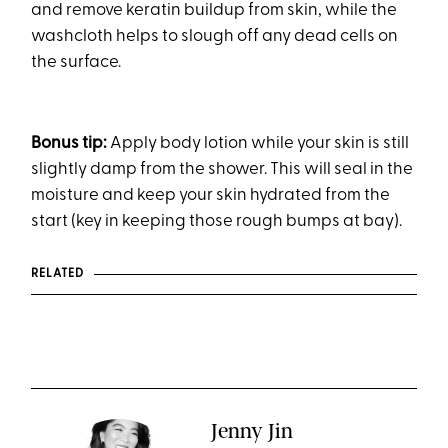
and remove keratin buildup from skin, while the
washcloth helps to slough off any dead cells on
the surface.
Bonus tip:
Apply body lotion while your skin is still
slightly damp from the shower. This will seal in the
moisture and keep your skin hydrated from the
start (key in keeping those rough bumps at bay).
RELATED
Jenny Jin