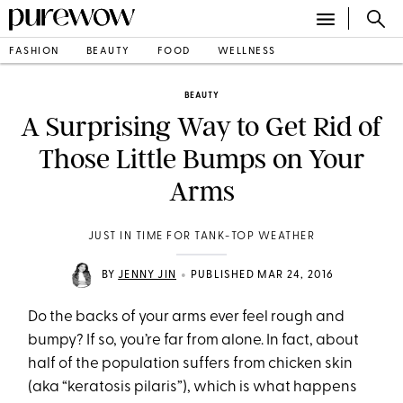
FASHION
BEAUTY
FOOD
WELLNESS
BEAUTY
A Surprising Way to Get Rid of
Those Little Bumps on Your
Arms
JUST IN TIME FOR TANK-TOP WEATHER
•
BY
JENNY JIN
PUBLISHED MAR 24, 2016
Do the backs of your arms ever feel rough and
bumpy? If so, you’re far from alone. In fact, about
half of the population suffers from chicken skin
(aka “keratosis pilaris”), which is what happens