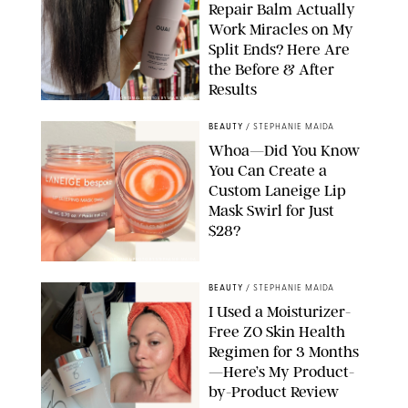
Repair Balm Actually
Work Miracles on My
Split Ends? Here Are
the Before & After
Results
ORIGINAL PHOTOS BY MARISSA WU
BEAUTY
/
STEPHANIE MAIDA
Whoa—Did You Know
You Can Create a
Custom Laneige Lip
Mask Swirl for Just
$28?
ORIGINAL PHOTO BY STEPHANIE MAIDA
BEAUTY
/
STEPHANIE MAIDA
I Used a Moisturizer-
Free ZO Skin Health
Regimen for 3 Months
—Here’s My Product-
by-Product Review