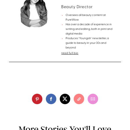
Beauty Director
Oversees all beauty content at
PureWow
Has over a decade of experience in
writing and editing, both in print and
digital media
Produces 'Youngish' newsletter, a
guide to beauty in your 30s and
beyond
read full bio
More Stories You'll Love