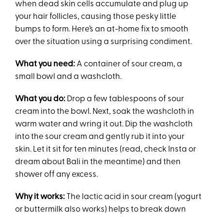
when dead skin cells accumulate and plug up
your hair follicles, causing those pesky little
bumps to form. Here’s an at-home fix to smooth
over the situation using a surprising condiment.
What you need:
A container of sour cream, a
small bowl and a washcloth.
What you do:
Drop a few tablespoons of sour
cream into the bowl. Next, soak the washcloth in
warm water and wring it out. Dip the washcloth
into the sour cream and gently rub it into your
skin. Let it sit for ten minutes (read, check Insta or
dream about Bali in the meantime) and then
shower off any excess.
Why it works:
The lactic acid in sour cream (yogurt
or buttermilk also works) helps to break down