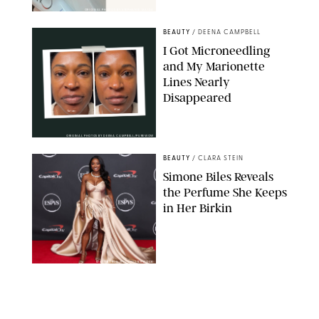
ORIGINAL PHOTOS BY STEPHANIE MAIDA
BEAUTY
/
DEENA CAMPBELL
I Got Microneedling
and My Marionette
Lines Nearly
Disappeared
ORIGINAL PHOTOS BY DEENA CAMPBELL/PUREWOW
BEAUTY
/
CLARA STEIN
Simone Biles Reveals
the Perfume She Keeps
in Her Birkin
MATT BARON/BEI/SHUTTERSTOCK
BEAUTY
/
COURTNEY MASON
The 10 Best Vacation
Perfumes, According