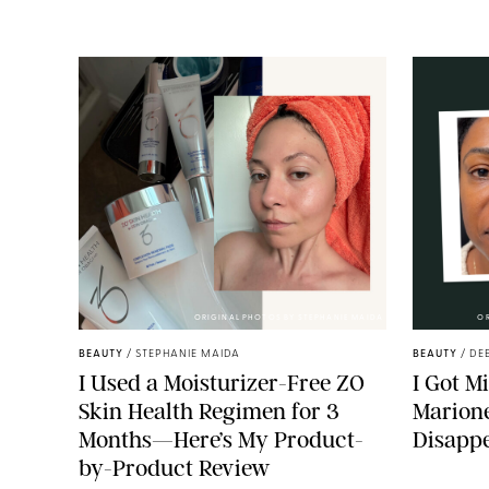
ORIGINAL PHOTOS BY STEPHANIE MAIDA
O
BEAUTY
/
STEPHANIE MAIDA
BEAUTY
/
DE
I Used a Moisturizer-Free ZO
I Got M
Skin Health Regimen for 3
Marione
Months—Here’s My Product-
Disapp
by-Product Review