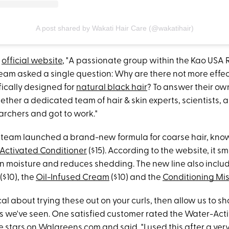
A post shared by Wakati Hair Care (@wakatihair)
s
official website
, "A passionate group within the Kao USA
am asked a single question: Why are there not more effect
fically designed for
natural black hair
? To answer their ow
ether a dedicated team of hair & skin experts, scientists, 
rchers and got to work."
he team launched a brand-new formula for coarse hair, kno
Activated Conditioner
($15). According to the website, it 
 in moisture and reduces shedding. The new line also inclu
($10), the
Oil-Infused Cream
($10) and the
Conditioning Mis
ical about trying these out on your curls, then allow us to s
ws we've seen. One satisfied customer rated the Water-Act
e stars on
Walgreens.com
and said, "I used this after a ver