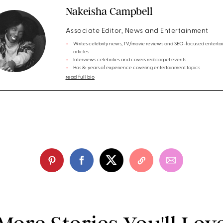
Nakeisha Campbell
Associate Editor, News and Entertainment
Writes celebrity news, TV/movie reviews and SEO-focused enterta
articles
Interviews celebrities and covers red carpet events
Has 8+ years of experience covering entertainment topics
read full bio