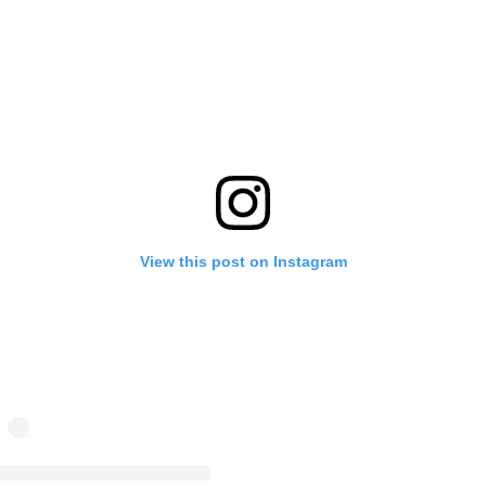
View this post on Instagram