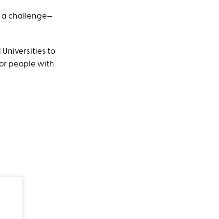
 a challenge—
Universities to
for people with