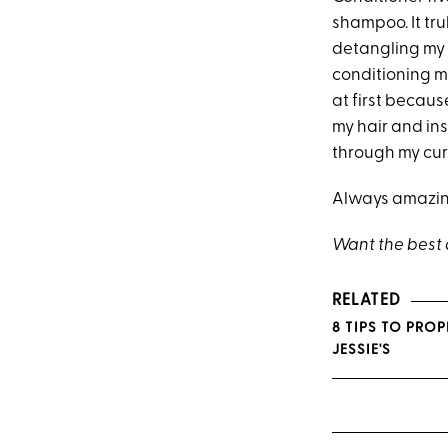
shampoo. It tr
detangling my v
conditioning mi
at first becaus
my hair and in
through my curl
Always amazing
Want the best d
RELATED
8 TIPS TO PRO
JESSIE'S