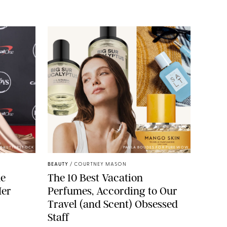
/SHUTTERSTOCK
PAULA BOUDES FOR PUREWOW
BEAUTY
/
COURTNEY MASON
he
The 10 Best Vacation
Her
Perfumes, According to Our
Travel (and Scent) Obsessed
Staff