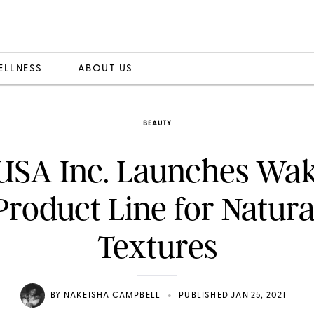
ELLNESS
ABOUT US
BEAUTY
USA Inc. Launches Waka
roduct Line for Natura
Textures
•
BY
NAKEISHA CAMPBELL
PUBLISHED JAN 25, 2021