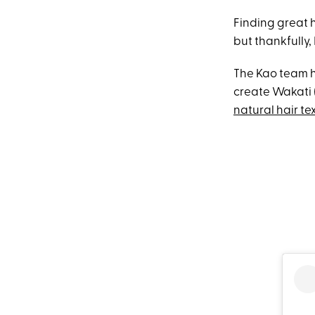
Finding great h
but thankfully,
The Kao team h
create Wakati (
natural hair te