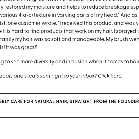
uly restored my moisture and helps to reduce breakage esp
arious 4(a-c) texture in varying parts of my head." And as 
st, one customer wrote, "I received this product and was v
e it is hard to find products that work on my hair. I sprayed
stantly my hair was so soft and manageable. My brush wen
s! It was great!"
 to see more diversity and inclusion when it comes to hair
eals and steals sent right to your inbox? Click
here
.
PERLY CARE FOR NATURAL HAIR, STRAIGHT FROM THE FOUNDER