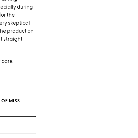
ecially during
for the
ery skeptical
 the product on
t straight
 care.
 OF MISS