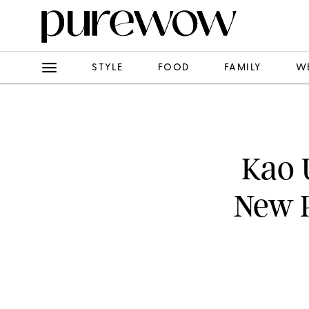
STYLE
FOOD
FAMILY
W
Kao 
New P