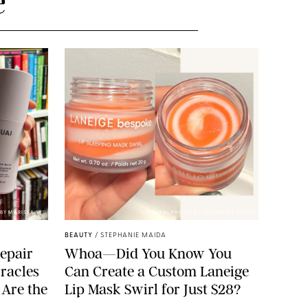
e
BY MARISSA WU
ORIGINAL PHOTO BY STEPHANIE MAIDA
BEAUTY
/
STEPHANIE MAIDA
epair
Whoa—Did You Know You
racles
Can Create a Custom Laneige
 Are the
Lip Mask Swirl for Just $28?