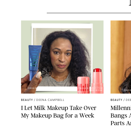
ORIGINAL PHOTOS BY DEENA CAMPBELL/PAULA BOUDES FOR
PUREWOW
XAVI
BEAUTY
/
DEENA CAMPBELL
BEAUTY
/
DE
I Let Milk Makeup Take Over
Millenni
My Makeup Bag for a Week
Bangs 
Parts A