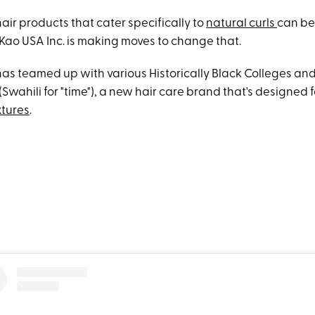
air products that cater specifically to
natural curls
can be
 Kao USA Inc. is making moves to change that.
as teamed up with various Historically Black Colleges and 
Swahili for "time"), a new hair care brand that's designed 
xtures
.