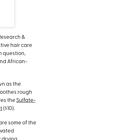
 Research &
ive hair care
n question,
and African-
wn as the
smoothes rough
des the
Sulfate-
t
($10).
hare some of the
ivated
y drying