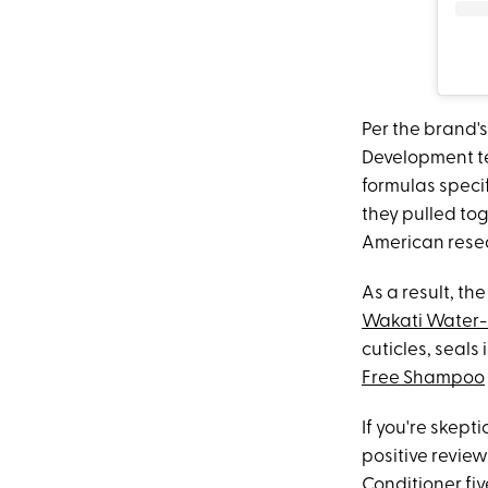
Per the brand'
Development te
formulas speci
they pulled tog
American resea
As a result, t
Wakati Water-
cuticles, seals
Free Shampoo
If you're skept
positive revie
Conditioner fiv