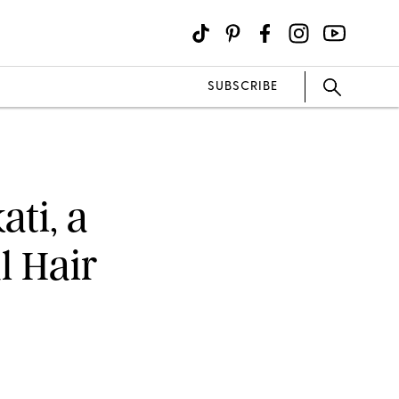
SUBSCRIBE
ti, a
l Hair