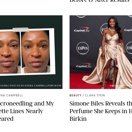
RIGINAL PHOTOS BY DEENA CAMPBELL/PUREWOW
MATT BARON/BEI
ENA CAMPBELL
BEAUTY
/
CLARA STEIN
icroneedling and My
Simone Biles Reveals t
tte Lines Nearly
Perfume She Keeps in 
eared
Birkin