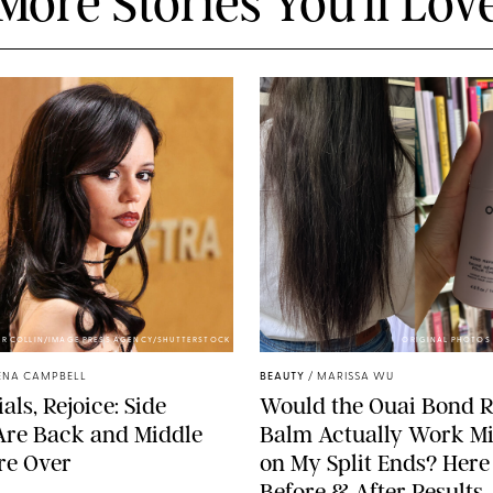
More Stories You'll Lov
ER COLLIN/IMAGE PRESS AGENCY/SHUTTERSTOCK
ORIGINAL PHOTOS 
ENA CAMPBELL
BEAUTY
/
MARISSA WU
als, Rejoice: Side
Would the Ouai Bond R
Are Back and Middle
Balm Actually Work Mi
re Over
on My Split Ends? Here
Before & After Results