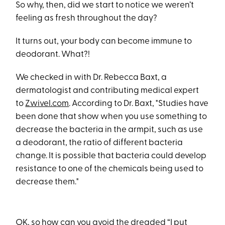
So why, then, did we start to notice we weren’t
feeling as fresh throughout the day?
It turns out, your body can become immune to
deodorant. What?!
We checked in with Dr. Rebecca Baxt, a
dermatologist and contributing medical expert
to
Zwivel.com
. According to Dr. Baxt, "Studies have
been done that show when you use something to
decrease the bacteria in the armpit, such as use
a deodorant, the ratio of different bacteria
change. It is possible that bacteria could develop
resistance to one of the chemicals being used to
decrease them."
OK, so how can you avoid the dreaded “I put