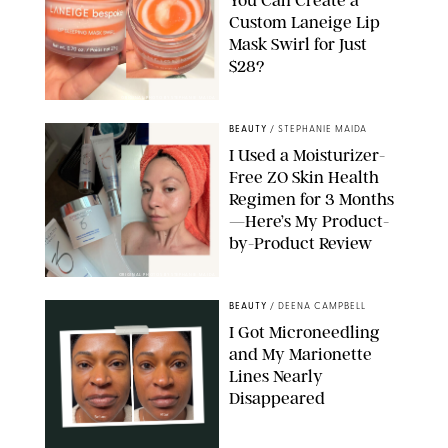
Custom Laneige Lip
Mask Swirl for Just
$28?
ORIGINAL PHOTO BY STEPHANIE MAIDA
BEAUTY
/
STEPHANIE MAIDA
I Used a Moisturizer-
Free ZO Skin Health
Regimen for 3 Months
—Here’s My Product-
by-Product Review
ORIGINAL PHOTOS BY STEPHANIE MAIDA
BEAUTY
/
DEENA CAMPBELL
I Got Microneedling
and My Marionette
Lines Nearly
Disappeared