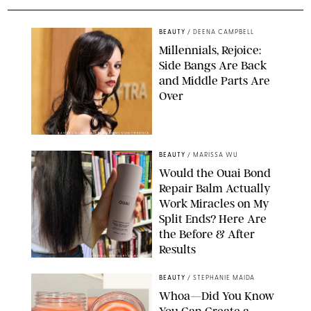
BEAUTY
/
DEENA CAMPBELL
Millennials, Rejoice:
Side Bangs Are Back
and Middle Parts Are
Over
XAVIER COLLIN/IMAGE PRESS AGENCY/SHUTTERSTOCK
BEAUTY
/
MARISSA WU
Would the Ouai Bond
Repair Balm Actually
Work Miracles on My
Split Ends? Here Are
the Before & After
Results
ORIGINAL PHOTOS BY MARISSA WU
BEAUTY
/
STEPHANIE MAIDA
Whoa—Did You Know
You Can Create a