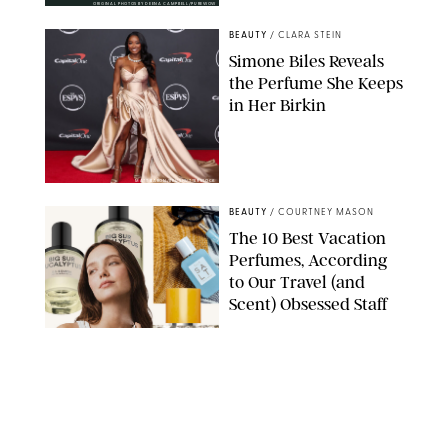
ORIGINAL PHOTOS BY DEENA CAMPBELL/PUREWOW
BEAUTY
/
CLARA STEIN
Simone Biles Reveals
the Perfume She Keeps
in Her Birkin
MATT BARON/BEI/SHUTTERSTOCK
BEAUTY
/
COURTNEY MASON
The 10 Best Vacation
Perfumes, According
to Our Travel (and
Scent) Obsessed Staff
PAULA BOUDES FOR PUREWOW
BEAUTY
/
DEENA CAMPBELL
Is the Manicure Over?