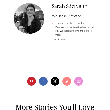
Sarah Stiefvater
Wellness Director
Oversees wellness content
PureWow's resident book reviewer
Has worked in lifestyle media for 11
years
read full bio
More Stories You'll Love