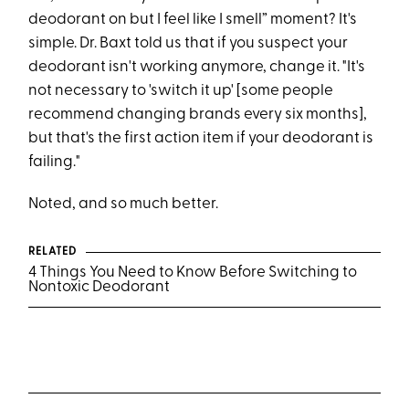
deodorant on but I feel like I smell” moment? It's
simple. Dr. Baxt told us that if you suspect your
deodorant isn't working anymore, change it. "It's
not necessary to 'switch it up' [some people
recommend changing brands every six months],
but that's the first action item if your deodorant is
failing."
Noted, and so much better.
RELATED
4 Things You Need to Know Before Switching to
Nontoxic Deodorant