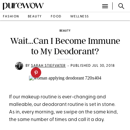
FASHION
BEAUTY
FOOD
WELLNESS
BEAUTY
Wait...Can I Become Immune
to My Deodorant?
•
BY
SARAH STIEFVATER
PUBLISHED JUL 30, 2018
If our makeup routine is ever-changing and
malleable, our deodorant routine is set in stone.
As in, every morning, we swipe on the same kind,
the same number of times and call it a day.