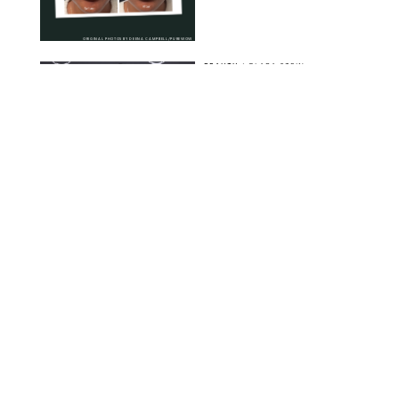
ORIGINAL PHOTOS BY DEENA CAMPBELL/PUREWOW
BEAUTY
/
CLARA STEIN
Simone Biles Reveals
the Perfume She Keeps
in Her Birkin
MATT BARON/BEI/SHUTTERSTOCK
BEAUTY
/
COURTNEY MASON
The 10 Best Vacation
Perfumes, According
to Our Travel (and
Scent) Obsessed Staff
PAULA BOUDES FOR PUREWOW
BEAUTY
/
DEENA CAMPBELL