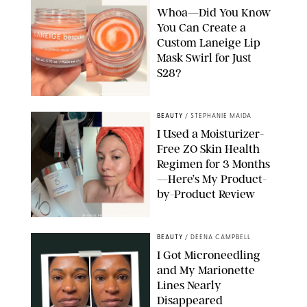
Whoa—Did You Know
You Can Create a
Custom Laneige Lip
Mask Swirl for Just
$28?
ORIGINAL PHOTO BY STEPHANIE MAIDA
BEAUTY
/
STEPHANIE MAIDA
I Used a Moisturizer-
Free ZO Skin Health
Regimen for 3 Months
—Here’s My Product-
by-Product Review
ORIGINAL PHOTOS BY STEPHANIE MAIDA
BEAUTY
/
DEENA CAMPBELL
I Got Microneedling
and My Marionette
Lines Nearly
Disappeared