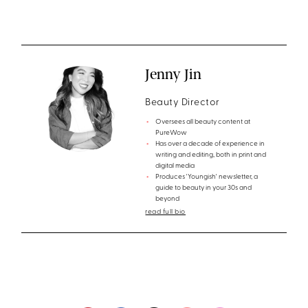
Jenny Jin
Beauty Director
Oversees all beauty content at
PureWow
Has over a decade of experience in
writing and editing, both in print and
digital media
Produces 'Youngish' newsletter, a
guide to beauty in your 30s and
beyond
read full bio