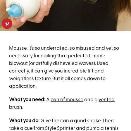
Mousse. It’s so underrated, so misused and yet so
necessary for nailing that perfect at-home
blowout (or artfully disheveled waves). Used
correctly, it can give you incredible lift and
weightless texture. But it all comes down to
application.
What you need:
A
can of mousse
and a
vented
brush
.
What you do:
Give the can a good shake. Then
take a cue from Style Sprinter and pump a tennis