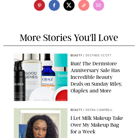
More Stories You'll Love
BEAUTY
/
DESTINEE SCOTT
Run! The Dermstore
Anniversary Sale Has
Incredible Beauty
Deals on Sunday Riley,
Olaplex and More
DERMSTORE/DASHA BUROBINA FOR PUREWOW
BEAUTY
/
DEENA CAMPBELL
I Let Milk Makeup Take
Over My Makeup Bag
for a Week