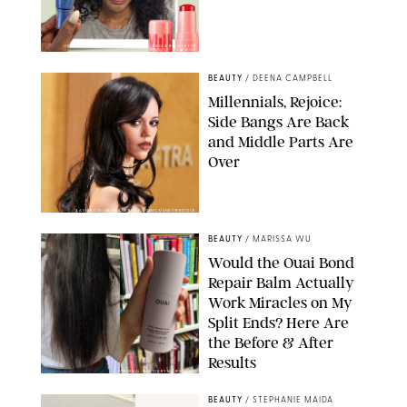
ORIGINAL PHOTOS BY DEENA CAMPBELL/PAULA BOUDES FOR
PUREWOW
BEAUTY
/
DEENA CAMPBELL
Millennials, Rejoice:
Side Bangs Are Back
and Middle Parts Are
Over
XAVIER COLLIN/IMAGE PRESS AGENCY/SHUTTERSTOCK
BEAUTY
/
MARISSA WU
Would the Ouai Bond
Repair Balm Actually
Work Miracles on My
Split Ends? Here Are
the Before & After
Results
ORIGINAL PHOTOS BY MARISSA WU
BEAUTY
/
STEPHANIE MAIDA