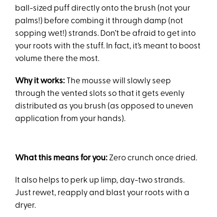
ball-sized puff directly onto the brush (not your
palms!) before combing it through damp (not
sopping wet!) strands. Don’t be afraid to get into
your roots with the stuff. In fact, it’s meant to boost
volume there the most.
Why it works:
The mousse will slowly seep
through the vented slots so that it gets evenly
distributed as you brush (as opposed to uneven
application from your hands).
What this means for you:
Zero crunch once dried.
It also helps to perk up limp, day-two strands.
Just rewet, reapply and blast your roots with a
dryer.