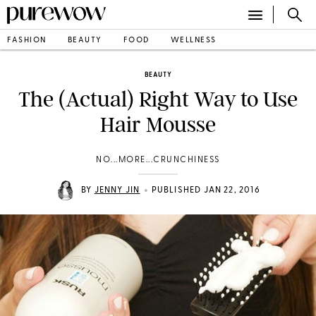
FASHION
BEAUTY
FOOD
WELLNESS
BEAUTY
The (Actual) Right Way to Use
Hair Mousse
NO...MORE...CRUNCHINESS
•
BY
JENNY JIN
PUBLISHED JAN 22, 2016