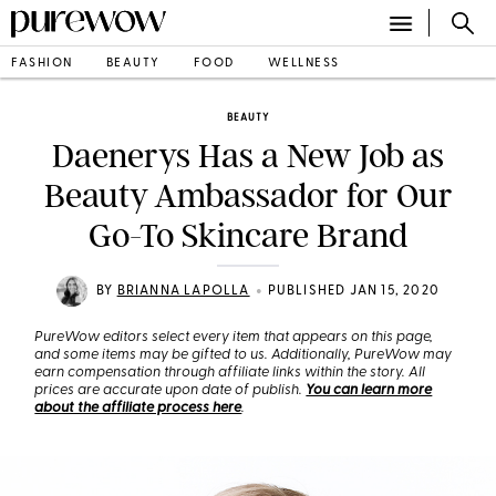
FASHION
BEAUTY
FOOD
WELLNESS
BEAUTY
Daenerys Has a New Job as
Beauty Ambassador for Our
Go-To Skincare Brand
•
BY
BRIANNA LAPOLLA
PUBLISHED JAN 15, 2020
PureWow editors select every item that appears on this page,
and some items may be gifted to us. Additionally, PureWow may
earn compensation through affiliate links within the story. All
prices are accurate upon date of publish.
You can learn more
about the affiliate process here
.