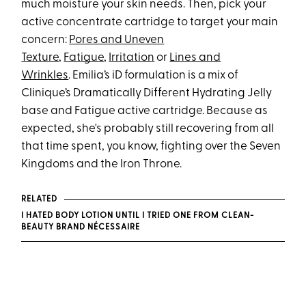
much moisture your skin needs. Then, pick your
active concentrate cartridge to target your main
concern:
Pores and Uneven
Texture
,
Fatigue
,
Irritation
or
Lines and
Wrinkles
. Emilia’s iD formulation is a mix of
Clinique’s Dramatically Different Hydrating Jelly
base and Fatigue active cartridge. Because as
expected, she's probably still recovering from all
that time spent, you know, fighting over the Seven
Kingdoms and the Iron Throne.
RELATED
I HATED BODY LOTION UNTIL I TRIED ONE FROM CLEAN-
BEAUTY BRAND NÉCESSAIRE