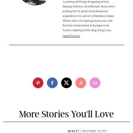
covering all things shopping across
beauty, fashion, and lifestyle. Now, she's
putting her 12 years of professional
experience to use on a freelance basis.
When she's not typing away, you can
find her somewhere in Europe or at
home catering to her dog, King Louis.
read full bio
More Stories You'll Love
BEAUTY
/
DESTINEE SCOTT