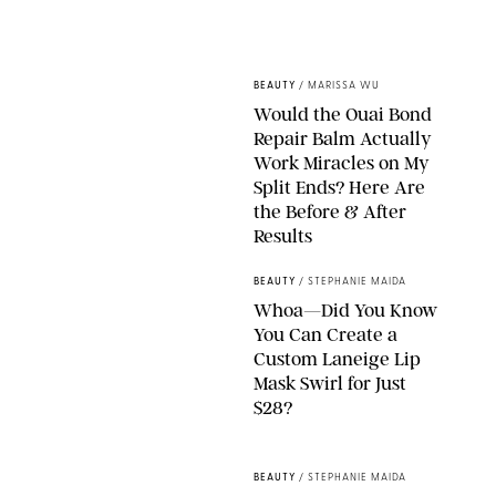
XAVIER COLLIN/IMAGE PRESS AGENCY/SHUTTERSTOCK
BEAUTY
/
MARISSA WU
Would the Ouai Bond
Repair Balm Actually
Work Miracles on My
Split Ends? Here Are
the Before & After
Results
ORIGINAL PHOTOS BY MARISSA WU
BEAUTY
/
STEPHANIE MAIDA
Whoa—Did You Know
You Can Create a
Custom Laneige Lip
Mask Swirl for Just
$28?
ORIGINAL PHOTO BY STEPHANIE MAIDA
BEAUTY
/
STEPHANIE MAIDA