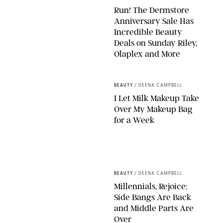
Run! The Dermstore
Anniversary Sale Has
Incredible Beauty
Deals on Sunday Riley,
Olaplex and More
DERMSTORE/DASHA BUROBINA FOR PUREWOW
BEAUTY
/
DEENA CAMPBELL
I Let Milk Makeup Take
Over My Makeup Bag
for a Week
ORIGINAL PHOTOS BY DEENA CAMPBELL/PAULA BOUDES FOR
PUREWOW
BEAUTY
/
DEENA CAMPBELL
Millennials, Rejoice:
Side Bangs Are Back
and Middle Parts Are
Over