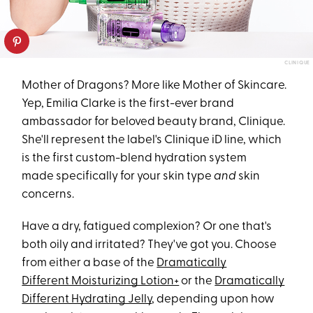
CLINIQUE
Mother of Dragons? More like Mother of Skincare.
Yep, Emilia Clarke is the first-ever brand
ambassador for beloved beauty brand, Clinique.
She'll represent the label's Clinique iD line, which
is the first custom-blend hydration system
made specifically for your skin type
and
skin
concerns.
Have a dry, fatigued complexion? Or one that's
both oily and irritated? They've got you. Choose
from either a base of the
Dramatically
Different Moisturizing Lotion+
or the
Dramatically
Different Hydrating Jelly
, depending upon how