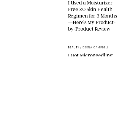
I Used a Moisturizer-
Free ZO Skin Health
Regimen for 3 Months
—Here’s My Product-
by-Product Review
ORIGINAL PHOTOS BY STEPHANIE MAIDA
BEAUTY
/
DEENA CAMPBELL
I Got Microneedling
and My Marionette
Lines Nearly
Disappeared
ORIGINAL PHOTOS BY DEENA CAMPBELL/PUREWOW
BEAUTY
/
CLARA STEIN
Simone Biles Reveals
the Perfume She Keeps
in Her Birkin