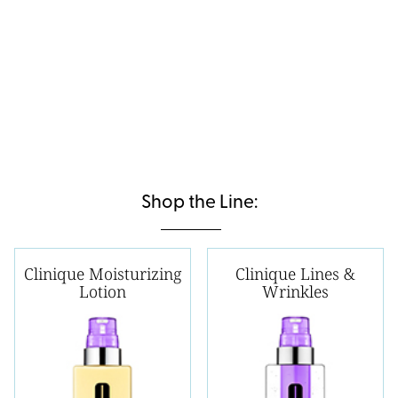
Shop the Line:
Clinique Moisturizing
Clinique Lines &
Lotion
Wrinkles