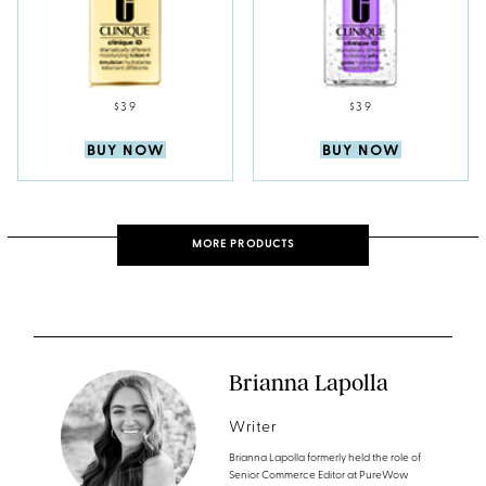
$39
$39
BUY NOW
BUY NOW
MORE PRODUCTS
Brianna Lapolla
Writer
Brianna Lapolla formerly held the role of
Senior Commerce Editor at PureWow