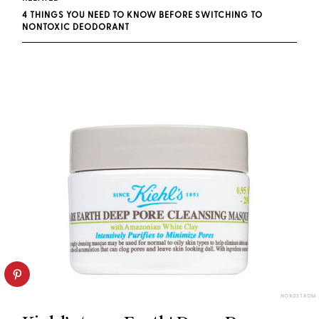
4 THINGS YOU NEED TO KNOW BEFORE SWITCHING TO
NONTOXIC DEODORANT
NORDSTROM