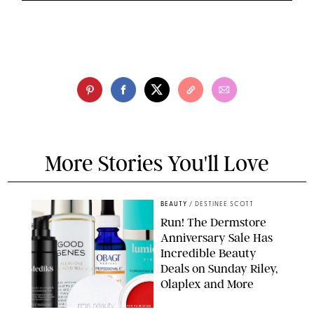
More Stories You'll Love
BEAUTY
/
DESTINEE SCOTT
Run! The Dermstore
Anniversary Sale Has
Incredible Beauty
Deals on Sunday Riley,
Olaplex and More
DERMSTORE/DASHA BUROBINA FOR PUREWOW