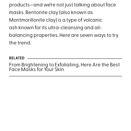
products—and we’re not just talking about face
masks. Bentonite clay (also known as
Montmorillonite clay) is a type of volcanic
ash known for its ultra-cleansing and oil-
balancing properties. Here are seven ways to try
the trend.
RELATED
From Brightening to Exfoliating, Here Are the Best
Face Masks for Your Skin