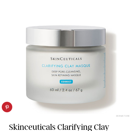
DERMSTORE
Skinceuticals Clarifying Clay