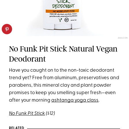
AMAZON
No Funk Pit Stick Natural Vegan
Deodorant
Have you caught on to the non-toxic deodorant
trend yet? Free from aluminum, preservatives and
parabens, this mineral clay and plant powder
promises to keep you smelling super fresh—even
after your morning
ashtanga yoga class
.
No Funk Pit Stick
($12)
RELATED