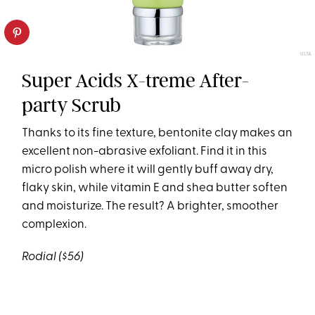
ULTA
Super Acids X-treme After-
party Scrub
Thanks to its fine texture, bentonite clay makes an
excellent non-abrasive exfoliant. Find it in this
micro polish where it will gently buff away dry,
flaky skin, while vitamin E and shea butter soften
and moisturize. The result? A brighter, smoother
complexion.
Rodial
($56)