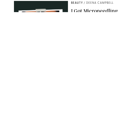
BEAUTY
/
DEENA CAMPBELL
I Got Microneedling
and My Marionette
Lines Nearly
Disappeared
ORIGINAL PHOTOS BY DEENA CAMPBELL/PUREWOW
BEAUTY
/
CLARA STEIN
Simone Biles Reveals
the Perfume She Keeps
in Her Birkin
MATT BARON/BEI/SHUTTERSTOCK
BEAUTY
/
COURTNEY MASON
The 10 Best Vacation
Perfumes, According
to Our Travel (and