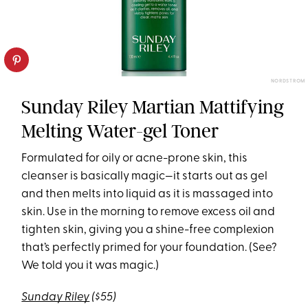
NORDSTROM
Sunday Riley Martian Mattifying
Melting Water-gel Toner
Formulated for oily or acne-prone skin, this
cleanser is basically magic—it starts out as gel
and then melts into liquid as it is massaged into
skin. Use in the morning to remove excess oil and
tighten skin, giving you a shine-free complexion
that’s perfectly primed for your foundation. (See?
We told you it was magic.)
Sunday Riley
($55)