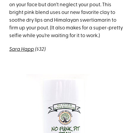
on your face but don’t neglect your pout. This
bright pink blend uses our new favorite clay to
soothe dry lips and Himalayan swertiamarin to
firm up your pout. (It also makes for a super-pretty
selfie while you’re waiting for it to work.)
Sara Happ
($32)