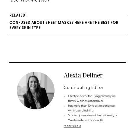
Rise ‘N Shine
($10)
RELATED
CONFUSED ABOUT SHEET MASKS? HERE ARE THE BEST FOR
EVERY SKIN TYPE
Alexia Dellner
Contributing Editor
Lifestyle editor focusing primarily on
family, wellness and travel
Has more than 10 years experience
writing and editing
Studied journalism at the University of
Westminster in London, UK
read full bio