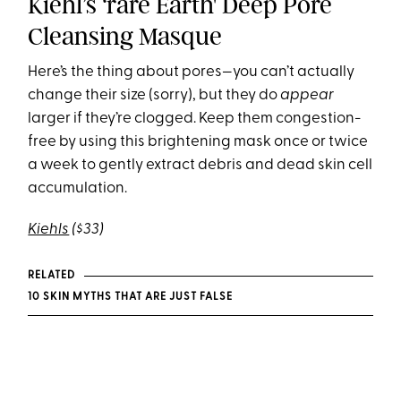
Kiehl’s ‘rare Earth' Deep Pore
Cleansing Masque
Here’s the thing about pores—you can’t actually
change their size (sorry), but they do
appear
larger if they’re clogged. Keep them congestion-
free by using this brightening mask once or twice
a week to gently extract debris and dead skin cell
accumulation.
Kiehls
($33)
RELATED
10 SKIN MYTHS THAT ARE JUST FALSE