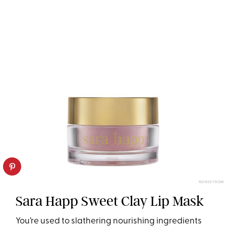
NORDSTROM
Sara Happ Sweet Clay Lip Mask
You’re used to slathering nourishing ingredients