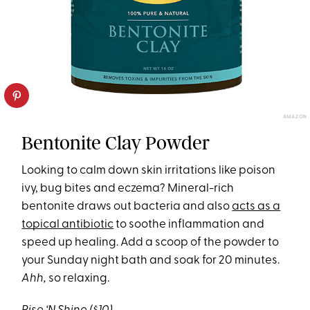
AMAZON
Bentonite Clay Powder
Looking to calm down skin irritations like poison
ivy, bug bites and eczema? Mineral-rich
bentonite draws out bacteria and also
acts as a
topical antibiotic
to soothe inflammation and
speed up healing. Add a scoop of the powder to
your Sunday night bath and soak for 20 minutes.
Ahh,
so relaxing.