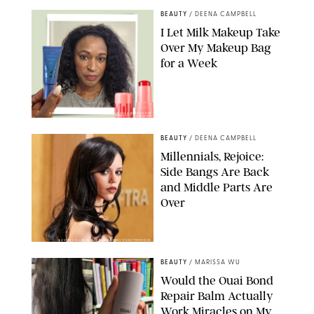
BEAUTY
/
DEENA CAMPBELL
I Let Milk Makeup Take
Over My Makeup Bag
for a Week
ORIGINAL PHOTOS BY DEENA CAMPBELL/PAULA BOUDES FOR
PUREWOW
BEAUTY
/
DEENA CAMPBELL
Millennials, Rejoice:
Side Bangs Are Back
and Middle Parts Are
Over
XAVIER COLLIN/IMAGE PRESS AGENCY/SHUTTERSTOCK
BEAUTY
/
MARISSA WU
Would the Ouai Bond
Repair Balm Actually
Work Miracles on My