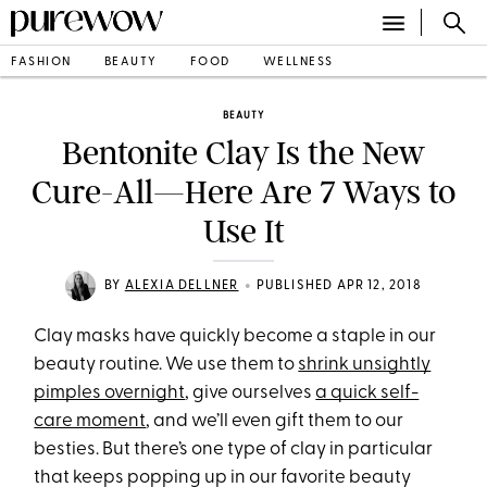
FASHION
BEAUTY
FOOD
WELLNESS
BEAUTY
Bentonite Clay Is the New
Cure-All—Here Are 7 Ways to
Use It
•
BY
ALEXIA DELLNER
PUBLISHED APR 12, 2018
Clay masks have quickly become a staple in our
beauty routine. We use them to
shrink unsightly
pimples overnight
, give ourselves
a quick self-
care moment
,
and we’ll even gift them to our
besties. But there’s one type of clay in particular
that keeps popping up in our favorite beauty