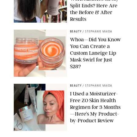
Split Ends? Here Are
the Before & After
Results
ORIGINAL PHOTOS BY MARISSA WU
BEAUTY
/
STEPHANIE MAIDA
Whoa—Did You Know
You Can Create a
Custom Laneige Lip
Mask Swirl for Just
$28?
ORIGINAL PHOTO BY STEPHANIE MAIDA
BEAUTY
/
STEPHANIE MAIDA
I Used a Moisturizer-
Free ZO Skin Health
Regimen for 3 Months
—Here’s My Product-
by-Product Review
ORIGINAL PHOTOS BY STEPHANIE MAIDA