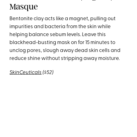
Masque
Bentonite clay acts like a magnet, pulling out
impurities and bacteria from the skin while
helping balance sebum levels. Leave this
blackhead-busting mask on for 15 minutes to
unclog pores, slough away dead skin cells and
reduce shine without stripping away moisture.
SkinCeuticals
($52)