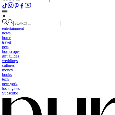
entertainment
news
home
travel
pets
horoscopes
gift guides
weddings
cultures
money
books
tech
new york
los angeles
Subscribe