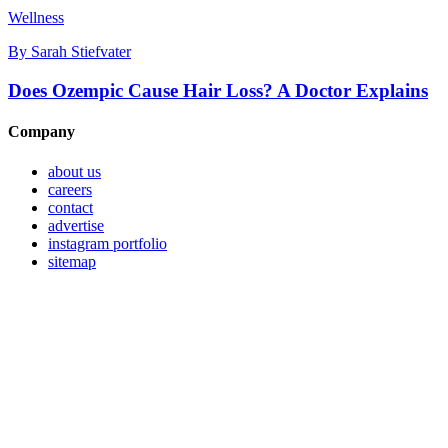
Wellness
By
Sarah Stiefvater
Does Ozempic Cause Hair Loss? A Doctor Explains
Company
about us
careers
contact
advertise
instagram portfolio
sitemap