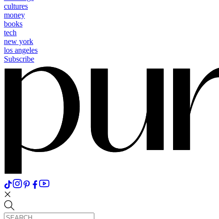
cultures
money
books
tech
new york
los angeles
Subscribe