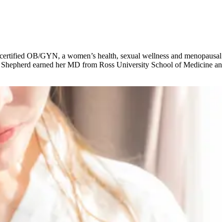
d-certified OB/GYN, a women’s health, sexual wellness and menopausal 
. Shepherd earned her MD from Ross University School of Medicine an