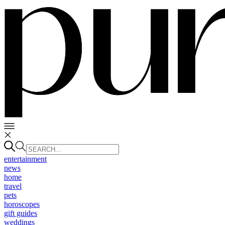
entertainment
news
home
travel
pets
horoscopes
gift guides
weddings