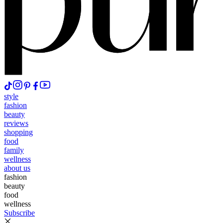
style
fashion
beauty
reviews
shopping
food
family
wellness
about us
fashion
beauty
food
wellness
Subscribe