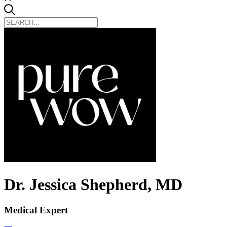
Dr. Jessica Shepherd, MD
Medical Expert