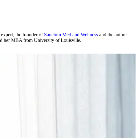
expert, the founder of
Sanctum Med and Wellness
and the author
d her MBA from University of Louisville.