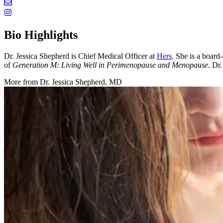
Bio Highlights
Dr. Jessica Shepherd is Chief Medical Officer at
Hers
. She is a boar
of
Generation M: Living Well in Perimenopause and Menopause
. Dr
More from
Dr. Jessica Shepherd, MD