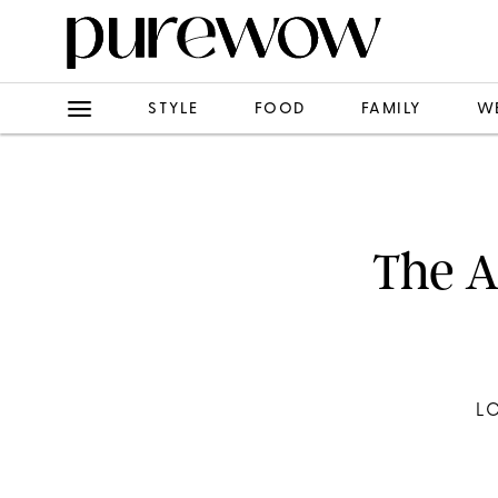
STYLE
FOOD
FAMILY
W
The A
L