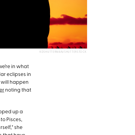
KDSHUTTERMAN/SHUTTERSTOCK
e’re in what
ar eclipses in
 will happen
er
noting that
rapped up a
to Pisces,
self," she