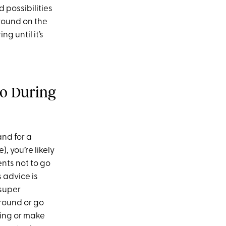
 possibilities
around on the
g until it’s
o During
and for a
, you’re likely
ents not to go
s advice is
 super
around or go
ting or make