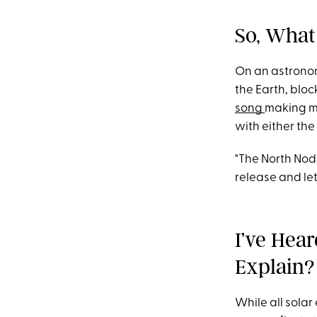
So, What 
On an astronom
the Earth, block
song
making m
with either th
"The North Nod
release and let
I’ve Hea
Explain?
While all solar