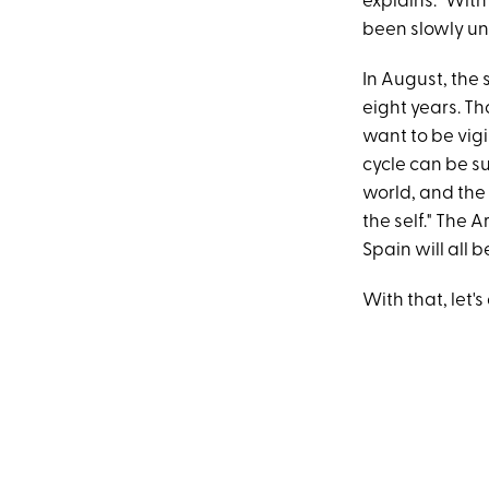
explains. "With
been slowly un
In August, the
eight years. Th
want to be vigi
cycle can be s
world, and the 
the self." The
Spain will all b
With that, let's 