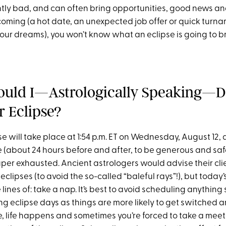
ntly bad, and can often bring opportunities, good news and
 coming (a hot date, an unexpected job offer or quick turn
ur dreams), you won’t know what an eclipse is going to brin
uld I—Astrologically Speaking—D
r Eclipse?
se will take place at 1:54 p.m. ET on Wednesday, August 12, 
(about 24 hours before and after, to be generous and safe)
uper exhausted. Ancient astrologers would advise their cli
eclipses (to avoid the so-called “baleful rays”!), but today’
lines of: take a nap. It’s best to avoid scheduling anything
ng eclipse days as things are more likely to get switched 
e, life happens and sometimes you’re forced to take a mee