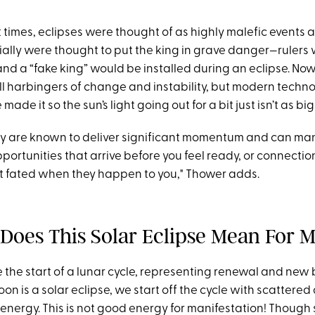
t times, eclipses were thought of as highly malefic events 
ially were thought to put the king in grave danger—rulers
nd a “fake king” would be installed during an eclipse. No
ill harbingers of change and instability, but modern techno
 made it so the sun’s light going out for a bit just isn’t as big
hey are known to deliver significant momentum and can man
pportunities that arrive before you feel ready, or connecti
st fated when they happen to you," Thower adds.
Does This Solar Eclipse Mean For 
the start of a lunar cycle, representing renewal and new 
 is a solar eclipse, we start off the cycle with scattered
energy. This is not good energy for manifestation! Though 