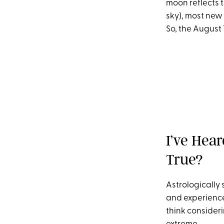
moon reflects t
sky), most new 
So, the August 
I’ve Hea
True?
Astrologically s
and experience 
think considerin