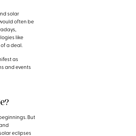
and solar
 would often be
wadays,
logies like
 of a deal.
ifest as
ons and events
Me?
beginnings. But
 and
solar eclipses