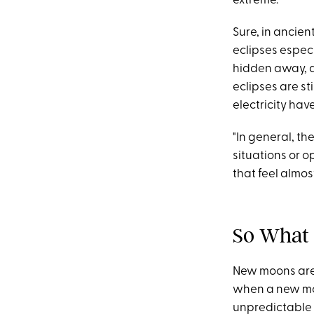
extreme.
Sure, in ancien
eclipses espec
hidden away, a
eclipses are st
electricity have
"In general, t
situations or o
that feel almo
So What 
New moons are 
when a new moon
unpredictable 