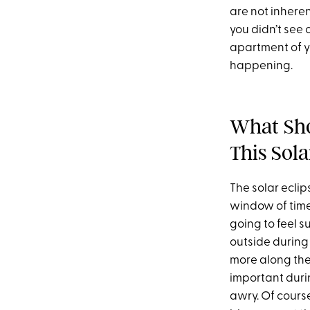
are not inhere
you didn’t see
apartment of yo
happening.
What Sho
This Sola
The solar eclip
window of time 
going to feel s
outside during 
more along the 
important duri
awry. Of cours