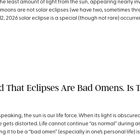
he least amount of light from the sun, appearing nearly invi
moons are not solar eclipses (we have two, sometimes thre
12, 2026 solar eclipse is a special (though not rare) occurre
rd That Eclipses Are Bad Omens. Is 
peaking, the sun is our life force. When its light is obscured,
gets distorted. Life cannot continue “as normal” during an 
g it to be a “bad omen” (especially in one’s personal life) is