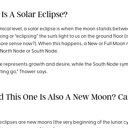
Is A Solar Eclipse?
ical level, a solar eclipse is when the moon stands betw
ing or “eclipsing” the sun’s light to us on the ground floor (i
ore sense now?). When this happens, a New or Full Moon 
e North Node or South Node.
e represents growth and desire, while the South Node sym
ting go," Thower says.
rd This One Is Also A New Moon? C
 eclipses are new moons (the very beginning of the lunar 