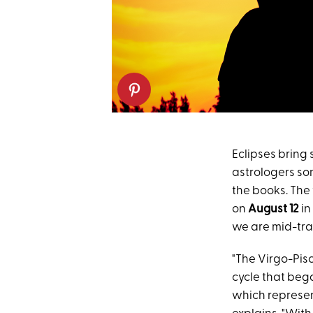
Eclipses bring
astrologers som
the books. The 
on
August 12
in
we are mid-tra
"The Virgo-Pisc
cycle that beg
which represen