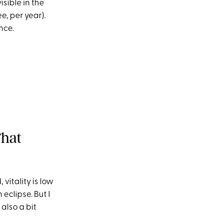
sible in the
e, per year).
nce.
That
 vitality is low
eclipse. But I
 also a bit