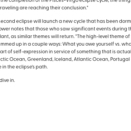
 the completion of the Pisces-Virgo eclipse cycle, the thin
raveling are reaching their conclusion."
 second eclipse will launch a new cycle that has been dor
ower notes that those who saw significant events during th
lant, as similar themes will return. "The high-level theme of 
ummed up in a couple ways: What you owe yourself vs. wh
art of self-expression in service of something that is actua
 Arctic Ocean, Greenland, Iceland, Atlantic Ocean, Portuga
e in the eclipse's path.
dive in.