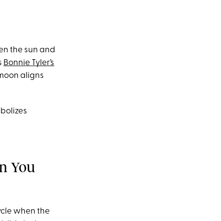
een the sun and
s
Bonnie Tyler’s
moon aligns
bolizes
an You
cycle when the