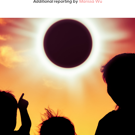
Additional reporting by
Marissa Wu