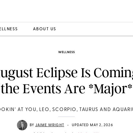
ELLNESS
ABOUT US
WELLNESS
ugust Eclipse Is Comin
the Events Are *Major*
OOKIN' AT YOU, LEO, SCORPIO, TAURUS AND AQUARI
•
BY
JAIME WRIGHT
UPDATED MAY 2, 2026