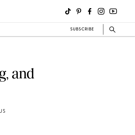
SUBSCRIBE
g, and
US