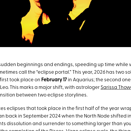
 sudden beginnings and endings, speeding up time while w
etimes call the “eclipse portal.” This year, 2026 has two sol
first took place on
February 17
in Aquarius; the second one
 Leo. This marks a major shift, with astrologer
Sarissa Thow
nsition between two eclipse storylines.
es eclipses that took place in the first half of the year w
an back in September 2024 when the North Node shifted in
ts dissolution and surrender to something larger than your