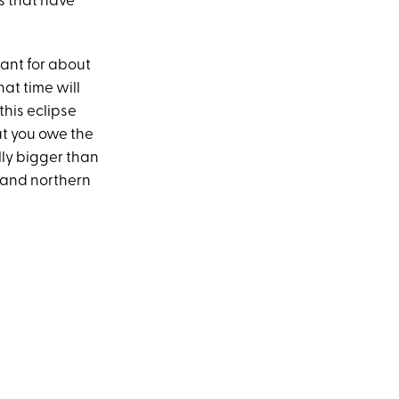
gs that have
mant for about
at time will
this eclipse
at you owe the
lly bigger than
l and northern