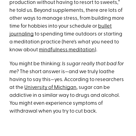
production without having to resort to sweets,”
he told us. Beyond supplements, there are lots of
other ways to manage stress, from building more
time for hobbies into your schedule or
bullet
journaling
to spending time outdoors or starting
a meditation practice (here's what you need to
know about
mindfulness meditation
).
You might be thinking:
Is sugar really that bad for
me?
The short answer is—and we truly loathe
having to say this—yes. According to researchers
at the
University of Michigan
, sugar can be
addictive in a similar way to drugs and alcohol.
You might even experience symptoms of
withdrawal when you try to cut back.