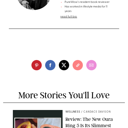
PureWow's resident book reviewer
Has worked in lifestyle media for 11
years
read full bio
More Stories You'll Love
WELLNESS
/
CANDACE DAVISON
Review: The New Oura
Ring 5 Is Its Slimmest