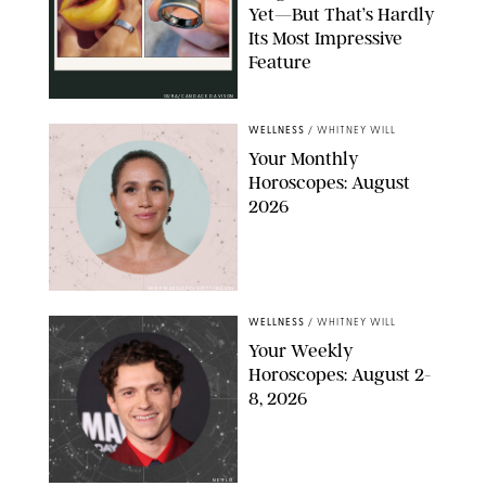
Yet—But That’s Hardly
Its Most Impressive
Feature
OURA/CANDACE DAVISON
WELLNESS
/
WHITNEY WILL
Your Monthly
Horoscopes: August
2026
MIKE MARSLAND/GETTY IMAGES
WELLNESS
/
WHITNEY WILL
Your Weekly
Horoscopes: August 2-
8, 2026
NETFLIX