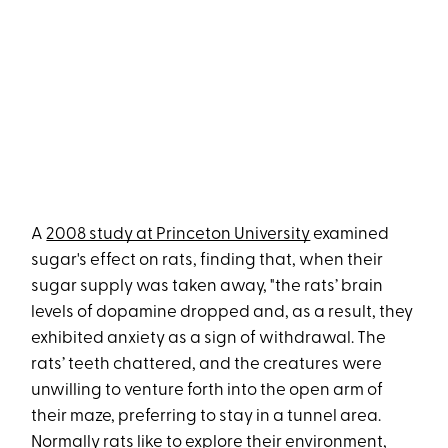
A
2008 study at Princeton University
examined
sugar's effect on rats, finding that, when their
sugar supply was taken away, "the rats’ brain
levels of dopamine dropped and, as a result, they
exhibited anxiety as a sign of withdrawal. The
rats’ teeth chattered, and the creatures were
unwilling to venture forth into the open arm of
their maze, preferring to stay in a tunnel area.
Normally rats like to explore their environment,