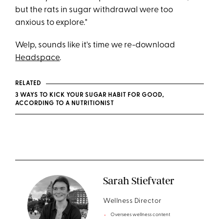
but the rats in sugar withdrawal were too
anxious to explore."
Welp, sounds like it's time we re-download
Headspace
.
RELATED
3 WAYS TO KICK YOUR SUGAR HABIT FOR GOOD,
ACCORDING TO A NUTRITIONIST
Sarah Stiefvater
Wellness Director
Oversees wellness content