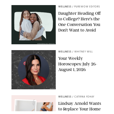
WELLNESS
/
PUREWOW EDITORS
Daughter Heading Off
to College? Here’s the
One Conversation You
Don’t Want to Avoid
CARLESMIRO/SHUTTERSTOCK
WELLNESS
/
WHITNEY WILL
Your Weekly
Horoscopes: July 26-
August 1, 2026
NETFLIX
WELLNESS
/
CATRINA YOHAY
Lindsay Arnold Wants
to Replace Your Home