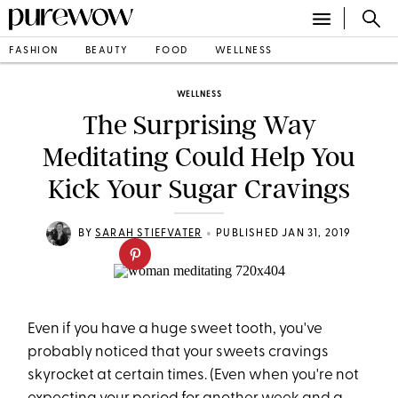
FASHION
BEAUTY
FOOD
WELLNESS
WELLNESS
The Surprising Way
Meditating Could Help You
Kick Your Sugar Cravings
•
BY
SARAH STIEFVATER
PUBLISHED JAN 31, 2019
Even if you have a huge sweet tooth, you've
probably noticed that your sweets cravings
skyrocket at certain times. (Even when you're not