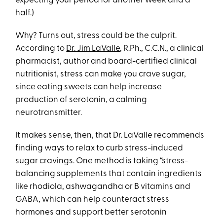
expecting your period for another week and a
half.)
Why? Turns out, stress could be the culprit.
According to
Dr. Jim LaValle
, R.Ph., C.C.N., a clinical
pharmacist, author and board-certified clinical
nutritionist, stress can make you crave sugar,
since eating sweets can help increase
production of serotonin, a calming
neurotransmitter.
It makes sense, then, that Dr. LaValle recommends
finding ways to relax to curb stress-induced
sugar cravings. One method is taking “stress-
balancing supplements that contain ingredients
like rhodiola, ashwagandha or B vitamins and
GABA, which can help counteract stress
hormones and support better serotonin