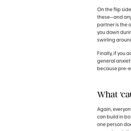
On the flip sid
these—and any o
partner is the 
you down durin
swirling aroun
Finally, if you
general anxiet
because pre-ex
What ‘ca
Again, everyone
can build in bo
one person does