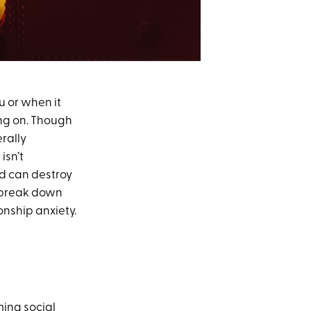
u or when it
ing on. Though
erally
isn’t
and can destroy
we break down
onship anxiety.
ming social