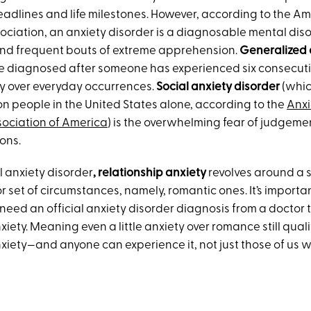
eadlines and life milestones. However, according to the A
ociation, an anxiety disorder is a diagnosable mental diso
nd frequent bouts of extreme apprehension.
Generalized 
 diagnosed after someone has experienced six consecuti
y over everyday occurrences.
Social anxiety disorder
(whic
ion people in the United States alone, according to the
Anxi
ociation of America
) is the overwhelming fear of judgeme
ions.
al anxiety disorder
, relationship anxiety
revolves around a s
 set of circumstances, namely, romantic ones. It’s importan
need an official anxiety disorder diagnosis from a doctor t
xiety. Meaning even a little anxiety over romance still quali
xiety—and anyone can experience it, not just those of us w