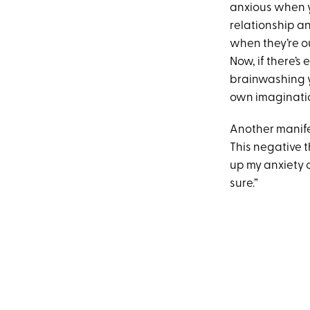
anxious when yo
relationship a
when they’re o
Now, if there’s 
brainwashing y
own imagination
Another manife
This negative th
up my anxiety o
sure.”