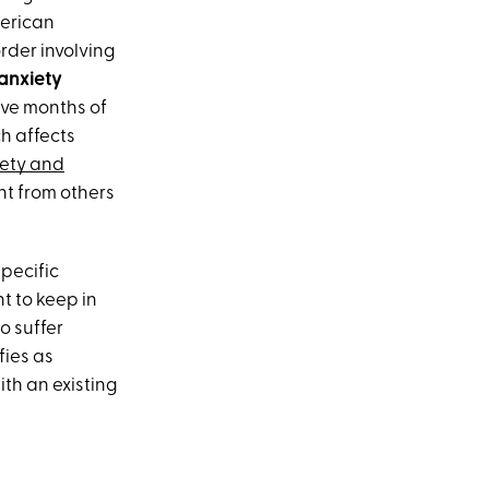
merican
rder involving
anxiety
ve months of
h affects
ety and
nt from others
pecific
t to keep in
o suffer
fies as
ith an existing