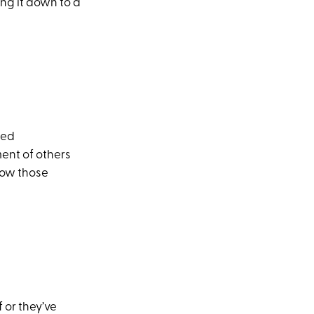
ing it down to a
eed
ment of others
how those
 or they’ve