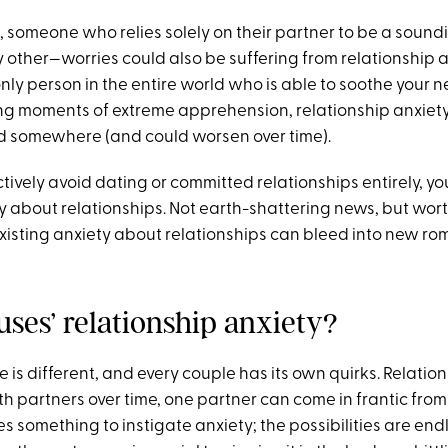
e, someone who relies solely on their partner to be a sound
ther—worries could also be suffering from relationship anx
only person in the entire world who is able to soothe your ne
g moments of extreme apprehension, relationship anxiety i
d somewhere (and could worsen over time).
 actively avoid dating or committed relationships entirely, 
y about relationships. Not earth-shattering news, but wor
isting anxiety about relationships can bleed into new ro
uses’ relationship anxiety?
 is different, and every couple has its own quirks. Relatio
th partners over time, one partner can come in frantic fro
 something to instigate anxiety; the possibilities are endl