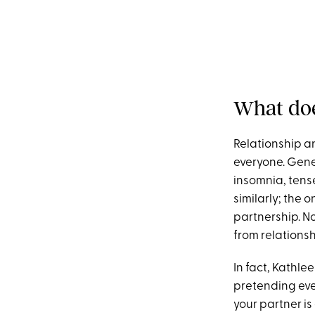
What doe
Relationship anx
everyone. Gener
insomnia, tense
similarly; the 
partnership. N
from relationsh
In fact, Kathle
pretending ever
your partner is 