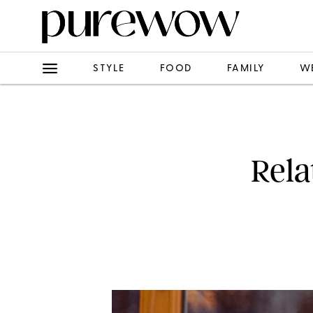
STYLE
FOOD
FAMILY
W
Rela