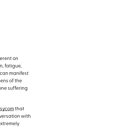
ferent on
, fatigue,
y can manifest
lens of the
one suffering
sycom
that
versation with
 extremely