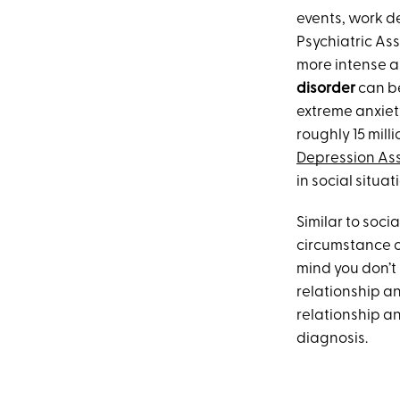
events, work d
Psychiatric Ass
more intense a
disorder
can be
extreme anxiet
roughly 15 mill
Depression Ass
in social situat
Similar to soci
circumstance or
mind you don’t 
relationship an
relationship an
diagnosis.