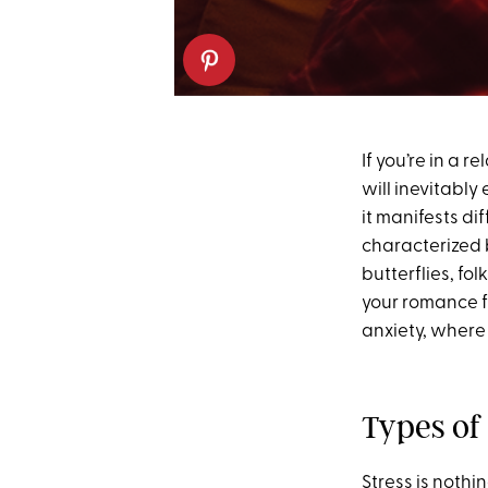
If you’re in a 
will inevitabl
it manifests di
characterized b
butterflies, fol
your romance fr
anxiety, where
Types of
Stress is noth