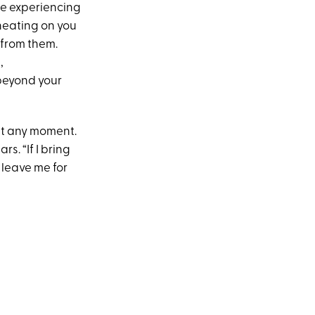
 be experiencing
cheating on you
 from them.
,
 beyond your
 at any moment.
s. “If I bring
 leave me for