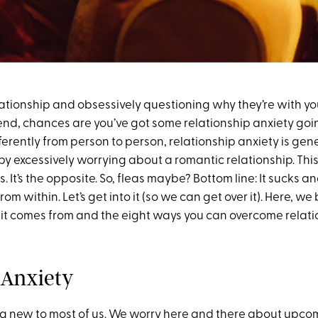
relationship and obsessively questioning why they’re with yo
y end, chances are you’ve got some relationship anxiety go
fferently from person to person, relationship anxiety is gen
y excessively worrying about a romantic relationship. This 
ks. It’s the opposite. So, fleas maybe? Bottom line: It sucks 
om within. Let’s get into it (so we can get over it). Here, 
 it comes from and the eight ways you can overcome relati
 Anxiety
ing new to most of us. We worry here and there about upco