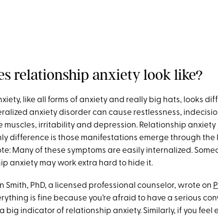
s relationship anxiety look like?
iety, like all forms of anxiety and really big hats, looks dif
alized anxiety disorder can cause restlessness, indecision
 muscles, irritability and depression. Relationship anxiet
only difference is those manifestations emerge through the 
ote: Many of these symptoms are easily internalized. Some
ip anxiety may work extra hard to hide it.
en Smith, PhD, a licensed professional counselor, wrote on
P
ything is fine because you’re afraid to have a serious con
a big indicator of relationship anxiety. Similarly, if you feel