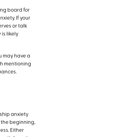
ing board for
iety. If your
rves or talk
s likely
you may have a
th mentioning
mances.
nship anxiety
m the beginning,
ess. Either