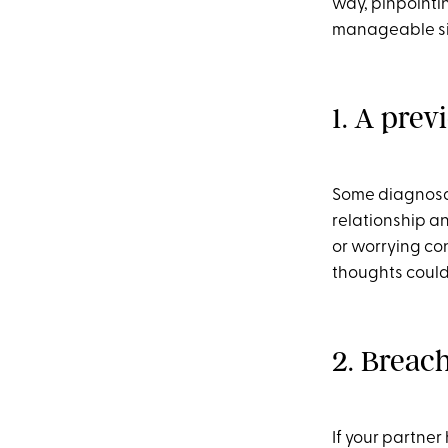
way, pinpointin
manageable si
1. A prev
Some diagnosab
relationship an
or worrying con
thoughts could 
2. Breach
If your partner