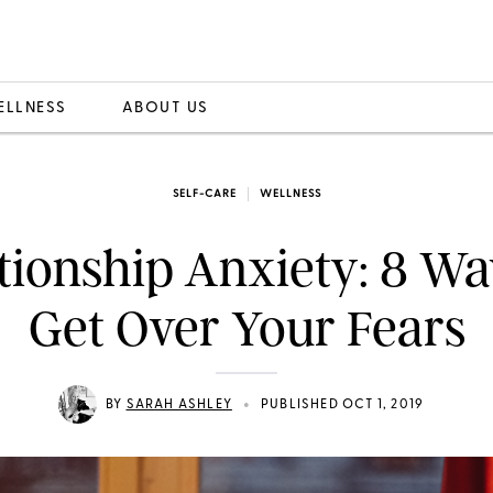
ELLNESS
ABOUT US
SELF-CARE
WELLNESS
tionship Anxiety: 8 Wa
Get Over Your Fears
•
BY
SARAH ASHLEY
PUBLISHED OCT 1, 2019