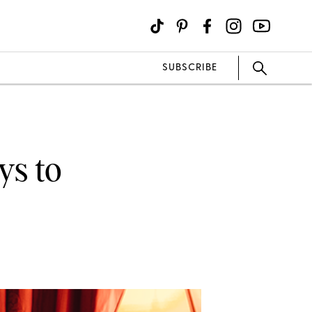
SUBSCRIBE
ys to