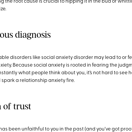
g the root cause is crucial to nipping it in the bud or whittl
ze.
ious diagnosis
le disorders like social anxiety disorder may lead to or f
xiety. Because social anxiety is rooted in fearing the judg
stantly what people think about you, it’s not hard to see 
spark a relationship anxiety fire.
 of trust
 has been unfaithful to you in the past (and you’ve got proof