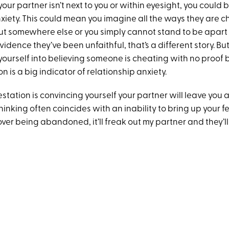
ur partner isn’t next to you or within eyesight, you could
nxiety. This could mean you imagine all the ways they are 
ut somewhere else or you simply cannot stand to be apart
evidence they’ve been unfaithful, that’s a different story. But
ourself into believing someone is cheating with no proof
 is a big indicator of relationship anxiety.
station is convincing yourself your partner will leave you
inking often coincides with an inability to bring up your fear
ver being abandoned, it’ll freak out my partner and they’ll