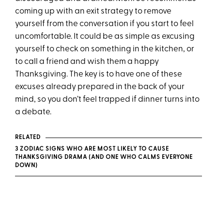
coming up with an exit strategy to remove
yourself from the conversation if you start to feel
uncomfortable. It could be as simple as excusing
yourself to check on something in the kitchen, or
to call a friend and wish them a happy
Thanksgiving. The key is to have one of these
excuses already prepared in the back of your
mind, so you don’t feel trapped if dinner turns into
a debate.
RELATED
3 ZODIAC SIGNS WHO ARE MOST LIKELY TO CAUSE
THANKSGIVING DRAMA (AND ONE WHO CALMS EVERYONE
DOWN)