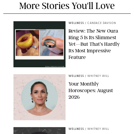
More Stories You'll Love
WELLNESS
/
CANDACE DAVISON
Review: The New Oura
Ring 5 Is Its Slimmest
Yet—But That’s Hardly
Its Most Impressive
Feature
OURA/CANDACE DAVISON
WELLNESS
/
WHITNEY WILL
Your Monthly
Horoscopes: August
2026
MIKE MARSLAND/GETTY IMAGES
WELLNESS
/
WHITNEY WILL