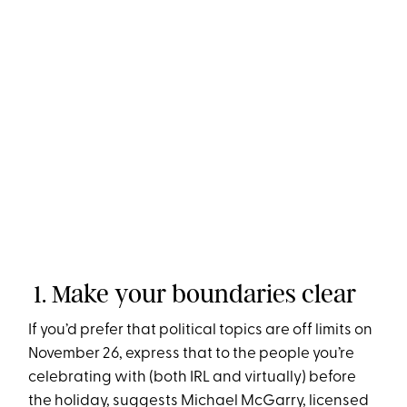
1. Make your boundaries clear
If you’d prefer that political topics are off limits on
November 26, express that to the people you’re
celebrating with (both IRL and virtually) before
the holiday, suggests Michael McGarry, licensed