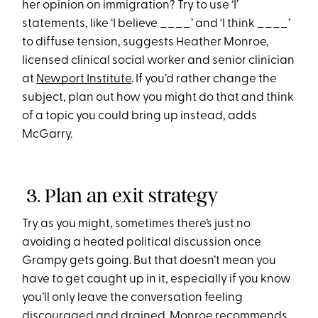
her opinion on immigration? Try to use ‘I’
statements, like ‘I believe ____’ and ‘I think ____’
to diffuse tension, suggests Heather Monroe,
licensed clinical social worker and senior clinician
at
Newport Institute
. If you’d rather change the
subject, plan out how you might do that and think
of a topic you could bring up instead, adds
McGarry.
3. Plan an exit strategy
Try as you might, sometimes there’s just no
avoiding a heated political discussion once
Grampy gets going. But that doesn’t mean you
have to get caught up in it, especially if you know
you’ll only leave the conversation feeling
discouraged and drained. Monroe recommends