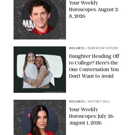
Your Weekly
Horoscopes: August 2-
8, 2026
NETFLIX
WELLNESS
/
PUREWOW EDITORS
Daughter Heading Off
to College? Here’s the
One Conversation You
Don’t Want to Avoid
CARLESMIRO/SHUTTERSTOCK
WELLNESS
/
WHITNEY WILL
Your Weekly
Horoscopes: July 26-
August 1, 2026