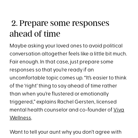
2. Prepare some responses
ahead of time
Maybe asking your loved ones to avoid political
conversation altogether feels like a little bit much.
Fair enough. In that case, just prepare some
responses so that you’re ready if an
uncomfortable topic comes up. “It’s easier to think
of the ‘right’ thing to say ahead of time rather
than when you’re flustered or emotionally
triggered,” explains Rachel Gersten, licensed
mental health counselor and co-founder of
Viva
Wellness
.
Want to tell your aunt why you don’t agree with