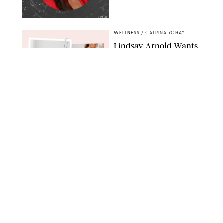
NETFLIX
WELLNESS
/
CATRINA YOHAY
Lindsay Arnold Wants
to Replace Your Home
Gym with This One
$35 Resistance Band
AMBIT CREATIVE
WELLNESS
/
WHITNEY WILL
Your Weekly
Horoscopes: July 19-25,
2026
NETFLIX
WELLNESS
/
MARISSA WU
Loneliness Is a New