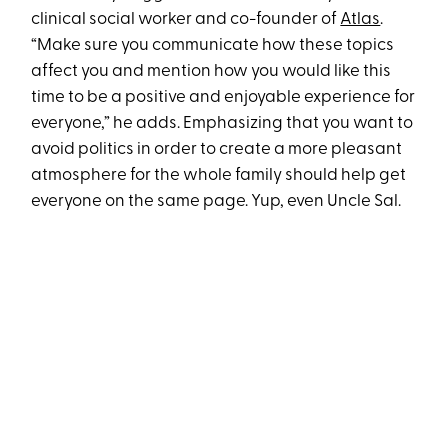
clinical social worker and co-founder of
Atlas
.
“Make sure you communicate how these topics
affect you and mention how you would like this
time to be a positive and enjoyable experience for
everyone,” he adds. Emphasizing that you want to
avoid politics in order to create a more pleasant
atmosphere for the whole family should help get
everyone on the same page. Yup, even Uncle Sal.