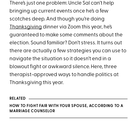
There’s just one problem: Uncle Sal can’t help
bringing up current events once he’s a few
scotches deep. And though you’re doing
Thanksgiving
dinner via Zoom this year, he’s
guaranteed to make some comments about the
election. Sound familiar? Don’t stress. It turns out
there are actually a few strategies you can use to
navigate the situation so it doesn’t end in a
blowout fight or awkward silence. Here, three
therapist-approved ways to handle politics at
Thanksgiving this year.
RELATED
HOW TO FIGHT FAIR WITH YOUR SPOUSE, ACCORDING TO A
MARRIAGE COUNSELOR