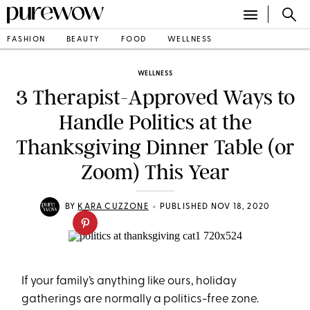
FASHION
BEAUTY
FOOD
WELLNESS
WELLNESS
3 Therapist-Approved Ways to
Handle Politics at the
Thanksgiving Dinner Table (or
Zoom) This Year
•
BY
KARA CUZZONE
PUBLISHED NOV 18, 2020
If your family’s anything like ours, holiday
gatherings are normally a politics-free zone.