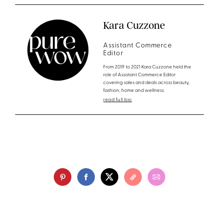
Kara Cuzzone
Assistant Commerce
Editor
From 2019 to 2021 Kara Cuzzone held the
role of Assistant Commerce Editor
covering sales and deals across beauty,
fashion, home and wellness.
read full bio