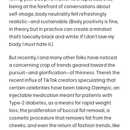
being at the forefront of conversations about
self-image, body neutrality felt refreshingly
realistic—and sustainable. (Body positivity is fine,
in theory, but in practice can create a mindset
that’s toxically black and white:
If I don’t love my
body, I must hate it
.)
But recently, I and many other folks have noticed
a concerning crop of trends geared toward the
pursuit—and glorification—of thinness. There’s the
recent influx of TikTok creators speculating that
certain celebrities have been taking Ozempic, an
injectable medication meant for patients with
Type-2 diabetes, as a means for rapid weight
loss; the proliferation of buccal fat removal, a
cosmetic procedure that removes fat from the
cheeks; and even the return of fashion trends, like