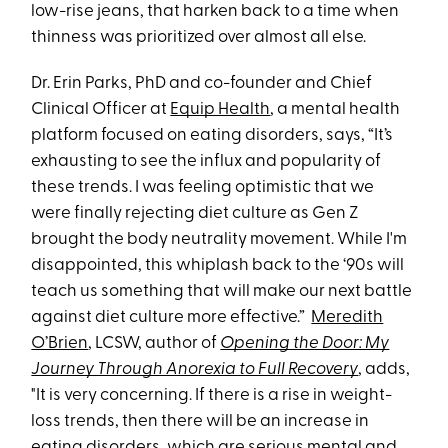
low-rise jeans, that harken back to a time when
thinness was prioritized over almost all else.
Dr. Erin Parks, PhD and co-founder and Chief
Clinical Officer at
Equip Health
, a mental health
platform focused on eating disorders, says, “It’s
exhausting to see the influx and popularity of
these trends. I was feeling optimistic that we
were finally rejecting diet culture as Gen Z
brought the body neutrality movement. While I'm
disappointed, this whiplash back to the ‘90s will
teach us something that will make our next battle
against diet culture more effective.”
Meredith
O’Brien
, LCSW, author of
Opening the Door: My
Journey Through Anorexia to Full Recovery
, adds,
"It is very concerning. If there is a rise in weight-
loss trends, then there will be an increase in
eating disorders, which are serious mental and