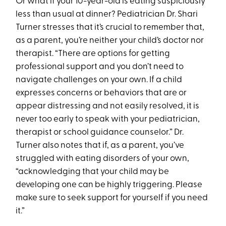
Or what if your 10-year-old is eating suspiciously
less than usual at dinner? Pediatrician Dr. Shari
Turner stresses that it’s crucial to remember that,
as a parent, you’re neither your child’s doctor nor
therapist. “There are options for getting
professional support and you don’t need to
navigate challenges on your own. If a child
expresses concerns or behaviors that are or
appear distressing and not easily resolved, it is
never too early to speak with your pediatrician,
therapist or school guidance counselor.” Dr.
Turner also notes that if, as a parent, you’ve
struggled with eating disorders of your own,
“acknowledging that your child may be
developing one can be highly triggering. Please
make sure to seek support for yourself if you need
it.”