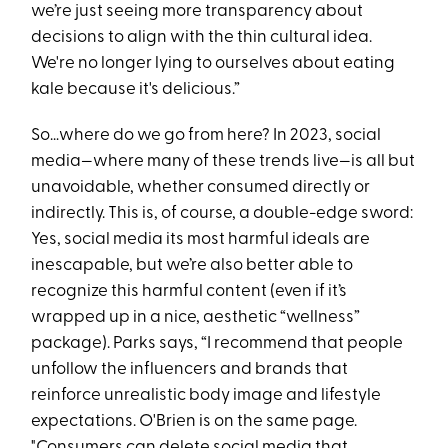
we’re just seeing more transparency about
decisions to align with the thin cultural idea.
We're no longer lying to ourselves about eating
kale because it's delicious.”
So…where do we go from here? In 2023, social
media—where many of these trends live—is all but
unavoidable, whether consumed directly or
indirectly. This is, of course, a double-edge sword:
Yes, social media its most harmful ideals are
inescapable, but we’re also better able to
recognize this harmful content (even if it’s
wrapped up in a nice, aesthetic “wellness”
package). Parks says, “I recommend that people
unfollow the influencers and brands that
reinforce unrealistic body image and lifestyle
expectations. O'Brien is on the same page.
"Consumers can delete social media that