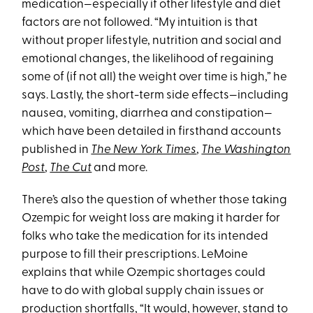
medication—especially if other lifestyle and diet
factors are not followed. “My intuition is that
without proper lifestyle, nutrition and social and
emotional changes, the likelihood of regaining
some of (if not all) the weight over time is high,” he
says. Lastly, the short-term side effects—including
nausea, vomiting, diarrhea and constipation—
which have been detailed in firsthand accounts
published in
The New York Times
,
The Washington
Post
,
The Cut
and more.
There’s also the question of whether those taking
Ozempic for weight loss are making it harder for
folks who take the medication for its intended
purpose to fill their prescriptions. LeMoine
explains that while Ozempic shortages could
have to do with global supply chain issues or
production shortfalls, “It would, however, stand to