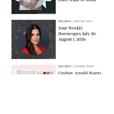
CARLESMIRO/SHUTTERSTOCK
WELLNESS
/
WHITNEY WILL
Your Weekly
Horoscopes: July 26-
August 1, 2026
NETFLIX
WELLNESS
/
CATRINA YOHAY
Lindsay Arnold Wants
to Replace Your Home
Gym with This One
$35 Resistance Band
AMBIT CREATIVE
WELLNESS
/
WHITNEY WILL