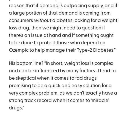
reason that if demand is outpacing supply, and if
a large portion of that demand is coming from
consumers
without
diabetes looking for a weight
loss drug, then we might need to question if
there's an issue at hand and if something ought
to be done to protect those who depend on
Ozempic to help manage their Type-2 Diabetes.”
His bottom line? “In short, weight loss is complex
and can be influenced by many factors…I tend to
be skeptical when it comes to fad drugs
promising to be a quick and easy solution for a
very complex problem, as we don’t exactly have a
strong track record when it comes to ‘miracle’
drugs."