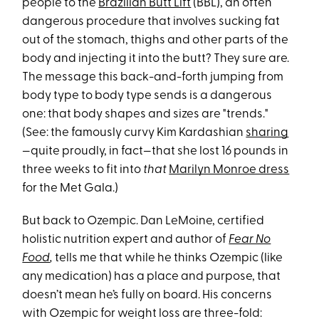
people to the
Brazilian Butt Lift
(BBL), an often
dangerous procedure that involves sucking fat
out of the stomach, thighs and other parts of the
body and injecting it into the butt? They sure are.
The message this back-and-forth jumping from
body type to body type sends is a dangerous
one: that body shapes and sizes are "trends."
(See: the famously curvy Kim Kardashian
sharing
—quite proudly, in fact—that she lost 16 pounds in
three weeks to fit into
that
Marilyn Monroe dress
for the Met Gala.)
But back to Ozempic. Dan LeMoine, certified
holistic nutrition expert and author of
Fear No
Food
,
tells me that while he thinks Ozempic (like
any medication) has a place and purpose, that
doesn’t mean he’s fully on board. His concerns
with Ozempic for weight loss are three-fold: