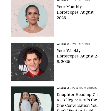
WELLNESS
/
WHITNEY WILL
Your Monthly
Horoscopes: August
2026
MIKE MARSLAND/GETTY IMAGES
WELLNESS
/
WHITNEY WILL
Your Weekly
Horoscopes: August 2-
8, 2026
NETFLIX
WELLNESS
/
PUREWOW EDITORS
Daughter Heading Off
to College? Here’s the
One Conversation You
Don’t Want to Avoid