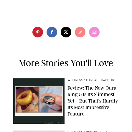
More Stories You'll Love
WELLNESS
/
CANDACE DAVISON
Review: The New Oura
Ring 5 Is Its Slimmest
Yet—But That’s Hardly
Its Most Impressive
Feature
OURA/CANDACE DAVISON