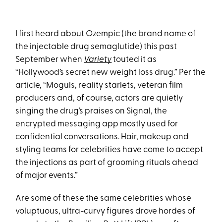
I first heard about Ozempic (the brand name of
the injectable drug semaglutide) this past
September when
Variety
touted it as
“Hollywood’s secret new weight loss drug.” Per the
article, “Moguls, reality starlets, veteran film
producers and, of course, actors are quietly
singing the drug’s praises on Signal, the
encrypted messaging app mostly used for
confidential conversations. Hair, makeup and
styling teams for celebrities have come to accept
the injections as part of grooming rituals ahead
of major events.”
Are some of these the same celebrities whose
voluptuous, ultra-curvy figures drove hordes of