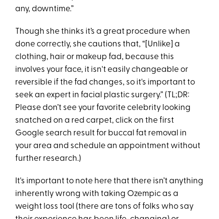
any, downtime.”
Though she thinks it’s a great procedure when
done correctly, she cautions that, “[Unlike] a
clothing, hair or makeup fad, because this
involves your face, it isn't easily changeable or
reversible if the fad changes, so it's important to
seek an expert in facial plastic surgery.” (TL;DR:
Please don’t see your favorite celebrity looking
snatched on a red carpet, click on the first
Google search result for buccal fat removal in
your area and schedule an appointment without
further research.)
It's important to note here that there isn’t anything
inherently wrong with taking Ozempic as a
weight loss tool (there are tons of folks who say