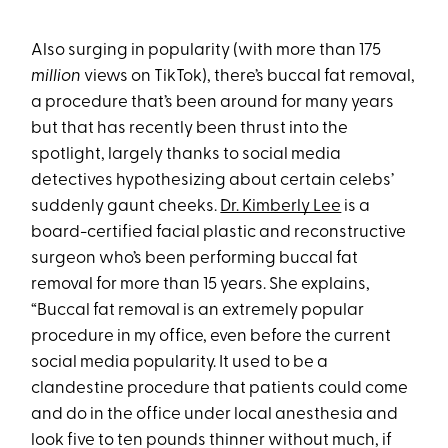
Also surging in popularity (with more than 175
million
views on TikTok), there’s buccal fat removal,
a procedure that’s been around for many years
but that has recently been thrust into the
spotlight, largely thanks to social media
detectives hypothesizing about certain celebs’
suddenly gaunt cheeks.
Dr. Kimberly Lee
is a
board-certified facial plastic and reconstructive
surgeon who’s been performing buccal fat
removal for more than 15 years. She explains,
“Buccal fat removal is an extremely popular
procedure in my office, even before the current
social media popularity. It used to be a
clandestine procedure that patients could come
and do in the office under local anesthesia and
look five to ten pounds thinner without much, if