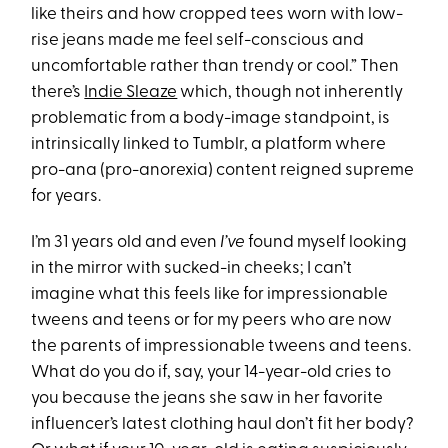
like theirs and how cropped tees worn with low-
rise jeans made me feel self-conscious and
uncomfortable rather than trendy or cool.” Then
there’s
Indie Sleaze
which, though not inherently
problematic from a body-image standpoint, is
intrinsically linked to Tumblr, a platform where
pro-ana (pro-anorexia) content reigned supreme
for years.
I’m 31 years old and even
I’ve
found myself looking
in the mirror with sucked-in cheeks; I can’t
imagine what this feels like for impressionable
tweens and teens or for my peers who are now
the parents of impressionable tweens and teens.
What do you do if, say, your 14-year-old cries to
you because the jeans she saw in her favorite
influencer’s latest clothing haul don’t fit her body?