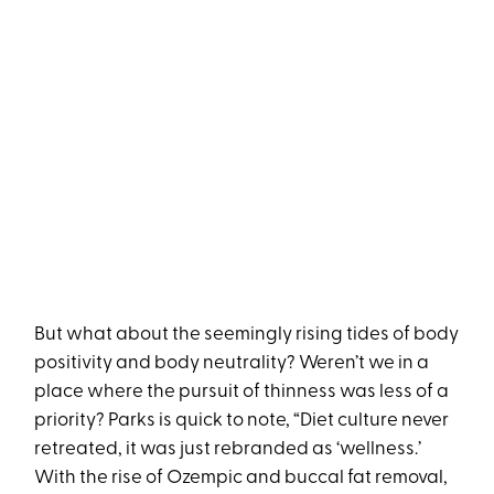
But what about the seemingly rising tides of body
positivity and body neutrality? Weren’t we in a
place where the pursuit of thinness was less of a
priority? Parks is quick to note, “Diet culture never
retreated, it was just rebranded as ‘wellness.’
With the rise of Ozempic and buccal fat removal,