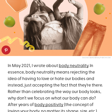
DASHA BUROBINA/PUREWOW
In May 2021, I wrote about
body neutrality
. In
essence, body neutrality means rejecting the
idea of having to love or hate our bodies and
instead, just accepting the fact that they’re there.
Rather than celebrating the way our body looks,
why don’t we focus on what our body can
do
?
After years of
body positivity
(the concept of
loving your body, no matter its shape, size, etc.)