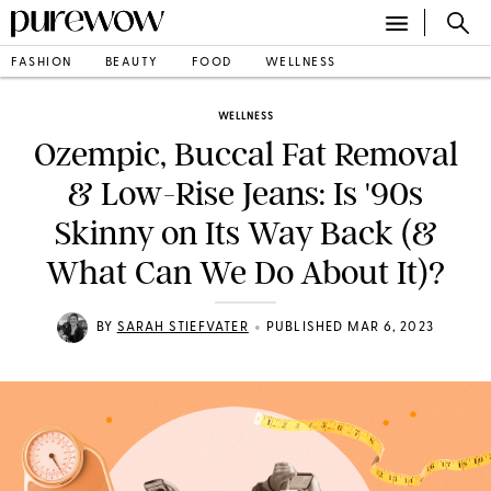
FASHION
BEAUTY
FOOD
WELLNESS
WELLNESS
Ozempic, Buccal Fat Removal
& Low-Rise Jeans: Is '90s
Skinny on Its Way Back (&
What Can We Do About It)?
•
BY
SARAH STIEFVATER
PUBLISHED MAR 6, 2023