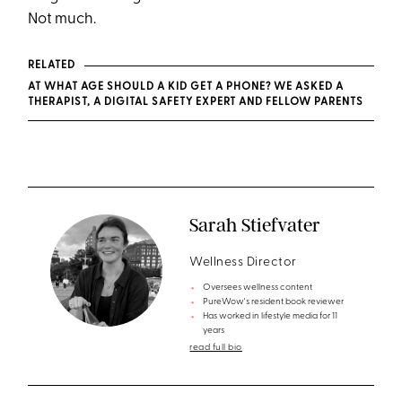
Not much.
RELATED
AT WHAT AGE SHOULD A KID GET A PHONE? WE ASKED A
THERAPIST, A DIGITAL SAFETY EXPERT AND FELLOW PARENTS
Sarah Stiefvater
Wellness Director
Oversees wellness content
PureWow's resident book reviewer
Has worked in lifestyle media for 11
years
read full bio