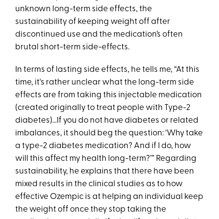
unknown long-term side effects, the
sustainability of keeping weight off after
discontinued use and the medication’s often
brutal short-term side-effects.
In terms of lasting side effects, he tells me, “At this
time, it's rather unclear what the long-term side
effects are from taking this injectable medication
(created originally to treat people with Type-2
diabetes)…If you do not have diabetes or related
imbalances, it should beg the question: ‘Why take
a type-2 diabetes medication? And if I do, how
will this affect my health long-term?’” Regarding
sustainability, he explains that there have been
mixed results in the clinical studies as to how
effective Ozempic is at helping an individual keep
the weight off once they stop taking the