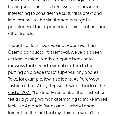
their
experience has been life-changing
) or
having your buccal fat removed; it is, however,
interesting to consider the cultural subtext and
implications of the simultaneous surge in
popularity of these procedures, medications and
other trends.
Though far less invasive and expensive than
Ozempic or buccal fat removal, we’ve also seen
certain fashion trends creeping back onto
runways that seem to signal a return to the
putting on a pedestal of super-skinny bodies.
Take, for example, low-rise jeans. As PureWow
fashion editor Abby Hepworth
wrote back at the
end of 2021
, “I distinctly remember the frustration I
felt as a young woman attempting to make myself
look like Amanda Bynes and Lindsay Lohan—
lamenting the fact that my stomach wasn’t flat