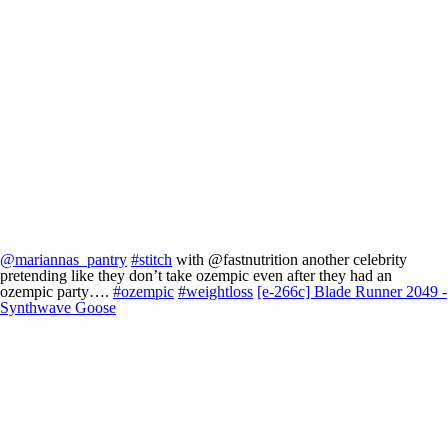
@mariannas_pantry
#stitch
with @fastnutrition another celebrity
pretending like they don’t take ozempic even after they had an
ozempic party….
#ozempic
#weightloss
[e-266c] Blade Runner 2049 -
Synthwave Goose