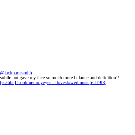
@jacimariesmith
subtle but gave my face so much more balance and definition!!
[e-266c] Lookmeinmyeyes - Iloveslowedmusic[e-1f9f8]