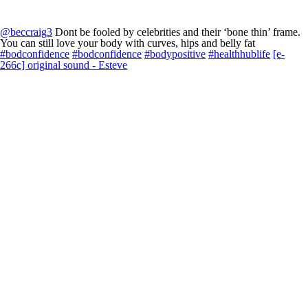
@beccraig3
Dont be fooled by celebrities and their ‘bone thin’ frame.
You can still love your body with curves, hips and belly fat
#bodconfidence
#bodconfidence
#bodypositive
#healthhublife
[e-
266c] original sound - Esteve