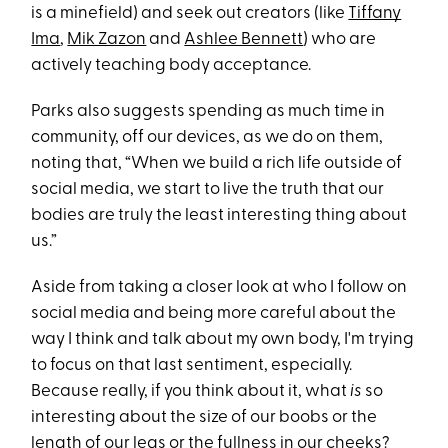
is a minefield) and seek out creators (like
Tiffany
Ima
,
Mik Zazon
and
Ashlee Bennett
) who are
actively teaching body acceptance.
Parks also suggests spending as much time in
community, off our devices, as we do on them,
noting that, “When we build a rich life outside of
social media, we start to live the truth that our
bodies are truly the least interesting thing about
us.”
Aside from taking a closer look at who I follow on
social media and being more careful about the
way I think and talk about my own body, I'm trying
to focus on that last sentiment, especially.
Because really, if you think about it, what
is
so
interesting about the size of our boobs or the
length of our legs or the fullness in our cheeks?