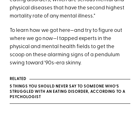
physical diseases that have the second highest
mortality rate of any mental illness."
To learn how we got here—and try to figure out
where we go now—I tapped experts in the
physical and mental health fields to get the
scoop on these alarming signs of a pendulum
swing toward ‘90s-era skinny.
RELATED
5 THINGS YOU SHOULD NEVER SAY TO SOMEONE WHO’S
STRUGGLED WITH AN EATING DISORDER, ACCORDING TO A
PSYCHOLOGIST