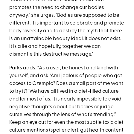
promotes the need to change our bodies
anyway," she urges. "Bodies are supposed to be
different. It is important to celebrate and promote
body diversity and to destroy the myth that there
is an unattainable beauty ideal. It does not exist.
It is a lie and hopefully, together we can
dismantle this destructive message."
Parks adds, "As a user, be honest and kind with
yourself, and ask: ‘Am I jealous of people who got
access to Ozempic? Does a small part of me want
to try it?’ We have all lived in a diet-filled culture,
and for most of us, it is nearly impossible to avoid
negative thoughts about our bodies or judge
ourselves through the lens of what's trending.”
Keep an eye out for even the most subtle toxic diet
culture mentions (spoiler alert: gut health content