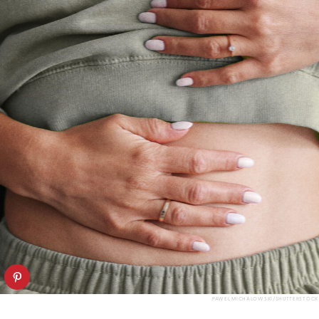
PAWEL MICHALOWSKI/SHUTTERSTOCK