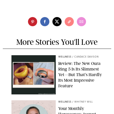
More Stories You'll Love
WELLNESS
/
CANDACE DAVISON
Review: The New Oura
Ring 5 Is Its Slimmest
Yet—But That’s Hardly
Its Most Impressive
Feature
OURA/CANDACE DAVISON
WELLNESS
/
WHITNEY WILL
Your Monthly