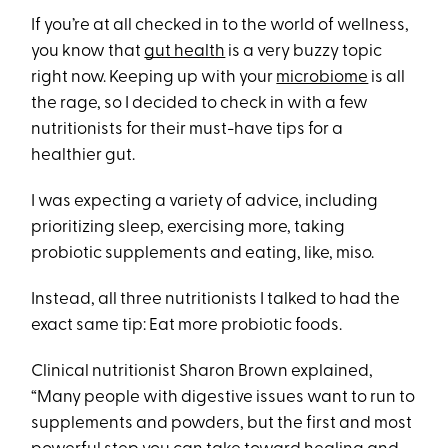
If you’re at all checked in to the world of wellness,
you know that
gut health
is a very buzzy topic
right now. Keeping up with your
microbiome
is all
the rage, so I decided to check in with a few
nutritionists for their must-have tips for a
healthier gut.
I was expecting a variety of advice, including
prioritizing sleep, exercising more, taking
probiotic supplements and eating, like, miso.
Instead, all three nutritionists I talked to had the
exact same tip: Eat more probiotic foods.
Clinical nutritionist Sharon Brown explained,
“Many people with digestive issues want to run to
supplements and powders, but the first and most