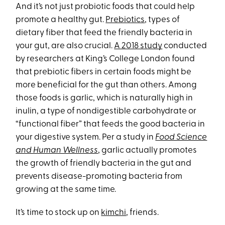
And it’s not just probiotic foods that could help
promote a healthy gut.
Prebiotics
, types of
dietary fiber that feed the friendly bacteria in
your gut, are also crucial.
A 2018 study
conducted
by researchers at King’s College London found
that prebiotic fibers in certain foods might be
more beneficial for the gut than others. Among
those foods is garlic, which is naturally high in
inulin, a type of nondigestible carbohydrate or
“functional fiber” that feeds the good bacteria in
your digestive system. Per a study in
Food Science
and Human Wellness
, garlic actually promotes
the growth of friendly bacteria in the gut and
prevents disease-promoting bacteria from
growing at the same time.
It’s time to stock up on
kimchi
, friends.