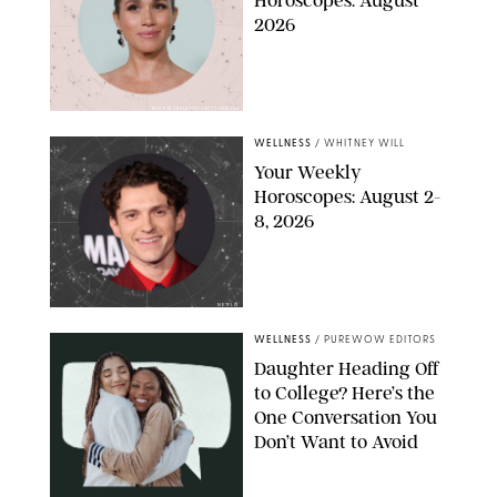
Horoscopes: August
2026
MIKE MARSLAND/GETTY IMAGES
WELLNESS
/
WHITNEY WILL
Your Weekly
Horoscopes: August 2-
8, 2026
NETFLIX
WELLNESS
/
PUREWOW EDITORS
Daughter Heading Off
to College? Here’s the
One Conversation You
Don’t Want to Avoid