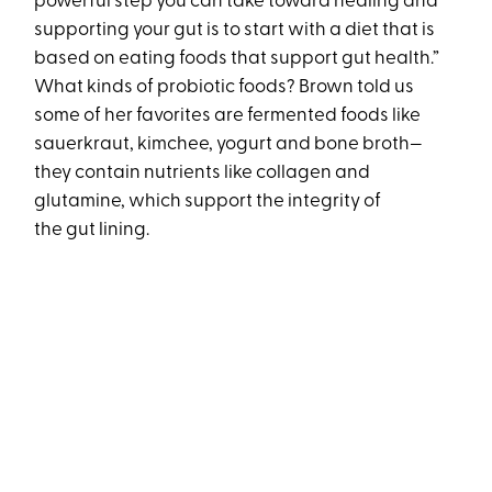
powerful step you can take toward healing and
supporting your gut is to start with a diet that is
based on eating foods that support gut health.”
What kinds of probiotic foods? Brown told us
some of her favorites are fermented foods like
sauerkraut, kimchee, yogurt and bone broth—
they contain nutrients like collagen and
glutamine, which support the integrity of
the gut lining.