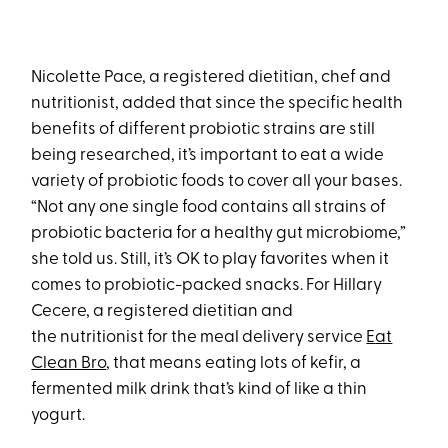
Nicolette Pace, a registered dietitian, chef and
nutritionist, added that since the specific health
benefits of different probiotic strains are still
being researched, it’s important to eat a wide
variety of probiotic foods to cover all your bases.
“Not any one single food contains all strains of
probiotic bacteria for a healthy gut microbiome,”
she told us. Still, it’s OK to play favorites when it
comes to probiotic-packed snacks. For Hillary
Cecere, a registered dietitian and
the nutritionist for the meal delivery service
E
at
Clean Bro
, that means eating lots of kefir, a
fermented milk drink that’s kind of like a thin
yogurt.