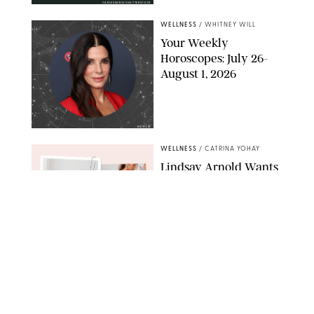
CARLESMIRO/SHUTTERSTOCK
WELLNESS
/
WHITNEY WILL
Your Weekly
Horoscopes: July 26-
August 1, 2026
NETFLIX
WELLNESS
/
CATRINA YOHAY
Lindsay Arnold Wants
to Replace Your Home
Gym with This One
$35 Resistance Band
AMBIT CREATIVE
WELLNESS
/
WHITNEY WILL
Your Weekly
Horoscopes: July 19-25,