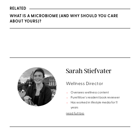
RELATED
WHAT IS A MICROBIOME (AND WHY SHOULD YOU CARE
ABOUT YOURS)?
Sarah Stiefvater
Wellness Director
Oversees wellness content
PureWow's resident book reviewer
Has worked in lifestyle media for 11
years
read full bio