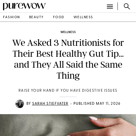
FASHION
BEAUTY
FOOD
WELLNESS
WELLNESS
We Asked 3 Nutritionists for
Their Best Healthy Gut Tip…
and They All Said the Same
Thing
RAISE YOUR HAND IF YOU HAVE DIGESTIVE ISSUES
•
BY
SARAH STIEFVATER
PUBLISHED MAY 11, 2026