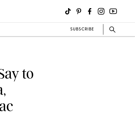
SUBSCRIBE
Say to
,
iac