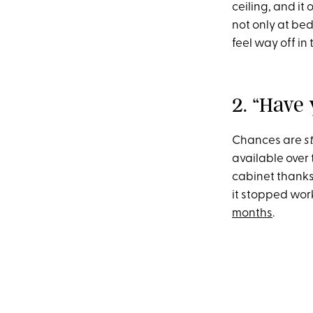
ceiling, and it
not only at be
feel way off in
2. “Have
Chances are
s
available over
cabinet thanks 
it stopped work
months
.