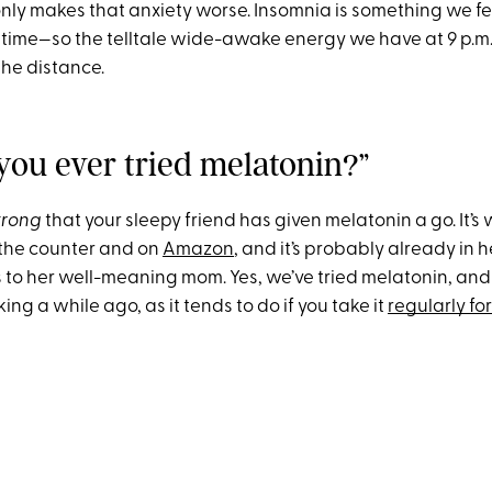
 only makes that anxiety worse. Insomnia is something we f
dtime—so the telltale wide-awake energy we have at 9 p.m
 the distance.
 you ever tried melatonin?”
trong
that your sleepy friend has given melatonin a go. It’s
 the counter and on
Amazon
, and it’s probably already in 
to her well-meaning mom. Yes, we’ve tried melatonin, and fo
ing a while ago, as it tends to do if you take it
regularly fo