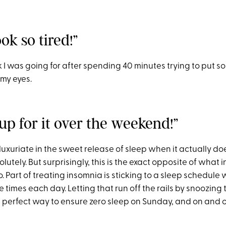
ook so tired!”
k I was going for after spending 40 minutes trying to put s
 my eyes.
up for it over the weekend!”
luxuriate in the sweet release of sleep when it actually d
tely. But surprisingly, this is the exact opposite of what
 Part of treating insomnia is sticking to a sleep schedule
times each day. Letting that run off the rails by snoozing til
e perfect way to ensure zero sleep on Sunday, and on and o