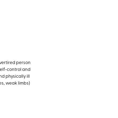
vertired person
 self-control and
d physically ill
es, weak limbs)