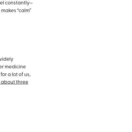
eel constantly—
. makes “calm”
 widely
her medicine
r a lot of us,
r about three