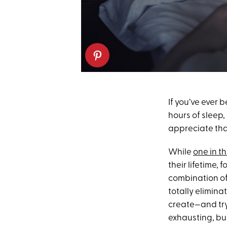
If you’ve ever 
hours of sleep,
appreciate that
While
one in t
their lifetime,
combination of
totally elimina
create—and try
exhausting, but