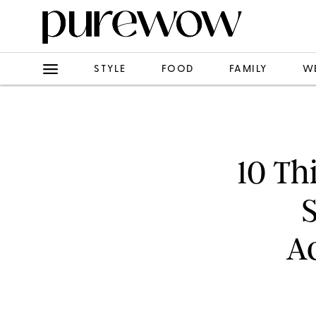
STYLE
FOOD
FAMILY
W
10 Th
Ac