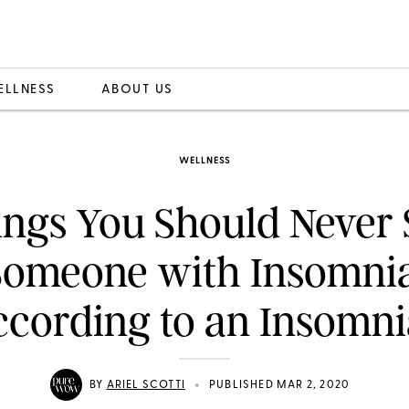
ELLNESS
ABOUT US
WELLNESS
ings You Should Never 
Someone with Insomnia
cording to an Insomn
•
BY
ARIEL SCOTTI
PUBLISHED MAR 2, 2020