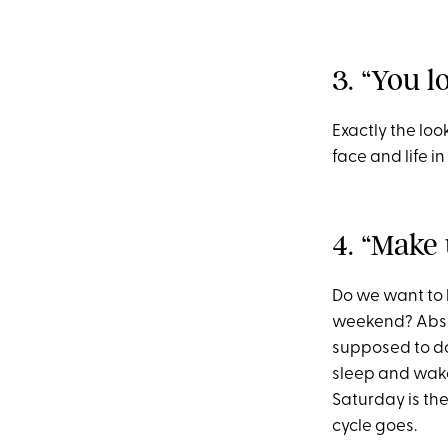
3. “You l
Exactly the loo
face and life in
4. “Make 
Do we want to 
weekend? Absolu
supposed to do.
sleep and wake 
Saturday is th
cycle goes.