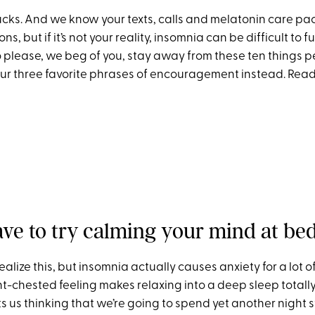
ucks. And we know your texts, calls and melatonin care pac
ns, but if it’s not your reality, insomnia can be difficult to fu
 please, we beg of you, stay away from these ten things p
r three favorite phrases of encouragement instead. Read
ave to try calming your mind at bed
ealize this, but insomnia actually causes anxiety for a lot of
t-chested feeling makes relaxing into a deep sleep totally
rts us thinking that we’re going to spend yet another night s