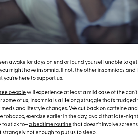
been awake for days on end or found yourself unable to get 
 you might have insomnia. If not, the other insomniacs and I
 you’re here to support us.
hree people
will experience at least a mild case of the can’
 for some of us, insomnia is a lifelong struggle that’s trudge
 meds and lifestyle changes. We cut back on caffeine and
te tobacco, exercise earlier in the day, avoid that late-nig
 to stick to—
a bedtime routine
that doesn’t involve screens.
 strangely not enough to put us to sleep.