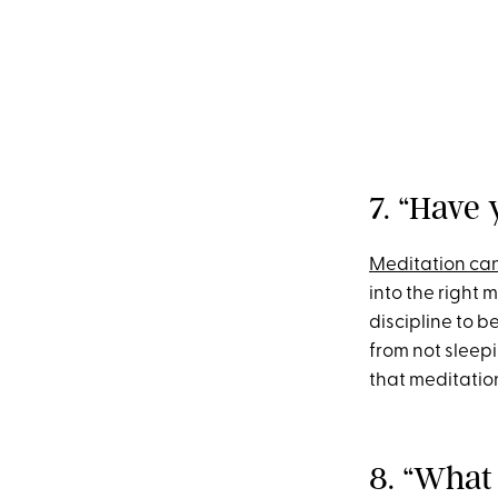
7. “Have 
Meditation ca
into the right m
discipline to b
from not sleep
that meditation
8. “What