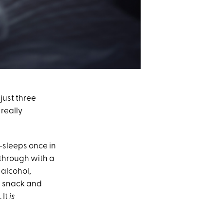
just three
 really
t-sleeps once in
d through with a
 alcohol,
ht snack and
 It
is