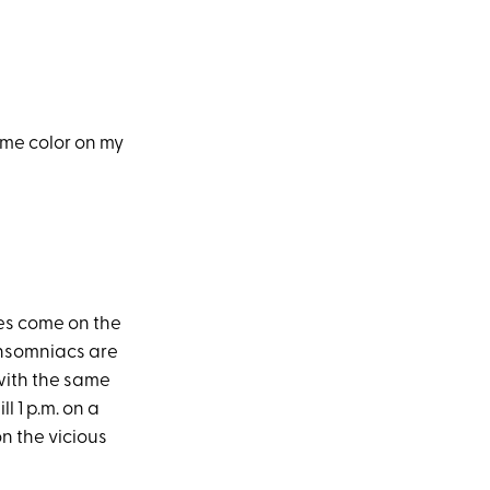
ome color on my
oes come on the
 insomniacs are
 with the same
l 1 p.m. on a
n the vicious