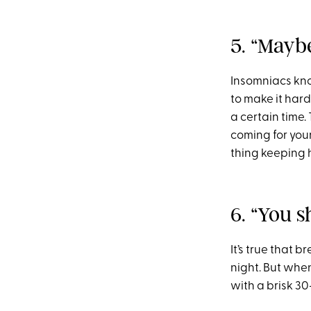
5. “Mayb
Insomniacs know
to make it hard
a certain time. 
coming for your
thing keeping 
6. “You s
It’s true that 
night. But when
with a brisk 30