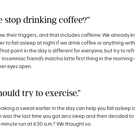
e stop drinking coffee?”
 their triggers, and that includes caffeine. We already kn
er to fall asleep at night if we drink coffee or anything wit
That point in the day is different for everyone, but try to ref
 insomniac friend’s matcha latte first thing in the morning—i
her eyes open.
hould try to exercise.”
breaking a sweat earlier in the day can help you fall asleep l
 was the last time you got zero sleep and then decided to 
-minute run at 6:30 a.m.? We thought so.