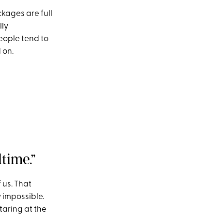
kages are full
lly
eople tend to
 on.
time.”
 us. That
 impossible.
taring at the