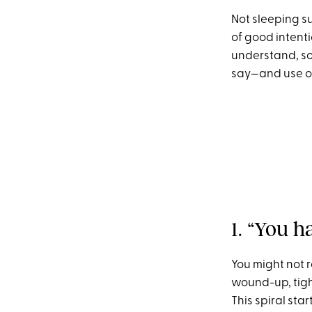
Not sleeping s
of good intentio
understand, so
say—and use ou
1. “You h
You might not r
wound-up, tigh
This spiral sta