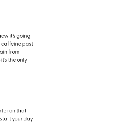
ow it’s going
h caffeine past
rain from
t’s the only
ater on that
start your day