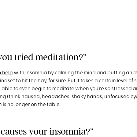
you tried meditation?”
n help
with insomnia by calming the mind and putting an o
indset to hit the hay, for sure. But it takes a certain level of
e able to even begin to meditate when you’re so stressed an
ing (think nausea, headaches, shaky hands, unfocused ey
 is no longer on the table.
 causes your insomnia?”