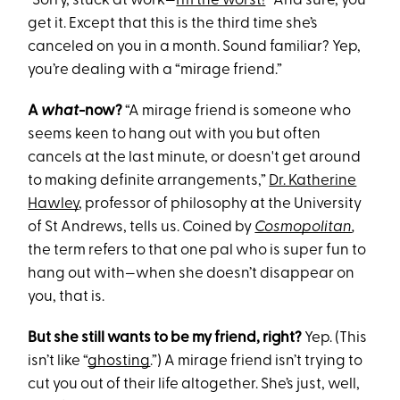
“Sorry, stuck at work—
I’m the worst!
” And sure, you
get it. Except that this is the third time she’s
canceled on you in a month. Sound familiar? Yep,
you’re dealing with a “mirage friend.”
A
what
-now?
“A mirage friend is someone who
seems keen to hang out with you but often
cancels at the last minute, or doesn't get around
to making definite arrangements,”
Dr. Katherine
Hawley
, professor of philosophy at the University
of St Andrews, tells us. Coined by
Cosmopolitan
,
the term refers to that one pal who is super fun to
hang out with—when she doesn’t disappear on
you, that is.
But she still wants to be my friend, right?
Yep. (This
isn’t like “
ghosting
.”) A mirage friend isn’t trying to
cut you out of their life altogether. She’s just, well,