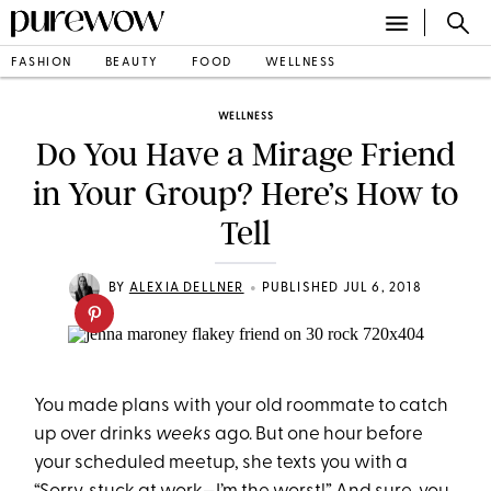
FASHION
BEAUTY
FOOD
WELLNESS
WELLNESS
Do You Have a Mirage Friend
in Your Group? Here’s How to
Tell
•
BY
ALEXIA DELLNER
PUBLISHED JUL 6, 2018
You made plans with your old roommate to catch
up over drinks
weeks
ago. But one hour before
your scheduled meetup, she texts you with a