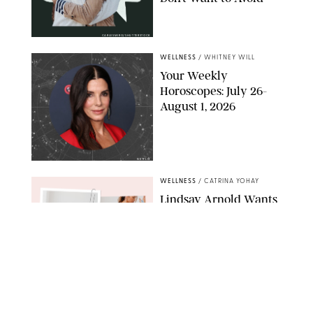
CARLESMIRO/SHUTTERSTOCK
WELLNESS
/
WHITNEY WILL
Your Weekly
Horoscopes: July 26-
August 1, 2026
NETFLIX
WELLNESS
/
CATRINA YOHAY
Lindsay Arnold Wants
to Replace Your Home
Gym with This One
$35 Resistance Band
AMBIT CREATIVE
WELLNESS
/
WHITNEY WILL