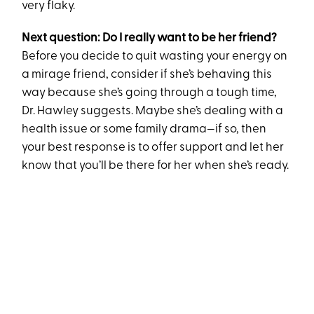
very flaky.
Next question: Do I really want to be her friend?
Before you decide to quit wasting your energy on
a mirage friend, consider if she’s behaving this
way because she’s going through a tough time,
Dr. Hawley suggests. Maybe she’s dealing with a
health issue or some family drama—if so, then
your best response is to offer support and let her
know that you’ll be there for her when she’s ready.