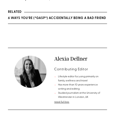
RELATED
6 WAYS YOU’RE (*GASP*) ACCIDENTALLY BEING A BAD FRIEND
Alexia Dellner
Contributing Editor
Lifestyle editor focusing primarily on
family, wellness and travel
Has more than 10 years experience
writing and editing
Studied journalism at the University of
Westminster in London, UK
read full bio