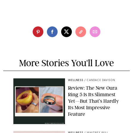
More Stories You'll Love
WELLNESS
/
CANDACE DAVISON
Review: The New Oura
Ring 5 Is Its Slimmest
Yet—But That’s Hardly
Its Most Impressive
Feature
OURA/CANDACE DAVISON
WELLNESS
/
WHITNEY WILL