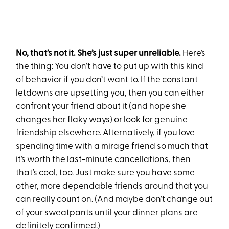
No, that’s not it. She’s just super unreliable.
Here’s
the thing: You don’t have to put up with this kind
of behavior if you don’t want to. If the constant
letdowns are upsetting you, then you can either
confront your friend about it (and hope she
changes her flaky ways) or look for genuine
friendship elsewhere. Alternatively, if you love
spending time with a mirage friend so much that
it’s worth the last-minute cancellations, then
that’s cool, too. Just make sure you have some
other, more dependable friends around that you
can really count on. (And maybe don’t change out
of your sweatpants until your dinner plans are
definitely confirmed.)