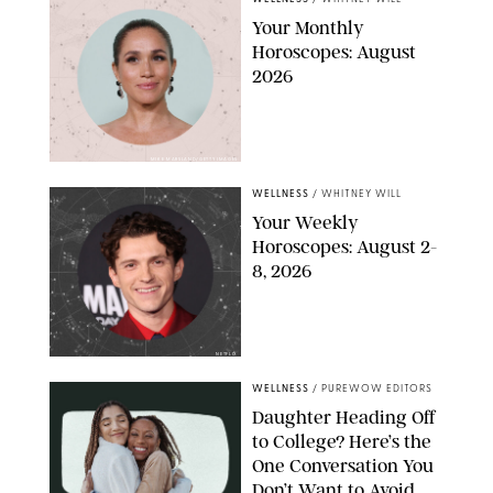
Your Monthly
Horoscopes: August
2026
MIKE MARSLAND/GETTY IMAGES
WELLNESS
/
WHITNEY WILL
Your Weekly
Horoscopes: August 2-
8, 2026
NETFLIX
WELLNESS
/
PUREWOW EDITORS
Daughter Heading Off
to College? Here’s the
One Conversation You
Don’t Want to Avoid