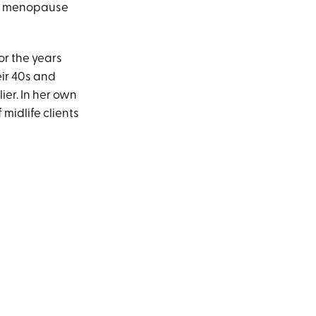
in menopause
r the years
ir 40s and
er. In her own
midlife clients