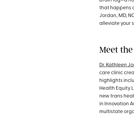
brain fog—a no
that happens 
Jordan, MD, NC
alleviate your
Meet the
Dr. Kathleen J
care clinic cr
highlights incl
Health Equity L
new trans heal
in Innovation 
multistate org