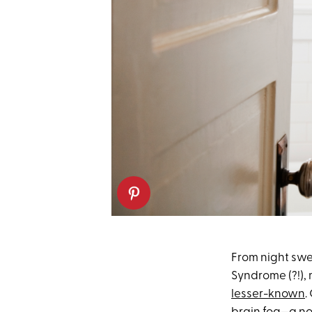
From night swe
Syndrome (?!),
lesser-known
.