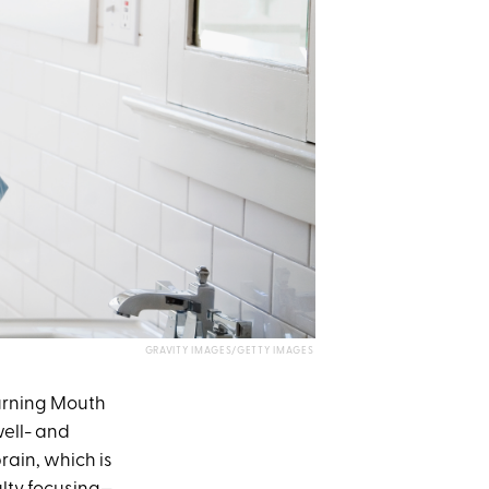
GRAVITY IMAGES/GETTY IMAGES
rning Mouth
ell- and
rain, which is