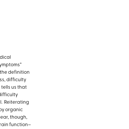
dical
 symptoms”
the definition
s, difficulty
ells us that
fficulty
l. Reiterating
 by organic
lear, though,
brain function–