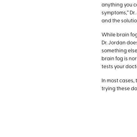
anything you ca
symptoms,” Dr. 
and the soluti
While brain f
Dr. Jordan does
something else
brain fog is n
tests your doct
In most cases,
trying these 