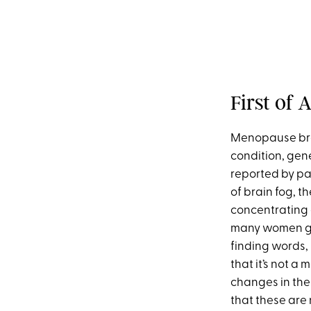
First of
Menopause brai
condition, gene
reported by pat
of brain fog, t
concentrating 
many women goi
finding words, 
that it’s not a
changes in the 
that these are 