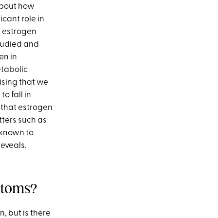
 about how
cant role in
e estrogen
tudied and
en in
etabolic
ising that we
o fall in
that estrogen
tters such as
 known to
reveals.
ptoms?
 but is there