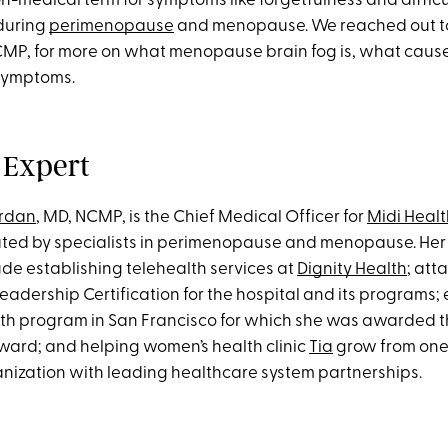
n-medical term for symptoms like forgetfulness and diffic
during
perimenopause
and menopause. We reached out to
MP, for more on what menopause brain fog is, what cause
 symptoms.
 Expert
ordan
, MD, NCMP, is the Chief Medical Officer for
Midi Healt
eated by specialists in perimenopause and menopause. Her
ude establishing telehealth services at
Dignity Health
; att
eadership Certification for the hospital and its programs; 
th program in San Francisco for which she was awarded 
Award; and helping women’s health clinic
Tia
grow from one 
anization with leading healthcare system partnerships.