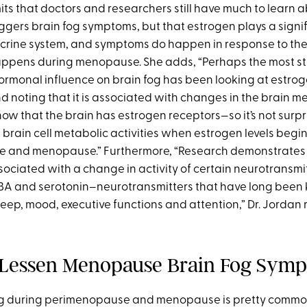
its that doctors and researchers still have much to learn
gers brain fog symptoms, but that estrogen plays a signifi
crine system, and symptoms do happen in response to th
appens during menopause. She adds, “Perhaps the most s
rmonal influence on brain fog has been looking at estrog
noting that it is associated with changes in the brain m
ow that the brain has estrogen receptors—so it’s not surpr
brain cell metabolic activities when estrogen levels begin t
 and menopause.” Furthermore, “Research demonstrates 
sociated with a change in activity of certain neurotransmi
A and serotonin–neurotransmitters that have long been
leep, mood, executive functions and attention,” Dr. Jordan 
 Lessen Menopause Brain Fog Sym
og during perimenopause and menopause is pretty common,