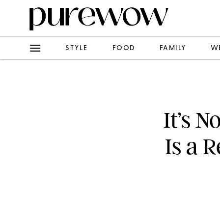
STYLE
FOOD
FAMILY
W
It’s N
Is a 