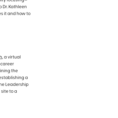
ulty focusing—
 Dr. Kathleen
s it and how to
h
, a virtual
 career
aining the
establishing a
the Leadership
site to a