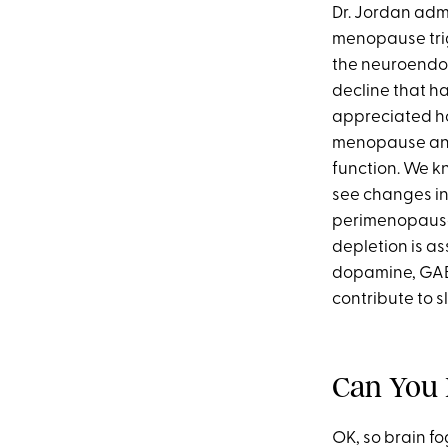
Dr. Jordan adm
menopause trig
the neuroendo
decline that h
appreciated ho
menopause and 
function. We kn
see changes in 
perimenopause
depletion is as
dopamine, GAB
contribute to s
Can You
OK, so brain f