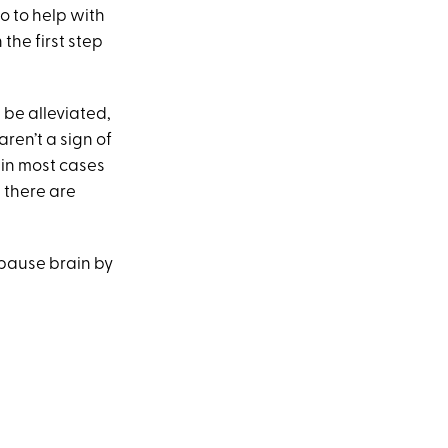
o to help with
the first step
be alleviated,
ren’t a sign of
 in most cases
 there are
opause brain by