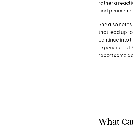
rather a react
and perimenop
She also notes
that lead up t
continue into 
experience at M
report some de
What Cau