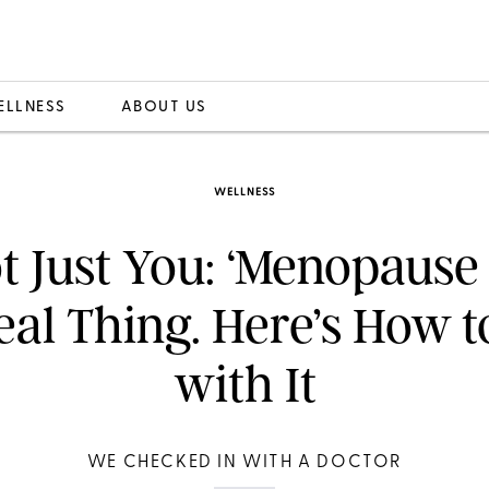
ELLNESS
ABOUT US
WELLNESS
ot Just You: ‘Menopause
Real Thing. Here’s How t
with It
WE CHECKED IN WITH A DOCTOR