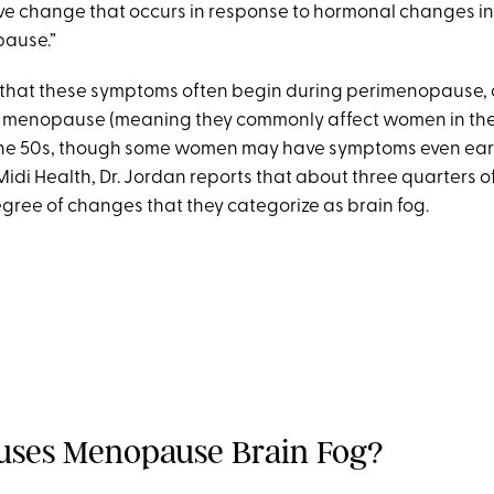
ive change that occurs in response to hormonal changes 
ause.”
 that these symptoms often begin during perimenopause, o
o menopause (meaning they commonly affect women in the
the 50s, though some women may have symptoms even earli
idi Health, Dr. Jordan reports that about three quarters of 
gree of changes that they categorize as brain fog.
ses Menopause Brain Fog?