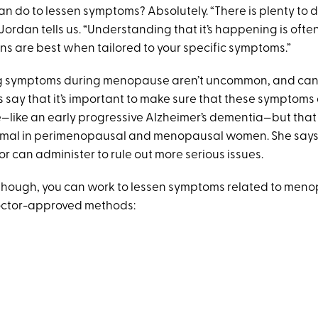
n do to lessen symptoms? Absolutely. “There is plenty to d
Jordan tells us. “Understanding that it’s happening is often 
ons are best when tailored to your specific symptoms.”
og symptoms during menopause aren’t uncommon, and can 
 say that it’s important to make sure that these symptoms a
—like an early progressive Alzheimer’s dementia—but that
ormal in perimenopausal and menopausal women. She says
or can administer to rule out more serious issues.
 though, you can work to lessen symptoms related to men
doctor-approved methods: