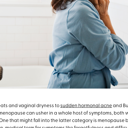
ats and vaginal dryness to
sudden hormonal acne
and Bu
 menopause can usher in a whole host of symptoms, both w
 One that might fall into the latter category is menopause b