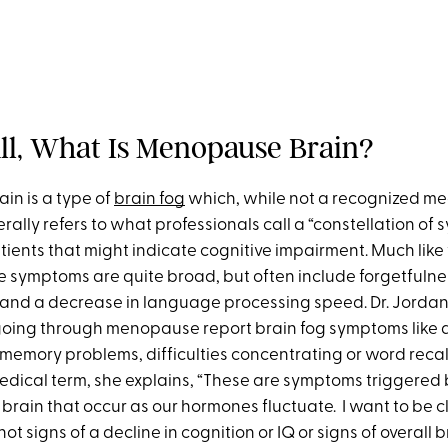
 All, What Is Menopause Brain?
n is a type of
brain fog
which, while not a recognized me
rally refers to what professionals call a “constellation of
ients that might indicate cognitive impairment. Much like 
he symptoms are quite broad, but often include forgetfulnes
and a decrease in language processing speed. Dr. Jordan t
ng through menopause report brain fog symptoms like di
memory problems, difficulties concentrating or word recal
 medical term, she explains, “These are symptoms triggered
brain that occur as our hormones fluctuate. I want to be c
not signs of a decline in cognition or IQ or signs of overall 