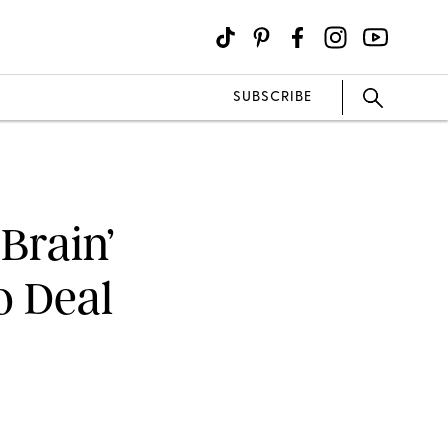
SUBSCRIBE
 Brain’
o Deal