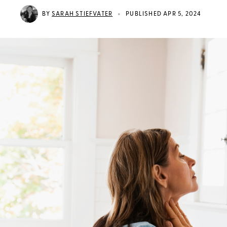
•
BY
SARAH STIEFVATER
PUBLISHED APR 5, 2024