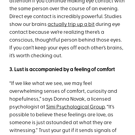
attention if you continue making eye contact with
the same person over the course of an evening.
Direct eye contact is incredibly powerful. Studies
show our brains
actually trip up a bit
during eye
contact because we’re realizing there’s a
conscious, thoughtful person behind those eyes.
If you can’t keep your eyes off each other’s brains,
it’s worth checking out.
3. Lust is accompanied by a feeling of comfort
“If we like what we see, we may feel
overwhelming senses of comfort, curiosity and
hopefulness,” says Donna Novak, a licensed
psychologist at
Simi Psychological Group
. “It's
possible to believe these feelings are love, as
someone is just astounded at what they are
witnessing.” Trust your gut if it sends signals of