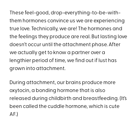
These feel-good, drop-everything-to-be-with-
them hormones convince us we are experiencing
true love. Technically, we are! The hormones and
the feelings they produce are real. But lasting love
doesn’t occur until the attachment phase. After
we actually get to know a partner over a
lengthier period of time, we find out if lust has
grown into attachment.
During attachment, our brains produce more
oxytocin, a bonding hormone that is also
released during childbirth and breastfeeding. (It’s
been called the cuddle hormone, which is cute
AF.)