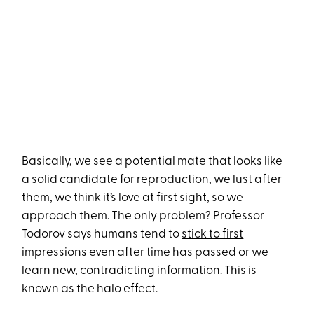
Basically, we see a potential mate that looks like
a solid candidate for reproduction, we lust after
them, we think it’s love at first sight, so we
approach them. The only problem? Professor
Todorov says humans tend to
stick to first
impressions
even after time has passed or we
learn new, contradicting information. This is
known as the halo effect.