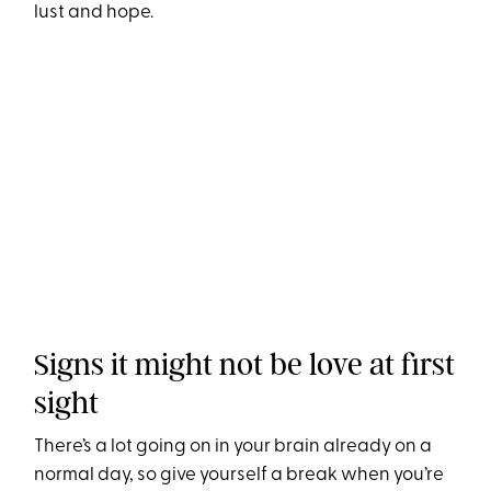
lust and hope.
Signs it might not be love at first
sight
There’s a lot going on in your brain already on a
normal day, so give yourself a break when you’re