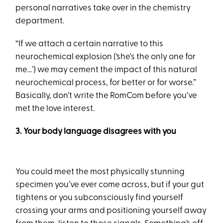
personal narratives take over in the chemistry
department.
“If we attach a certain narrative to this
neurochemical explosion (‘she's the only one for
me…’) we may cement the impact of this natural
neurochemical process, for better or for worse.”
Basically, don’t write the RomCom before you’ve
met the love interest.
3. Your body language disagrees with you
You could meet the most physically stunning
specimen you’ve ever come across, but if your gut
tightens or you subconsciously find yourself
crossing your arms and positioning yourself away