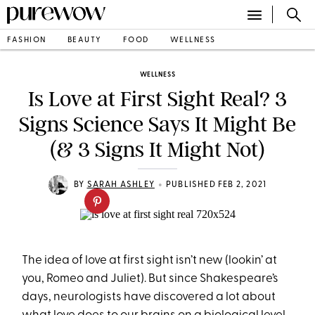
FASHION
BEAUTY
FOOD
WELLNESS
WELLNESS
Is Love at First Sight Real? 3
Signs Science Says It Might Be
(& 3 Signs It Might Not)
•
BY
SARAH ASHLEY
PUBLISHED FEB 2, 2021
The idea of love at first sight isn’t new (lookin’ at
you, Romeo and Juliet). But since Shakespeare’s
days, neurologists have discovered a lot about