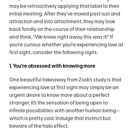
may be retroactively applying that label to their
initial meeting. After they’ve moved past lust and
attraction and into attachment, they may look
back fondly on the course of their relationship
and think, “We knew right away this was it!” If
you’re curious whether you’re experiencing love at
first sight, consider the following signs.
1. You’re obsessed with knowing more
One beautiful takeaway from Zsok’s study is that
experiencing love at first sight may simply be an
urgent desire to know more about a perfect
stranger. It’s the sensation of being open to
infinite possibilities with another human being—
which is pretty cool. Indulge that instinct but
beware of the halo effect.