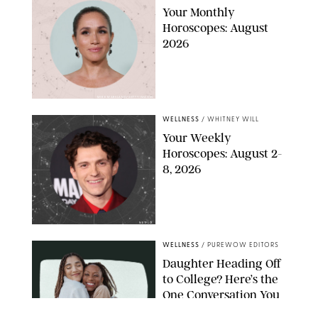
Your Monthly
Horoscopes: August
2026
MIKE MARSLAND/GETTY IMAGES
WELLNESS
/
WHITNEY WILL
Your Weekly
Horoscopes: August 2-
8, 2026
NETFLIX
WELLNESS
/
PUREWOW EDITORS
Daughter Heading Off
to College? Here’s the
One Conversation You
Don’t Want to Avoid