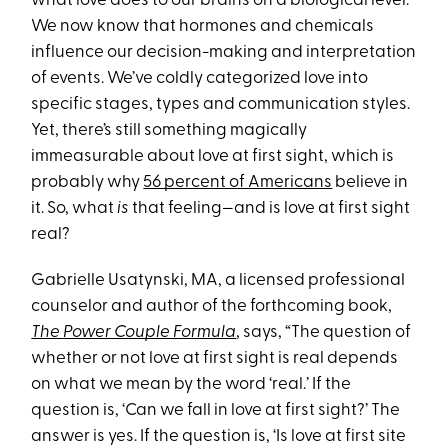
what love does to our brains on a biological level.
We now know that hormones and chemicals
influence our decision-making and interpretation
of events. We’ve coldly categorized love into
specific stages, types and communication styles.
Yet, there’s still something magically
immeasurable about love at first sight, which is
probably why
56 percent of Americans
believe in
it. So, what
is
that feeling—and is love at first sight
real?
Gabrielle Usatynski, MA, a licensed professional
counselor and author of the forthcoming book,
The Power Couple Formula
, says, “The question of
whether or not love at first sight is real depends
on what we mean by the word ‘real.’ If the
question is, ‘Can we fall in love at first sight?’ The
answer is yes. If the question is, ‘Is love at first site