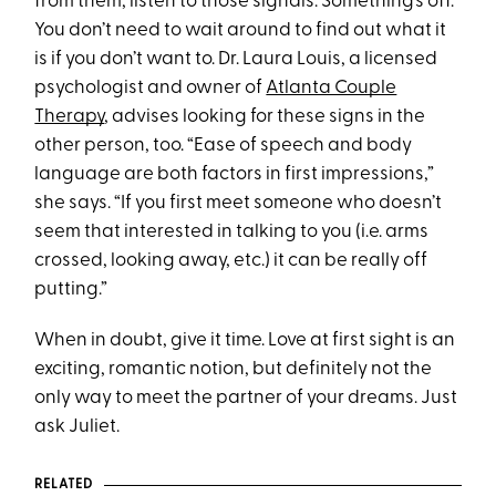
from them, listen to those signals. Something’s off.
You don’t need to wait around to find out what it
is if you don’t want to. Dr. Laura Louis, a licensed
psychologist and owner of
Atlanta Couple
Therapy
, advises looking for these signs in the
other person, too. “Ease of speech and body
language are both factors in first impressions,”
she says. “If you first meet someone who doesn’t
seem that interested in talking to you (i.e. arms
crossed, looking away, etc.) it can be really off
putting.”
When in doubt, give it time. Love at first sight is an
exciting, romantic notion, but definitely not the
only way to meet the partner of your dreams. Just
ask Juliet.
RELATED