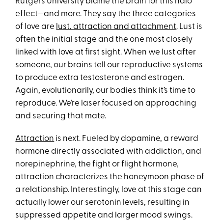
Rutgers University blame the brain for this halo
effect—and more. They say the three categories
of love are
lust, attraction and attachment
. Lust is
often the initial stage and the one most closely
linked with love at first sight. When we lust after
someone, our brains tell our reproductive systems
to produce extra testosterone and estrogen.
Again, evolutionarily, our bodies think it’s time to
reproduce. We’re laser focused on approaching
and securing that mate.
Attraction
is next. Fueled by dopamine, a reward
hormone directly associated with addiction, and
norepinephrine, the fight or flight hormone,
attraction characterizes the honeymoon phase of
a relationship. Interestingly, love at this stage can
actually lower our serotonin levels, resulting in
suppressed appetite and larger mood swings.