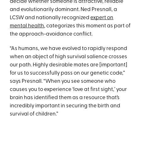
decide whether someone is attractive, reliable
and evolutionarily dominant. Ned Presnall, a
LCSW and nationally recognized
expert on
mental health
, categorizes this moment as part of
the approach-avoidance conflict.
“As humans, we have evolved to rapidly respond
when an object of high survival salience crosses
our path. Highly desirable mates are [important]
for us to successfully pass on our genetic code,”
says Presnall. “When you see someone who
causes you to experience ‘love at first sight,’ your
brain has identified them as a resource that’s
incredibly important in securing the birth and
survival of children.”