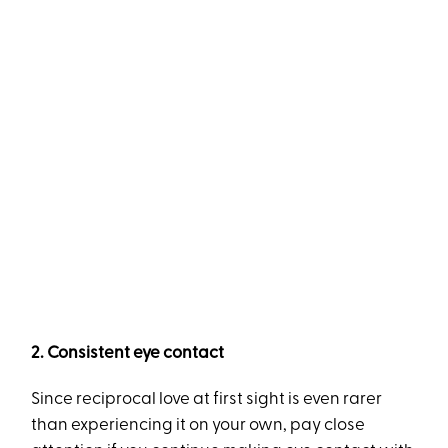
2. Consistent eye contact
Since reciprocal love at first sight is even rarer
than experiencing it on your own, pay close