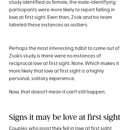
study identified as female, the male-identifying
participants were more likely to report falling in
love at first sight. Even then, Zsok and his team
labeled these instances as outliers.
Perhaps the most interesting tidbit to come out of
Zsok’s study is there were no instances of
reciprocal love at first sight. None. Which makes it
more likely that love at first sight is a highly
personal, solitary experience.
Now, that doesn’t mean it can’t still happen.
Signs it may be love at first sight
Couples who insist they fell in love at first sight