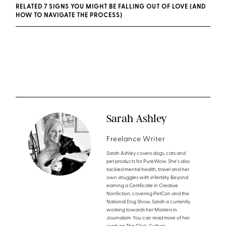
RELATED 7 SIGNS YOU MIGHT BE FALLING OUT OF LOVE (AND
HOW TO NAVIGATE THE PROCESS)
Sarah Ashley
Freelance Writer
Sarah Ashley covers dogs, cats and
pet products for PureWow. She's also
tackled mental health, travel and her
own struggles with infertility. Beyond
earning a Certificate in Creative
Nonfiction, covering PetCon and the
National Dog Show, Sarah is currently
working towards her Masters in
Journalism. You can read more of her