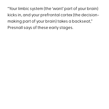
“Your limbic system (the ‘want’ part of your brain)
kicks in, and your prefrontal cortex (the decision-
making part of your brain) takes a backseat,”
Presnall says of these early stages.