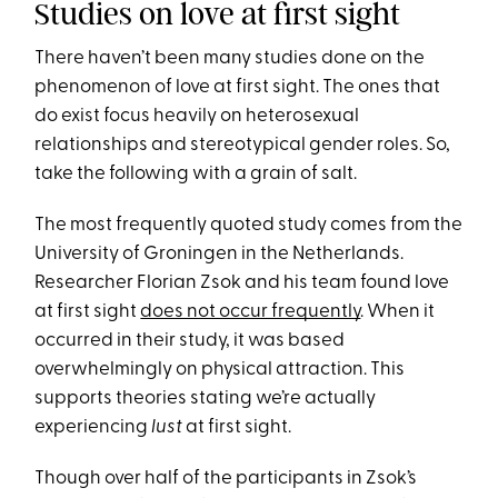
Studies on love at first sight
There haven’t been many studies done on the
phenomenon of love at first sight. The ones that
do exist focus heavily on heterosexual
relationships and stereotypical gender roles. So,
take the following with a grain of salt.
The most frequently quoted study comes from the
University of Groningen in the Netherlands.
Researcher Florian Zsok and his team found love
at first sight
does not occur frequently
. When it
occurred in their study, it was based
overwhelmingly on physical attraction. This
supports theories stating we’re actually
experiencing
lust
at first sight.
Though over half of the participants in Zsok’s