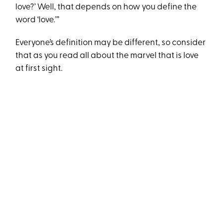
love?’ Well, that depends on how you define the
word ‘love.’”
Everyone’s definition may be different, so consider
that as you read all about the marvel that is love
at first sight.