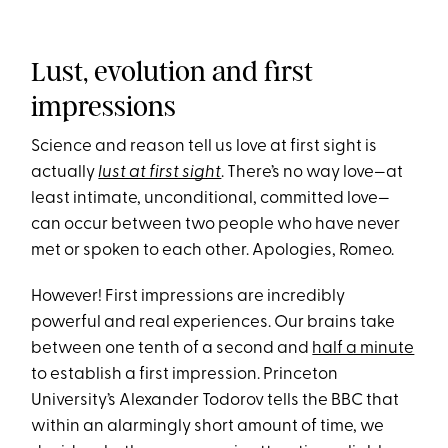
Lust, evolution and first
impressions
Science and reason tell us love at first sight is
actually
lust at first sight
. There’s no way love—at
least intimate, unconditional, committed love—
can occur between two people who have never
met or spoken to each other. Apologies, Romeo.
However! First impressions are incredibly
powerful and real experiences. Our brains take
between one tenth of a second and
half a minute
to establish a first impression. Princeton
University’s Alexander Todorov tells the BBC that
within an alarmingly short amount of time, we