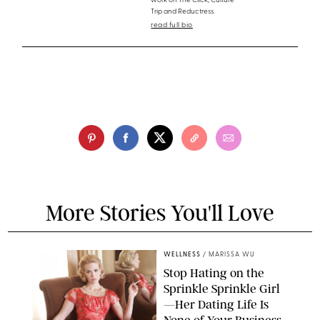
work on The Click, Culture
Trip and Reductress.
read full bio
More Stories You'll Love
WELLNESS
/
MARISSA WU
Stop Hating on the
Sprinkle Sprinkle Girl
—Her Dating Life Is
None of Your Business