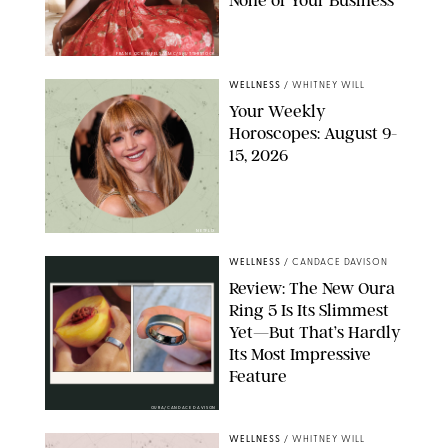
FRANK OCKENFELS/AMC/SHUTTERSTOCK
WELLNESS
/
WHITNEY WILL
Your Weekly
Horoscopes: August 9-
15, 2026
NETFLIX
WELLNESS
/
CANDACE DAVISON
Review: The New Oura
Ring 5 Is Its Slimmest
Yet—But That’s Hardly
Its Most Impressive
Feature
OURA/CANDACE DAVISON
WELLNESS
/
WHITNEY WILL