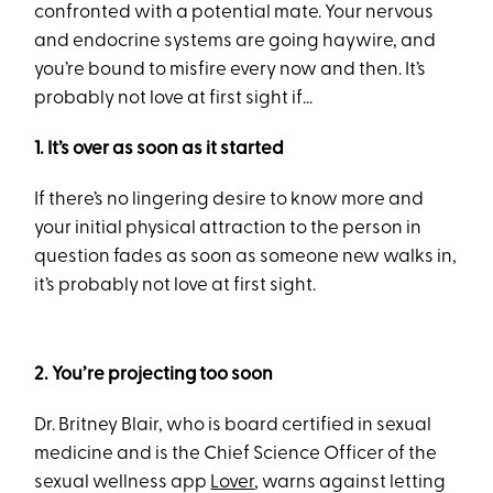
confronted with a potential mate. Your nervous
and endocrine systems are going haywire, and
you’re bound to misfire every now and then. It’s
probably not love at first sight if…
1. It’s over as soon as it started
If there’s no lingering desire to know more and
your initial physical attraction to the person in
question fades as soon as someone new walks in,
it’s probably not love at first sight.
2. You’re projecting too soon
Dr. Britney Blair, who is board certified in sexual
medicine and is the Chief Science Officer of the
sexual wellness app
Lover
, warns against letting