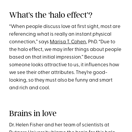
What’s the ‘halo effect’?
“When people discuss love at first sight, most are
referencing what is really an instant physical
connection,” says
Marisa T. Cohen
, PhD. “Due to
the halo effect, we may infer things about people
based on that initial impression.” Because
someone looks attractive to us, it influences how
we see their other attributes. They’re good-
looking, so they must also be funny and smart
and rich and cool.
Brains in love
Dr. Helen Fisher and her team of scientists at