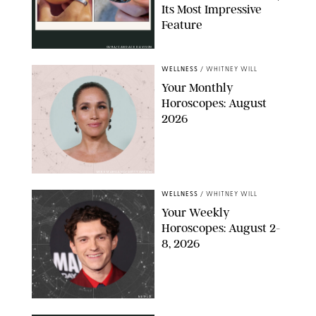
Its Most Impressive
Feature
OURA/CANDACE DAVISON
WELLNESS
/
WHITNEY WILL
Your Monthly
Horoscopes: August
2026
MIKE MARSLAND/GETTY IMAGES
WELLNESS
/
WHITNEY WILL
Your Weekly
Horoscopes: August 2-
8, 2026
NETFLIX