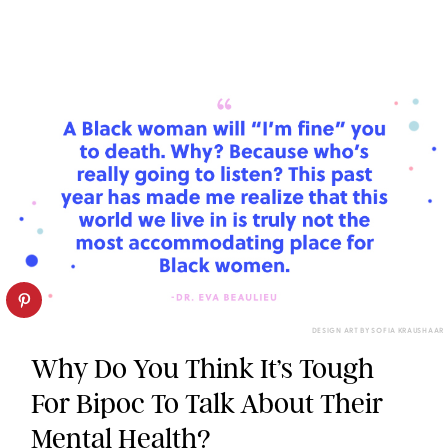
DESIGN ART BY SOFIA KRAUSHAAR
Why Do You Think It’s Tough
For Bipoc To Talk About Their
Mental Health?