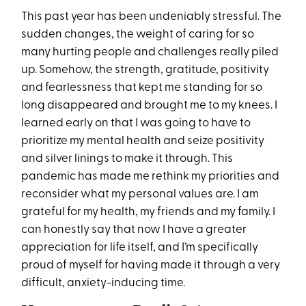
This past year has been undeniably stressful. The
sudden changes, the weight of caring for so
many hurting people and challenges really piled
up. Somehow, the strength, gratitude, positivity
and fearlessness that kept me standing for so
long disappeared and brought me to my knees. I
learned early on that I was going to have to
prioritize my mental health and seize positivity
and silver linings to make it through. This
pandemic has made me rethink my priorities and
reconsider what my personal values are. I am
grateful for my health, my friends and my family. I
can honestly say that now I have a greater
appreciation for life itself, and I’m specifically
proud of myself for having made it through a very
difficult, anxiety-inducing time.