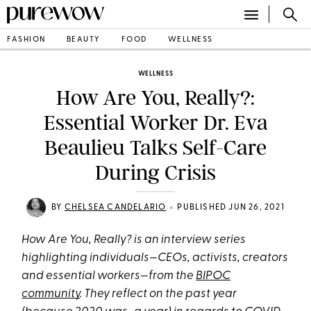
FASHION
BEAUTY
FOOD
WELLNESS
WELLNESS
How Are You, Really?:
Essential Worker Dr. Eva
Beaulieu Talks Self-Care
During Crisis
•
BY
CHELSEA CANDELARIO
PUBLISHED JUN 26, 2021
How Are You, Really? is an interview series
highlighting individuals—CEOs, activists, creators
and essential workers—from the
BIPOC
community
. They reflect on the past year