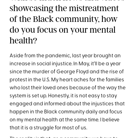
showcasing the mistreatment
of the Black community, how
do you focus on your mental
health?
Aside from the pandemic, last year brought an
increase in social injustice. In May, it’ll be a year
since the murder of George Floyd and the rise of
protest in the U.S. My heart aches for the families
who lost their loved ones because of the way the
system is set up. Honestly, it is not easy to stay
engaged and informed about the injustices that
happen in the Black community daily and focus
on my mental health at the same time. I believe
that it is a struggle for most of us.