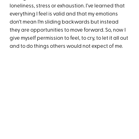
loneliness, stress or exhaustion. I’ve learned that
everything I feel is valid and that my emotions
don’t mean I’m sliding backwards but instead
they are opportunities to move forward. So, now I
give myself permission to feel, to cry, to let it all out
and to do things others would not expect of me.