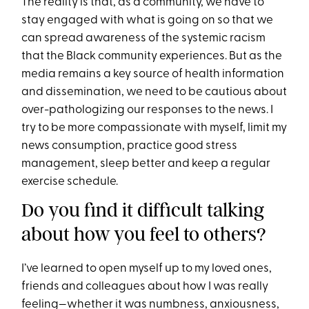
The reality is that, as a community, we have to
stay engaged with what is going on so that we
can spread awareness of the systemic racism
that the Black community experiences. But as the
media remains a key source of health information
and dissemination, we need to be cautious about
over-pathologizing our responses to the news. I
try to be more compassionate with myself, limit my
news consumption, practice good stress
management, sleep better and keep a regular
exercise schedule.
Do you find it difficult talking
about how you feel to others?
I’ve learned to open myself up to my loved ones,
friends and colleagues about how I was really
feeling—whether it was numbness, anxiousness,