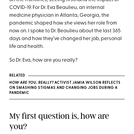
COVID-19. For Dr. Eva Beaulieu, an internal
medicine physician in Atlanta, Georgia, the
pandemic shaped how she views her role from
now on. I spoke to Dr. Beaulieu about the last 365
days and how they’ve changed her job, personal
life and health.
So Dr. Eva, how are you
really?
RELATED
HOW ARE YOU, REALLY?
ACTIVIST JAMIA WILSON REFLECTS
ON SMASHING STIGMAS AND CHANGING JOBS DURING A
PANDEMIC
My first question is, how are
you?