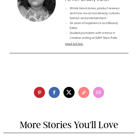
Wrote trend stories, product reviews
and how-tos across beauty, cultures,
fashion and entertainment
Six years of experience as a Beauty
Editor
Studied journalism with a minor in
creative writing at SUNY New Paltz
read full bio
More Stories You'll Love