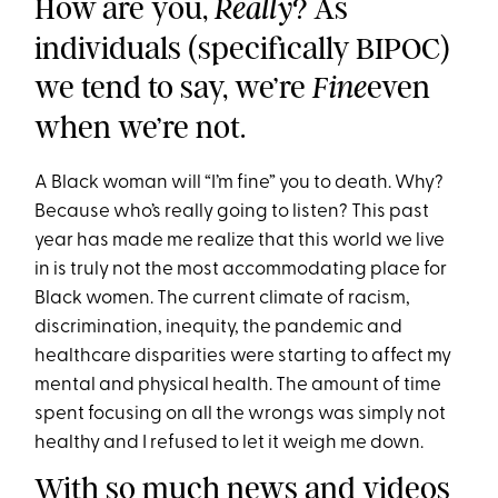
How are you,
? As
Really
individuals (specifically BIPOC)
we tend to say, we’re
even
Fine
when we’re not.
A Black woman will “I’m fine” you to death. Why?
Because who’s really going to listen?
This past
year has made me realize that this world we live
in is truly not the most accommodating place for
Black women. The current climate of racism,
discrimination, inequity, the pandemic and
healthcare disparities were starting to affect my
mental and physical health. The amount of time
spent focusing on all the wrongs was simply not
healthy and I refused to let it weigh me down.
With so much news and videos