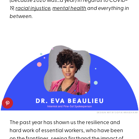
(because 2020 was…a year) in regards to COVID-
19,
racial injustice
,
mental health
and everything in
between.
DESIGN ART BY SOFIA KRAUSHAAR
The past year has shown us the resilience and
hard work of essential workers, who have been
on the frontlines, seeing firsthand the impact of