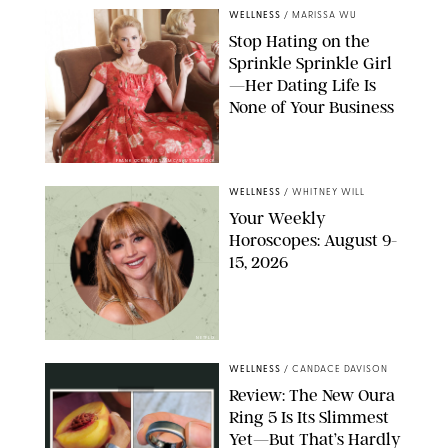
WELLNESS
/
MARISSA WU
Stop Hating on the
Sprinkle Sprinkle Girl
—Her Dating Life Is
None of Your Business
FRANK OCKENFELS/AMC/SHUTTERSTOCK
WELLNESS
/
WHITNEY WILL
Your Weekly
Horoscopes: August 9-
15, 2026
NETFLIX
WELLNESS
/
CANDACE DAVISON
Review: The New Oura
Ring 5 Is Its Slimmest
Yet—But That’s Hardly