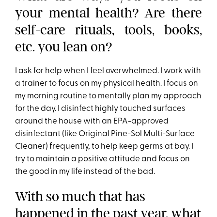
your mental health? Are there
self-care rituals, tools, books,
etc. you lean on?
I ask for help when I feel overwhelmed. I work with
a trainer to focus on my physical health. I focus on
my morning routine to mentally plan my approach
for the day. I disinfect highly touched surfaces
around the house with an EPA-approved
disinfectant (like Original Pine-Sol Multi-Surface
Cleaner) frequently, to help keep germs at bay. I
try to maintain a positive attitude and focus on
the good in my life instead of the bad.
With so much that has
happened in the past year, what