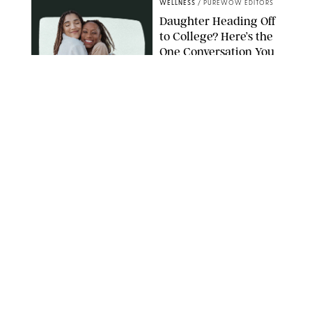
WELLNESS
/
PUREWOW EDITORS
Daughter Heading Off
to College? Here’s the
One Conversation You
Don’t Want to Avoid
CARLESMIRO/SHUTTERSTOCK
WELLNESS
/
WHITNEY WILL
Your Weekly
Horoscopes: July 26-
August 1, 2026
NETFLIX
WELLNESS
/
CATRINA YOHAY
Lindsay Arnold Wants
to Replace Your Home
Gym with This One