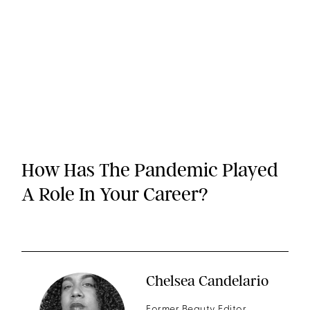
How Has The Pandemic Played
A Role In Your Career?
Chelsea Candelario
Former Beauty Editor