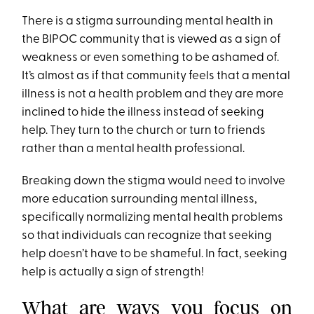
There is a stigma surrounding mental health in
the BIPOC community that is viewed as a sign of
weakness or even something to be ashamed of.
It’s almost as if that community feels that a mental
illness is not a health problem and they are more
inclined to hide the illness instead of seeking
help. They turn to the church or turn to friends
rather than a mental health professional.
Breaking down the stigma would need to involve
more education surrounding mental illness,
specifically normalizing mental health problems
so that individuals can recognize that seeking
help doesn’t have to be shameful. In fact, seeking
help is actually a sign of strength!
What are ways you focus on