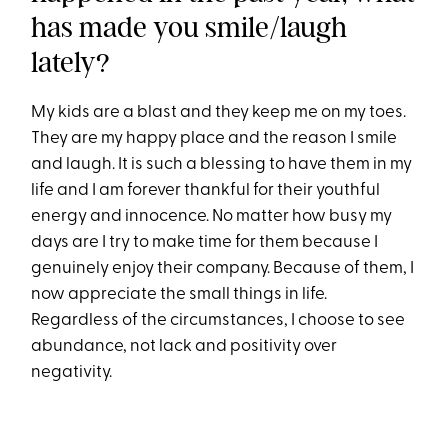
has made you smile/laugh
lately?
My kids are a blast and they keep me on my toes.
They are my happy place and the reason I smile
and laugh. It is such a blessing to have them in my
life and I am forever thankful for their youthful
energy and innocence. No matter how busy my
days are I try to make time for them because I
genuinely enjoy their company. Because of them, I
now appreciate the small things in life.
Regardless of the circumstances, I choose to see
abundance, not lack and positivity over
negativity.