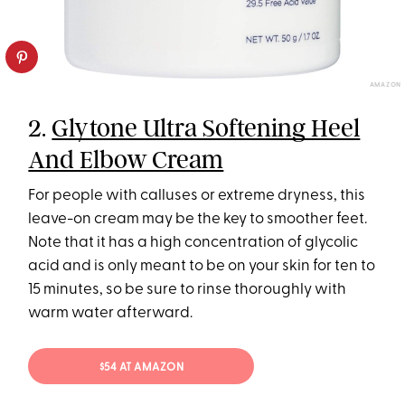
AMAZON
2.
Glytone Ultra Softening Heel
And Elbow Cream
For people with calluses or extreme dryness, this
leave-on cream may be the key to smoother feet.
Note that it has a high concentration of glycolic
acid and is only meant to be on your skin for ten to
15 minutes, so be sure to rinse thoroughly with
warm water afterward.
$54 AT AMAZON