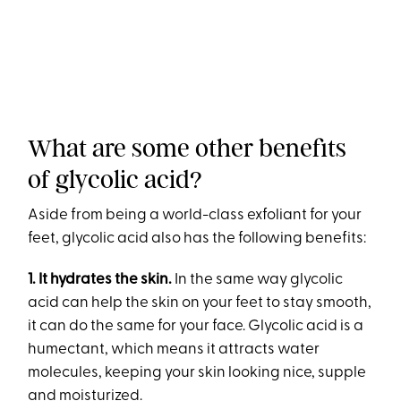
What are some other benefits
of glycolic acid?
Aside from being a world-class exfoliant for your
feet, glycolic acid also has the following benefits:
1. It
hydrates the skin.
In the same way glycolic
acid can help the skin on your feet to stay smooth,
it can do the same for your face. Glycolic acid is a
humectant, which means it attracts water
molecules, keeping your skin looking nice, supple
and moisturized.