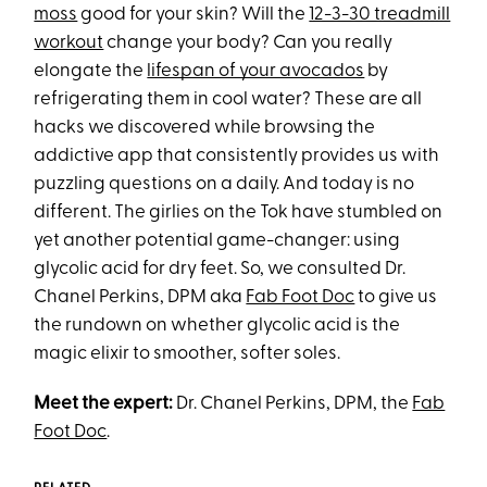
moss
good for your skin? Will the
12-3-30 treadmill
workout
change your body? Can you really
elongate the
lifespan of your avocados
by
refrigerating them in cool water? These are all
hacks we discovered while browsing the
addictive app that consistently provides us with
puzzling questions on a daily. And today is no
different. The girlies on the Tok have stumbled on
yet another potential game-changer: using
glycolic acid for dry feet. So, we consulted Dr.
Chanel Perkins, DPM aka
Fab Foot Doc
to give us
the rundown on whether glycolic acid is the
magic elixir to smoother, softer soles.
Meet the expert:
Dr. Chanel Perkins, DPM, the
Fab
Foot Doc
.