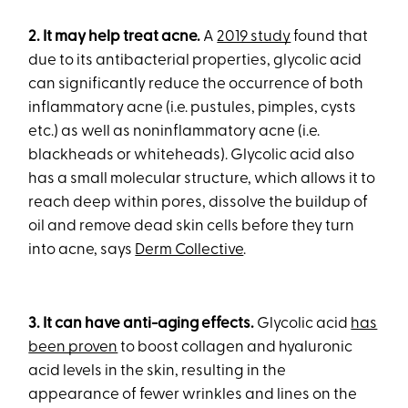
2. It may help treat acne.
A
2019 study
found that
due to its antibacterial properties, glycolic acid
can significantly reduce the occurrence of both
inflammatory acne (i.e. pustules, pimples, cysts
etc.) as well as noninflammatory acne (i.e.
blackheads or whiteheads). Glycolic acid also
has a small molecular structure, which allows it to
reach deep within pores, dissolve the buildup of
oil and remove dead skin cells before they turn
into acne, says
Derm Collective
.
3. It can have anti-aging effects.
Glycolic acid
has
been proven
to boost collagen and hyaluronic
acid levels in the skin, resulting in the
appearance of fewer wrinkles and lines on the