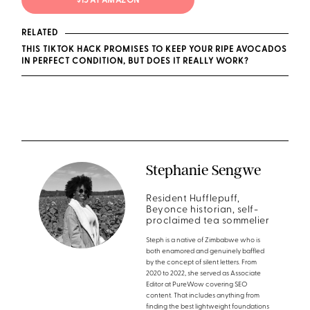
$15 AT AMAZON
RELATED
THIS TIKTOK HACK PROMISES TO KEEP YOUR RIPE AVOCADOS
IN PERFECT CONDITION, BUT DOES IT REALLY WORK?
Stephanie Sengwe
Resident Hufflepuff,
Beyonce historian, self-
proclaimed tea sommelier
Steph is a native of Zimbabwe who is
both enamored and genuinely baffled
by the concept of silent letters. From
2020 to 2022, she served as Associate
Editor at PureWow covering SEO
content. That includes anything from
finding the best lightweight foundations