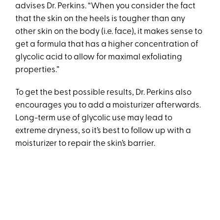
advises Dr. Perkins. “When you consider the fact
that the skin on the heels is tougher than any
other skin on the body (i.e. face), it makes sense to
get a formula that has a higher concentration of
glycolic acid to allow for maximal exfoliating
properties.”
To get the best possible results, Dr. Perkins also
encourages you to add a moisturizer afterwards.
Long-term use of glycolic use may lead to
extreme dryness, so it’s best to follow up with a
moisturizer to repair the skin’s barrier.