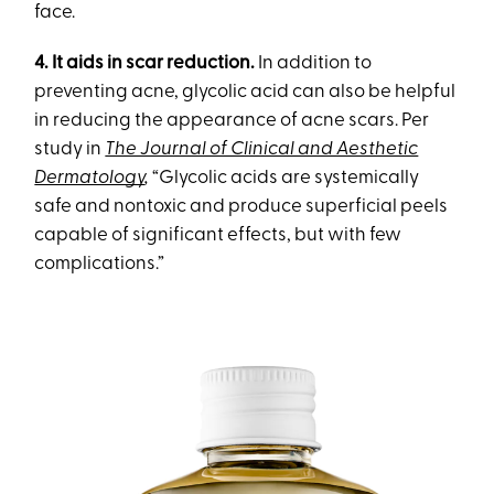
face.
4. It aids in scar reduction.
In addition to
preventing acne, glycolic acid can also be helpful
in reducing the appearance of acne scars. Per
study in
The Journal of Clinical and Aesthetic
Dermatology
,
“Glycolic acids are systemically
safe and nontoxic and produce superficial peels
capable of significant effects, but with few
complications.”