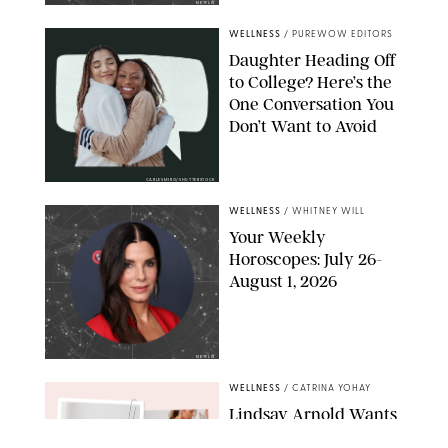
NETFLIX
WELLNESS
/
PUREWOW EDITORS
Daughter Heading Off
to College? Here’s the
One Conversation You
Don’t Want to Avoid
CARLESMIRO/SHUTTERSTOCK
WELLNESS
/
WHITNEY WILL
Your Weekly
Horoscopes: July 26-
August 1, 2026
NETFLIX
WELLNESS
/
CATRINA YOHAY
Lindsay Arnold Wants
to Replace Your Home