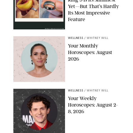
Yet—But That’s Hardly
Its Most Impressive
Feature
OURA/CANDACE DAVISON
WELLNESS
/
WHITNEY WILL
Your Monthly
Horoscopes: August
2026
MIKE MARSLAND/GETTY IMAGES
WELLNESS
/
WHITNEY WILL
Your Weekly
Horoscopes: August 2-
8, 2026