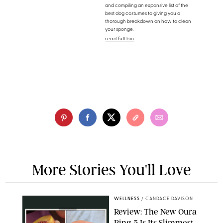
and compiling an expansive list of the
best dog costumes to giving you a
thorough breakdown on how to clean
your sponge.
read full bio
More Stories You'll Love
WELLNESS
/
CANDACE DAVISON
Review: The New Oura
Ring 5 Is Its Slimmest