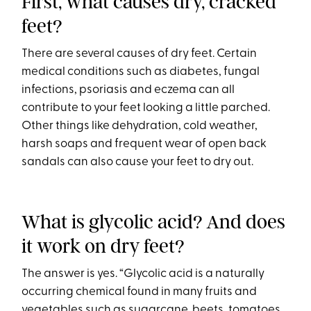
First, what causes dry, cracked
feet?
There are several causes of dry feet. Certain
medical conditions such as diabetes, fungal
infections, psoriasis and eczema can all
contribute to your feet looking a little parched.
Other things like dehydration, cold weather,
harsh soaps and frequent wear of open back
sandals can also cause your feet to dry out.
What is glycolic acid? And does
it work on dry feet?
The answer is yes. “Glycolic acid is a naturally
occurring chemical found in many fruits and
vegetables such as sugarcane, beets, tomatoes,