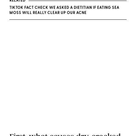
RELATED
TIKTOK FACT CHECK WE ASKED A DIETITIAN IF EATING SEA
MOSS WILL REALLY CLEAR UP OUR ACNE