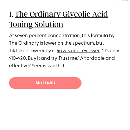
SEPHORA
1.
The Ordinary Glycolic Acid
Toning Solution
At seven percent concentration, this formula by
The Ordinary is lower on the spectrum, but
TikTokers
swear
by it.
Raves one reviewer
, “It’s only
$10-$20. Buy it and try. Trust me.” Affordable and
effective? Seems worth it.
BUY IT ($10)