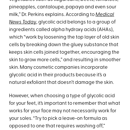
pineapples, cantaloupe, papaya and even sour
milk,” Dr. Perkins explains. According to
Medical
News Today
, glycolic acid belongs to a group of
ingredients called alpha hydroxy acids (AHAs),
which “work by loosening the top layer of old skin
cells by breaking down the gluey substance that
keeps skin cells joined together, encouraging the
skin to grow more cells,” and resulting in smoother
skin. Many cosmetic companies incorporate
glycolic acid in their products because it’s a
natural exfoliant that doesn’t damage the skin.
However, when choosing a type of glycolic acid
for your feet, it’s important to remember that what
works for your face may not necessarily work for
your soles. “Try to pick a leave-on formula as
opposed to one that requires washing off,”