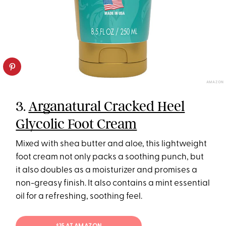
AMAZON
3.
Arganatural Cracked Heel
Glycolic Foot Cream
Mixed with shea butter and aloe, this lightweight
foot cream not only packs a soothing punch, but
it also doubles as a moisturizer and promises a
non-greasy finish. It also contains a mint essential
oil for a refreshing, soothing feel.