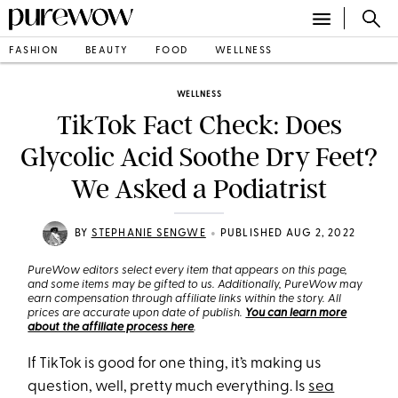
FASHION
BEAUTY
FOOD
WELLNESS
WELLNESS
TikTok Fact Check: Does
Glycolic Acid Soothe Dry Feet?
We Asked a Podiatrist
•
BY
STEPHANIE SENGWE
PUBLISHED AUG 2, 2022
PureWow editors select every item that appears on this page,
and some items may be gifted to us. Additionally, PureWow may
earn compensation through affiliate links within the story. All
prices are accurate upon date of publish.
You can learn more
about the affiliate process here
.
If TikTok is good for one thing, it’s making us
question, well, pretty much everything. Is
sea