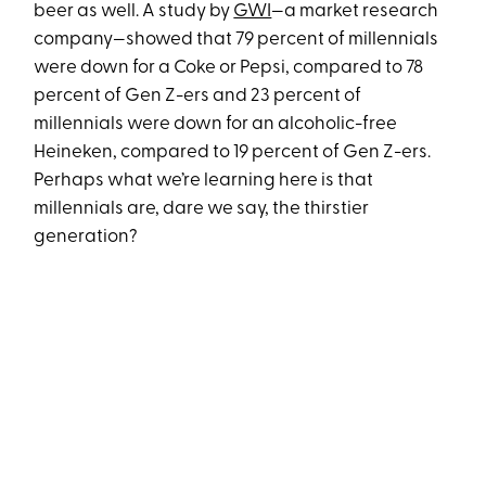
beer as well. A study by
GWI
—a market research
company—showed that 79 percent of millennials
were down for a Coke or Pepsi, compared to 78
percent of Gen Z-ers and 23 percent of
millennials were down for an alcoholic-free
Heineken, compared to 19 percent of Gen Z-ers.
Perhaps what we’re learning here is that
millennials are, dare we say, the thirstier
generation?