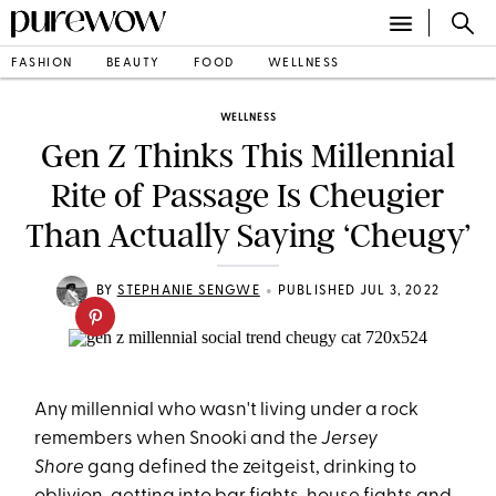
FASHION
BEAUTY
FOOD
WELLNESS
WELLNESS
Gen Z Thinks This Millennial
Rite of Passage Is Cheugier
Than Actually Saying ‘Cheugy’
•
BY
STEPHANIE SENGWE
PUBLISHED JUL 3, 2022
Any millennial who wasn't living under a rock
remembers when Snooki and the
Jersey
Shore
gang defined the zeitgeist, drinking to