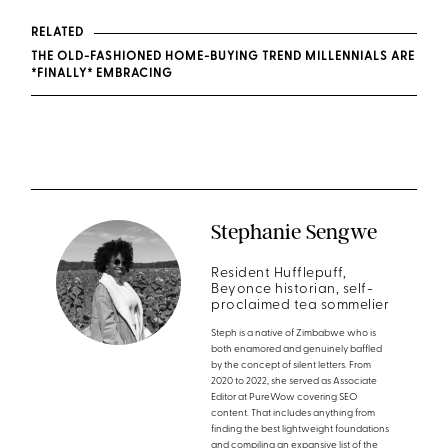
RELATED
THE OLD-FASHIONED HOME-BUYING TREND MILLENNIALS ARE
*FINALLY* EMBRACING
Stephanie Sengwe
Resident Hufflepuff,
Beyonce historian, self-
proclaimed tea sommelier
Steph is a native of Zimbabwe who is
both enamored and genuinely baffled
by the concept of silent letters. From
2020 to 2022, she served as Associate
Editor at PureWow covering SEO
content. That includes anything from
finding the best lightweight foundations
and compiling an expansive list of the