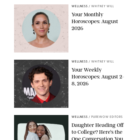
WELLNESS
/
WHITNEY WILL
Your Monthly
Horoscopes: August
2026
MIKE MARSLAND/GETTY IMAGES
WELLNESS
/
WHITNEY WILL
Your Weekly
Horoscopes: August 2-
8, 2026
NETFLIX
WELLNESS
/
PUREWOW EDITORS
Daughter Heading Off
to College? Here’s the
One Conversation You