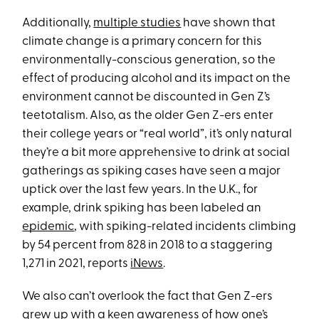
Additionally,
multiple studies
have shown that
climate change is a primary concern for this
environmentally-conscious generation, so the
effect of producing alcohol and its impact on the
environment cannot be discounted in Gen Z’s
teetotalism. Also, as the older Gen Z-ers enter
their college years or “real world”, it’s only natural
they’re a bit more apprehensive to drink at social
gatherings as spiking cases have seen a major
uptick over the last few years. In the U.K., for
example, drink spiking has been labeled an
epidemic
, with spiking-related incidents climbing
by 54 percent from 828 in 2018 to a staggering
1,271 in 2021, reports
iNews
.
We also can’t overlook the fact that Gen Z-ers
grew up with a keen awareness of how one’s