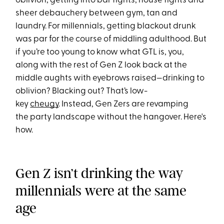
oblivion, getting into bar fights, house fights and
sheer debauchery between gym, tan and
laundry. For millennials, getting blackout drunk
was par for the course of middling adulthood. But
if you’re too young to know what GTL is, you,
along with the rest of Gen Z look back at the
middle aughts with eyebrows raised—drinking to
oblivion? Blacking out? That’s low-
key
cheugy
. Instead, Gen Zers are revamping
the party landscape without the hangover. Here's
how.
Gen Z isn’t drinking the way
millennials were at the same
age