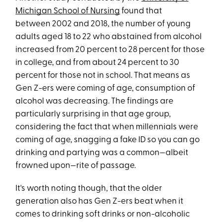
Michigan School of Nursing
found that
between
2002 and 2018, the number of young
adults aged 18 to 22 who abstained from alcohol
increased from 20 percent to 28 percent for those
in college, and from about 24 percent to 30
percent for those not in school. That means as
Gen Z-ers were coming of age, consumption of
alcohol was decreasing. The findings are
particularly surprising in that age group,
considering the fact that when millennials were
coming of age, snagging a fake ID so you can go
drinking and partying was a common—albeit
frowned upon—rite of passage.
It's worth noting though, that the older
generation also has Gen Z-ers beat when it
comes to drinking soft drinks or non-alcoholic