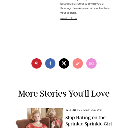
best dog costumes to giving you a
thorough breakdown on how to clean
your sponge.
read full bio
More Stories You'll Love
WELLNESS
/
MARISSA WU
Stop Hating on the
Sprinkle Sprinkle Girl