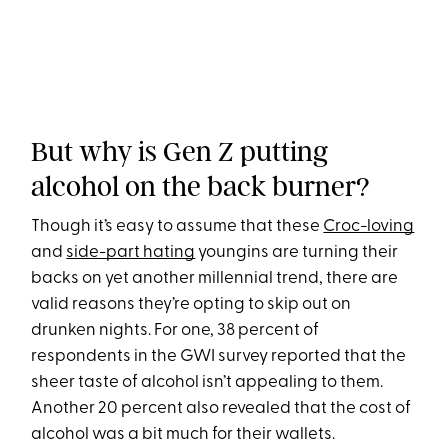
But why is Gen Z putting
alcohol on the back burner?
Though it’s easy to assume that these
Croc-loving
and
side-part hating
youngins are turning their
backs on yet another millennial trend, there are
valid reasons they’re opting to skip out on
drunken nights. For one, 38 percent of
respondents in the GWI survey reported that the
sheer taste of alcohol isn’t appealing to them.
Another 20 percent also revealed that the cost of
alcohol was a bit much for their wallets.