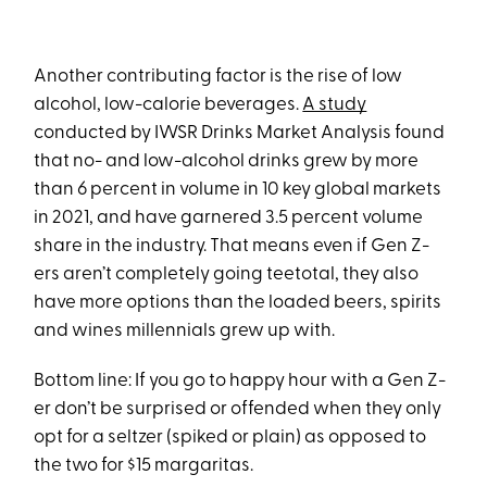
Another contributing factor is the rise of low
alcohol, low-calorie beverages.
A study
conducted by IWSR Drinks Market Analysis found
that no- and low-alcohol drinks grew by more
than 6 percent in volume in 10 key global markets
in 2021, and have garnered 3.5 percent volume
share in the industry. That means even if Gen Z-
ers aren’t completely going teetotal, they also
have more options than the loaded beers, spirits
and wines millennials grew up with.
Bottom line: If you go to happy hour with a Gen Z-
er don’t be surprised or offended when they only
opt for a seltzer (spiked or plain) as opposed to
the two for $15 margaritas.