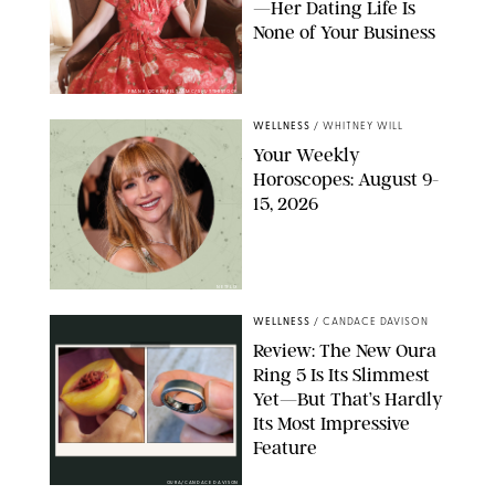
—Her Dating Life Is
None of Your Business
FRANK OCKENFELS/AMC/SHUTTERSTOCK
WELLNESS
/
WHITNEY WILL
Your Weekly
Horoscopes: August 9-
15, 2026
NETFLIX
WELLNESS
/
CANDACE DAVISON
Review: The New Oura
Ring 5 Is Its Slimmest
Yet—But That’s Hardly
Its Most Impressive
Feature
OURA/CANDACE DAVISON