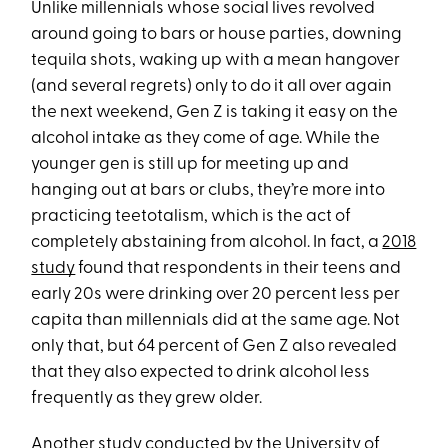
Unlike millennials whose social lives revolved
around going to bars or house parties, downing
tequila shots, waking up with a mean hangover
(and several regrets) only to do it all over again
the next weekend, Gen Z is taking it easy on the
alcohol intake as they come of age. While the
younger gen is still up for meeting up and
hanging out at bars or clubs, they’re more into
practicing teetotalism, which is the act of
completely abstaining from alcohol. In fact, a
2018
study
found that respondents in their teens and
early 20s were drinking over 20 percent less per
capita than millennials did at the same age. Not
only that, but 64 percent of Gen Z also revealed
that they also expected to drink alcohol less
frequently as they grew older.
Another study conducted by the
University of