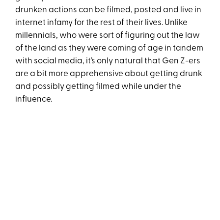
drunken actions can be filmed, posted and live in
internet infamy for the rest of their lives. Unlike
millennials, who were sort of figuring out the law
of the land as they were coming of age in tandem
with social media, it’s only natural that Gen Z-ers
are a bit more apprehensive about getting drunk
and possibly getting filmed while under the
influence.