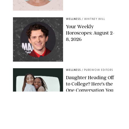
MIKE MARSLAND/GETTY IMAGES
WELLNESS
/
WHITNEY WILL
Your Weekly
Horoscopes: August 2-
8, 2026
NETFLIX
WELLNESS
/
PUREWOW EDITORS
Daughter Heading Off
to College? Here’s the
One Conversation You
Don’t Want to Avoid
CARLESMIRO/SHUTTERSTOCK
WELLNESS
/
WHITNEY WILL
Your Weekly