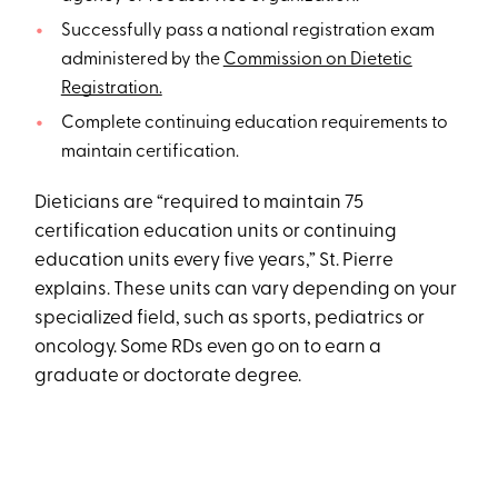
Successfully pass a national registration exam
administered by the
Commission on Dietetic
Registration.
Complete continuing education requirements to
maintain certification.
Dieticians are “required to maintain 75
certification education units or continuing
education units every five years,” St. Pierre
explains. These units can vary depending on your
specialized field, such as sports, pediatrics or
oncology. Some RDs even go on to earn a
graduate or doctorate degree.