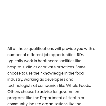
All of these qualifications will provide you with a
number of different job opportunities. RDs
typically work in healthcare facilities like
hospitals, clinics or private practices. Some
choose to use their knowledge in the food
industry, working as developers and
technologists at companies like Whole Foods.
Others choose to advise for government
programs like the Department of Health or
community-based organizations like the