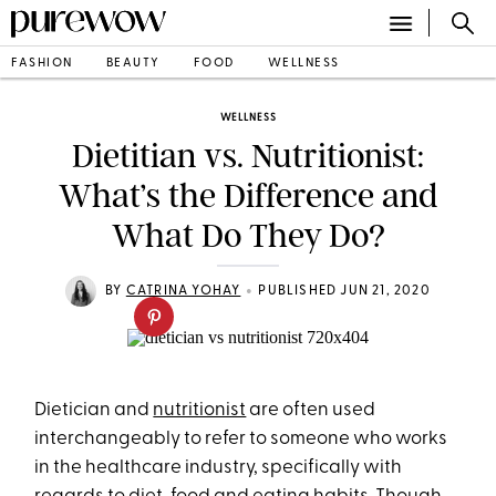
FASHION
BEAUTY
FOOD
WELLNESS
WELLNESS
Dietitian vs. Nutritionist:
What’s the Difference and
What Do They Do?
•
BY
CATRINA YOHAY
PUBLISHED JUN 21, 2020
Dietician and
nutritionist
are often used
interchangeably to refer to someone who works
in the healthcare industry, specifically with