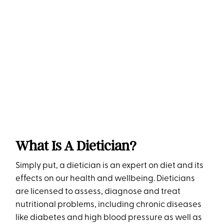
What Is A Dietician?
Simply put, a dietician is an expert on diet and its
effects on our health and wellbeing. Dieticians
are licensed to assess, diagnose and treat
nutritional problems, including chronic diseases
like diabetes and high blood pressure as well as