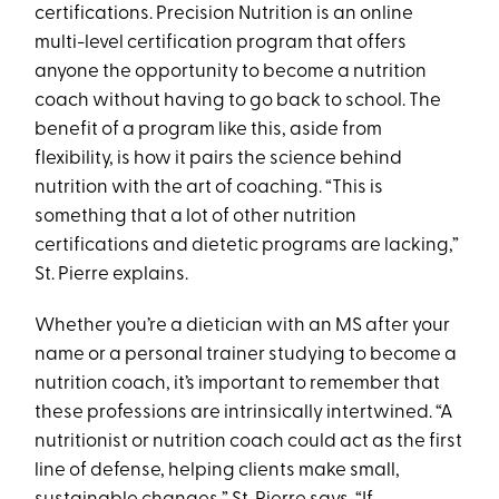
certifications. Precision Nutrition is an online
multi-level certification program that offers
anyone the opportunity to become a nutrition
coach without having to go back to school. The
benefit of a program like this, aside from
flexibility, is how it pairs the science behind
nutrition with the art of coaching. “This is
something that a lot of other nutrition
certifications and dietetic programs are lacking,”
St. Pierre explains.
Whether you’re a dietician with an MS after your
name or a personal trainer studying to become a
nutrition coach, it’s important to remember that
these professions are intrinsically intertwined. “A
nutritionist or nutrition coach could act as the first
line of defense, helping clients make small,