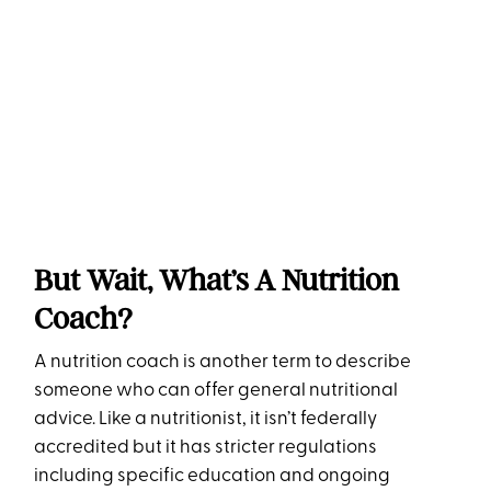
But Wait, What’s A Nutrition
Coach?
A nutrition coach is another term to describe
someone who can offer general nutritional
advice. Like a nutritionist, it isn’t federally
accredited but it has stricter regulations
including specific education and ongoing