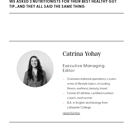
WE ASKED 3 NUTRITIONISTS FOR THEIR BEST HEALTHY GUT
TIP…AND THEY ALL SAID THE SAME THING
Catrina Yohay
Executive Managing
Editor
Oversees editorial operations; covers
a mix of lifestyle topics, including
fitness, wellness, beauty, travel
Former D1 athlete, certified nutrition
coach, avid runner
B.A. in English and biology from
Lafayette College
read full bio