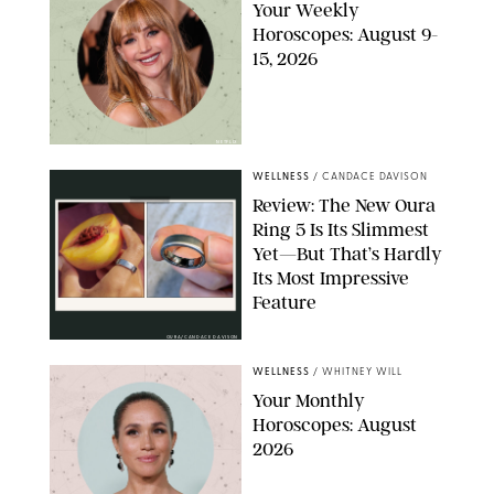
Your Weekly
Horoscopes: August 9-
15, 2026
NETFLIX
WELLNESS
/
CANDACE DAVISON
Review: The New Oura
Ring 5 Is Its Slimmest
Yet—But That’s Hardly
Its Most Impressive
Feature
OURA/CANDACE DAVISON
WELLNESS
/
WHITNEY WILL
Your Monthly
Horoscopes: August
2026