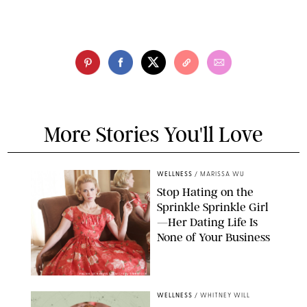
More Stories You'll Love
WELLNESS
/
MARISSA WU
Stop Hating on the
Sprinkle Sprinkle Girl
—Her Dating Life Is
None of Your Business
FRANK OCKENFELS/AMC/SHUTTERSTOCK
WELLNESS
/
WHITNEY WILL