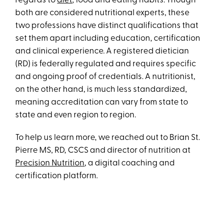
regards to
diet
, food and eating habits. Though
both are considered nutritional experts, these
two professions have distinct qualifications that
set them apart including education, certification
and clinical experience. A registered dietician
(RD) is federally regulated and requires specific
and ongoing proof of credentials. A nutritionist,
on the other hand, is much less standardized,
meaning accreditation can vary from state to
state and even region to region.
To help us learn more, we reached out to Brian St.
Pierre MS, RD, CSCS and director of nutrition at
Precision Nutrition
, a digital coaching and
certification platform.