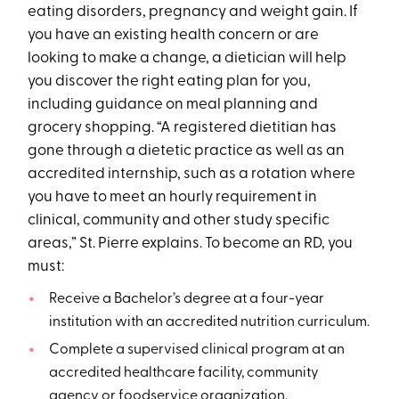
eating disorders, pregnancy and weight gain. If
you have an existing health concern or are
looking to make a change, a dietician will help
you discover the right eating plan for you,
including guidance on meal planning and
grocery shopping. “A registered dietitian has
gone through a dietetic practice as well as an
accredited internship, such as a rotation where
you have to meet an hourly requirement in
clinical, community and other study specific
areas,” St. Pierre explains. To become an RD, you
must:
Receive a Bachelor’s degree at a four-year
institution with an accredited nutrition curriculum.
Complete a supervised clinical program at an
accredited healthcare facility, community
agency or foodservice organization.