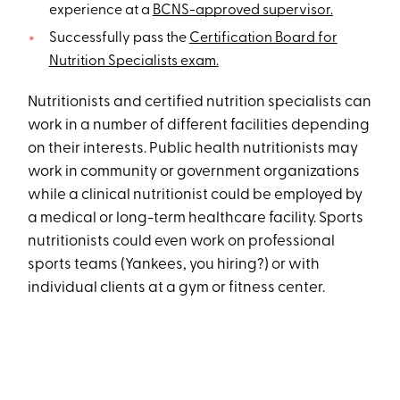
experience at a
BCNS-approved supervisor.
Successfully pass the
Certification Board for
Nutrition Specialists exam.
Nutritionists and certified nutrition specialists can
work in a number of different facilities depending
on their interests. Public health nutritionists may
work in community or government organizations
while a clinical nutritionist could be employed by
a medical or long-term healthcare facility. Sports
nutritionists could even work on professional
sports teams (Yankees, you hiring?) or with
individual clients at a gym or fitness center.