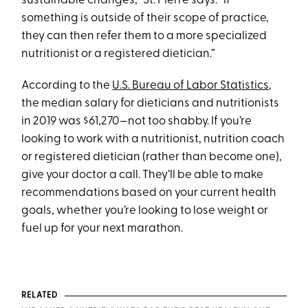
sustainable changes,” St. Pierre says. “If
something is outside of their scope of practice,
they can then refer them to a more specialized
nutritionist or a registered dietician.”
According to the
U.S. Bureau of Labor Statistics
,
the median salary for dieticians and nutritionists
in 2019 was $61,270—not too shabby. If you’re
looking to work with a nutritionist, nutrition coach
or registered dietician (rather than become one),
give your doctor a call. They’ll be able to make
recommendations based on your current health
goals, whether you’re looking to lose weight or
fuel up for your next marathon.
RELATED