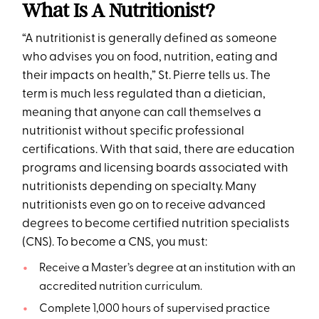
What Is A Nutritionist?
“A nutritionist is generally defined as someone
who advises you on food, nutrition, eating and
their impacts on health,” St. Pierre tells us. The
term is much less regulated than a dietician,
meaning that anyone can call themselves a
nutritionist without specific professional
certifications. With that said, there are education
programs and licensing boards associated with
nutritionists depending on specialty. Many
nutritionists even go on to receive advanced
degrees to become certified nutrition specialists
(CNS). To become a CNS, you must:
Receive a Master’s degree at an institution with an
accredited nutrition curriculum.
Complete 1,000 hours of supervised practice