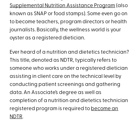
Supplemental Nutrition Assistance Program
(also
known as SNAP or food stamps). Some even go on
to become teachers, program directors or health
journalists. Basically, the wellness world is your
oyster as a registered dietician.
Ever heard of a nutrition and dietetics technician?
This title, denoted as NDTR, typically refers to
someone who works under a registered dietician
assisting in client care on the technical level by
conducting patient screenings and gathering
data. An Associate’s degree as well as
completion of a nutrition and dietetics technician
registered program is required to
become an
NDTR
.