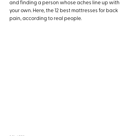
and finding a person whose aches line up with
your own. Here, the 12 best mattresses for back
pain, according to real people.