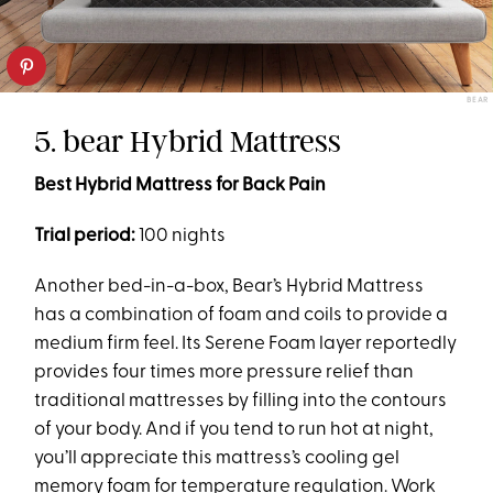
BEAR
5. bear Hybrid Mattress
Best Hybrid Mattress for Back Pain
Trial period:
100 nights
Another bed-in-a-box, Bear’s Hybrid Mattress
has a combination of foam and coils to provide a
medium firm feel. Its Serene Foam layer reportedly
provides four times more pressure relief than
traditional mattresses by filling into the contours
of your body. And if you tend to run hot at night,
you’ll appreciate this mattress’s cooling gel
memory foam for temperature regulation. Work