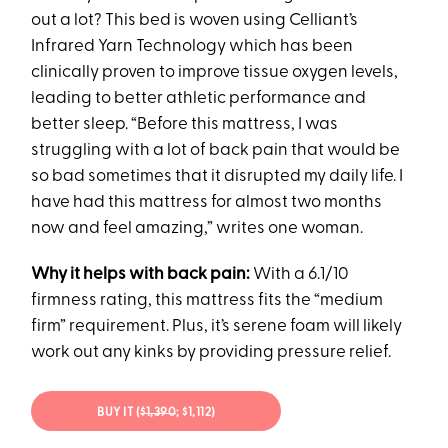
out a lot? This bed is woven using Celliant’s
Infrared Yarn Technology which has been
clinically proven to improve tissue oxygen levels,
leading to better athletic performance and
better sleep. “Before this mattress, I was
struggling with a lot of back pain that would be
so bad sometimes that it disrupted my daily life. I
have had this mattress for almost two months
now and feel amazing,” writes one woman.
Why it helps with back pain:
With a 6.1/10
firmness rating, this mattress fits the “medium
firm” requirement. Plus, it’s serene foam will likely
work out any kinks by providing pressure relief.
BUY IT (
$1,390
; $1,112)