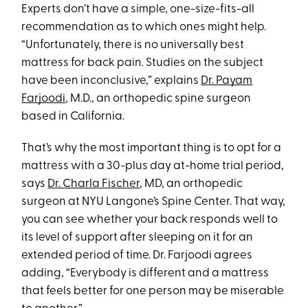
Experts don’t have a simple, one-size-fits-all
recommendation as to which ones might help.
“Unfortunately, there is no universally best
mattress for back pain. Studies on the subject
have been inconclusive,” explains
Dr. Payam
Farjoodi
, M.D., an orthopedic spine surgeon
based in California.
That’s why the most important thing is to opt for a
mattress with a 30-plus day at-home trial period,
says
Dr. Charla Fischer
, MD, an orthopedic
surgeon at NYU Langone’s Spine Center. That way,
you can see whether your back responds well to
its level of support after sleeping on it for an
extended period of time. Dr. Farjoodi agrees
adding, “Everybody is different and a mattress
that feels better for one person may be miserable