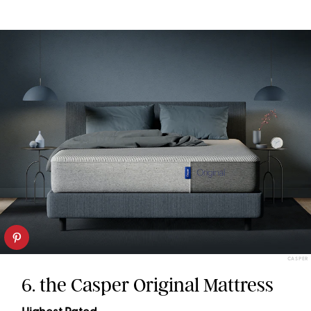
CASPER
6. the Casper Original Mattress