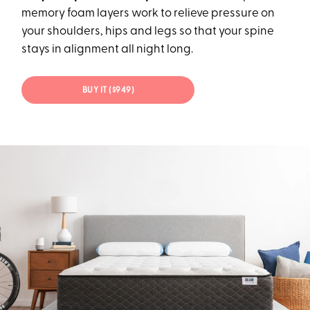
memory foam layers work to relieve pressure on
your shoulders, hips and legs so that your spine
stays in alignment all night long.
BUY IT ($949)