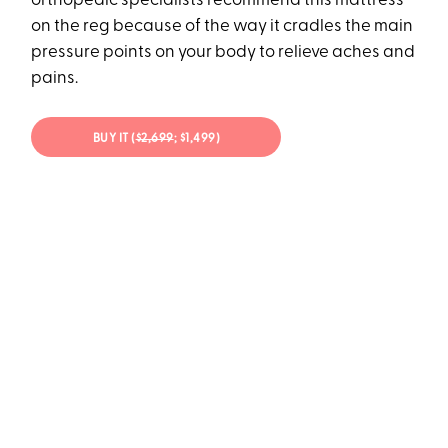
orthopedic specialists recommend this mattress
on the reg because of the way it cradles the main
pressure points on your body to relieve aches and
pains.
BUY IT (
$2,699
; $1,499)