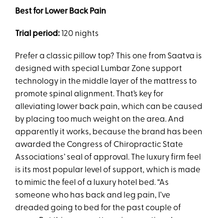
Best for Lower Back Pain
Trial period:
120 nights
Prefer a classic pillow top? This one from Saatva is
designed with special Lumbar Zone support
technology in the middle layer of the mattress to
promote spinal alignment. That’s key for
alleviating lower back pain, which can be caused
by placing too much weight on the area. And
apparently it works, because the brand has been
awarded the Congress of Chiropractic State
Associations’ seal of approval. The luxury firm feel
is its most popular level of support, which is made
to mimic the feel of a luxury hotel bed. “As
someone who has back and leg pain, I’ve
dreaded going to bed for the past couple of