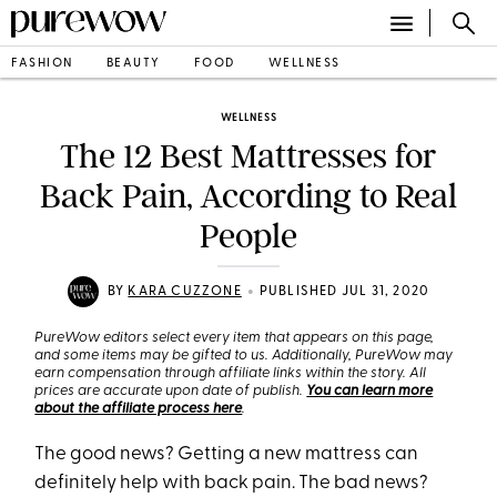
FASHION
BEAUTY
FOOD
WELLNESS
WELLNESS
The 12 Best Mattresses for
Back Pain, According to Real
People
•
BY
KARA CUZZONE
PUBLISHED JUL 31, 2020
PureWow editors select every item that appears on this page,
and some items may be gifted to us. Additionally, PureWow may
earn compensation through affiliate links within the story. All
prices are accurate upon date of publish.
You can learn more
about the affiliate process here
.
The good news? Getting a new mattress can
definitely help with back pain. The bad news?