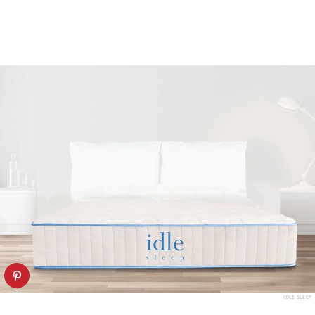
IDLE SLEEP