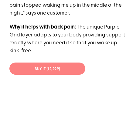
pain stopped waking me up in the middle of the
night,” says one customer.
Why it helps with back pain:
The unique Purple
Grid layer adapts to your body providing support
exactly where you need it so that you wake up
kink-free.
BUY IT ($2,299)