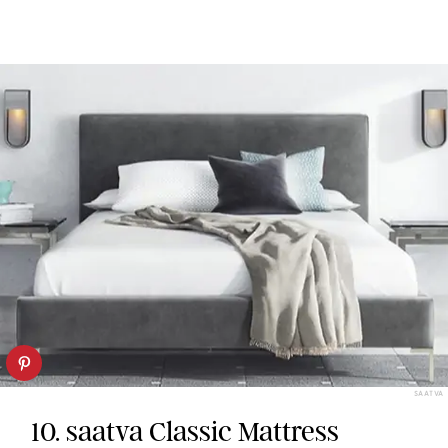
SAATVA
10. saatva Classic Mattress