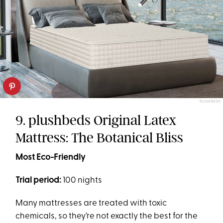
PLUSHBEDS
9. plushbeds Original Latex
Mattress: The Botanical Bliss
Most Eco-Friendly
Trial period:
100 nights
Many mattresses are treated with toxic
chemicals, so they’re not exactly the best for the