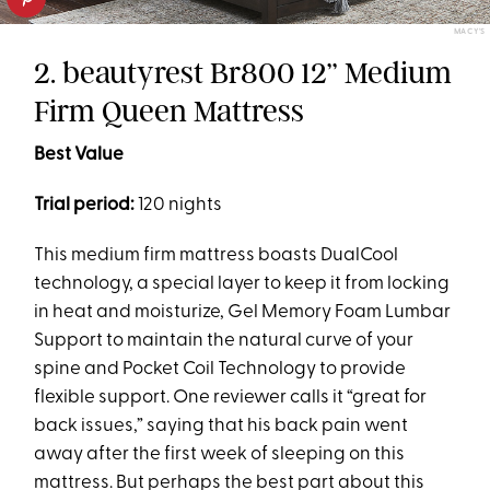
MACY'S
2. beautyrest Br800 12’’ Medium
Firm Queen Mattress
Best Value
Trial period:
120 nights
This medium firm mattress boasts DualCool
technology, a special layer to keep it from locking
in heat and moisturize, Gel Memory Foam Lumbar
Support to maintain the natural curve of your
spine and Pocket Coil Technology to provide
flexible support. One reviewer calls it “great for
back issues,” saying that his back pain went
away after the first week of sleeping on this
mattress. But perhaps the best part about this