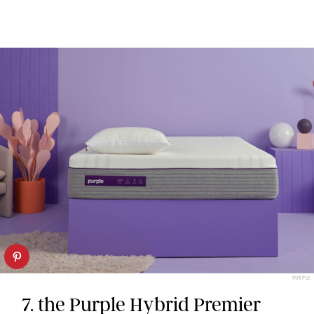
PURPLE
7. the Purple Hybrid Premier