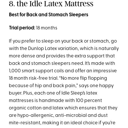
8. the Idle Latex Mattress
Best for Back and Stomach Sleepers
Trial period:
18 months
If you prefer to sleep on your back or stomach, go
with the Dunlop Latex variation, which is naturally
more dense and provides the extra support that
back and stomach sleepers need. It’s made with
1,000 smart support coils and offer an impressive
18 month risk-free trial. “No more flip flopping
because of hip and back pain,” says one happy
buyer. Plus, each one of Idle Sleep’s latex
mattresses is handmade with 100 percent
organic cotton and latex which ensures that they
are hypo-allergenic, anti-microbial and dust
mite-resistant, making it an ideal choice if you’re