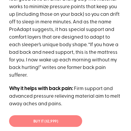
works to minimize pressure points that keep you
up (including those on your back) so you can drift
off to sleep in mere minutes. And as the name
ProAdapt suggests, it has special support and
comfort layers that are designed to adapt to
each sleeper’s unique body shape. “If you have a
bad back and need support, this is the mattress
for you. I now wake up each morning without my
back hurting!” writes one former back pain
sufferer.
Why it helps with back pain:
Firm support and
advanced pressure relieving material aim to melt
away aches and pains.
BUY IT ($2,999)