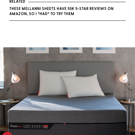
RELATED
THESE MELLANNI SHEETS HAVE 55K 5-STAR REVIEWS ON
AMAZON, SO I *HAD* TO TRY THEM