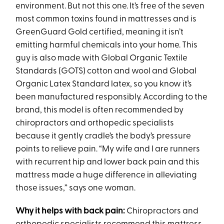
environment. But not this one. It’s free of the seven
most common toxins found in mattresses and is
GreenGuard Gold certified, meaning it isn’t
emitting harmful chemicals into your home. This
guy is also made with Global Organic Textile
Standards (GOTS) cotton and wool and Global
Organic Latex Standard latex, so you know it’s
been manufactured responsibly. According to the
brand, this model is often recommended by
chiropractors and orthopedic specialists
because it gently cradle’s the body’s pressure
points to relieve pain. “My wife and I are runners
with recurrent hip and lower back pain and this
mattress made a huge difference in alleviating
those issues,” says one woman.
Why it helps with back pain:
Chiropractors and