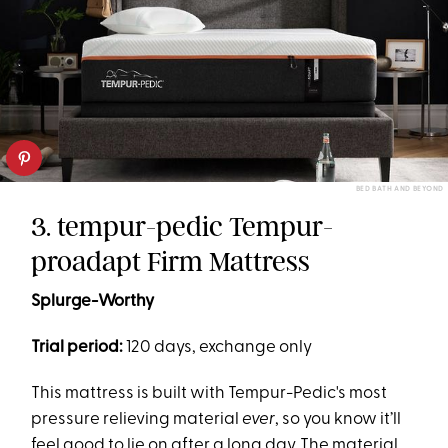
BED BATH AND BEYOND
3. tempur-pedic Tempur-
proadapt Firm Mattress
Splurge-Worthy
Trial period:
120 days, exchange only
This mattress is built with Tempur-Pedic's most
pressure relieving material
ever
, so you know it’ll
feel good to lie on after a long day. The material