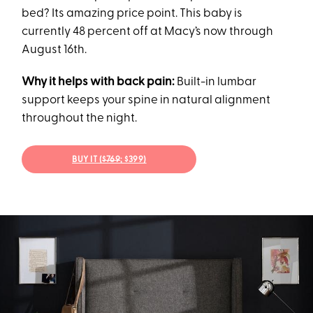
bed? Its amazing price point. This baby is
currently 48 percent off at Macy’s now through
August 16th.
Why it helps with back pain:
Built-in lumbar
support keeps your spine in natural alignment
throughout the night.
BUY IT (
$769
; $399)