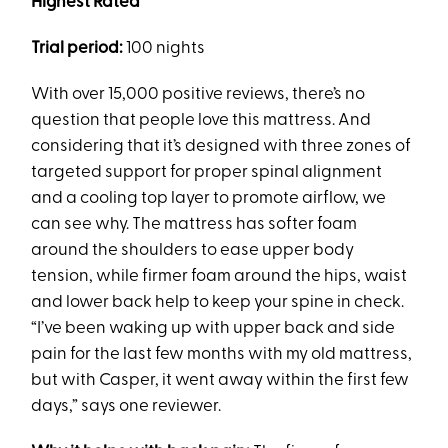
Highest Rated
Trial period:
100 nights
With over 15,000 positive reviews, there’s no
question that people love this mattress. And
considering that it’s designed with three zones of
targeted support for proper spinal alignment
and a cooling top layer to promote airflow, we
can see why. The mattress has softer foam
around the shoulders to ease upper body
tension, while firmer foam around the hips, waist
and lower back help to keep your spine in check.
“I’ve been waking up with upper back and side
pain for the last few months with my old mattress,
but with Casper, it went away within the first few
days,” says one reviewer.