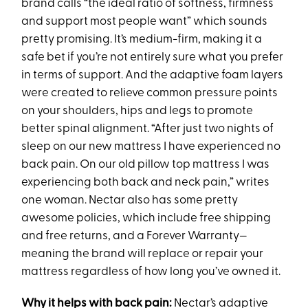
brand calls “the ideal ratio of softness, firmness
and support most people want” which sounds
pretty promising. It’s medium-firm, making it a
safe bet if you’re not entirely sure what you prefer
in terms of support. And the adaptive foam layers
were created to relieve common pressure points
on your shoulders, hips and legs to promote
better spinal alignment. “After just two nights of
sleep on our new mattress I have experienced no
back pain. On our old pillow top mattress I was
experiencing both back and neck pain,” writes
one woman. Nectar also has some pretty
awesome policies, which include free shipping
and free returns, and a Forever Warranty—
meaning the brand will replace or repair your
mattress regardless of how long you’ve owned it.
Why it helps with back pain:
Nectar’s adaptive