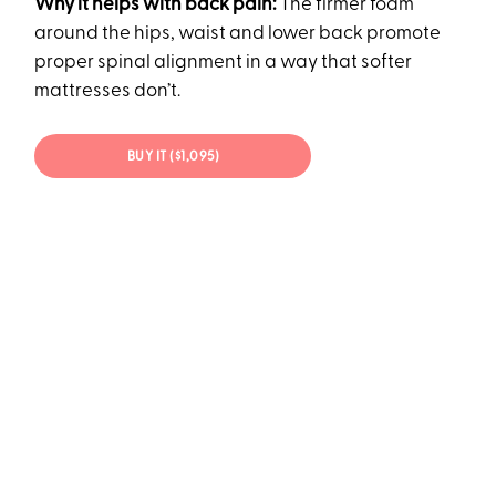
Why it helps with back pain:
The firmer foam
around the hips, waist and lower back promote
proper spinal alignment in a way that softer
mattresses don’t.
BUY IT ($1,095)