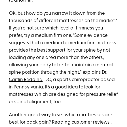
to another.”
OK, but how do you narrow it down from the
thousands of different mattresses on the market?
If you’re not sure which level of firmness you
prefer, try a medium firm one. “Some evidence
suggests that a medium to medium firm mattress
provides the best support for your spine by not
loading any one area more than the others,
allowing your body to better maintain a neutral
spine position through the night,” explains
Dr.
Caitlin Redding
, DC, a sports chiropractor based
in Pennsylvania. It’s a good idea to look for
mattresses which are designed for pressure relief
or spinal alignment, too.
Another great way to vet which mattresses are
best for back pain? Reading customer reviews ,