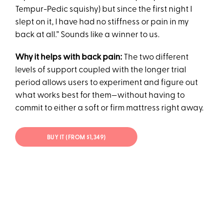
Tempur-Pedic squishy) but since the first night I
slept on it, I have had no stiffness or pain in my
back at all.” Sounds like a winner to us.
Why it helps with back pain:
The two different
levels of support coupled with the longer trial
period allows users to experiment and figure out
what works best for them—without having to
commit to either a soft or firm mattress right away.
BUY IT (FROM $1,349)