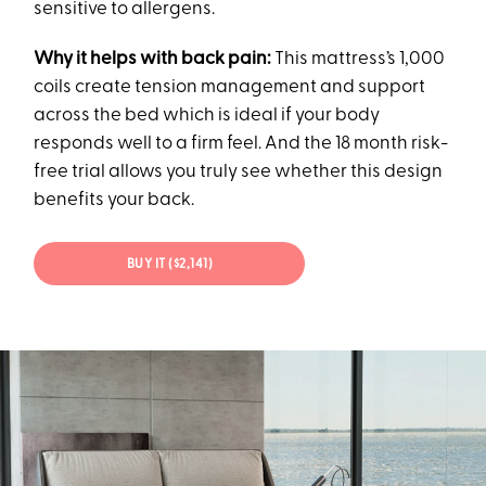
sensitive to allergens.
Why it helps with back pain:
This mattress’s 1,000
coils create tension management and support
across the bed which is ideal if your body
responds well to a firm feel. And the 18 month risk-
free trial allows you truly see whether this design
benefits your back.
BUY IT ($2,141)