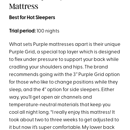
Mattress
Best for Hot Sleepers
Trial period:
100 nights
What sets Purple mattresses apart is their unique
Purple Grid, a special top layer which is designed
to flex under pressure to support your back while
cradling your shoulders and hips. The brand
recommends going with the 3’’ Purple Grid option
for those who like to change positions while they
sleep, and the 4’’ option for side sleepers. Either
way, you’ll get open air channels and
temperature-neutral materials that keep you
cool all night long. “I really enjoy this mattress! It
took about two to three weeks to get adjusted to
it but now it’s super comfortable. My lower back