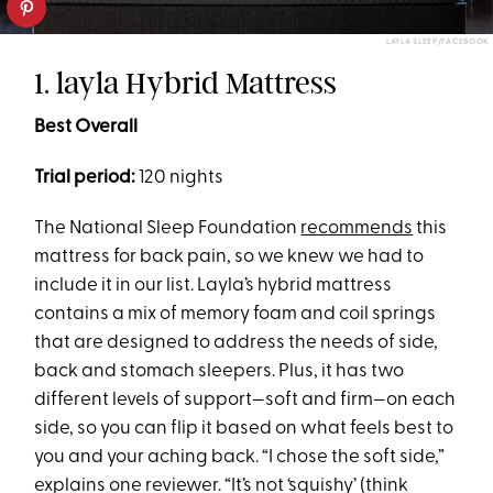
LAYLA SLEEP/FACEBOOK
1. layla Hybrid Mattress
Best Overall
Trial period:
120 nights
The National Sleep Foundation
recommends
this
mattress for back pain, so we knew we had to
include it in our list. Layla’s hybrid mattress
contains a mix of memory foam and coil springs
that are designed to address the needs of side,
back and stomach sleepers. Plus, it has two
different levels of support—soft and firm—on each
side, so you can flip it based on what feels best to
you and your aching back. “I chose the soft side,”
explains one reviewer. “It’s not ‘squishy’ (think