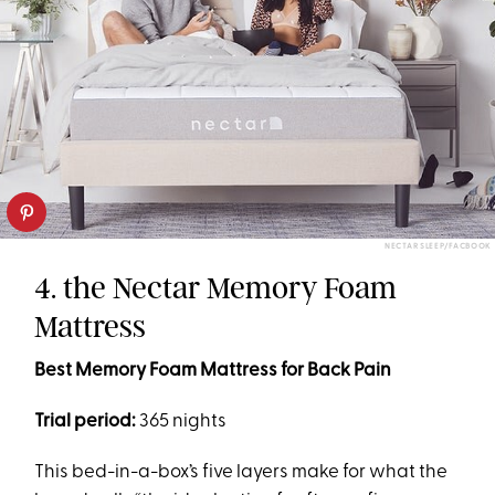
NECTAR SLEEP/FACBOOK
4. the Nectar Memory Foam
Mattress
Best Memory Foam Mattress for Back Pain
Trial period:
365 nights
This bed-in-a-box’s five layers make for what the