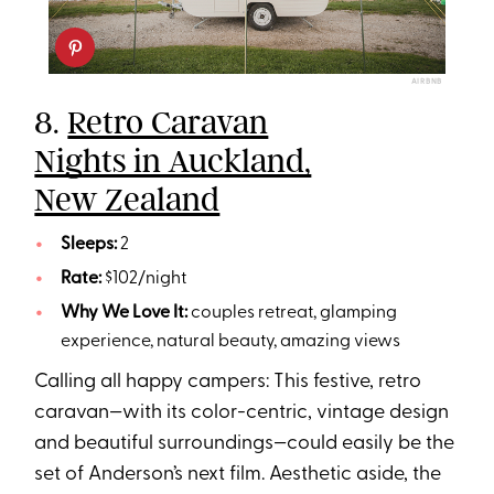
AIRBNB
8.
Retro Caravan
Nights in Auckland,
New Zealand
Sleeps:
2
Rate:
$102/night
Why We Love It:
couples retreat, glamping
experience, natural beauty, amazing views
Calling all happy campers: This festive, retro
caravan—with its color-centric, vintage design
and beautiful surroundings—could easily be the
set of Anderson’s next film. Aesthetic aside, the