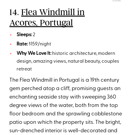
AIRBNB
14.
Flea Windmill in
Acores, Portugal
Sleeps:
2
Rate:
$159/night
Why We Love It:
historic architecture, modern
design, amazing views, natural beauty, couples
retreat
The Flea Windmill in Portugal is a 19th century
gem perched atop a cliff, promising guests an
enchanting seaside stay with sweeping 360
degree views of the water, both from the top
floor bedroom and the sprawling cobblestone
patio upon which the property sits. The bright,
sun-drenched interior is well-decorated and