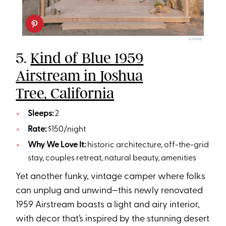
AIRBNB
5.
Kind of Blue 1959
Airstream in Joshua
Tree, California
Sleeps:
2
Rate:
$150/night
Why We Love It:
historic architecture, off-the-grid
stay, couples retreat, natural beauty, amenities
Yet another funky, vintage camper where folks
can unplug and unwind—this newly renovated
1959 Airstream boasts a light and airy interior,
with decor that’s inspired by the stunning desert