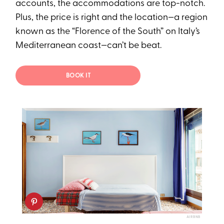
accounts, the accommodations are top-notch.
Plus, the price is right and the location—a region
known as the “Florence of the South” on Italy’s
Mediterranean coast—can’t be beat.
BOOK IT
AIRBNB