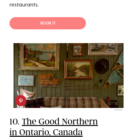
restaurants.
BOOK IT
AIRBNB
10.
The Good Northern
in Ontario, Canada