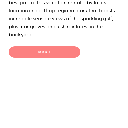
best part of this vacation rental is by far its
location in a clifftop regional park that boasts
incredible seaside views of the sparkling gulf,
plus mangroves and lush rainforest in the
backyard.
BOOK IT