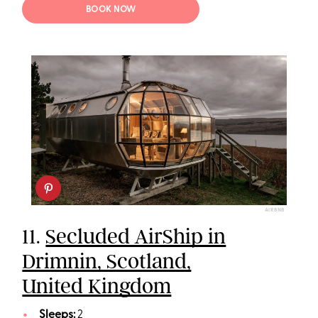
BOOK NOW
AIRBNB
11.
Secluded AirShip in
Drimnin, Scotland,
United Kingdom
Sleeps:
2