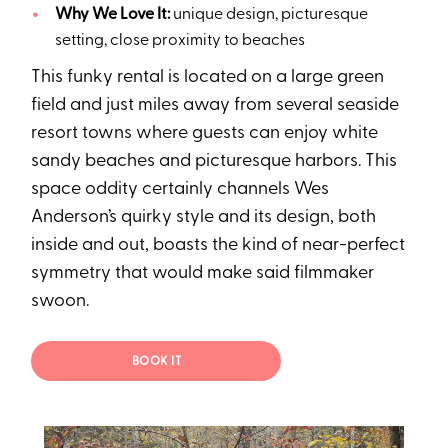
Why We Love It:
unique design, picturesque
setting, close proximity to beaches
This funky rental is located on a large green
field and just miles away from several seaside
resort towns where guests can enjoy white
sandy beaches and picturesque harbors. This
space oddity certainly channels Wes
Anderson’s quirky style and its design, both
inside and out, boasts the kind of near-perfect
symmetry that would make said filmmaker
swoon.
BOOK IT