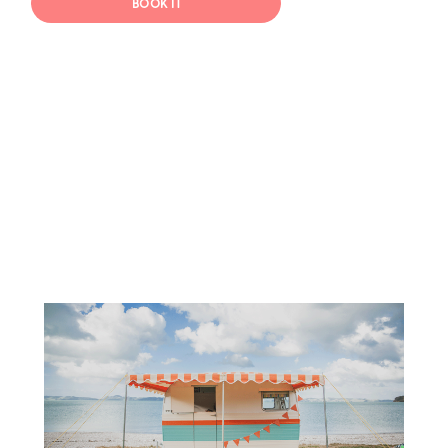
BOOK IT