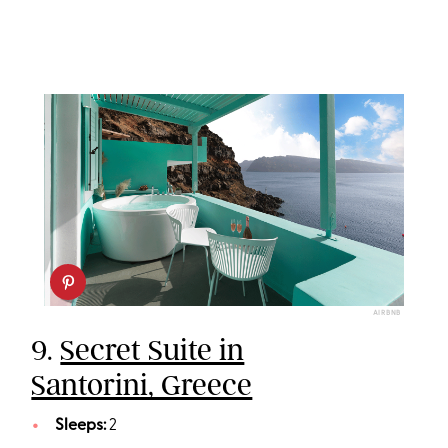
AIRBNB
9.
Secret Suite in
Santorini, Greece
Sleeps:
2