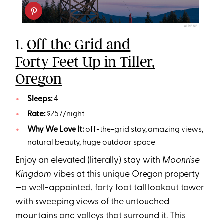
AIRBNB
1.
Off the Grid and
Forty Feet Up in Tiller,
Oregon
Sleeps:
4
Rate:
$257/night
Why We Love It:
off-the-grid stay, amazing views,
natural beauty, huge outdoor space
Enjoy an elevated (literally) stay with
Moonrise
Kingdom
vibes at this unique Oregon property
—a well-appointed, forty foot tall lookout tower
with sweeping views of the untouched
mountains and valleys that surround it. This