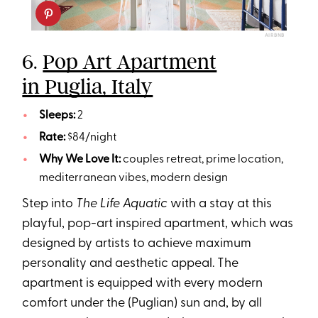
AIRBNB
6.
Pop Art Apartment
in Puglia, Italy
Sleeps:
2
Rate:
$84/night
Why We Love It:
couples retreat, prime location,
mediterranean vibes, modern design
Step into
The Life Aquatic
with a stay at this
playful, pop-art inspired apartment, which was
designed by artists to achieve maximum
personality and aesthetic appeal. The
apartment is equipped with every modern
comfort under the (Puglian) sun and, by all