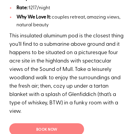
Rate:
$217/night
Why We Love It:
couples retreat, amazing views,
natural beauty
This insulated aluminum pod is the closest thing
you’ll find to a submarine above ground and it
happens to be situated on a picturesque four
acre site in the highlands with spectacular
views of the Sound of Mull. Take a leisurely
woodland walk to enjoy the surroundings and
the fresh air; then, cozy up under a tartan
blanket with a splash of Glenfiddich (that’s a
type of whiskey, BTW) in a funky room with a
view.
BOOK NOW