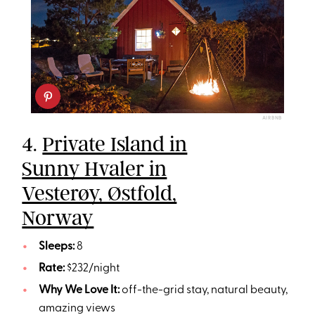
AIRBNB
4.
Private Island in
Sunny Hvaler in
Vesterøy, Østfold,
Norway
Sleeps:
8
Rate:
$232/night
Why We Love It:
off-the-grid stay, natural beauty,
amazing views