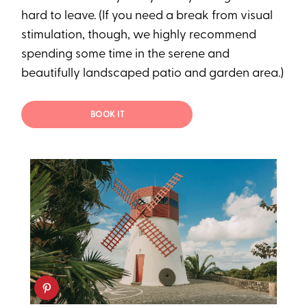
hard to leave. (If you need a break from visual
stimulation, though, we highly recommend
spending some time in the serene and
beautifully landscaped patio and garden area.)
BOOK IT