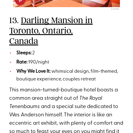
AIRBNB
13.
Darling Mansion in
Toronto, Ontario,
Canada
Sleeps:
2
Rate:
$90/night
Why We Love It:
whimsical design, film-themed,
boutique experience, couples retreat
This mansion-turned-boutique hotel boasts a
common area straight out of
The Royal
Tenenbaums
and a special suite dedicated to
Wes Anderson himself. The interior is like an
eccentric art exhibit, with plenty of comfort and
so much to feast your eyes on you might find it