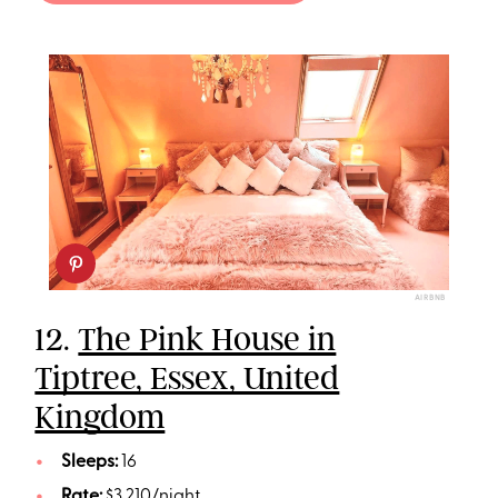
AIRBNB
12.
The Pink House in
Tiptree, Essex, United
Kingdom
Sleeps:
16
Rate:
$3,210/night