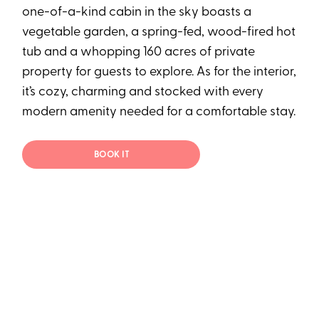
one-of-a-kind cabin in the sky boasts a
vegetable garden, a spring-fed, wood-fired hot
tub and a whopping 160 acres of private
property for guests to explore. As for the interior,
it’s cozy, charming and stocked with every
modern amenity needed for a comfortable stay.
BOOK IT