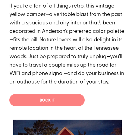
If you’re a fan of all things retro, this vintage
yellow camper—a veritable blast from the past
with a spacious and airy interior that’s been
decorated in Anderson’s preferred color palette
—fits the bill. Nature lovers will also delight in its
remote location in the heart of the Tennessee
woods. Just be prepared to truly unplug—you’ll
have to travel a couple miles up the road for
WiFi and phone signal—and do your business in
an outhouse for the duration of your stay.
BOOK IT