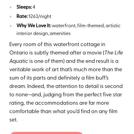
Sleeps:
4
Rate:
$263/night
Why We Love It:
waterfront, film-themed, artistic
interior design, amenities
Every room of this waterfront cottage in
Ontario is subtly themed after a movie (
The Life
Aquatic
is one of them) and the end result is a
veritable work of art that’s much more than the
sum of its parts and definitely a film buff’s
dream. Indeed, the attention to detail is second
to none—and, judging from the perfect five star
rating, the accommodations are far more
comfortable than what you’d find on any film
set.