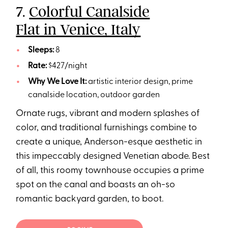
7.
Colorful Canalside
Flat in Venice, Italy
Sleeps:
8
Rate:
$427/night
Why We Love It:
artistic interior design, prime
canalside location, outdoor garden
Ornate rugs, vibrant and modern splashes of
color, and traditional furnishings combine to
create a unique, Anderson-esque aesthetic in
this impeccably designed Venetian abode. Best
of all, this roomy townhouse occupies a prime
spot on the canal and boasts an oh-so
romantic backyard garden, to boot.