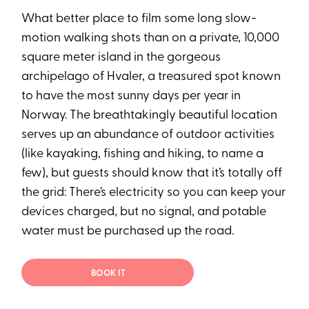
What better place to film some long slow-
motion walking shots than on a private, 10,000
square meter island in the gorgeous
archipelago of Hvaler, a treasured spot known
to have the most sunny days per year in
Norway. The breathtakingly beautiful location
serves up an abundance of outdoor activities
(like kayaking, fishing and hiking, to name a
few), but guests should know that it’s totally off
the grid: There’s electricity so you can keep your
devices charged, but no signal, and potable
water must be purchased up the road.
BOOK IT