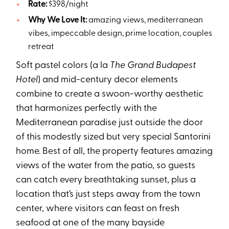
Rate:
$398/night
Why We Love It:
amazing views, mediterranean
vibes, impeccable design, prime location, couples
retreat
Soft pastel colors (a la
The Grand Budapest
Hotel
) and mid-century decor elements
combine to create a swoon-worthy aesthetic
that harmonizes perfectly with the
Mediterranean paradise just outside the door
of this modestly sized but very special Santorini
home. Best of all, the property features amazing
views of the water from the patio, so guests
can catch every breathtaking sunset, plus a
location that’s just steps away from the town
center, where visitors can feast on fresh
seafood at one of the many bayside