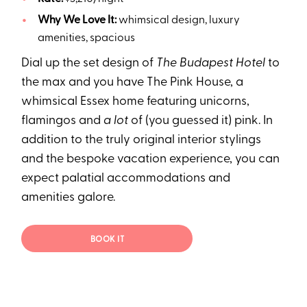
Why We Love It:
whimsical design, luxury
amenities, spacious
Dial up the set design of
The Budapest Hotel
to
the max and you have The Pink House, a
whimsical Essex home featuring unicorns,
flamingos and
a lot
of (you guessed it) pink. In
addition to the truly original interior stylings
and the bespoke vacation experience, you can
expect palatial accommodations and
amenities galore.
BOOK IT