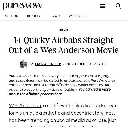
FASHION
BEAUTY
FOOD
WELLNESS
TRAVEL
14 Quirky Airbnbs Straight
Out of a Wes Anderson Movie
•
BY
EMMA SINGER
PUBLISHED JUL 6, 2023
PureWow editors select every item that appears on this page,
and some items may be gifted to us. Additionally, PureWow may
earn compensation through affiliate links within the story. All
prices are accurate upon date of publish.
You can learn more
about the affiliate process here
.
Wes Anderson
, a cult favorite film director known
for his unique aesthetic and eccentric storylines,
has been
trending on social media
as of late, just