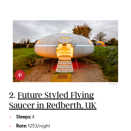
AIRBNB
2.
Future Styled Flying
Saucer in Redberth, UK
Sleeps:
4
Rate:
$253/night