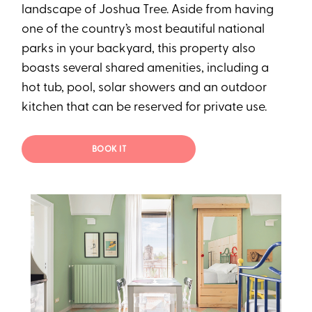
landscape of Joshua Tree. Aside from having
one of the country’s most beautiful national
parks in your backyard, this property also
boasts several shared amenities, including a
hot tub, pool, solar showers and an outdoor
kitchen that can be reserved for private use.
BOOK IT