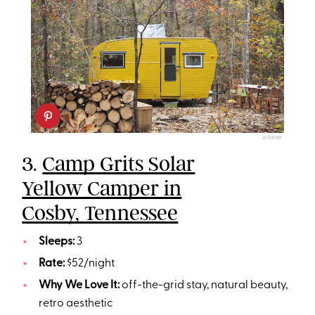
AIRBNB
3.
Camp Grits Solar
Yellow Camper in
Cosby, Tennessee
Sleeps:
3
Rate:
$52/night
Why We Love It:
off-the-grid stay, natural beauty,
retro aesthetic