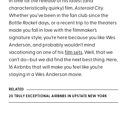
in time for the release of his latest (and
characteristically quirky) film,
Asteroid City
.
Whether you’ve been in the fan club since the
Bottle Rocket
days, or a recent trip to the theaters
made you fall in love with the filmmaker’s
signature style, you’re here because you like Wes
Anderson, and probably wouldn’t mind
vacationing on one of his
film sets
. Well, that we
can’t do—but we did find the next best thing. Here,
16 Airbnbs that will make you feel like you’re
staying in a Wes Anderson movie.
RELATED
20 TRULY EXCEPTIONAL AIRBNBS IN UPSTATE NEW YORK