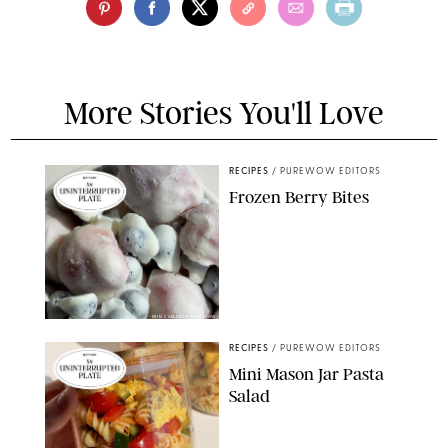
More Stories You'll Love
RECIPES
/
PUREWOW EDITORS
Frozen Berry Bites
ERIN CAMERON/PUREWOW
RECIPES
/
PUREWOW EDITORS
Mini Mason Jar Pasta
Salad