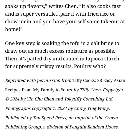
soaks up flavors,” writes Chen. “It also cooks fast
and is super versatile…pair it with fried
rice
or
chow mein and you have yourself some takeout at
home!”
One key step is soaking the tofu in a salt brine to
draw out as much excess moisture as possible.
Then, it’s patted dry and coated in tapioca starch
for supremely crispy results. Poultry who?
Reprinted with permission from
Tiffy Cooks: 88 Easy Asian
Recipes from My Family to Yours
by Tiffy Chen. Copyright
© 2024 by Yin Chu Chen and Tokytiffy Consulting Ltd.
Photographs copyright © 2024 by Ching Ying Wong.
Published by Ten Speed Press, an imprint of the Crown
Publishing Group, a division of Penguin Random House