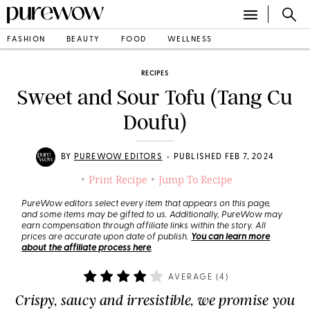
FASHION
BEAUTY
FOOD
WELLNESS
RECIPES
Sweet and Sour Tofu (Tang Cu
Doufu)
•
BY
PUREWOW EDITORS
PUBLISHED FEB 7, 2024
Print Recipe
Jump To Recipe
•
•
PureWow editors select every item that appears on this page,
and some items may be gifted to us. Additionally, PureWow may
earn compensation through affiliate links within the story. All
prices are accurate upon date of publish.
You can learn more
about the affiliate process here
.
AVERAGE (
4
)
Crispy, saucy and irresistible, we promise you