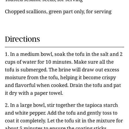
Chopped scallions, green part only, for serving
Directions
1. In a medium bowl, soak the tofu in the salt and 2
cups of water for 10 minutes. Make sure all the
tofu is submerged. The brine will draw out excess
moisture from the tofu, helping it become crispy
and flavorful when cooked. Drain the tofu and pat
it dry with a paper towel.
2. In a large bowl, stir together the tapioca starch
and white pepper. Add the tofu and gently toss to
coat it completely. Let the tofu sit in the mixture for
about 5 minutes to ensure the coating sticks.