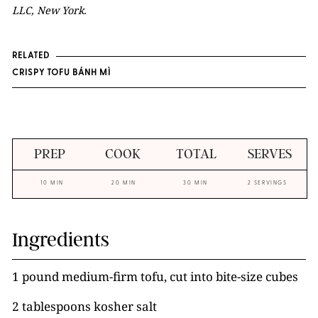
LLC, New York.
RELATED
CRISPY TOFU BÁNH MÌ
PREP
COOK
TOTAL
SERVES
10 MIN
20 MIN
30 MIN
2 SERVINGS
Ingredients
1 pound medium-firm tofu, cut into bite-size cubes
2 tablespoons kosher salt