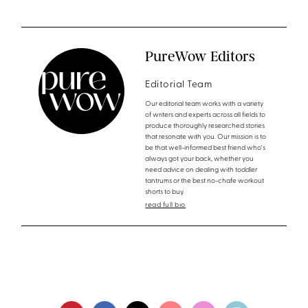
PureWow Editors
Editorial Team
Our editorial team works with a variety
of writers and experts across all fields to
produce thoroughly researched stories
that resonate with you. Our mission is to
be that well-informed best friend who's
always got your back, whether you
need advice on dealing with toddler
tantrums or the best no-chafe workout
shorts to buy.
read full bio