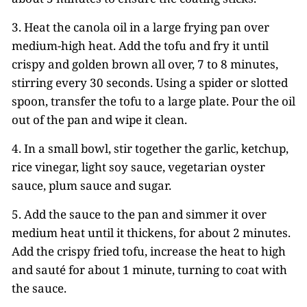
3. Heat the canola oil in a large frying pan over
medium-high heat. Add the tofu and fry it until
crispy and golden brown all over, 7 to 8 minutes,
stirring every 30 seconds. Using a spider or slotted
spoon, transfer the tofu to a large plate. Pour the oil
out of the pan and wipe it clean.
4. In a small bowl, stir together the garlic, ketchup,
rice vinegar, light soy sauce, vegetarian oyster
sauce, plum sauce and sugar.
5. Add the sauce to the pan and simmer it over
medium heat until it thickens, for about 2 minutes.
Add the crispy fried tofu, increase the heat to high
and sauté for about 1 minute, turning to coat with
the sauce.