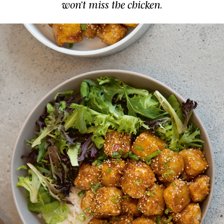
won’t miss the chicken.