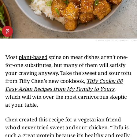
CHING YING WONG/TIFFY COOKS
Most
plant-based
spins on meat dishes aren’t one-
for-one substitutes, but many of them will satisfy
your craving anyway. Take the sweet and sour tofu
from Tiffy Chen’s new cookbook,
Tiffy Cooks: 88
Easy Asian Recipes from My Family to Yours
,
which will win over the most carnivorous skeptic
at your table.
Chen created this recipe for a vegetarian friend
who’d never tried sweet and sour
chicken
. “Tofu is
such a great protein because it’s healthy and really