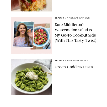
ERIN CAMERON/PUREWOW
RECIPES
/
CANDACE DAVISON
Kate Middleton’s
Watermelon Salad Is
My Go-To Cookout Side
(With This Tasty Twist)
MAX MUMBY/INDIGO/CONTRIBUTOR/GETTY IMAGES
RECIPES
/
KATHERINE GILLEN
Green Goddess Pasta
KATHERINE GILLEN
RECIPES
/
PUREWOW EDITORS