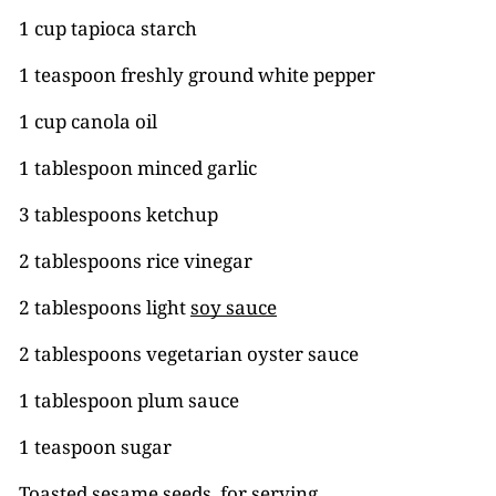
1 cup tapioca starch
1 teaspoon freshly ground white pepper
1 cup canola oil
1 tablespoon minced garlic
3 tablespoons ketchup
2 tablespoons rice vinegar
2 tablespoons light
soy sauce
2 tablespoons vegetarian oyster sauce
1 tablespoon plum sauce
1 teaspoon sugar
Toasted sesame seeds, for serving