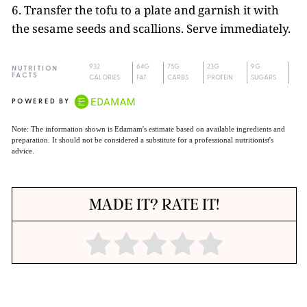
6. Transfer the tofu to a plate and garnish it with
the sesame seeds and scallions. Serve immediately.
932
64G
75G
23G
9G
NUTRITION
FACTS
CALORIES
FAT
CARBS
PROTEIN
SUGARS
POWERED BY
Note: The information shown is Edamam's estimate based on available ingredients and
preparation. It should not be considered a substitute for a professional nutritionist's
advice.
MADE IT? RATE IT!