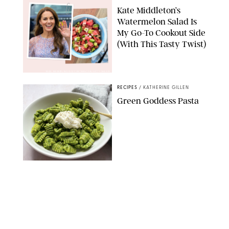
Kate Middleton’s
Watermelon Salad Is
My Go-To Cookout Side
(With This Tasty Twist)
MAX MUMBY/INDIGO/CONTRIBUTOR/GETTY IMAGES
RECIPES
/
KATHERINE GILLEN
Green Goddess Pasta
KATHERINE GILLEN
RECIPES
/
PUREWOW EDITORS
One-Ingredient
Watermelon Sorbet