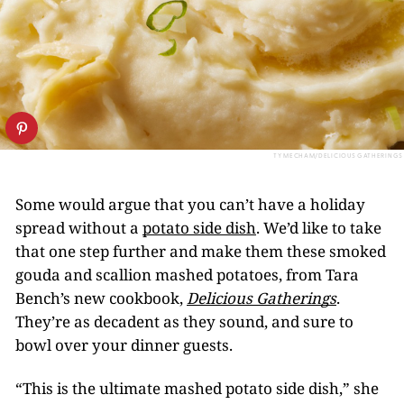
TY MECHAM/DELICIOUS GATHERINGS
Some would argue that you can’t have a holiday
spread without a
potato side dish
. We’d like to take
that one step further and make them these smoked
gouda and scallion mashed potatoes, from Tara
Bench’s new cookbook,
Delicious Gatherings
.
They’re as decadent as they sound, and sure to
bowl over your dinner guests.
“This is the ultimate mashed potato side dish,” she