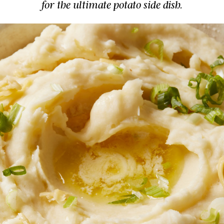
for the ultimate potato side dish.