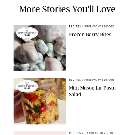
More Stories You'll Love
RECIPES
/
PUREWOW EDITORS
Frozen Berry Bites
ERIN CAMERON/PUREWOW
RECIPES
/
PUREWOW EDITORS
Mini Mason Jar Pasta
Salad
ERIN CAMERON/PUREWOW
RECIPES
/
CANDACE DAVISON