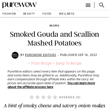
FASHION
BEAUTY
FOOD
WELLNESS
RECIPES
Smoked Gouda and Scallion
Mashed Potatoes
•
BY
PUREWOW EDITORS
PUBLISHED SEP 14, 2022
Print Recipe
Jump To Recipe
•
•
PureWow editors select every item that appears on this page,
and some items may be gifted to us. Additionally, PureWow may
earn compensation through affiliate links within the story. All
prices are accurate upon date of publish.
You can learn more
about the affiliate process here
.
AVERAGE (
0
)
A hint of smoky cheese and savory onion makes