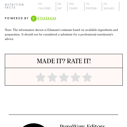
210
5G
35G
7G
2G
NUTRITION
FACTS
CALORIES
FAT
CARBS
PROTEIN
SUGARS
POWERED BY
Note: The information shown is Edamam's estimate based on available ingredients and
preparation. It should not be considered a substitute for a professional nutritionist's
advice.
MADE IT? RATE IT!
PureWow Editors