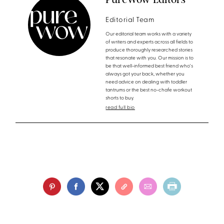
Editorial Team
Our editorial team works with a variety
of writers and experts across all fields to
produce thoroughly researched stories
that resonate with you. Our mission is to
be that well-informed best friend who's
always got your back, whether you
need advice on dealing with toddler
tantrums or the best no-chafe workout
shorts to buy.
read full bio