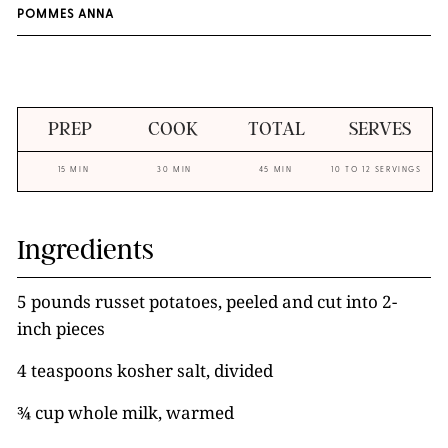
POMMES ANNA
PREP
COOK
TOTAL
SERVES
15 MIN
30 MIN
45 MIN
10 TO 12 SERVINGS
Ingredients
5 pounds russet potatoes, peeled and cut into 2-
inch pieces
4 teaspoons kosher salt, divided
¾ cup whole milk, warmed