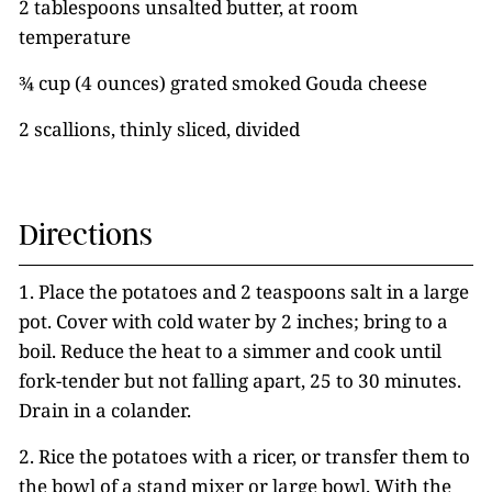
2 tablespoons unsalted butter, at room
temperature
¾ cup (4 ounces) grated smoked Gouda cheese
2 scallions, thinly sliced, divided
Directions
1. Place the potatoes and 2 teaspoons salt in a large
pot. Cover with cold water by 2 inches; bring to a
boil. Reduce the heat to a simmer and cook until
fork-tender but not falling apart, 25 to 30 minutes.
Drain in a colander.
2. Rice the potatoes with a ricer, or transfer them to
the bowl of a stand mixer or large bowl. With the