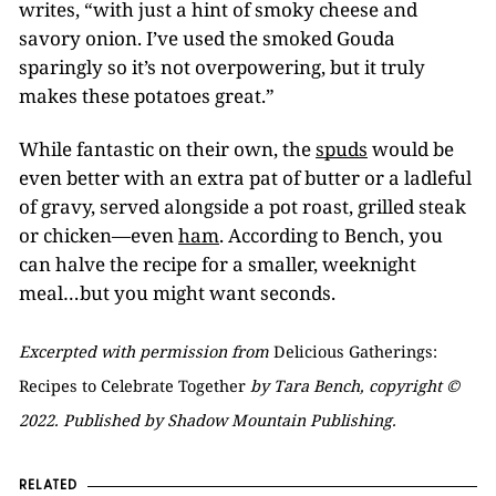
writes, “with just a hint of smoky cheese and
savory onion. I’ve used the smoked Gouda
sparingly so it’s not overpowering, but it truly
makes these potatoes great.”
While fantastic on their own, the
spuds
would be
even better with an extra pat of butter or a ladleful
of gravy, served alongside a pot roast, grilled steak
or chicken—even
ham
. According to Bench, you
can halve the recipe for a smaller, weeknight
meal…but you might want seconds.
Excerpted with permission from
Delicious Gatherings:
Recipes to Celebrate Together
by Tara Bench, copyright ©
2022. Published by Shadow Mountain Publishing.
RELATED