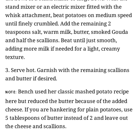
stand mixer or an electric mixer fitted with the
whisk attachment, beat potatoes on medium speed
until finely crumbled. Add the remaining 2
teaspoons salt, warm milk, butter, smoked Gouda
and half the scallions. Beat until just smooth,
adding more milk if needed for a light, creamy
texture.
3. Serve hot. Garnish with the remaining scallions
and butter if desired.
Bench used her classic mashed potato recipe
NOTE:
here but reduced the butter because of the added
cheese. If you are hankering for plain potatoes, use
5 tablespoons of butter instead of 2 and leave out
the cheese and scallions.