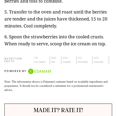
berries and toss to combine.
5. Transfer to the oven and roast until the berries
are tender and the juices have thickened, 15 to 20
minutes. Cool completely.
6. Spoon the strawberries into the cooled crusts.
When ready to serve, scoop the ice cream on top.
778
40G
99G
9G
62G
NUTRITION
FACTS
CALORIES
FAT
CARBS
PROTEIN
SUGARS
POWERED BY
Note: The information shown is Edamam's estimate based on available ingredients and
preparation. It should not be considered a substitute for a professional nutritionist's
advice.
MADE IT? RATE IT!