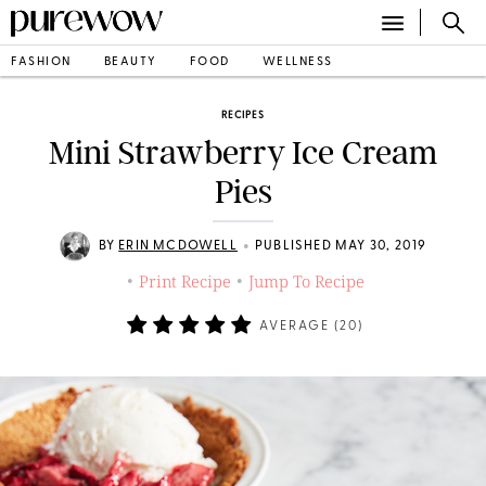
FASHION
BEAUTY
FOOD
WELLNESS
RECIPES
Mini Strawberry Ice Cream
Pies
•
BY
ERIN MCDOWELL
PUBLISHED MAY 30, 2019
Print Recipe
Jump To Recipe
•
•
AVERAGE (
20
)