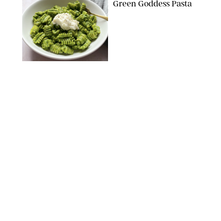
Green Goddess Pasta
KATHERINE GILLEN
RECIPES
/
PUREWOW EDITORS
One-Ingredient
Watermelon Sorbet
PHOTO: LIZ ANDREW/STYLING: ERIN MCDOWELL
RECIPES
/
PUREWOW EDITORS
Baked Oatmeal
Squares
RECIPES
/
PUREWOW EDITORS
Roasted Butternut