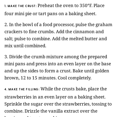
Preheat the oven to 350°F. Place
1. MAKE THE CRUST:
four mini pie or tart pans on a baking sheet.
2. In the bowl of a food processor, pulse the graham
crackers to fine crumbs. Add the cinnamon and
salt; pulse to combine. Add the melted butter and
mix until combined.
3. Divide the crumb mixture among the prepared
mini pans and press into an even layer on the base
and up the sides to form a crust. Bake until golden
brown, 12 to 15 minutes. Cool completely.
While the crusts bake, place the
4. MAKE THE FILLING:
strawberries in an even layer on a baking sheet.
Sprinkle the sugar over the strawberries, tossing to
combine. Drizzle the vanilla extract over the