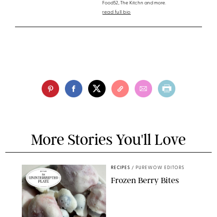
Food52, The Kitchn and more.
read full bio
More Stories You'll Love
RECIPES
/
PUREWOW EDITORS
Frozen Berry Bites