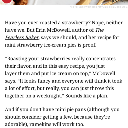
PHOTO: MARK WEINBERG/STYLING: ERIN MCDOWELL
Have you ever roasted a strawberry? Nope, neither
have we. But Erin McDowell, author of
The
Fearless Baker
, says we should, and her recipe for
mini strawberry ice-cream pies is proof.
“Roasting your strawberries really concentrates
their flavor, and in this easy recipe, you just
layer them and put ice cream on top,” McDowell
says. “It looks fancy and everyone will think it took
a lot of effort, but really, you can just throw this
together on a weeknight.” Sounds like a plan.
And if you don’t have mini pie pans (although you
should consider getting a few, because they’re
adorable), ramekins will work too.