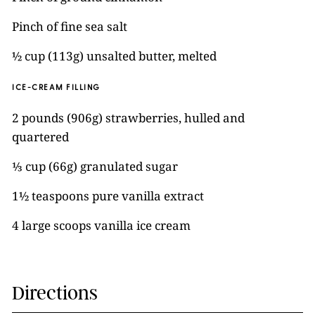
Pinch of fine sea salt
½ cup (113g) unsalted butter, melted
ICE-CREAM FILLING
2 pounds (906g) strawberries, hulled and
quartered
⅓ cup (66g) granulated sugar
1½ teaspoons pure vanilla extract
4 large scoops vanilla ice cream
Directions