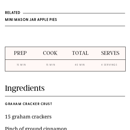
RELATED
MINI MASON JAR APPLE PIES
PREP
COOK
TOTAL
SERVES
15 MIN
15 MIN
40 MIN
4 SERVINGS
Ingredients
GRAHAM CRACKER CRUST
15 graham crackers
Pinch of ground cinnamon