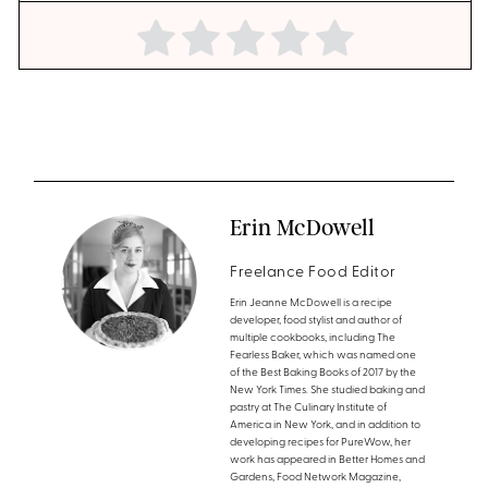
Erin McDowell
Freelance Food Editor
Erin Jeanne McDowell is a recipe
developer, food stylist and author of
multiple cookbooks, including The
Fearless Baker, which was named one
of the Best Baking Books of 2017 by the
New York Times. She studied baking and
pastry at The Culinary Institute of
America in New York, and in addition to
developing recipes for PureWow, her
work has appeared in Better Homes and
Gardens, Food Network Magazine,