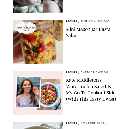
ERIN CAMERON/PUREWOW
RECIPES
/
PUREWOW EDITORS
Mini Mason Jar Pasta
Salad
ERIN CAMERON/PUREWOW
RECIPES
/
CANDACE DAVISON
Kate Middleton’s
Watermelon Salad Is
My Go-To Cookout Side
(With This Tasty Twist)
MAX MUMBY/INDIGO/CONTRIBUTOR/GETTY IMAGES
RECIPES
/
KATHERINE GILLEN