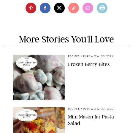
More Stories You'll Love
RECIPES
/
PUREWOW EDITORS
Frozen Berry Bites
ERIN CAMERON/PUREWOW
RECIPES
/
PUREWOW EDITORS
Mini Mason Jar Pasta
Salad