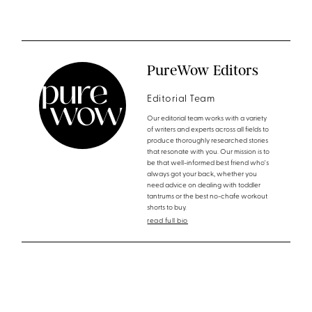
PureWow Editors
Editorial Team
Our editorial team works with a variety
of writers and experts across all fields to
produce thoroughly researched stories
that resonate with you. Our mission is to
be that well-informed best friend who's
always got your back, whether you
need advice on dealing with toddler
tantrums or the best no-chafe workout
shorts to buy.
read full bio