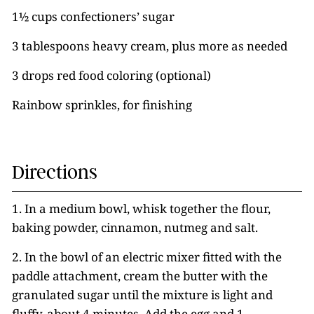
1½ cups confectioners’ sugar
3 tablespoons heavy cream, plus more as needed
3 drops red food coloring (optional)
Rainbow sprinkles, for finishing
Directions
1. In a medium bowl, whisk together the flour,
baking powder, cinnamon, nutmeg and salt.
2. In the bowl of an electric mixer fitted with the
paddle attachment, cream the butter with the
granulated sugar until the mixture is light and
fluffy, about 4 minutes. Add the egg and 1