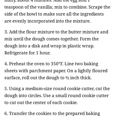
teaspoon of the vanilla; mix to combine. Scrape the
side of the bowl to make sure all the ingredients
are evenly incorporated into the mixture.
3. Add the flour mixture to the butter mixture and
mix until the dough comes together. Form the
dough into a disk and wrap in plastic wrap.
Refrigerate for 1 hour.
4. Preheat the oven to 350°F. Line two baking
sheets with parchment paper. On a lightly floured
surface, roll out the dough to ½ inch thick.
5. Using a medium-size round cookie cutter, cut the
dough into circles. Use a small round cookie cutter
to cut out the center of each cookie.
6. Transfer the cookies to the prepared baking