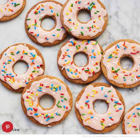
PHOTO: LIZ ANDREW/STYLING: ERIN MCDOWELL