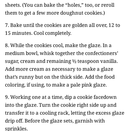
sheets. (You can bake the “holes,” too, or reroll
them to get a few more doughnut cookies.)
7. Bake until the cookies are golden all over, 12 to
15 minutes. Cool completely.
8. While the cookies cool, make the glaze. In a
medium bowl, whisk together the confectioners’
sugar, cream and remaining ½ teaspoon vanilla.
Add more cream as necessary to make a glaze
that’s runny but on the thick side. Add the food
coloring, if using, to make a pale pink glaze.
9. Working one at a time, dip a cookie facedown
into the glaze. Turn the cookie right side up and
transfer it to a cooling rack, letting the excess glaze
drip off. Before the glaze sets, garnish with
sprinkles.