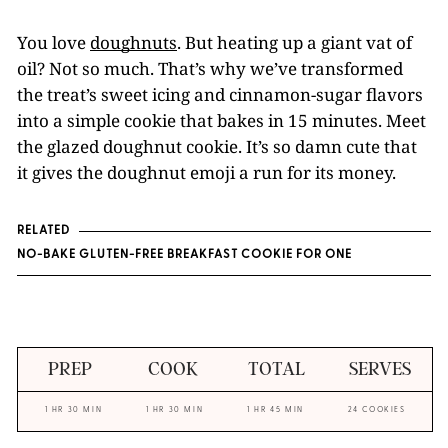
You love
doughnuts
. But heating up a giant vat of
oil? Not so much. That’s why we’ve transformed
the treat’s sweet icing and cinnamon-sugar flavors
into a simple cookie that bakes in 15 minutes. Meet
the glazed doughnut cookie. It’s so damn cute that
it gives the doughnut emoji a run for its money.
RELATED
NO-BAKE GLUTEN-FREE BREAKFAST COOKIE FOR ONE
PREP
COOK
TOTAL
SERVES
1 HR 30 MIN
1 HR 30 MIN
1 HR 45 MIN
24 COOKIES