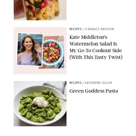
ERIN CAMERON/PUREWOW
RECIPES
/
CANDACE DAVISON
Kate Middleton’s
Watermelon Salad Is
My Go-To Cookout Side
(With This Tasty Twist)
MAX MUMBY/INDIGO/CONTRIBUTOR/GETTY IMAGES
RECIPES
/
KATHERINE GILLEN
Green Goddess Pasta
KATHERINE GILLEN