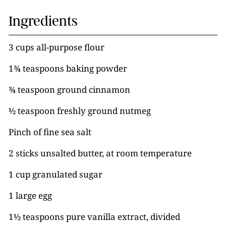
Ingredients
3 cups all-purpose flour
1¾ teaspoons baking powder
¾ teaspoon ground cinnamon
½ teaspoon freshly ground nutmeg
Pinch of fine sea salt
2 sticks unsalted butter, at room temperature
1 cup granulated sugar
1 large egg
1½ teaspoons pure vanilla extract, divided