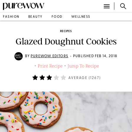
FASHION
BEAUTY
FOOD
WELLNESS
RECIPES
Glazed Doughnut Cookies
•
BY
PUREWOW EDITORS
PUBLISHED FEB 14, 2018
Print Recipe
Jump To Recipe
•
•
AVERAGE (
1267
)