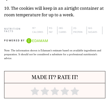
10. The cookies will keep in an airtight container at
room temperature for up to a week.
197
9G
28G
2G
16G
NUTRITION
FACTS
CALORIES
FAT
CARBS
PROTEIN
SUGARS
POWERED BY
Note: The information shown is Edamam's estimate based on available ingredients and
preparation. It should not be considered a substitute for a professional nutritionist's
advice.
MADE IT? RATE IT!