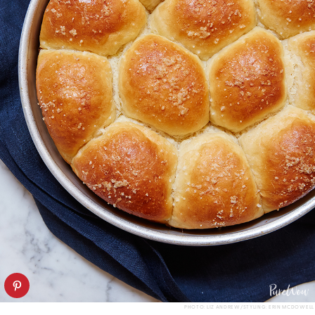
PHOTO: LIZ ANDREW/STYLING: ERIN MCDOWELL