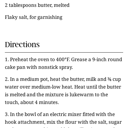
2 tablespoons butter, melted
Flaky salt, for garnishing
Directions
1. Preheat the oven to 400°F. Grease a 9-inch round
cake pan with nonstick spray.
2. In a medium pot, heat the butter, milk and ¾ cup
water over medium-low heat. Heat until the butter
is melted and the mixture is lukewarm to the
touch, about 4 minutes.
3. In the bowl of an electric mixer fitted with the
hook attachment, mix the flour with the salt, sugar