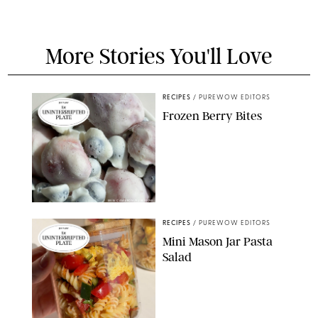
More Stories You'll Love
RECIPES
/
PUREWOW EDITORS
Frozen Berry Bites
ERIN CAMERON/PUREWOW
RECIPES
/
PUREWOW EDITORS
Mini Mason Jar Pasta
Salad