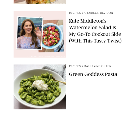
ERIN CAMERON/PUREWOW
RECIPES
/
CANDACE DAVISON
Kate Middleton’s
Watermelon Salad Is
My Go-To Cookout Side
(With This Tasty Twist)
MAX MUMBY/INDIGO/CONTRIBUTOR/GETTY IMAGES
RECIPES
/
KATHERINE GILLEN
Green Goddess Pasta
KATHERINE GILLEN
RECIPES
/
PUREWOW EDITORS
One-Ingredient
Watermelon Sorbet