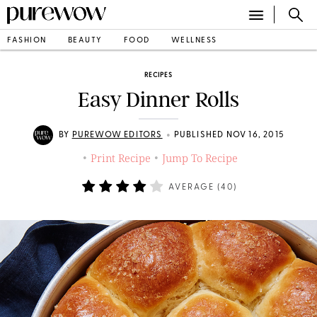
FASHION
BEAUTY
FOOD
WELLNESS
RECIPES
Easy Dinner Rolls
•
BY
PUREWOW EDITORS
PUBLISHED NOV 16, 2015
Print Recipe
Jump To Recipe
•
•
AVERAGE (
40
)