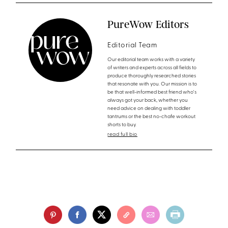
PureWow Editors
Editorial Team
Our editorial team works with a variety
of writers and experts across all fields to
produce thoroughly researched stories
that resonate with you. Our mission is to
be that well-informed best friend who's
always got your back, whether you
need advice on dealing with toddler
tantrums or the best no-chafe workout
shorts to buy.
read full bio