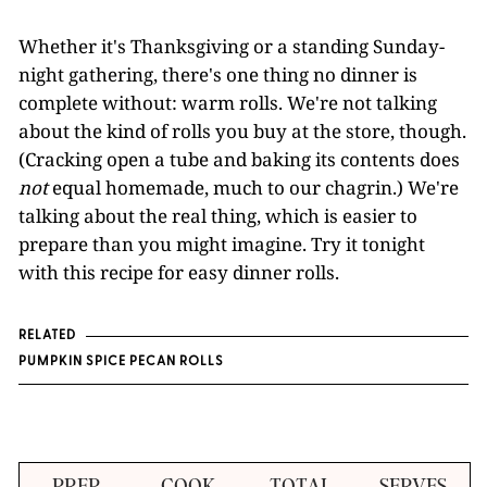
Whether it's Thanksgiving or a standing Sunday-
night gathering, there's one thing no dinner is
complete without: warm rolls. We're not talking
about the kind of rolls you buy at the store, though.
(Cracking open a tube and baking its contents does
not
equal homemade, much to our chagrin.) We're
talking about the real thing, which is easier to
prepare than you might imagine. Try it tonight
with this recipe for easy dinner rolls.
RELATED
PUMPKIN SPICE PECAN ROLLS
PREP
COOK
TOTAL
SERVES