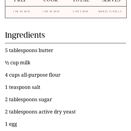
1 HR 40 MIN
1 HR 40 MIN
2 HR 5 MIN
MAKES 12 ROLLS
Ingredients
5 tablespoons butter
½ cup milk
4 cups all-purpose flour
1 teaspoon salt
2 tablespoons sugar
2 tablespoons active dry yeast
1 egg