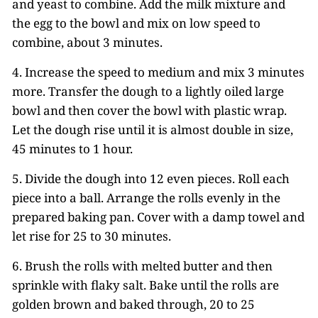
and yeast to combine. Add the milk mixture and
the egg to the bowl and mix on low speed to
combine, about 3 minutes.
4. Increase the speed to medium and mix 3 minutes
more. Transfer the dough to a lightly oiled large
bowl and then cover the bowl with plastic wrap.
Let the dough rise until it is almost double in size,
45 minutes to 1 hour.
5. Divide the dough into 12 even pieces. Roll each
piece into a ball. Arrange the rolls evenly in the
prepared baking pan. Cover with a damp towel and
let rise for 25 to 30 minutes.
6. Brush the rolls with melted butter and then
sprinkle with flaky salt. Bake until the rolls are
golden brown and baked through, 20 to 25