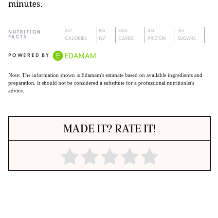
minutes.
237
8G
35G
6G
3G
NUTRITION
FACTS
CALORIES
FAT
CARBS
PROTEIN
SUGARS
POWERED BY
Note: The information shown is Edamam's estimate based on available ingredients and
preparation. It should not be considered a substitute for a professional nutritionist's
advice.
MADE IT? RATE IT!