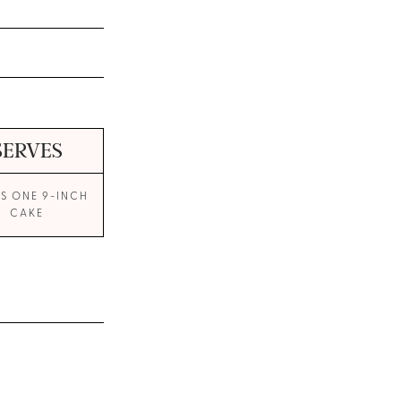
SERVES
S ONE 9-INCH
CAKE