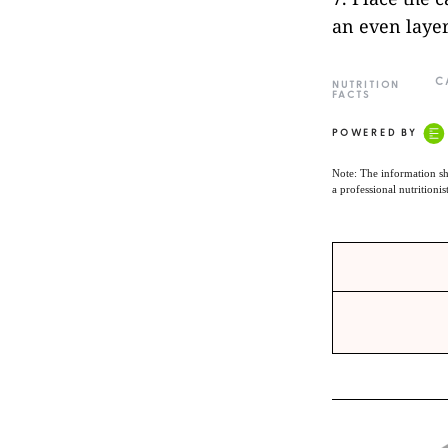
an even layer
C
NUTRITION
FACTS
POWERED BY
Note: The information sh
a professional nutritionis