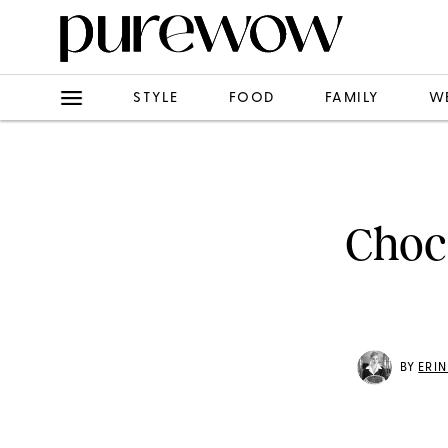
STYLE
FOOD
FAMILY
W
Choc
BY
ERI