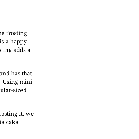
he frosting
is a happy
sting adds a
 and has that
 “Using mini
ular-sized
osting it, we
ie cake