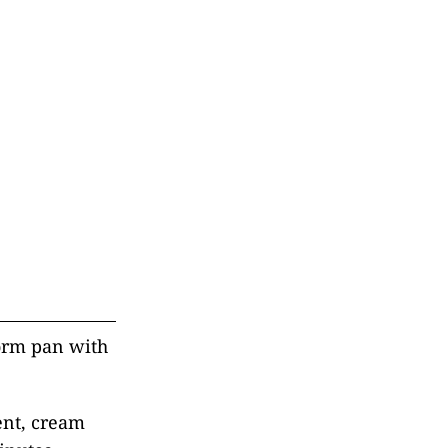
form pan with
ent, cream