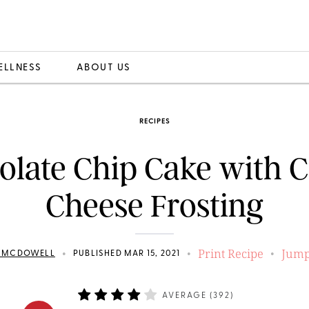
ELLNESS
ABOUT US
RECIPES
olate Chip Cake with 
Cheese Frosting
Print Recipe
Jump
•
•
•
N MCDOWELL
PUBLISHED MAR 15, 2021
AVERAGE (
392
)