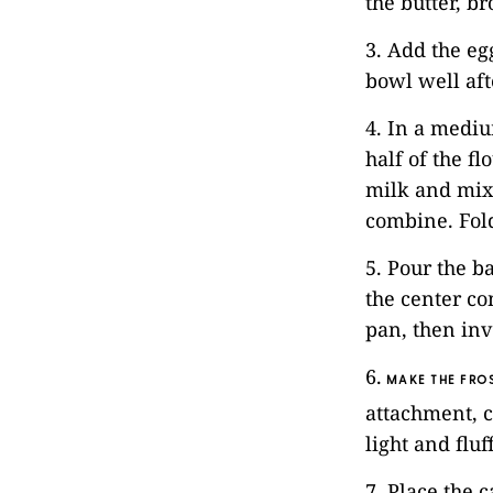
the butter, b
3. Add the eg
bowl well aft
4. In a mediu
half of the f
milk and mix
combine. Fold
5. Pour the b
the center co
pan, then inv
6.
MAKE THE FROS
attachment, c
light and flu
7. Place the 