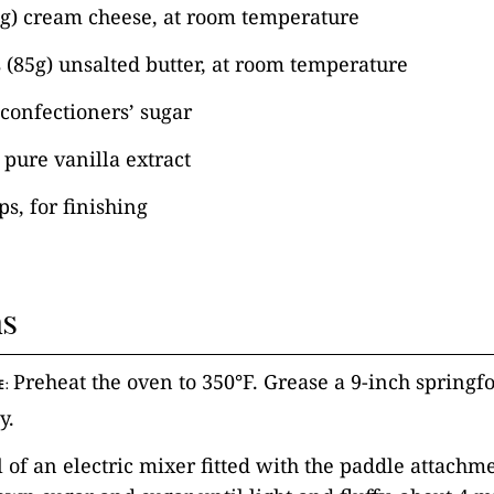
6g) cream cheese, at room temperature
 (85g) unsalted butter, at room temperature
 confectioners’ sugar
pure vanilla extract
ps, for finishing
ns
Preheat the oven to 350°F. Grease a 9-inch spring
E:
y.
l of an electric mixer fitted with the paddle attachm