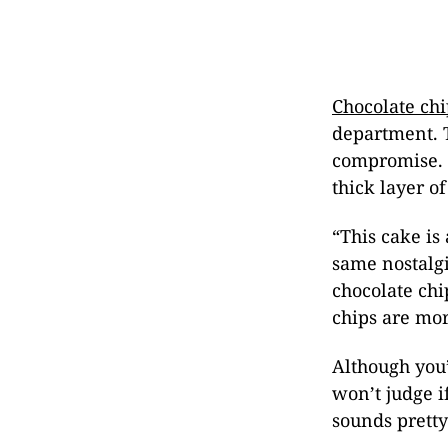
Chocolate chi
department. T
compromise. T
thick layer 
“This cake is
same nostalgi
chocolate ch
chips are mor
Although you’
won’t judge i
sounds pretty