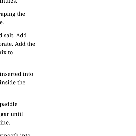
inutes.
raping the
e.
 salt. Add
orate. Add the
ix to
inserted into
inside the
 paddle
gar until
ine.
d smooth into