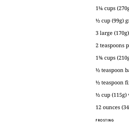
1¼ cups (270g
½ cup (99g) g
3 large (170g
2 teaspoons p
1¾ cups (210g
½ teaspoon 
½ teaspoon fi
½ cup (115g)
12 ounces (3
FROSTING