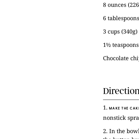
8 ounces (22
6 tablespoons
3 cups (340g)
1½ teaspoons 
Chocolate chi
Directio
1.
MAKE THE CAK
nonstick spra
2. In the bow