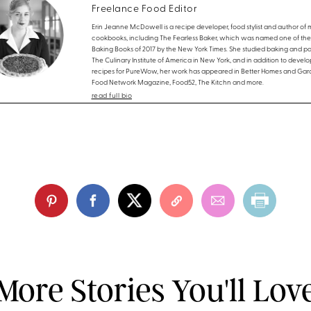
Freelance Food Editor
Erin Jeanne McDowell is a recipe developer, food stylist and author of m
cookbooks, including The Fearless Baker, which was named one of the
Baking Books of 2017 by the New York Times. She studied baking and pas
The Culinary Institute of America in New York, and in addition to develo
recipes for PureWow, her work has appeared in Better Homes and Gar
Food Network Magazine, Food52, The Kitchn and more.
read full bio
More Stories You'll Lov