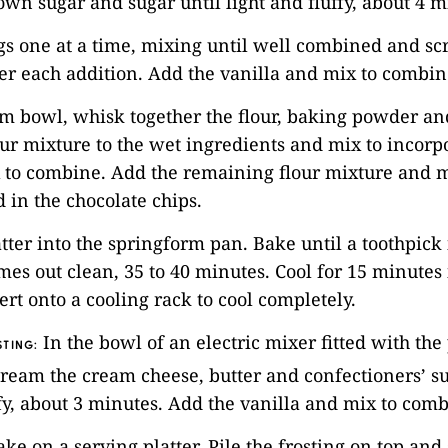
rown sugar and sugar until light and fluffy, about 4 m
gs one at a time, mixing until well combined and sc
er each addition. Add the vanilla and mix to combin
m bowl, whisk together the flour, baking powder and
lour mixture to the wet ingredients and mix to incorp
 to combine. Add the remaining flour mixture and m
 in the chocolate chips.
atter into the springform pan. Bake until a toothpick 
mes out clean, 35 to 40 minutes. Cool for 15 minutes 
ert onto a cooling rack to cool completely.
In the bowl of an electric mixer fitted with the
TING:
ream the cream cheese, butter and confectioners’ su
ffy, about 3 minutes. Add the vanilla and mix to comb
cake on a serving platter. Pile the frosting on top an