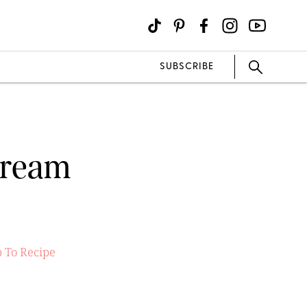
SUBSCRIBE
Cream
 To Recipe