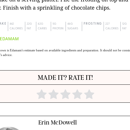
. Finish with a sprinkling of chocolate chips.
AKE
442
22G
62G
5G
46G
FROSTING
227
12G
CALORIES
FAT
CARBS
PROTEIN
SUGARS
CALORIES
FAT
own is Edamam's estimate based on available ingredients and preparation. It should not be consid
t's advice.
MADE IT? RATE IT!
Erin McDowell