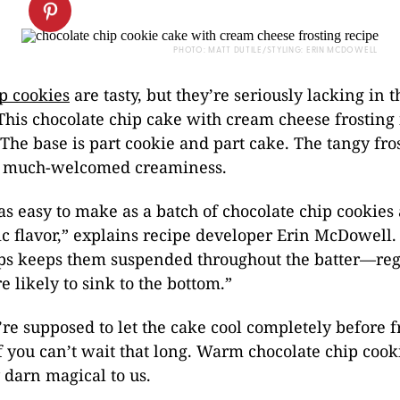
PHOTO: MATT DUTILE/STYLING: ERIN MCDOWELL
p cookies
are tasty, but they’re seriously lacking in t
his chocolate chip cake with cream cheese frosting 
he base is part cookie and part cake. The tangy fro
of much-welcomed creaminess.
 as easy to make as a batch of chocolate chip cookies
c flavor,” explains recipe developer Erin McDowell.
ips keeps them suspended throughout the batter—reg
e likely to sink to the bottom.”
re supposed to let the cake cool completely before fr
f you can’t wait that long. Warm chocolate chip cook
 darn magical to us.