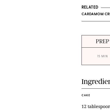
RELATED
CARDAMOM CRE
PREP
15 MIN
Ingredie
CAKE
12 tablespoon