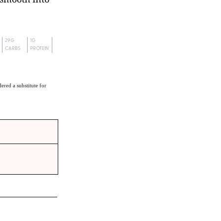
29G
1G
CARBS
PROTEIN
ered a substitute for