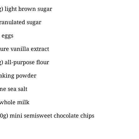
) light brown sugar
ranulated sugar
) eggs
ure vanilla extract
) all-purpose flour
baking powder
ne sea salt
 whole milk
40g) mini semisweet chocolate chips