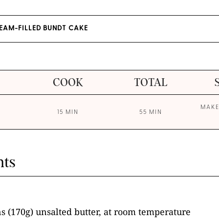
AM-FILLED BUNDT CAKE
COOK
TOTAL
MAKE
15 MIN
55 MIN
nts
s (170g) unsalted butter, at room temperature