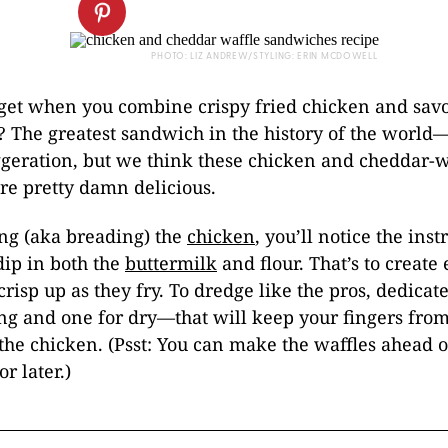
PHOTO: LIZ ANDREW/STYLING: ERIN MCDOWELL
get when you combine crispy fried chicken and sav
? The greatest sandwich in the history of the worl
ggeration, but we think these chicken and cheddar-w
re pretty damn delicious.
g (aka breading) the
chicken
, you’ll notice the inst
dip in both the
buttermilk
and flour. That’s to create
 crisp up as they fry. To dredge like the pros, dedica
ng and one for dry—that will keep your fingers from
the chicken. (Psst: You can make the waffles ahead 
r later.)