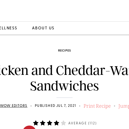
ELLNESS
ABOUT US
RECIPES
icken and Cheddar-Waf
Sandwiches
Print Recipe
Jump
•
•
•
EWOW EDITORS
PUBLISHED JUL 7, 2021
AVERAGE (
112
)