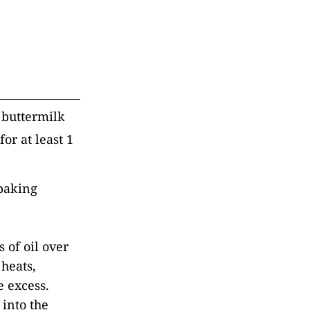
 buttermilk
or at least 1
 baking
s of oil over
heats,
e excess.
 into the