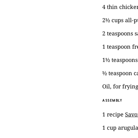
4 thin chicke
2½ cups all-p
2 teaspoons s
1 teaspoon f
1½ teaspoons
½ teaspoon c
Oil, for fryin
ASSEMBLY
1 recipe
Savo
1 cup arugul