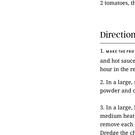
2 tomatoes, t
Directio
1.
MAKE THE FRIE
and hot sauce
hour in the r
2. In a large
powder and c
3. In a large,
medium heat u
remove each c
Dredge the ch