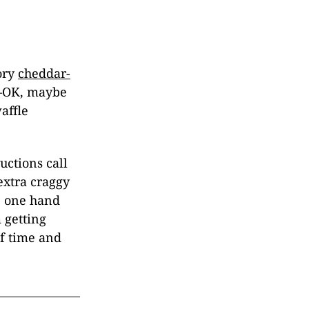
ory
cheddar-
d—OK, maybe
affle
ructions call
 extra craggy
te one hand
 getting
of time and