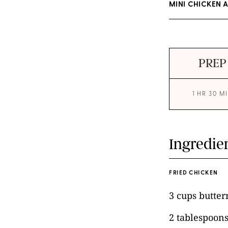
MINI CHICKEN 
PREP
1 HR 30 M
Ingredie
FRIED CHICKEN
3 cups butter
2 tablespoons