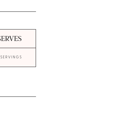
SERVES
 SERVINGS