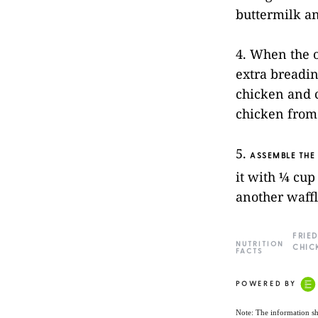
buttermilk an
4. When the o
extra breadin
chicken and c
chicken from 
5.
ASSEMBLE THE
it with ¼ cup
another waffl
FRIED
NUTRITION
CHIC
FACTS
POWERED BY
Note: The information sh