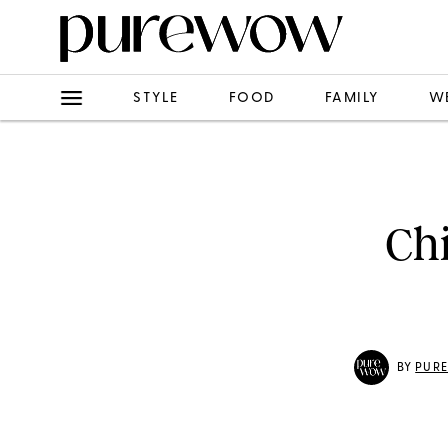
STYLE
FOOD
FAMILY
W
Ch
BY
PUR