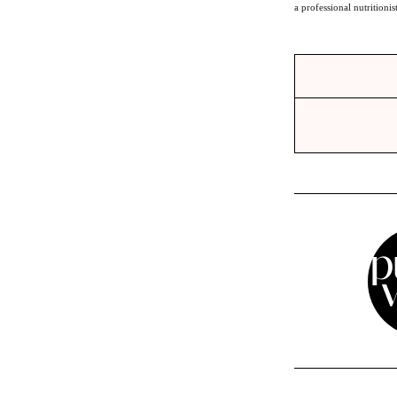
a professional nutritionis