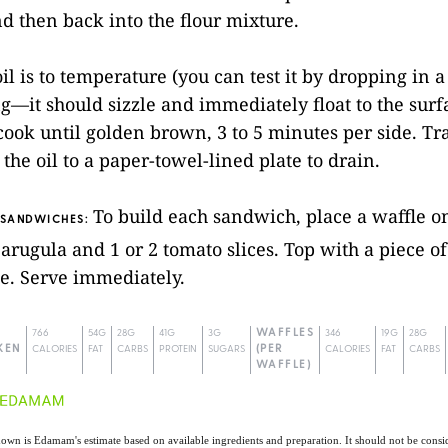
d then back into the flour mixture.
il is to temperature (you can test it by dropping in a
g—it should sizzle and immediately float to the surf
ook until golden brown, 3 to 5 minutes per side. Tr
the oil to a paper-towel-lined plate to drain.
To build each sandwich, place a waffle on
 SANDWICHES:
 arugula and 1 or 2 tomato slices. Top with a piece o
e. Serve immediately.
766
54G
28G
41G
3G
WAFFLES
346
19G
28G
KEN
CALORIES
FAT
CARBS
PROTEIN
SUGARS
(PER
CALORIES
FAT
CARBS
WAFFLE)
own is Edamam's estimate based on available ingredients and preparation. It should not be consid