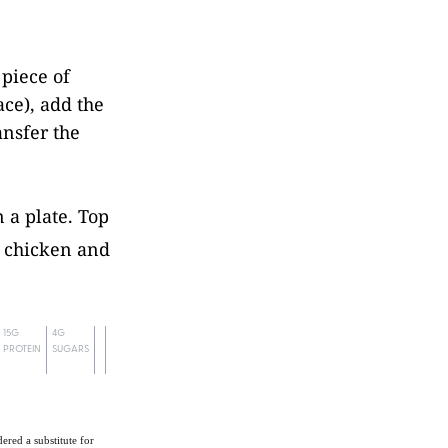
 piece of
ace), add the
ansfer the
 a plate. Top
f chicken and
15G
4G
PROTEIN
SUGARS
ered a substitute for