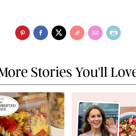
More Stories You'll Lov