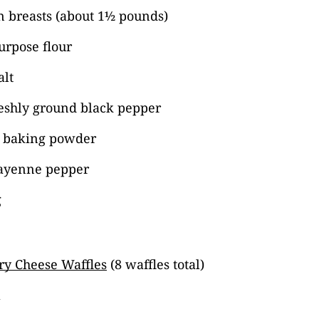
n breasts (about 1½ pounds)
urpose flour
alt
reshly ground black pepper
 baking powder
ayenne pepper
g
ry Cheese Waffles
(8 waffles total)
a