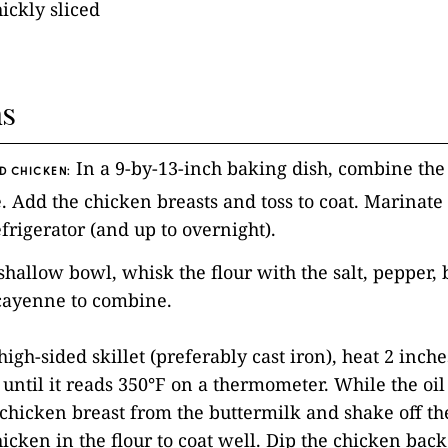
hickly sliced
ns
In a 9-by-13-inch baking dish, combine the
D CHICKEN:
. Add the chicken breasts and toss to coat. Marinate f
efrigerator (and up to overnight).
, shallow bowl, whisk the flour with the salt, pepper,
ayenne to combine.
 high-sided skillet (preferably cast iron), heat 2 inche
ntil it reads 350°F on a thermometer. While the oil 
hicken breast from the buttermilk and shake off th
icken in the flour to coat well. Dip the chicken back