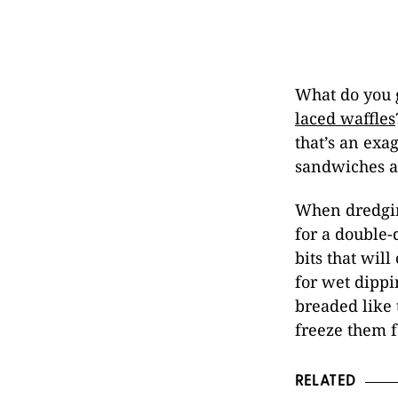
What do you 
laced waffles
that’s an exa
sandwiches a
When dredgin
for a double-
bits that will
for wet dippi
breaded like 
freeze them fo
RELATED