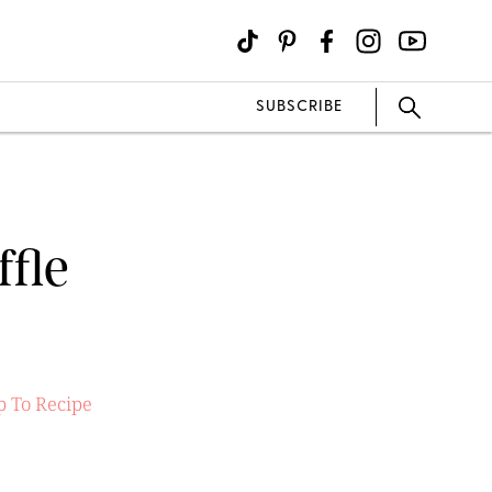
SUBSCRIBE
fle
 To Recipe