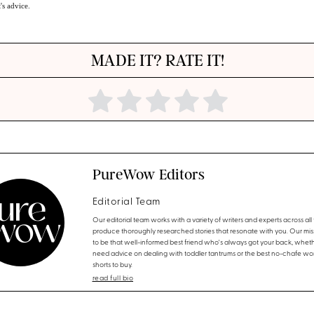
t's advice.
MADE IT? RATE IT!
PureWow Editors
Editorial Team
Our editorial team works with a variety of writers and experts across all f
produce thoroughly researched stories that resonate with you. Our miss
to be that well-informed best friend who's always got your back, whet
need advice on dealing with toddler tantrums or the best no-chafe wo
shorts to buy.
read full bio