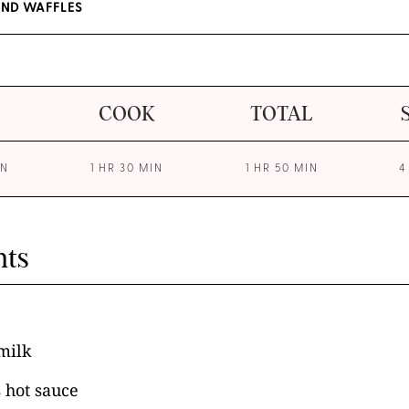
AND WAFFLES
COOK
TOTAL
IN
1 HR 30 MIN
1 HR 50 MIN
4
nts
milk
 hot sauce