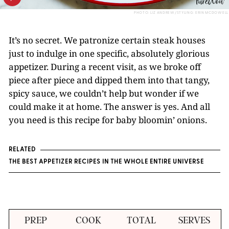
PHOTO: LIZ ANDREW/STYLING: ERIN MCDOWELL
It’s no secret. We patronize certain steak houses
just to indulge in one specific, absolutely glorious
appetizer. During a recent visit, as we broke off
piece after piece and dipped them into that tangy,
spicy sauce, we couldn’t help but wonder if we
could make it at home. The answer is yes. And all
you need is this recipe for baby bloomin’ onions.
RELATED
THE BEST APPETIZER RECIPES IN THE WHOLE ENTIRE UNIVERSE
PREP
COOK
TOTAL
SERVES