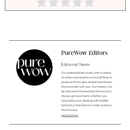
PureWow Editors
Editorial Team
Our editorial team works with a variety
of writers and experts across all fields to
produce thoroughly researched stories
that resonate with you. Our mission is to
be that well-informed best friend who's
always got your back, whether you
need advice on dealing with toddler
tantrums or the best no-chafe workout
shorts to buy.
read full bio