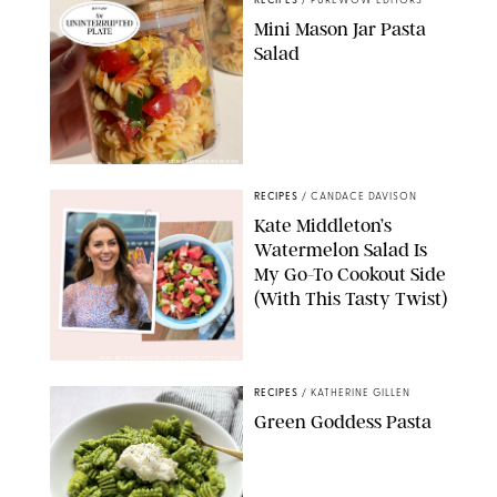
RECIPES
/
PUREWOW EDITORS
Mini Mason Jar Pasta
Salad
ERIN CAMERON/PUREWOW
RECIPES
/
CANDACE DAVISON
Kate Middleton’s
Watermelon Salad Is
My Go-To Cookout Side
(With This Tasty Twist)
MAX MUMBY/INDIGO/CONTRIBUTOR/GETTY IMAGES
RECIPES
/
KATHERINE GILLEN
Green Goddess Pasta