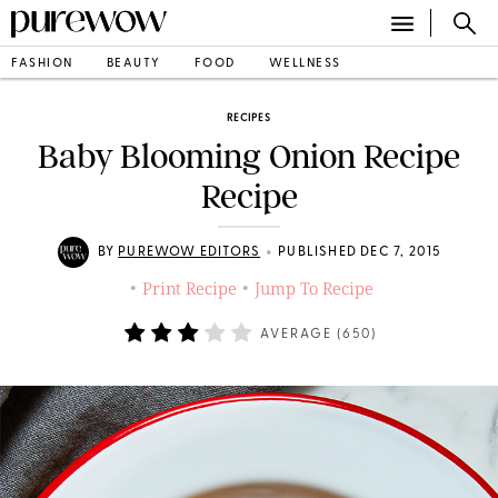
FASHION
BEAUTY
FOOD
WELLNESS
RECIPES
Baby Blooming Onion Recipe
Recipe
•
BY
PUREWOW EDITORS
PUBLISHED DEC 7, 2015
Print Recipe
Jump To Recipe
•
•
AVERAGE (
650
)