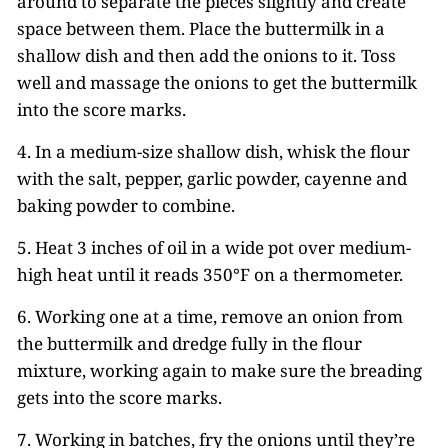
around to separate the pieces slightly and create
space between them. Place the buttermilk in a
shallow dish and then add the onions to it. Toss
well and massage the onions to get the buttermilk
into the score marks.
4. In a medium-size shallow dish, whisk the flour
with the salt, pepper, garlic powder, cayenne and
baking powder to combine.
5. Heat 3 inches of oil in a wide pot over medium-
high heat until it reads 350°F on a thermometer.
6. Working one at a time, remove an onion from
the buttermilk and dredge fully in the flour
mixture, working again to make sure the breading
gets into the score marks.
7. Working in batches, fry the onions until they’re