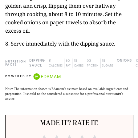
golden and crisp, flipping them over halfway
through cooking, about 8 to 10 minutes. Set the
cooked onions on paper towels to absorb the
excess oil.
8. Serve immediately with the dipping sauce.
DIPPING
81
8G
1G
0G
1G
ONIONS
4
NUTRITION
FACTS
SAUCE
CALORIES
FAT
CARBS
PROTEIN
SUGARS
C
POWERED BY
Note: The information shown is Edamam's estimate based on available ingredients and
preparation. It should not be considered a substitute for a professional nutritionist's
advice.
MADE IT? RATE IT!