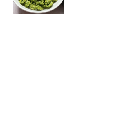
KATHERINE GILLEN
RECIPES
/
PUREWOW EDITORS
One-Ingredient
Watermelon Sorbet
PHOTO: LIZ ANDREW/STYLING: ERIN MCDOWELL
RECIPES
/
PUREWOW EDITORS
Baked Oatmeal
Squares
RECIPES
/
PUREWOW EDITORS
Roasted Butternut
Squash Soup
RECIPES
/
PUREWOW EDITORS