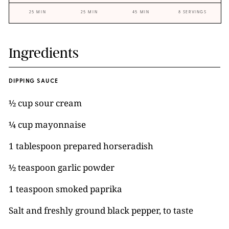
25 MIN
25 MIN
45 MIN
8 SERVINGS
Ingredients
DIPPING SAUCE
½ cup sour cream
¼ cup mayonnaise
1 tablespoon prepared horseradish
½ teaspoon garlic powder
1 teaspoon smoked paprika
Salt and freshly ground black pepper, to taste