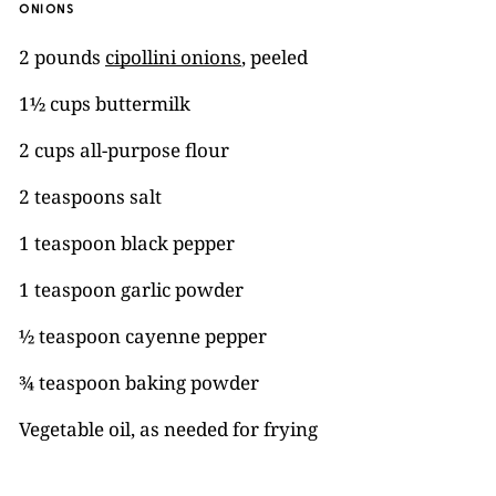
ONIONS
2 pounds
cipollini onions
, peeled
1½ cups buttermilk
2 cups all-purpose flour
2 teaspoons salt
1 teaspoon black pepper
1 teaspoon garlic powder
½ teaspoon cayenne pepper
¾ teaspoon baking powder
Vegetable oil, as needed for frying