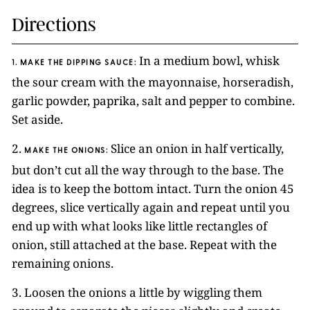
Directions
In a medium bowl, whisk
1. MAKE THE DIPPING SAUCE:
the sour cream with the mayonnaise, horseradish,
garlic powder, paprika, salt and pepper to combine.
Set aside.
2.
Slice an onion in half vertically,
MAKE THE ONIONS
:
but don’t cut all the way through to the base. The
idea is to keep the bottom intact. Turn the onion 45
degrees, slice vertically again and repeat until you
end up with what looks like little rectangles of
onion, still attached at the base. Repeat with the
remaining onions.
3. Loosen the onions a little by wiggling them