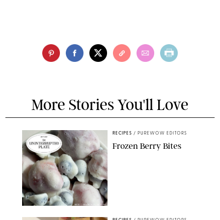
More Stories You'll Love
RECIPES
/
PUREWOW EDITORS
Frozen Berry Bites
ERIN CAMERON/PUREWOW