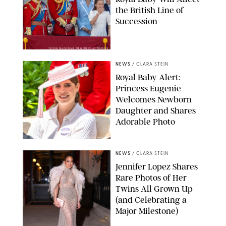
the British Line of
Succession
TAYFUN SALCI/ZUMA PRESS WIRE/SHUTTERSTOCK
NEWS
/
CLARA STEIN
Royal Baby Alert:
Princess Eugenie
Welcomes Newborn
Daughter and Shares
Adorable Photo
ZAK HUSSEIN/SHUTTERSTOCK
NEWS
/
CLARA STEIN
Jennifer Lopez Shares
Rare Photos of Her
Twins All Grown Up
(and Celebrating a
Major Milestone)