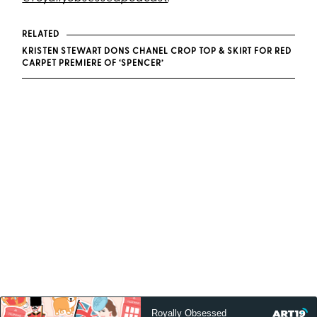
RELATED
KRISTEN STEWART DONS CHANEL CROP TOP & SKIRT FOR RED
CARPET PREMIERE OF ‘SPENCER’