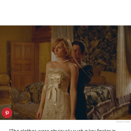
NEON FILMS