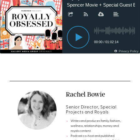
Rachel Bowie
Senior Director, Special
Projects and Royals
Writes and produces family, fashion,
wellness, relationships, money and
royals content
Podcast co-host and published