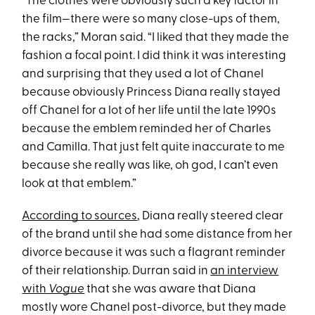
“The clothes were obviously such a key factor in
the film—there were so many close-ups of them,
the racks,” Moran said. “I liked that they made the
fashion a focal point. I did think it was interesting
and surprising that they used a lot of Chanel
because obviously Princess Diana really stayed
off Chanel for a lot of her life until the late 1990s
because the emblem reminded her of Charles
and Camilla. That just felt quite inaccurate to me
because she really was like, oh god, I can’t even
look at that emblem.”
According to sources
, Diana really steered clear
of the brand until she had some distance from her
divorce because it was such a flagrant reminder
of their relationship. Durran said in
an interview
with
Vogue
that she was aware that Diana
mostly wore Chanel post-divorce, but they made