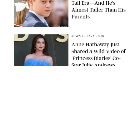
Tall Era—And He's
Almost Taller Than His
Parents
ZAK HUSSEIN
NEWS
/
CLARA STEIN
Anne Hathaway Just
Shared a Wild Video of
'Princess Diaries' Co-
Star Julie Andrews
Dancing
BRETT D. COVE/SHUTTERSTOCK
NEWS
/
CLARA STEIN
Kensington Palace
Shares Stunning Slow-
Motion Video of Prince
William, Princess
Catherine & All 3 Kids
MICK MCGURK-MAIL ON SUNDAY/POOL SUPPLIED BY SPLASH
NEWS/SHUTTERSTOCK