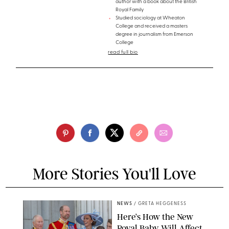
author with a book about the British
Royal Family
Studied sociology at Wheaton
College and received a masters
degree in journalism from Emerson
College
read full bio
More Stories You'll Love
NEWS
/
GRETA HEGGENESS
Here’s How the New
Royal Baby Will Affect