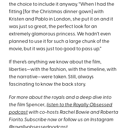
the choice to include it anyway. “When I had the
fitting [for the Christmas dinner gown] with
Kristen and Pablo in London, she put it on and it
was just so great, the perfect look for an
extremely glamorous princess. We hadn’t even
planned to use it for such a large chunk of the
movie, but it was just too good to pass up.”
If there’s anything we know about the film,
liberties—with the fashion, with the timeline, with
the narrative—were taken. Still, always
fascinating to know the back story.
For more about the royals and a deep dive into
the film
Spencer
,
listen to the Royally Obsessed
podcast
with co-hosts Rachel Bowie and Roberta
Fiorito
. Subscribe now or follow us on Instagram
@royallyobsessedpodcast
.