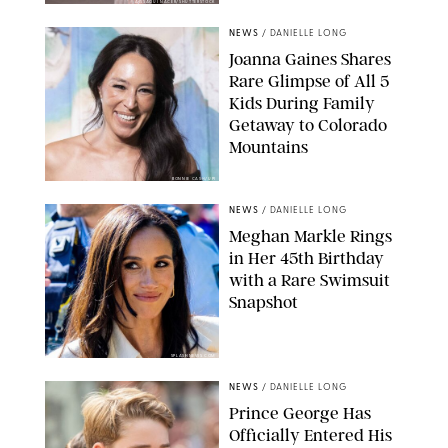
AISSAOUI NACER/SHUTTERSTOCK
NEWS
/
DANIELLE LONG
Joanna Gaines Shares
Rare Glimpse of All 5
Kids During Family
Getaway to Colorado
Mountains
BONNIE CASH/UPI
NEWS
/
DANIELLE LONG
Meghan Markle Rings
in Her 45th Birthday
with a Rare Swimsuit
Snapshot
SPLASHNEWS.COM
NEWS
/
DANIELLE LONG
Prince George Has
Officially Entered His