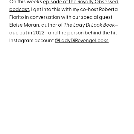
On this week’s
episode of the Royally Obsessed
podcast
, I get into this with my co-host Roberta
Fiorito in conversation with our special guest
Eloise Moran, author of
The Lady Di Look Book
—
due out in 2022—and the person behind the hit
Instagram account
@LadyDiRevengeLooks
.