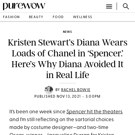
FASHION
BEAUTY
FOOD
WELLNESS
NEWS
Kristen Stewart’s Diana Wears
Loads of Chanel in ‘Spencer.’
Here’s Why Diana Avoided It
in Real Life
BY
RACHEL BOWIE
•
PUBLISHED NOV 13, 2021
3:00PM
It’s been one week since
Spencer
hit the theaters
and I’m still reflecting on the sartorial choices
made by costume designer—and two-time