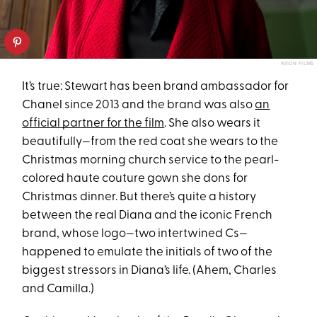
NEON FILMS
It’s true: Stewart has been brand ambassador for
Chanel since 2013 and the brand was also
an
official partner for the film
. She also wears it
beautifully—from the red coat she wears to the
Christmas morning church service to the pearl-
colored haute couture gown she dons for
Christmas dinner. But there’s quite a history
between the real Diana and the iconic French
brand, whose logo—two intertwined Cs—
happened to emulate the initials of two of the
biggest stressors in Diana’s life. (Ahem, Charles
and Camilla.)