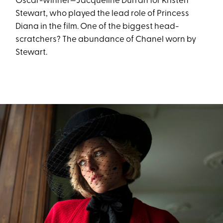
Oscar-winner—Jacqueline Durran for Kristen
Stewart, who played the lead role of Princess
Diana in the film. One of the biggest head-
scratchers? The abundance of Chanel worn by
Stewart.