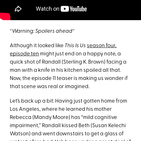
*
Warning: Spoilers ahead
*
Although it looked like
This Is Us
season four,
episode ten
might just end on a happy note, a
quick shot of Randall (Sterling K. Brown) facing a
man with a knife in his kitchen spoiled all that.
Now, the episode 11 teaser is making us wonder if
that scene was real or imagined.
Let’s back up a bit: Having just gotten home from
Los Angeles, where he learned his mother
Rebecca (Mandy Moore) has “mild cognitive
impairment,” Randall kissed Beth (Susan Kelechi
Watson) and went downstairs to get a glass of