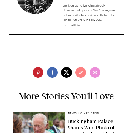
Lex is an LA native who's deeply
obsessed with picnics, Slim Aarons, rosé,
Hollywood history and Joan Didion. She
joined PureWow in early 2017.
read full bio
More Stories You'll Love
NEWS
/
CLARA STEIN
Buckingham Palace
Shares Wild Photo of