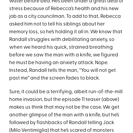
water before bed. He’s been under a great deal of
stress because of Rebecca’s health and his new
job as a city councilman. To add to that, Rebecca
asked him not to tell his siblings about her
memory loss, so he’s holding it all in. We know that
Randall struggles with debilitating anxiety, so
when we heard his quick, strained breathing
before we saw the man with a knife, we figured
he must be having an anxiety attack. Nope.
Instead, Randall tells the man, “You will not get
past me” and the screen fades to black.
Sure, it could be a terrifying, albeit run-of-the-mill
home invasion, but the episode 11 teaser (above)
makes us think that may not be the case. We get
another glimpse of the man with a knife, but he’s
followed by flashbacks of Randall telling Jack
(Milo Ventimiglia) that he’s scared of monsters