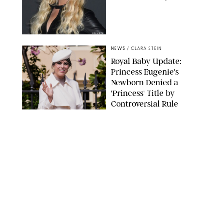
JOHNS PKI
NEWS
/
CLARA STEIN
Royal Baby Update:
Princess Eugenie's
Newborn Denied a
'Princess' Title by
Controversial Rule
KIRSTY WIGGLESWORTH-AP/POOL SUPPLIED BY SPLASH
NEWS/SHUTTERSTOCK
NEWS
/
DANIELLE LONG
There's One Surprising
Detail About the New
Royal Baby That You
Probably Missed