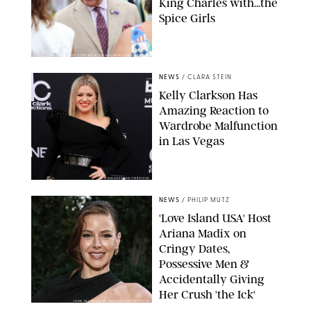
King Charles with...the
Spice Girls
GETTY-PA/POOL SUPPLIED BY SPLASH NEWS/SHUTTERSTOCK
NEWS
/
CLARA STEIN
Kelly Clarkson Has
Amazing Reaction to
Wardrobe Malfunction
in Las Vegas
LUMEIMAGES/SHUTTERSTOCK
NEWS
/
PHILIP MUTZ
'Love Island USA' Host
Ariana Madix on
Cringy Dates,
Possessive Men &
Accidentally Giving
Her Crush 'the Ick'
JOHN SALANGSANG/FOR WIF/SHUTTERSTOCK