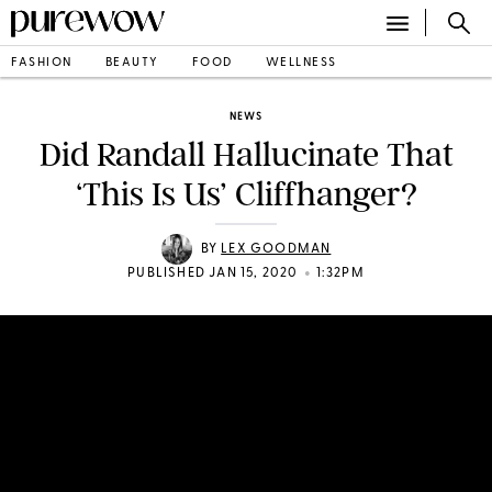
FASHION
BEAUTY
FOOD
WELLNESS
NEWS
Did Randall Hallucinate That
‘This Is Us’ Cliffhanger?
BY
LEX GOODMAN
•
PUBLISHED JAN 15, 2020
1:32PM