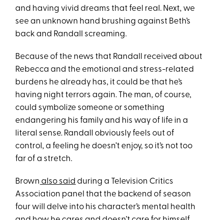
and having vivid dreams that feel real. Next, we
see an unknown hand brushing against Beth’s
back and Randall screaming.
Because of the news that Randall received about
Rebecca and the emotional and stress-related
burdens he already has, it could be that he’s
having night terrors again. The man, of course,
could symbolize someone or something
endangering his family and his way of life in a
literal sense. Randall obviously feels out of
control, a feeling he doesn’t enjoy, so it’s not too
far of a stretch.
Brown
also said
during a Television Critics
Association panel that the backend of season
four will delve into his character’s mental health
and how he cares and doesn’t care for himself.