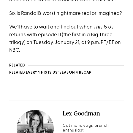
So, is Randall’s worst nightmare real or imagined?
We’ll have to wait and find out when
This Is Us
returns with episode 11 (the first in a Big Three
trilogy) on Tuesday, January 21, at 9 p.m. PT/ET on
NBC.
RELATED
RELATED EVERY ‘THIS IS US’ SEASON 4 RECAP
Lex Goodman
Cat mom, yogi, brunch
enthusiast