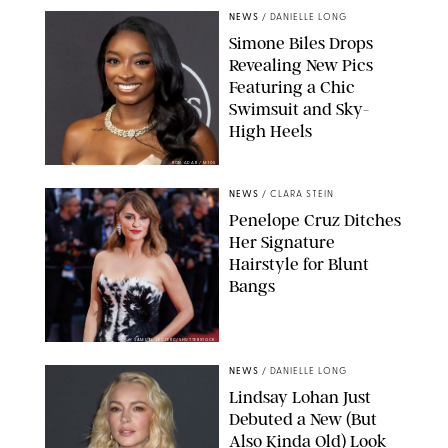
NEWS
/
DANIELLE LONG
Simone Biles Drops
Revealing New Pics
Featuring a Chic
Swimsuit and Sky-
High Heels
RON ADAR / M10S
NEWS
/
CLARA STEIN
Penelope Cruz Ditches
Her Signature
Hairstyle for Blunt
Bangs
SAMUEL LECLERC/SHUTTERSTOCK
NEWS
/
DANIELLE LONG
Lindsay Lohan Just
Debuted a New (But
Also Kinda Old) Look