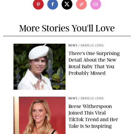
More Stories You'll Love
NEWS
/
DANIELLE LONG
There's One Surprising
Detail About the New
Royal Baby That You
Probably Missed
NEWS
/
DANIELLE LONG
Reese Witherspoon
Joined This Viral
TikTok Trend and Her
Take Is So Inspiring