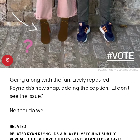
@VANCITYREYNOLDS/INSTAGRAM
Going along with the fun, Lively reposted
Reynolds's new snap, adding the caption, “...I don't
see the issue.”
Neither do we.
RELATED
RELATED RYAN REYNOLDS & BLAKE LIVELY JUST SUBTLY
REVEALED THEIR THIRD CHILD’S GENDER (AND IT’S A GIRL)