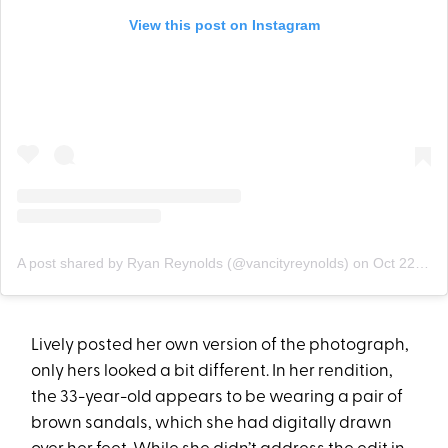
View this post on Instagram
A post shared by Ryan Reynolds (@vancityreynolds)
on
Oct 22, 2020 at 12:28pm PDT
Lively posted her own version of the photograph,
only hers looked a bit different. In her rendition,
the 33-year-old appears to be wearing a pair of
brown sandals, which she had digitally drawn