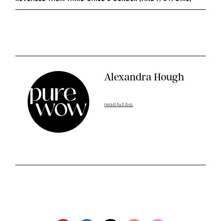
Alexandra Hough
read full bio