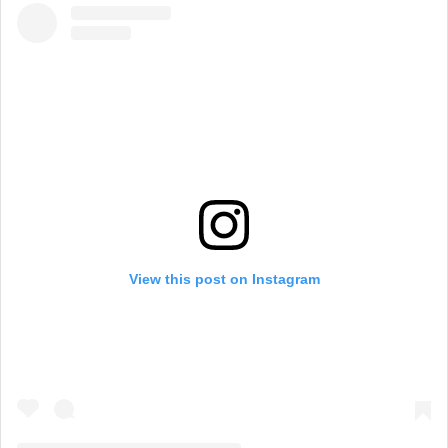
View this post on Instagram