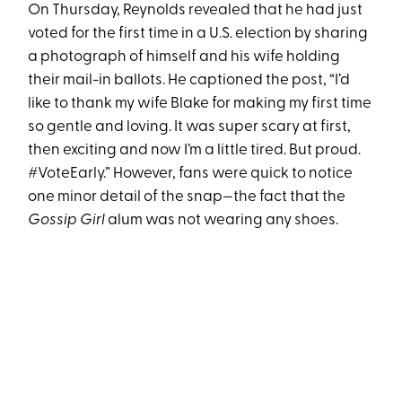
On Thursday, Reynolds revealed that he had just
voted for the first time in a U.S. election by sharing
a photograph of himself and his wife holding
their mail-in ballots. He captioned the post, “I’d
like to thank my wife Blake for making my first time
so gentle and loving. It was super scary at first,
then exciting and now I’m a little tired. But proud.
#VoteEarly.” However, fans were quick to notice
one minor detail of the snap—the fact that the
Gossip Girl
alum was not wearing any shoes.