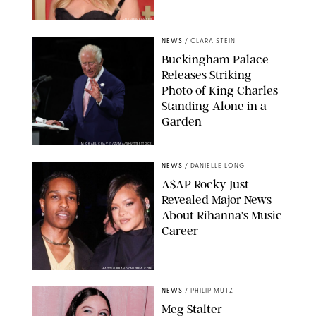
CHELSEA LAUREN
NEWS
/
CLARA STEIN
Buckingham Palace
Releases Striking
Photo of King Charles
Standing Alone in a
Garden
MICKAEL CHAVET/ZUMA/SHUTTERSTOCK
NEWS
/
DANIELLE LONG
A$AP Rocky Just
Revealed Major News
About Rihanna's Music
Career
MATTEO PRANDONI/BFA.COM
NEWS
/
PHILIP MUTZ
Meg Stalter