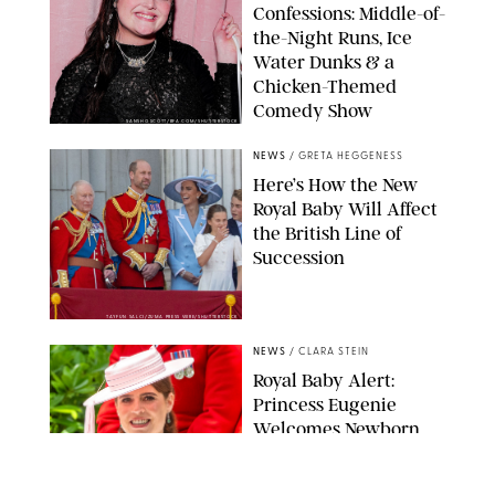
Confessions: Middle-of-
the-Night Runs, Ice
Water Dunks & a
Chicken-Themed
Comedy Show
SANSHO SCOTT/BFA.COM/SHUTTERSTOCK
NEWS
/
GRETA HEGGENESS
Here’s How the New
Royal Baby Will Affect
the British Line of
Succession
TAYFUN SALCI/ZUMA PRESS WIRE/SHUTTERSTOCK
NEWS
/
CLARA STEIN
Royal Baby Alert:
Princess Eugenie
Welcomes Newborn
Daughter and Shares
Adorable Photo