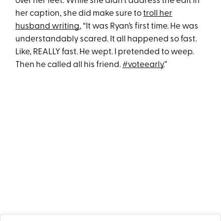
over her feet. While she didn’t address the edit in
her caption, she did make sure to
troll her
husband writing
, “It was Ryan’s first time. He was
understandably scared. It all happened so fast.
Like, REALLY fast. He wept. I pretended to weep.
Then he called all his friend.
#voteearly
.”