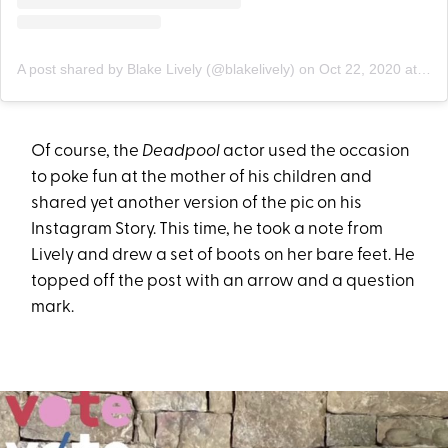
A post shared by Blake Lively (@blakelively)
on
Oct 22, 2020 at 12:28pm PDT
Of course, the
Deadpool
actor used the occasion
to poke fun at the mother of his children and
shared yet another version of the pic on his
Instagram Story. This time, he took a note from
Lively and drew a set of boots on her bare feet. He
topped off the post with an arrow and a question
mark.