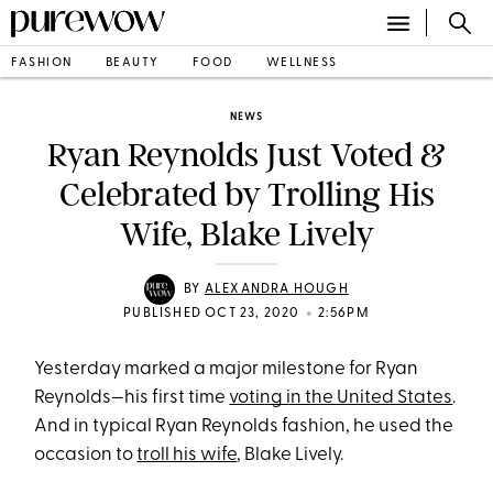
FASHION
BEAUTY
FOOD
WELLNESS
NEWS
Ryan Reynolds Just Voted &
Celebrated by Trolling His
Wife, Blake Lively
BY
ALEXANDRA HOUGH
•
PUBLISHED OCT 23, 2020
2:56PM
Yesterday marked a major milestone for Ryan
Reynolds—his first time
voting in the United States
.
And in typical Ryan Reynolds fashion, he used the
occasion to
troll his wife
, Blake Lively.