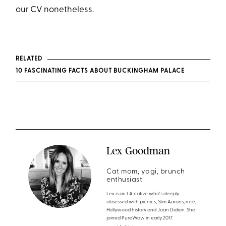
our CV nonetheless.
RELATED
10 FASCINATING FACTS ABOUT BUCKINGHAM PALACE
Lex Goodman
Cat mom, yogi, brunch
enthusiast
Lex is an LA native who's deeply
obsessed with picnics, Slim Aarons, rosé,
Hollywood history and Joan Didion. She
joined PureWow in early 2017.