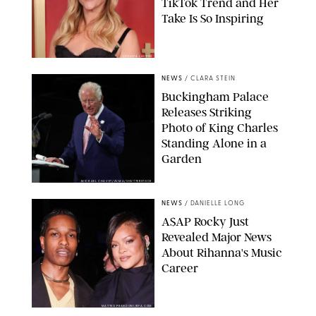
TikTok Trend and Her
Take Is So Inspiring
CHELSEA LAUREN
NEWS
/
CLARA STEIN
Buckingham Palace
Releases Striking
Photo of King Charles
Standing Alone in a
Garden
MICKAEL CHAVET/ZUMA/SHUTTERSTOCK
NEWS
/
DANIELLE LONG
A$AP Rocky Just
Revealed Major News
About Rihanna's Music
Career
MATTEO PRANDONI/BFA.COM