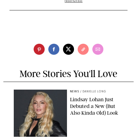
read full bio
More Stories You'll Love
NEWS
/
DANIELLE LONG
Lindsay Lohan Just
Debuted a New (But
Also Kinda Old) Look
JOHNS PKI