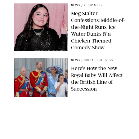
NEWS
/
PHILIP MUTZ
Meg Stalter
Confessions: Middle-of-
the-Night Runs, Ice
Water Dunks & a
Chicken-Themed
Comedy Show
SANSHO SCOTT/BFA.COM/SHUTTERSTOCK
NEWS
/
GRETA HEGGENESS
Here’s How the New
Royal Baby Will Affect
the British Line of
Succession
TAYFUN SALCI/ZUMA PRESS WIRE/SHUTTERSTOCK
NEWS
/
CLARA STEIN
Royal Baby Alert:
Princess Eugenie
Welcomes Newborn