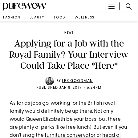
FASHION
BEAUTY
FOOD
WELLNESS
NEWS
Applying for a Job with the
Royal Family? Your Interview
Could Take Place *Here*
BY
LEX GOODMAN
•
PUBLISHED JAN 8, 2019
6:24PM
As far as jobs go, working for the British royal
family would definitely be up there. Not only
would Queen Elizabeth be your boss, but there
are plenty of perks (like free lunch). But even if you
don’t snag the
furniture conservator
or
head of