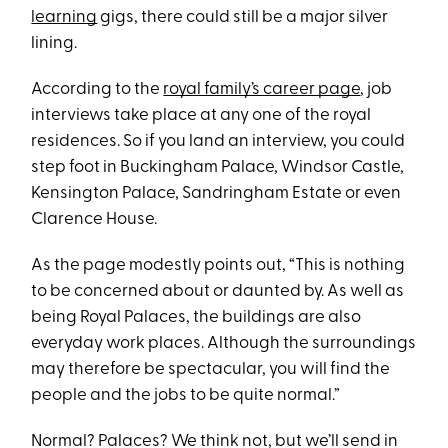
learning
gigs, there could still be a major silver
lining.
According to the
royal family’s career page
, job
interviews take place at any one of the royal
residences. So if you land an interview, you could
step foot in Buckingham Palace, Windsor Castle,
Kensington Palace, Sandringham Estate or even
Clarence House.
As the page modestly points out, “This is nothing
to be concerned about or daunted by. As well as
being Royal Palaces, the buildings are also
everyday work places. Although the surroundings
may therefore be spectacular, you will find the
people and the jobs to be quite normal.”
Normal? Palaces? We think not, but we’ll send in