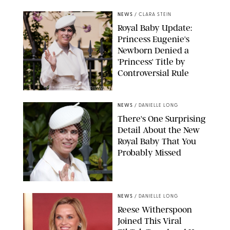
NEWS
/
CLARA STEIN
Royal Baby Update:
Princess Eugenie's
Newborn Denied a
'Princess' Title by
Controversial Rule
KIRSTY WIGGLESWORTH-AP/POOL SUPPLIED BY SPLASH
NEWS/SHUTTERSTOCK
NEWS
/
DANIELLE LONG
There's One Surprising
Detail About the New
Royal Baby That You
Probably Missed
NEWS
/
DANIELLE LONG
Reese Witherspoon
Joined This Viral