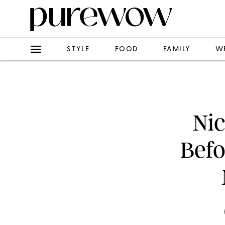
STYLE
FOOD
FAMILY
W
Nic
Befo