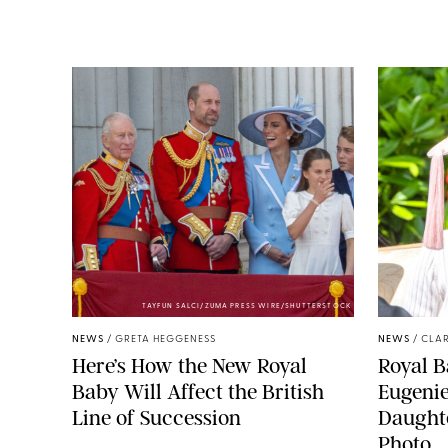
TAYFUN SALCI/ZUMA PRESS WIRE/SHUTTERSTOCK
NEWS
/
GRETA HEGGENESS
NEWS
/
CLAR
Here’s How the New Royal
Royal B
Baby Will Affect the British
Eugeni
Line of Succession
Daught
Photo