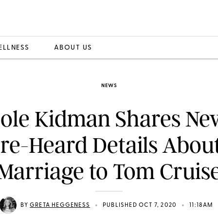
ELLNESS
ABOUT US
NEWS
ole Kidman Shares Nev
re-Heard Details Abou
Marriage to Tom Cruis
•
•
BY
GRETA HEGGENESS
PUBLISHED OCT 7, 2020
11:18AM