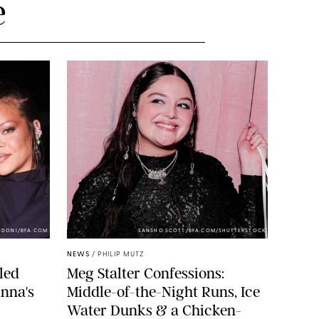
e
NDONI/BFA.COM
SANSHO SCOTT/BFA.COM/SHUTTERSTOCK
NEWS
/
PHILIP MUTZ
led
Meg Stalter Confessions:
nna's
Middle-of-the-Night Runs, Ice
Water Dunks & a Chicken-