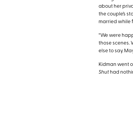
about her priv
the couple’s sto
married while 
“We were happi
those scenes. W
else to say. May
Kidman went on
Shut
had nothin