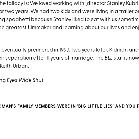
the fallacy is: We loved working with [director Stanley Kubric
or two years. We had two kids and were living in a trailer on
ing spaghetti because Stanley liked to eat with us someti
he greatest filmmaker and learning about our lives and enj
t
eventually premiered in 1999. Two years later, Kidman and
r separation after 11 years of marriage. The
BLL
star is now
Keith Urban
.
ing
Eyes Wide Shut
.
DMAN’S FAMILY MEMBERS WERE IN ‘BIG LITTLE LIES’ AND YOU