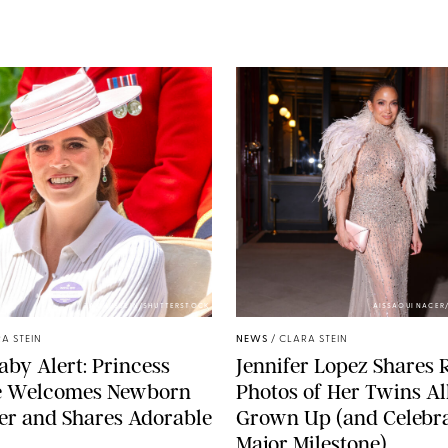
ZAK HUSSEIN/SHUTTERSTOCK
AISSAOUI NACER
A STEIN
NEWS
/
CLARA STEIN
aby Alert: Princess
Jennifer Lopez Shares 
e Welcomes Newborn
Photos of Her Twins Al
er and Shares Adorable
Grown Up (and Celebra
Major Milestone)