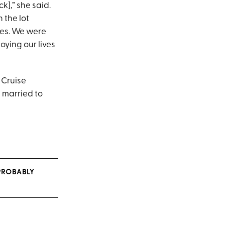
k],” she said.
 the lot
mes. We were
oying our lives
 Cruise
 married to
 PROBABLY