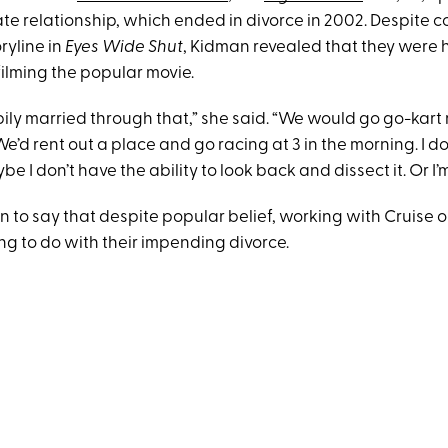
ate relationship, which ended in divorce in 2002. Despite 
ryline in
Eyes Wide Shut
, Kidman revealed that they were 
filming the popular movie.
ly married through that,” she said. “We would go go-kart 
e’d rent out a place and go racing at 3 in the morning. I 
be I don’t have the ability to look back and dissect it. Or I’m
 to say that despite popular belief, working with Cruise 
g to do with their impending divorce.