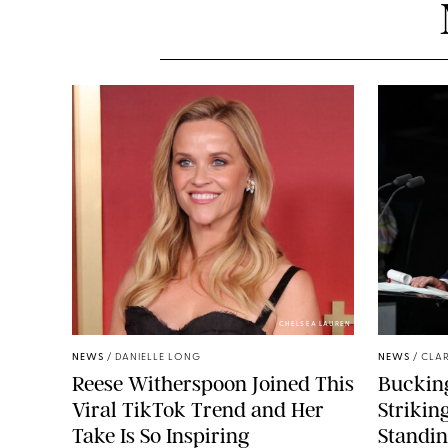
CHELSEA LAUREN
NEWS
/
DANIELLE LONG
NEWS
/
CLAR
Reese Witherspoon Joined This
Buckin
Viral TikTok Trend and Her
Strikin
Take Is So Inspiring
Standin