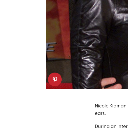
Nicole Kidman i
ears.
During an inte