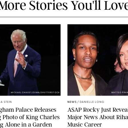
More Stories You'll Lov
MICKAEL CHAVET/ZUMA/SHUTTERSTOCK
MATTEO PRA
A STEIN
NEWS
/
DANIELLE LONG
gham Palace Releases
A$AP Rocky Just Revea
g Photo of King Charles
Major News About Riha
g Alone in a Garden
Music Career