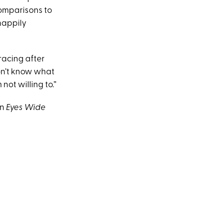
comparisons to
happily
racing after
don’t know what
 not willing to.”
on
Eyes Wide