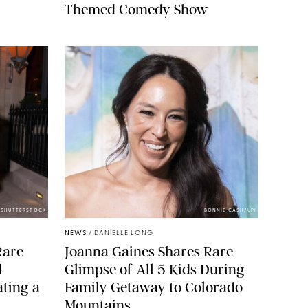
Themed Comedy Show
/SHUTTERSTOCK
BONNIE CASH/UPI
NEWS
/
DANIELLE LONG
Rare
Joanna Gaines Shares Rare
l
Glimpse of All 5 Kids During
ting a
Family Getaway to Colorado
Mountains