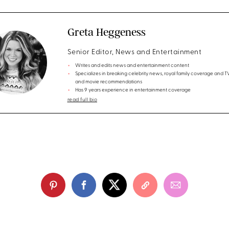
Greta Heggeness
Senior Editor, News and Entertainment
Writes and edits news and entertainment content
Specializes in breaking celebrity news, royal family coverage and 
and movie recommendations
Has 9 years experience in entertainment coverage
read full bio