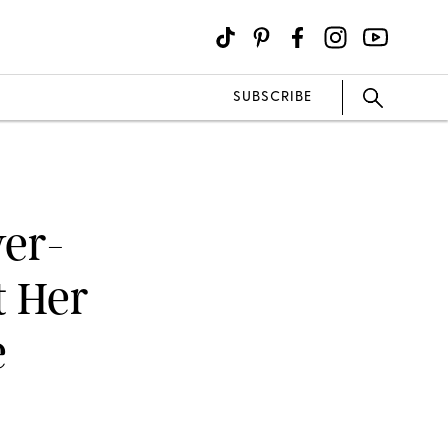
SUBSCRIBE
er-
t Her
e