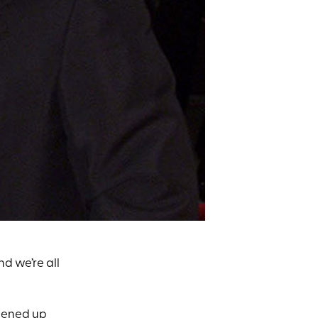
nd we’re all
opened up