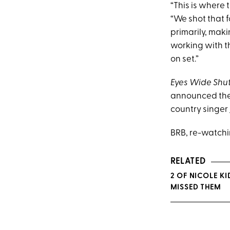
“This is where 
“We shot that f
primarily, mak
working with t
on set.”
Eyes Wide Shu
announced thei
country singer
BRB, re-watch
RELATED
2 OF NICOLE KI
MISSED THEM