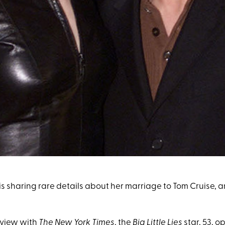
s sharing rare details about her marriage to Tom Cruise, a
rview with
The New York Times
, the
Big Little Lies
star, 53, 